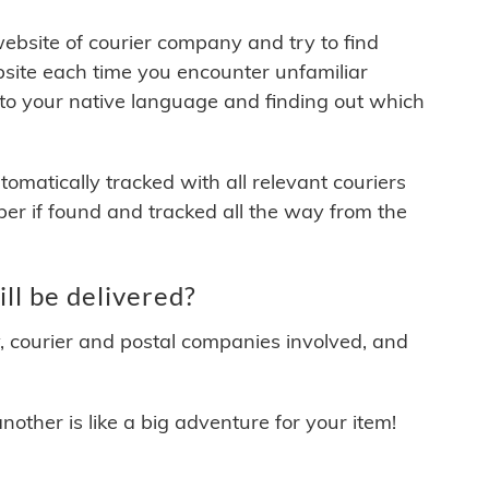
 website of courier company and try to find
site each time you encounter unfamiliar
 to your native language and finding out which
matically tracked with all relevant couriers
ber if found and tracked all the way from the
ll be delivered?
y, courier and postal companies involved, and
other is like a big adventure for your item!