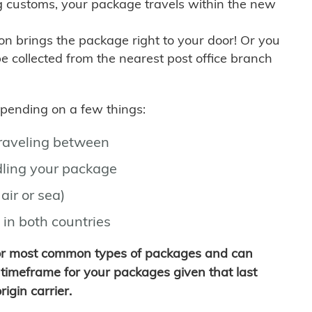
g customs, your package travels within the new
son brings the package right to your door! Or you
be collected from the nearest post office branch
depending on a few things:
traveling between
ling your package
air or sea)
 in both countries
for most common types of packages and can
timeframe for your packages given that last
igin carrier.