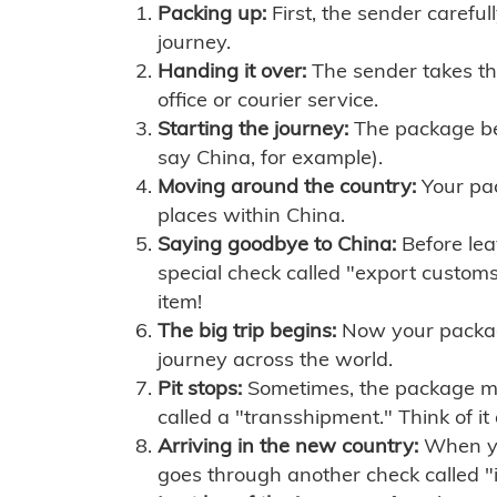
Packing up:
First, the sender careful
journey.
Handing it over:
The sender takes th
office or courier service.
Starting the journey:
The package begi
say China, for example).
Moving around the country:
Your pac
places within China.
Saying goodbye to China:
Before lea
special check called "export customs.
item!
The big trip begins:
Now your package 
journey across the world.
Pit stops:
Sometimes, the package mig
called a "transshipment." Think of it
Arriving in the new country:
When you
goes through another check called "