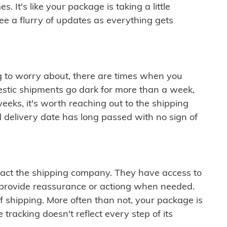
 It's like your package is taking a little
see a flurry of updates as everything gets
ng to worry about, there are times when you
mestic shipments go dark for more than a week,
eeks, it's worth reaching out to the shipping
 delivery date has long passed with no sign of
ontact the shipping company. They have access to
 provide reassurance or actiong when needed.
f shipping. More often than not, your package is
 tracking doesn't reflect every step of its