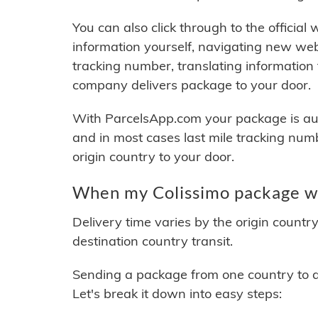
You can also click through to the official
information yourself, navigating new web
tracking number, translating information
company delivers package to your door.
With ParcelsApp.com your package is auto
and in most cases last mile tracking num
origin country to your door.
When my Colissimo package wi
Delivery time varies by the origin countr
destination country transit.
Sending a package from one country to an
Let's break it down into easy steps: