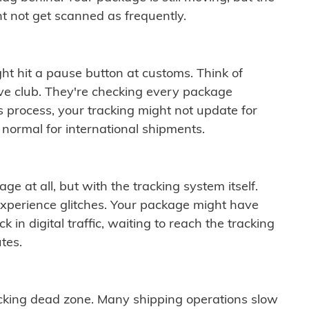
t not get scanned as frequently.
ght hit a pause button at customs. Think of
ive club. They're checking every package
is process, your tracking might not update for
 normal for international shipments.
ge at all, but with the tracking system itself.
experience glitches. Your package might have
 in digital traffic, waiting to reach the tracking
tes.
cking dead zone. Many shipping operations slow