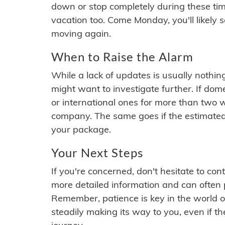
down or stop completely during these times.
vacation too. Come Monday, you'll likely 
moving again.
When to Raise the Alarm
While a lack of updates is usually nothi
might want to investigate further. If do
or international ones for more than two w
company. The same goes if the estimated
your package.
Your Next Steps
If you're concerned, don't hesitate to c
more detailed information and can often
Remember, patience is key in the world o
steadily making its way to you, even if the