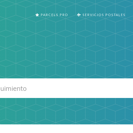
PARCELS PRO
SERVICIOS POSTALES