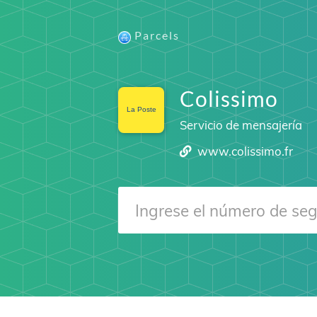
Parcels
Colissimo
Servicio de mensajería
www.colissimo.fr