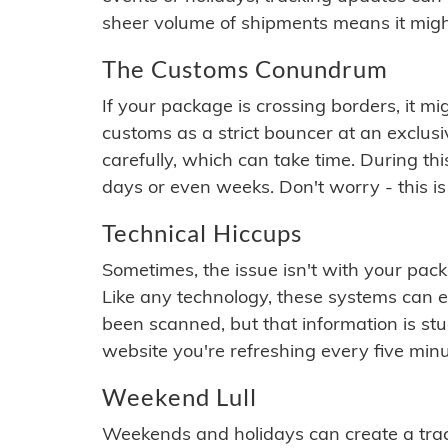
sheer volume of shipments means it migh
The Customs Conundrum
If your package is crossing borders, it mi
customs as a strict bouncer at an exclus
carefully, which can take time. During th
days or even weeks. Don't worry - this is
Technical Hiccups
Sometimes, the issue isn't with your packa
Like any technology, these systems can 
been scanned, but that information is stuck
website you're refreshing every five minu
Weekend Lull
Weekends and holidays can create a tra