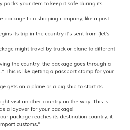
ly packs your item to keep it safe during its
e package to a shipping company, like a post
ns its trip in the country it's sent from (let's
kage might travel by truck or plane to different
ving the country, the package goes through a
" This is like getting a passport stamp for your
gets on a plane or a big ship to start its
ht visit another country on the way. This is
 as a layover for your package!
r package reaches its destination country, it
import customs."