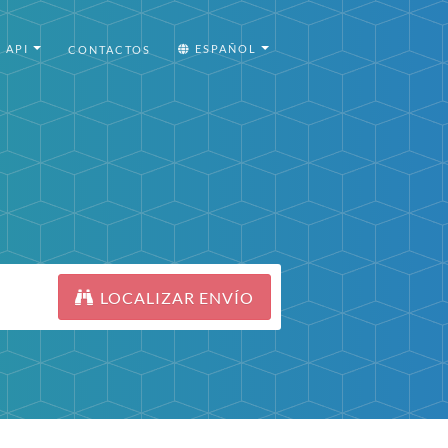
API
ESPAÑOL
CONTACTOS
LOCALIZAR ENVÍO