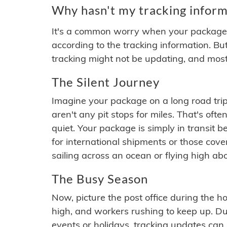
Why hasn't my tracking inform
It's a common worry when your package se
according to the tracking information. Bu
tracking might not be updating, and most
The Silent Journey
Imagine your package on a long road trip
aren't any pit stops for miles. That's o
quiet. Your package is simply in transit b
for international shipments or those cov
sailing across an ocean or flying high ab
The Busy Season
Now, picture the post office during the hol
high, and workers rushing to keep up. Du
events or holidays, tracking updates can 