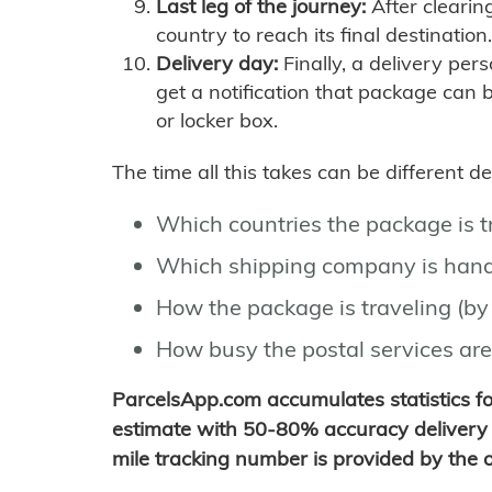
Last leg of the journey:
After clearin
country to reach its final destination.
Delivery day:
Finally, a delivery per
get a notification that package can 
or locker box.
The time all this takes can be different 
Which countries the package is 
Which shipping company is hand
How the package is traveling (by 
How busy the postal services are
ParcelsApp.com accumulates statistics 
estimate with 50-80% accuracy delivery 
mile tracking number is provided by the or