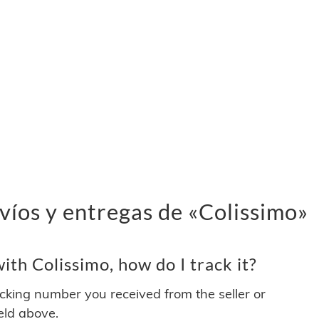
víos y entregas de «Colissimo»
th Colissimo, how do I track it?
acking number you received from the seller or
ield above.