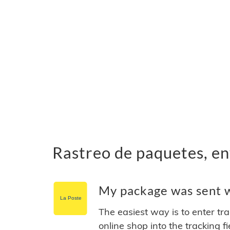
Rastreo de paquetes, en
My package was sent wi
The easiest way is to enter tr
online shop into the tracking f