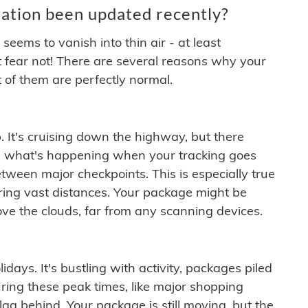
ation been updated recently?
ems to vanish into thin air - at least
t fear not! There are several reasons why your
 of them are perfectly normal.
. It's cruising down the highway, but there
ften what's happening when your tracking goes
etween major checkpoints. This is especially true
ering vast distances. Your package might be
ove the clouds, far from any scanning devices.
idays. It's bustling with activity, packages piled
ring these peak times, like major shopping
lag behind. Your package is still moving, but the