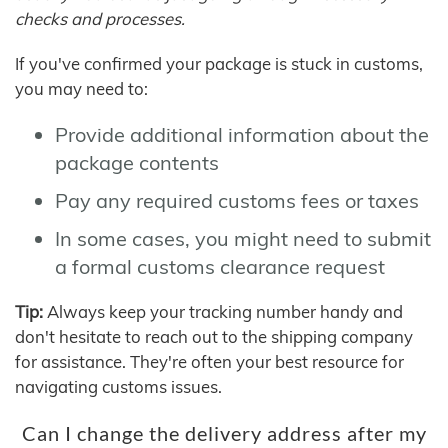
checks and processes.
If you've confirmed your package is stuck in customs,
you may need to:
Provide additional information about the
package contents
Pay any required customs fees or taxes
In some cases, you might need to submit
a formal customs clearance request
Tip:
Always keep your tracking number handy and
don't hesitate to reach out to the shipping company
for assistance. They're often your best resource for
navigating customs issues.
Can I change the delivery address after my