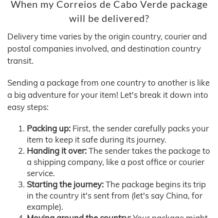
When my Correios de Cabo Verde package
will be delivered?
Delivery time varies by the origin country, courier and
postal companies involved, and destination country
transit.
Sending a package from one country to another is like
a big adventure for your item! Let's break it down into
easy steps:
Packing up:
First, the sender carefully packs your
item to keep it safe during its journey.
Handing it over:
The sender takes the package to
a shipping company, like a post office or courier
service.
Starting the journey:
The package begins its trip
in the country it's sent from (let's say China, for
example).
Moving around the country:
Your package might