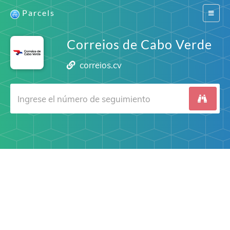
Parcels
Switch
navigat
Correios de Cabo Verde
correios.cv