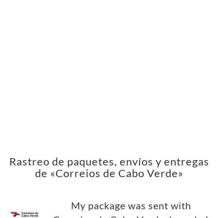
Rastreo de paquetes, envíos y entregas
de «Correios de Cabo Verde»
My package was sent with