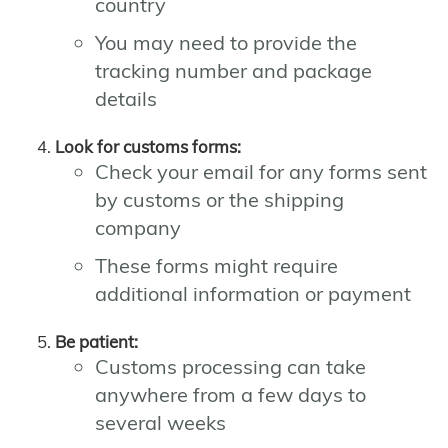
country
You may need to provide the
tracking number and package
details
Look for customs forms:
Check your email for any forms sent
by customs or the shipping
company
These forms might require
additional information or payment
Be patient:
Customs processing can take
anywhere from a few days to
several weeks