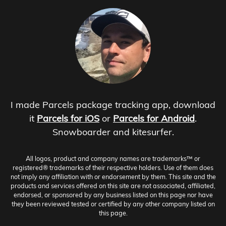
I made Parcels package tracking app, download
it
Parcels for iOS
or
Parcels for Android
.
Snowboarder and kitesurfer.
All logos, product and company names are trademarks™ or
registered® trademarks of their respective holders. Use of them does
not imply any affiliation with or endorsement by them. This site and the
products and services offered on this site are not associated, affiliated,
endorsed, or sponsored by any business listed on this page nor have
they been reviewed tested or certified by any other company listed on
this page.