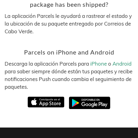
package has been shipped?
La aplicación Parcels le ayudará a rastrear el estado y
la ubicación de su paquete entregado por Correios de
Cabo Verde.
Parcels on iPhone and Android
Descarga la aplicación Parcels para
iPhone
o
Android
para saber siempre dónde están tus paquetes y recibe
notificaciones Push cuando cambia el seguimiento de
paquetes.