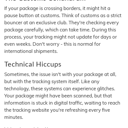
If your package is crossing borders, it might hit a
pause button at customs. Think of customs as a strict
bouncer at an exclusive club. They're checking every
package carefully, which can take time. During this
process, your tracking might not update for days or
even weeks. Don't worry - this is normal for
international shipments.
Technical Hiccups
Sometimes, the issue isn't with your package at all,
but with the tracking system itself. Like any
technology, these systems can experience glitches.
Your package might have been scanned, but that
information is stuck in digital traffic, waiting to reach
the tracking website you're refreshing every five
minutes.