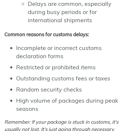
Delays are common, especially
during busy periods or for
international shipments
Common reasons for customs delays:
Incomplete or incorrect customs
declaration forms
Restricted or prohibited items
Outstanding customs fees or taxes
Random security checks
High volume of packages during peak
seasons
Remember: If your package is stuck in customs, it's
usually not lost. It's just going through necessary