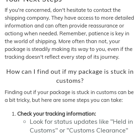
If you're concerned, don't hesitate to contact the
shipping company. They have access to more detailed
information and can often provide reassurance or
actiong when needed. Remember, patience is key in
the world of shipping. More often than not, your
package is steadily making its way to you, even if the
tracking doesn't reflect every step of its journey.
How can I find out if my package is stuck in
customs?
Finding out if your package is stuck in customs can be
a bit tricky, but here are some steps you can take:
Check your tracking information:
Look for status updates like "Held in
Customs" or "Customs Clearance"