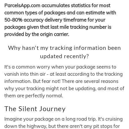
ParcelsApp.com accumulates statistics for most
common types of packages and can estimate with
50-80% accuracy delivery timeframe for your
packages given that last mile tracking number is
provided by the origin carrier.
Why hasn't my tracking information been
updated recently?
It's a common worry when your package seems to
vanish into thin air - at least according to the tracking
information. But fear not! There are several reasons
why your tracking might not be updating, and most of
them are perfectly normal.
The Silent Journey
Imagine your package on a long road trip. It's cruising
down the highway, but there aren't any pit stops for