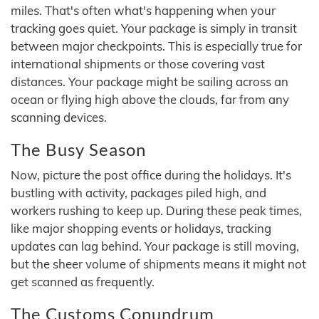
miles. That's often what's happening when your
tracking goes quiet. Your package is simply in transit
between major checkpoints. This is especially true for
international shipments or those covering vast
distances. Your package might be sailing across an
ocean or flying high above the clouds, far from any
scanning devices.
The Busy Season
Now, picture the post office during the holidays. It's
bustling with activity, packages piled high, and
workers rushing to keep up. During these peak times,
like major shopping events or holidays, tracking
updates can lag behind. Your package is still moving,
but the sheer volume of shipments means it might not
get scanned as frequently.
The Customs Conundrum