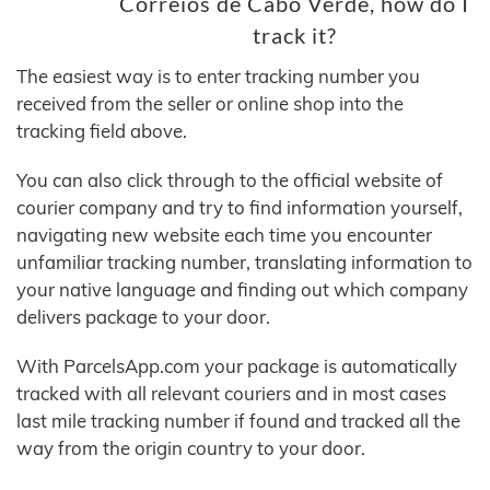
Correios de Cabo Verde, how do I
track it?
The easiest way is to enter tracking number you
received from the seller or online shop into the
tracking field above.
You can also click through to the official website of
courier company and try to find information yourself,
navigating new website each time you encounter
unfamiliar tracking number, translating information to
your native language and finding out which company
delivers package to your door.
With ParcelsApp.com your package is automatically
tracked with all relevant couriers and in most cases
last mile tracking number if found and tracked all the
way from the origin country to your door.