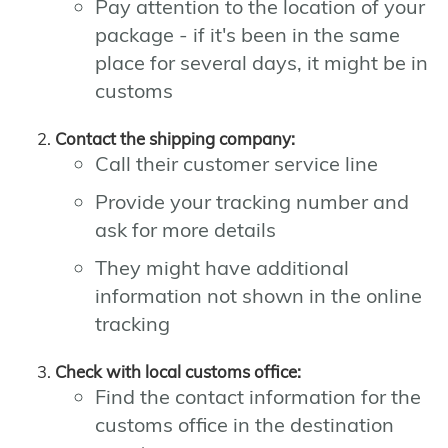
Pay attention to the location of your
package - if it's been in the same
place for several days, it might be in
customs
Contact the shipping company:
Call their customer service line
Provide your tracking number and
ask for more details
They might have additional
information not shown in the online
tracking
Check with local customs office:
Find the contact information for the
customs office in the destination