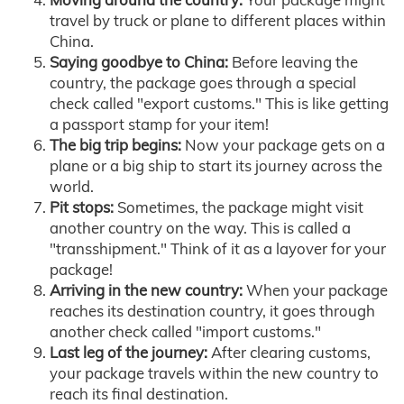
travel by truck or plane to different places within
China.
Saying goodbye to China:
Before leaving the
country, the package goes through a special
check called "export customs." This is like getting
a passport stamp for your item!
The big trip begins:
Now your package gets on a
plane or a big ship to start its journey across the
world.
Pit stops:
Sometimes, the package might visit
another country on the way. This is called a
"transshipment." Think of it as a layover for your
package!
Arriving in the new country:
When your package
reaches its destination country, it goes through
another check called "import customs."
Last leg of the journey:
After clearing customs,
your package travels within the new country to
reach its final destination.