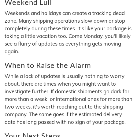
Weekend Lull
Weekends and holidays can create a tracking dead
zone. Many shipping operations slow down or stop
completely during these times. It's like your package is
taking a little vacation too. Come Monday, you'll likely
see a flurry of updates as everything gets moving
again.
When to Raise the Alarm
While a lack of updates is usually nothing to worry
about, there are times when you might want to
investigate further. If domestic shipments go dark for
more than a week, or international ones for more than
two weeks, it's worth reaching out to the shipping
company. The same goes if the estimated delivery
date has long passed with no sign of your package.
Your Next Steps