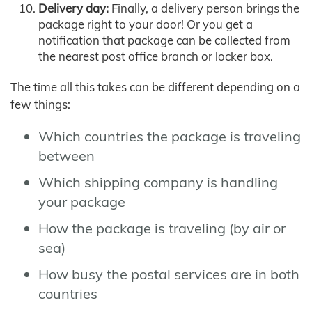
Delivery day:
Finally, a delivery person brings the
package right to your door! Or you get a
notification that package can be collected from
the nearest post office branch or locker box.
The time all this takes can be different depending on a
few things:
Which countries the package is traveling
between
Which shipping company is handling
your package
How the package is traveling (by air or
sea)
How busy the postal services are in both
countries