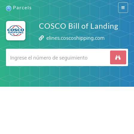
Parcels
Switch
navigat
COSCO Bill of Landing
elines.coscoshipping.com