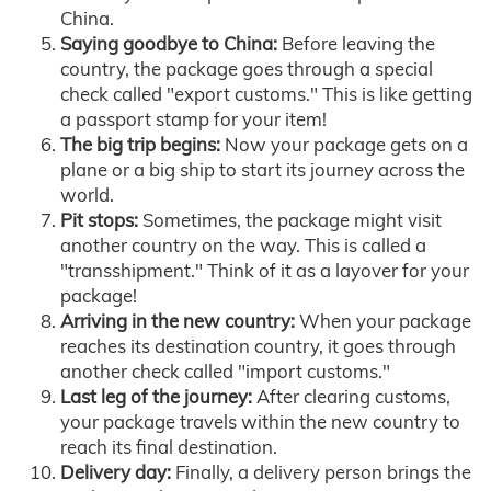
China.
Saying goodbye to China:
Before leaving the
country, the package goes through a special
check called "export customs." This is like getting
a passport stamp for your item!
The big trip begins:
Now your package gets on a
plane or a big ship to start its journey across the
world.
Pit stops:
Sometimes, the package might visit
another country on the way. This is called a
"transshipment." Think of it as a layover for your
package!
Arriving in the new country:
When your package
reaches its destination country, it goes through
another check called "import customs."
Last leg of the journey:
After clearing customs,
your package travels within the new country to
reach its final destination.
Delivery day:
Finally, a delivery person brings the