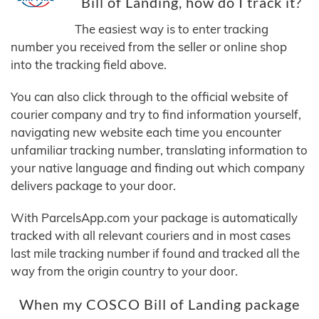
Bill of Landing, how do I track it?
The easiest way is to enter tracking
number you received from the seller or online shop
into the tracking field above.
You can also click through to the official website of
courier company and try to find information yourself,
navigating new website each time you encounter
unfamiliar tracking number, translating information to
your native language and finding out which company
delivers package to your door.
With ParcelsApp.com your package is automatically
tracked with all relevant couriers and in most cases
last mile tracking number if found and tracked all the
way from the origin country to your door.
When my COSCO Bill of Landing package