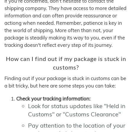
If you're concerned, don't hesitate to contact the
shipping company. They have access to more detailed
information and can often provide reassurance or
actiong when needed. Remember, patience is key in
the world of shipping. More often than not, your
package is steadily making its way to you, even if the
tracking doesn't reflect every step of its journey.
How can I find out if my package is stuck in
customs?
Finding out if your package is stuck in customs can be
a bit tricky, but here are some steps you can take:
Check your tracking information:
Look for status updates like "Held in
Customs" or "Customs Clearance"
Pay attention to the location of your