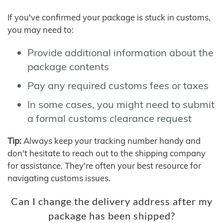
If you've confirmed your package is stuck in customs,
you may need to:
Provide additional information about the
package contents
Pay any required customs fees or taxes
In some cases, you might need to submit
a formal customs clearance request
Tip:
Always keep your tracking number handy and
don't hesitate to reach out to the shipping company
for assistance. They're often your best resource for
navigating customs issues.
Can I change the delivery address after my
package has been shipped?