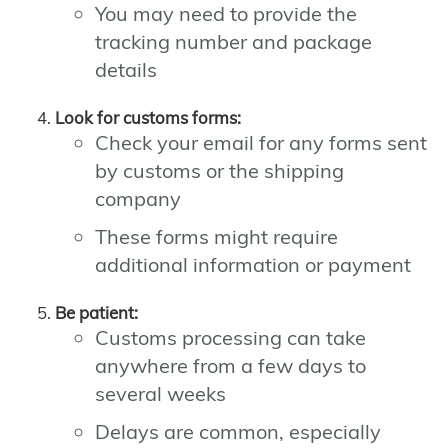
You may need to provide the
tracking number and package
details
Look for customs forms:
Check your email for any forms sent
by customs or the shipping
company
These forms might require
additional information or payment
Be patient:
Customs processing can take
anywhere from a few days to
several weeks
Delays are common, especially