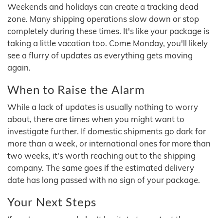
Weekends and holidays can create a tracking dead
zone. Many shipping operations slow down or stop
completely during these times. It's like your package is
taking a little vacation too. Come Monday, you'll likely
see a flurry of updates as everything gets moving
again.
When to Raise the Alarm
While a lack of updates is usually nothing to worry
about, there are times when you might want to
investigate further. If domestic shipments go dark for
more than a week, or international ones for more than
two weeks, it's worth reaching out to the shipping
company. The same goes if the estimated delivery
date has long passed with no sign of your package.
Your Next Steps