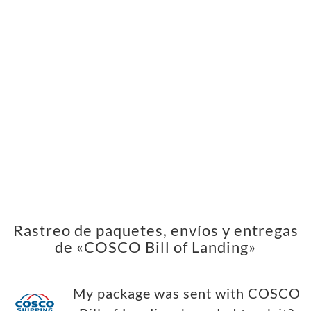
Rastreo de paquetes, envíos y entregas
de «COSCO Bill of Landing»
My package was sent with COSCO