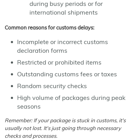
during busy periods or for
international shipments
Common reasons for customs delays:
Incomplete or incorrect customs
declaration forms
Restricted or prohibited items
Outstanding customs fees or taxes
Random security checks
High volume of packages during peak
seasons
Remember: If your package is stuck in customs, it's
usually not lost. It's just going through necessary
checks and processes.