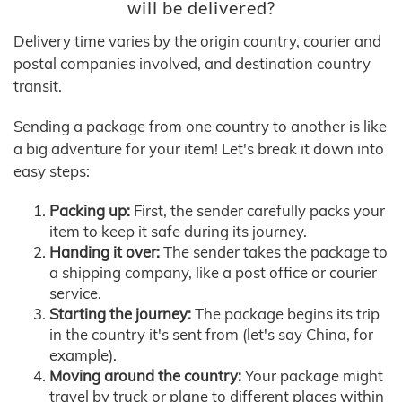
will be delivered?
Delivery time varies by the origin country, courier and
postal companies involved, and destination country
transit.
Sending a package from one country to another is like
a big adventure for your item! Let's break it down into
easy steps:
Packing up:
First, the sender carefully packs your
item to keep it safe during its journey.
Handing it over:
The sender takes the package to
a shipping company, like a post office or courier
service.
Starting the journey:
The package begins its trip
in the country it's sent from (let's say China, for
example).
Moving around the country:
Your package might
travel by truck or plane to different places within