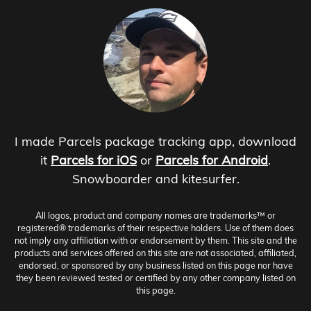
I made Parcels package tracking app, download
it
Parcels for iOS
or
Parcels for Android
.
Snowboarder and kitesurfer.
All logos, product and company names are trademarks™ or
registered® trademarks of their respective holders. Use of them does
not imply any affiliation with or endorsement by them. This site and the
products and services offered on this site are not associated, affiliated,
endorsed, or sponsored by any business listed on this page nor have
they been reviewed tested or certified by any other company listed on
this page.