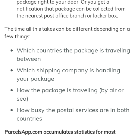
package right to your door! Or you get a
notification that package can be collected from
the nearest post office branch or locker box.
The time all this takes can be different depending on a
few things:
Which countries the package is traveling
between
Which shipping company is handling
your package
How the package is traveling (by air or
sea)
How busy the postal services are in both
countries
ParcelsApp.com accumulates statistics for most