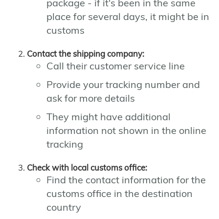
package - if it's been in the same
place for several days, it might be in
customs
Contact the shipping company:
Call their customer service line
Provide your tracking number and
ask for more details
They might have additional
information not shown in the online
tracking
Check with local customs office:
Find the contact information for the
customs office in the destination
country