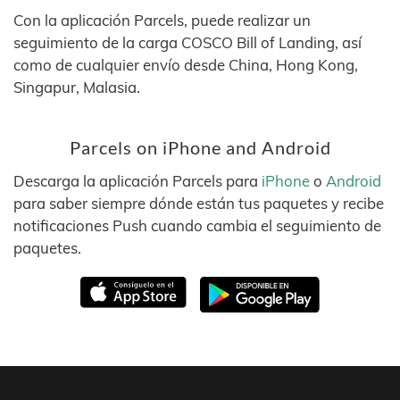
Con la aplicación Parcels, puede realizar un
seguimiento de la carga COSCO Bill of Landing, así
como de cualquier envío desde China, Hong Kong,
Singapur, Malasia.
Parcels on iPhone and Android
Descarga la aplicación Parcels para
iPhone
o
Android
para saber siempre dónde están tus paquetes y recibe
notificaciones Push cuando cambia el seguimiento de
paquetes.