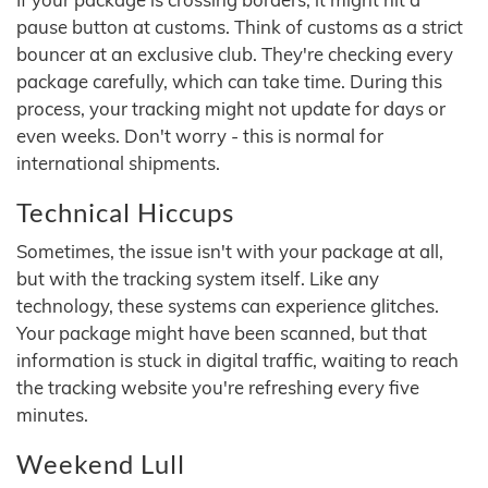
pause button at customs. Think of customs as a strict
bouncer at an exclusive club. They're checking every
package carefully, which can take time. During this
process, your tracking might not update for days or
even weeks. Don't worry - this is normal for
international shipments.
Technical Hiccups
Sometimes, the issue isn't with your package at all,
but with the tracking system itself. Like any
technology, these systems can experience glitches.
Your package might have been scanned, but that
information is stuck in digital traffic, waiting to reach
the tracking website you're refreshing every five
minutes.
Weekend Lull