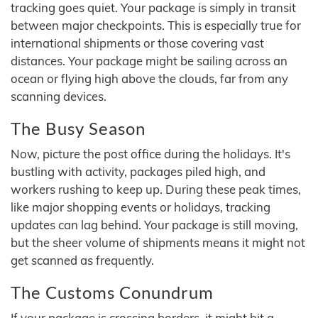
tracking goes quiet. Your package is simply in transit
between major checkpoints. This is especially true for
international shipments or those covering vast
distances. Your package might be sailing across an
ocean or flying high above the clouds, far from any
scanning devices.
The Busy Season
Now, picture the post office during the holidays. It's
bustling with activity, packages piled high, and
workers rushing to keep up. During these peak times,
like major shopping events or holidays, tracking
updates can lag behind. Your package is still moving,
but the sheer volume of shipments means it might not
get scanned as frequently.
The Customs Conundrum
If your package is crossing borders, it might hit a