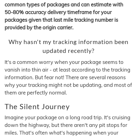
common types of packages and can estimate with
50-80% accuracy delivery timeframe for your
packages given that last mile tracking number is
provided by the origin carrier.
Why hasn't my tracking information been
updated recently?
It's a common worry when your package seems to
vanish into thin air - at least according to the tracking
information. But fear not! There are several reasons
why your tracking might not be updating, and most of
them are perfectly normal.
The Silent Journey
Imagine your package on a long road trip. It's cruising
down the highway, but there aren't any pit stops for
miles. That's often what's happening when your