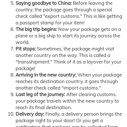
Saying goodbye to China:
Before leaving the
country, the package goes through a special
check called "export customs." This is like getting
a passport stamp for your item!
The big trip begins:
Now your package gets on a
plane or a big ship to start its journey across the
world.
Pit stops:
Sometimes, the package might visit
another country on the way. This is called a
"transshipment." Think of it as a layover for your
package!
Arriving in the new country:
When your package
reaches its destination country, it goes through
another check called "import customs."
Last leg of the journey:
After clearing customs,
your package travels within the new country to
reach its final destination.
Delivery day:
Finally, a delivery person brings the
package right to your door! Or you get a
notification that package can be collected from