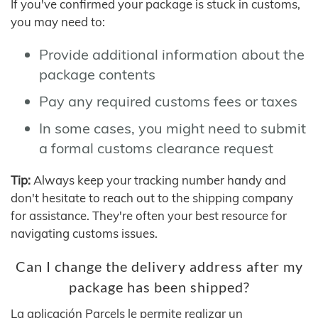
If you've confirmed your package is stuck in customs,
you may need to:
Provide additional information about the
package contents
Pay any required customs fees or taxes
In some cases, you might need to submit
a formal customs clearance request
Tip:
Always keep your tracking number handy and
don't hesitate to reach out to the shipping company
for assistance. They're often your best resource for
navigating customs issues.
Can I change the delivery address after my
package has been shipped?
La aplicación Parcels le permite realizar un