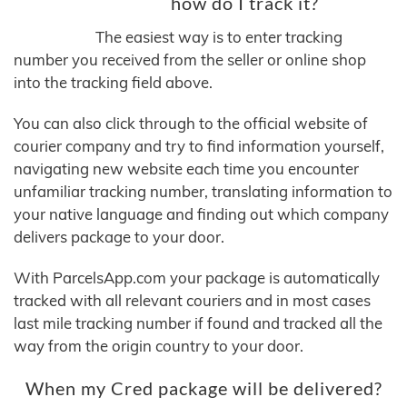
how do I track it?
The easiest way is to enter tracking
number you received from the seller or online shop
into the tracking field above.
You can also click through to the official website of
courier company and try to find information yourself,
navigating new website each time you encounter
unfamiliar tracking number, translating information to
your native language and finding out which company
delivers package to your door.
With ParcelsApp.com your package is automatically
tracked with all relevant couriers and in most cases
last mile tracking number if found and tracked all the
way from the origin country to your door.
When my Cred package will be delivered?