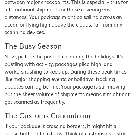
between major checkpoints. This is especially true for
international shipments or those covering vast
distances. Your package might be sailing across an
ocean or flying high above the clouds, far from any
scanning devices.
The Busy Season
Now, picture the post office during the holidays. It's
bustling with activity, packages piled high, and
workers rushing to keep up. During these peak times,
like major shopping events or holidays, tracking
updates can lag behind. Your package is still moving,
but the sheer volume of shipments means it might not
get scanned as frequently.
The Customs Conundrum
If your package is crossing borders, it might hit a
pause button at customs. Think of customs as a strict