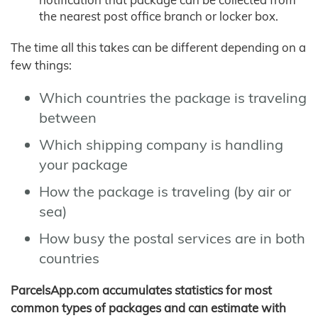
the nearest post office branch or locker box.
The time all this takes can be different depending on a
few things:
Which countries the package is traveling
between
Which shipping company is handling
your package
How the package is traveling (by air or
sea)
How busy the postal services are in both
countries
ParcelsApp.com accumulates statistics for most
common types of packages and can estimate with