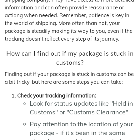
information and can often provide reassurance or
actiong when needed. Remember, patience is key in
the world of shipping. More often than not, your
package is steadily making its way to you, even if the
tracking doesn't reflect every step of its journey.
How can I find out if my package is stuck in
customs?
Finding out if your package is stuck in customs can be
a bit tricky, but here are some steps you can take:
Check your tracking information:
Look for status updates like "Held in
Customs" or "Customs Clearance"
Pay attention to the location of your
package - if it's been in the same