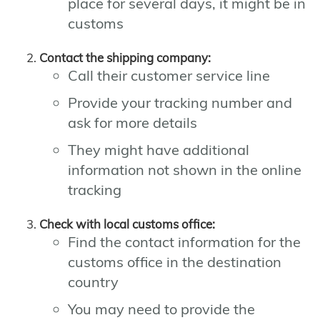
place for several days, it might be in
customs
Contact the shipping company:
Call their customer service line
Provide your tracking number and
ask for more details
They might have additional
information not shown in the online
tracking
Check with local customs office:
Find the contact information for the
customs office in the destination
country
You may need to provide the