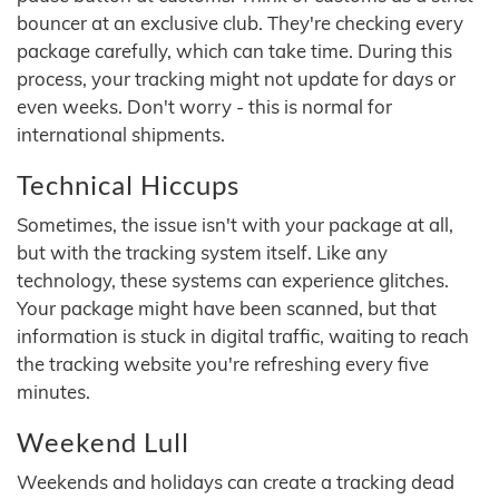
bouncer at an exclusive club. They're checking every
package carefully, which can take time. During this
process, your tracking might not update for days or
even weeks. Don't worry - this is normal for
international shipments.
Technical Hiccups
Sometimes, the issue isn't with your package at all,
but with the tracking system itself. Like any
technology, these systems can experience glitches.
Your package might have been scanned, but that
information is stuck in digital traffic, waiting to reach
the tracking website you're refreshing every five
minutes.
Weekend Lull
Weekends and holidays can create a tracking dead