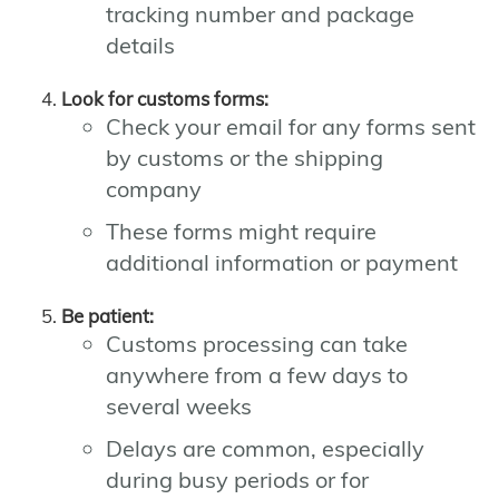
tracking number and package
details
Look for customs forms:
Check your email for any forms sent
by customs or the shipping
company
These forms might require
additional information or payment
Be patient:
Customs processing can take
anywhere from a few days to
several weeks
Delays are common, especially
during busy periods or for