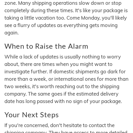
zone. Many shipping operations slow down or stop
completely during these times. It's like your package is
taking a little vacation too. Come Monday, you'll likely
see a flurry of updates as everything gets moving
again.
When to Raise the Alarm
While a lack of updates is usually nothing to worry
about, there are times when you might want to
investigate further. If domestic shipments go dark for
more than a week, or international ones for more than
two weeks, it's worth reaching out to the shipping
company. The same goes if the estimated delivery
date has long passed with no sign of your package.
Your Next Steps
If you're concerned, don't hesitate to contact the
shipping company. They have access to more detailed