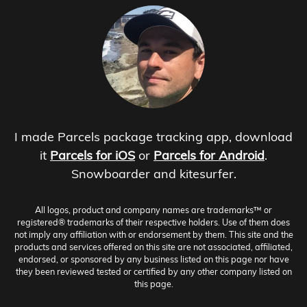
I made Parcels package tracking app, download
it
Parcels for iOS
or
Parcels for Android
.
Snowboarder and kitesurfer.
All logos, product and company names are trademarks™ or
registered® trademarks of their respective holders. Use of them does
not imply any affiliation with or endorsement by them. This site and the
products and services offered on this site are not associated, affiliated,
endorsed, or sponsored by any business listed on this page nor have
they been reviewed tested or certified by any other company listed on
this page.