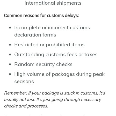
international shipments
Common reasons for customs delays:
Incomplete or incorrect customs
declaration forms
Restricted or prohibited items
Outstanding customs fees or taxes
Random security checks
High volume of packages during peak
seasons
Remember: If your package is stuck in customs, it's
usually not lost. It's just going through necessary
checks and processes.