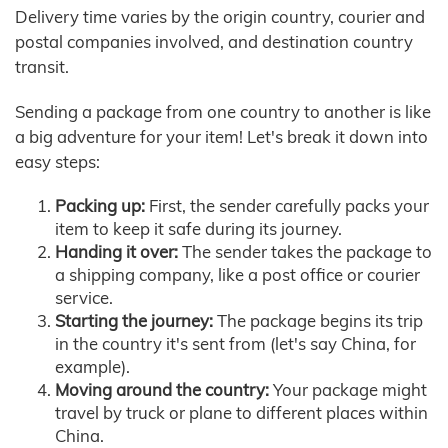
Delivery time varies by the origin country, courier and
postal companies involved, and destination country
transit.
Sending a package from one country to another is like
a big adventure for your item! Let's break it down into
easy steps:
Packing up:
First, the sender carefully packs your
item to keep it safe during its journey.
Handing it over:
The sender takes the package to
a shipping company, like a post office or courier
service.
Starting the journey:
The package begins its trip
in the country it's sent from (let's say China, for
example).
Moving around the country:
Your package might
travel by truck or plane to different places within
China.