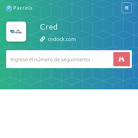
Parcels
Switch
navigat
Cred
cndock.com