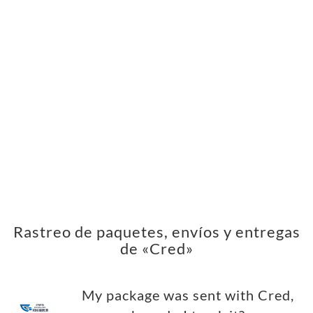
Rastreo de paquetes, envíos y entregas
de «Cred»
My package was sent with Cred,