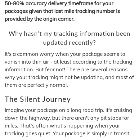
50-80% accuracy delivery timeframe for your
packages given that last mile tracking number is
provided by the origin carrier.
Why hasn't my tracking information been
updated recently?
It's a common worry when your package seems to
vanish into thin air - at least according to the tracking
information. But fear not! There are several reasons
why your tracking might not be updating, and most of
them are perfectly normal.
The Silent Journey
Imagine your package on a long road trip. It's cruising
down the highway, but there aren't any pit stops for
miles. That's often what's happening when your
tracking goes quiet. Your package is simply in transit