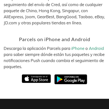
seguimiento del envío de Cred, así como de cualquier
paquete de China, Hong Kong, Singapur, con
AliExpress, Joom, GearBest, BangGood, Taobao, eBay,
JD.com y otras populares tiendas en línea.
Parcels on iPhone and Android
Descarga la aplicación Parcels para
iPhone
o
Android
para saber siempre dónde están tus paquetes y recibe
notificaciones Push cuando cambia el seguimiento de
paquetes.