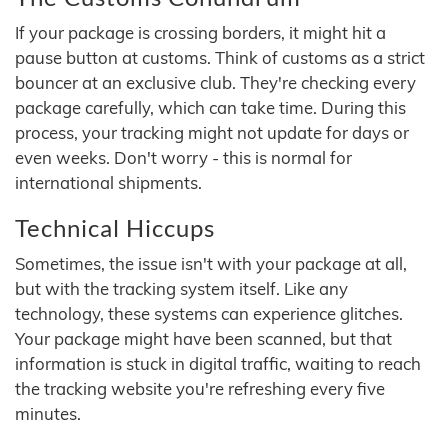
If your package is crossing borders, it might hit a
pause button at customs. Think of customs as a strict
bouncer at an exclusive club. They're checking every
package carefully, which can take time. During this
process, your tracking might not update for days or
even weeks. Don't worry - this is normal for
international shipments.
Technical Hiccups
Sometimes, the issue isn't with your package at all,
but with the tracking system itself. Like any
technology, these systems can experience glitches.
Your package might have been scanned, but that
information is stuck in digital traffic, waiting to reach
the tracking website you're refreshing every five
minutes.