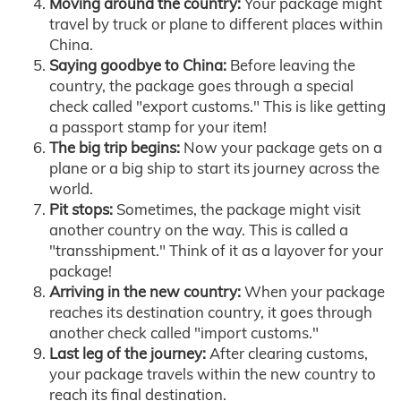
Moving around the country:
Your package might
travel by truck or plane to different places within
China.
Saying goodbye to China:
Before leaving the
country, the package goes through a special
check called "export customs." This is like getting
a passport stamp for your item!
The big trip begins:
Now your package gets on a
plane or a big ship to start its journey across the
world.
Pit stops:
Sometimes, the package might visit
another country on the way. This is called a
"transshipment." Think of it as a layover for your
package!
Arriving in the new country:
When your package
reaches its destination country, it goes through
another check called "import customs."
Last leg of the journey:
After clearing customs,
your package travels within the new country to
reach its final destination.