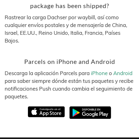
package has been shipped?
Rastrear la carga Dachser por waybill, así como
cualquier envíos postales y de mensajería de China,
Israel, EE.UU., Reino Unido, Italia, Francia, Países
Bajos.
Parcels on iPhone and Android
Descarga la aplicación Parcels para
iPhone
o
Android
para saber siempre dónde están tus paquetes y recibe
notificaciones Push cuando cambia el seguimiento de
paquetes.