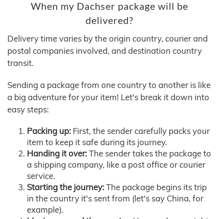
When my Dachser package will be
delivered?
Delivery time varies by the origin country, courier and
postal companies involved, and destination country
transit.
Sending a package from one country to another is like
a big adventure for your item! Let's break it down into
easy steps:
Packing up:
First, the sender carefully packs your
item to keep it safe during its journey.
Handing it over:
The sender takes the package to
a shipping company, like a post office or courier
service.
Starting the journey:
The package begins its trip
in the country it's sent from (let's say China, for
example).