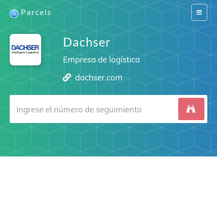
Parcels
Switch
navigat
Dachser
Empresa de logística
dachser.com