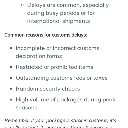
Delays are common, especially
during busy periods or for
international shipments
Common reasons for customs delays:
Incomplete or incorrect customs
declaration forms
Restricted or prohibited items
Outstanding customs fees or taxes
Random security checks
High volume of packages during peak
seasons
Remember: If your package is stuck in customs, it's
usually not lost. It's just going through necessary