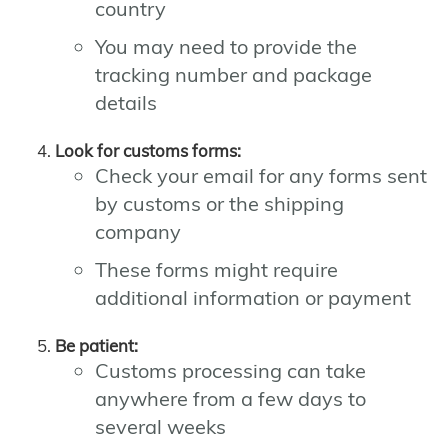
country
You may need to provide the
tracking number and package
details
Look for customs forms:
Check your email for any forms sent
by customs or the shipping
company
These forms might require
additional information or payment
Be patient:
Customs processing can take
anywhere from a few days to
several weeks