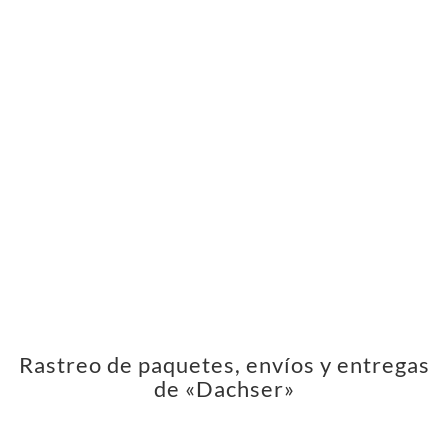
Rastreo de paquetes, envíos y entregas
de «Dachser»