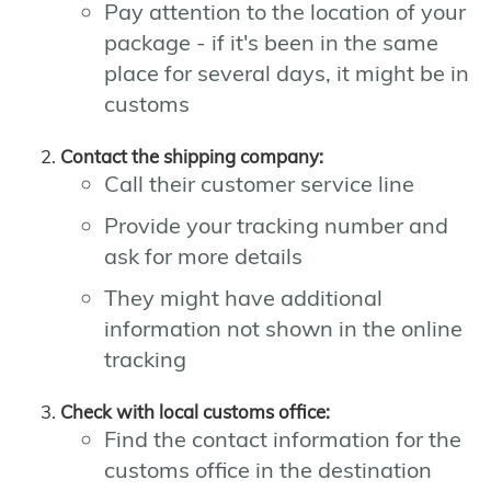
Pay attention to the location of your
package - if it's been in the same
place for several days, it might be in
customs
Contact the shipping company:
Call their customer service line
Provide your tracking number and
ask for more details
They might have additional
information not shown in the online
tracking
Check with local customs office:
Find the contact information for the
customs office in the destination