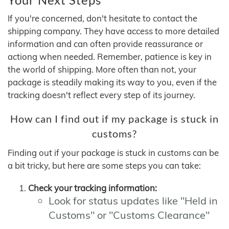
If you're concerned, don't hesitate to contact the
shipping company. They have access to more detailed
information and can often provide reassurance or
actiong when needed. Remember, patience is key in
the world of shipping. More often than not, your
package is steadily making its way to you, even if the
tracking doesn't reflect every step of its journey.
How can I find out if my package is stuck in
customs?
Finding out if your package is stuck in customs can be
a bit tricky, but here are some steps you can take:
Check your tracking information:
Look for status updates like "Held in
Customs" or "Customs Clearance"