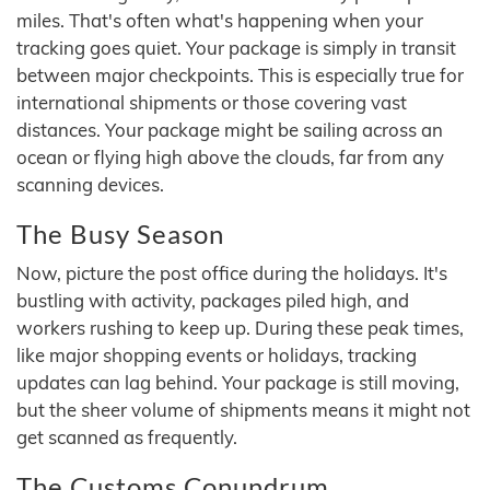
miles. That's often what's happening when your
tracking goes quiet. Your package is simply in transit
between major checkpoints. This is especially true for
international shipments or those covering vast
distances. Your package might be sailing across an
ocean or flying high above the clouds, far from any
scanning devices.
The Busy Season
Now, picture the post office during the holidays. It's
bustling with activity, packages piled high, and
workers rushing to keep up. During these peak times,
like major shopping events or holidays, tracking
updates can lag behind. Your package is still moving,
but the sheer volume of shipments means it might not
get scanned as frequently.
The Customs Conundrum