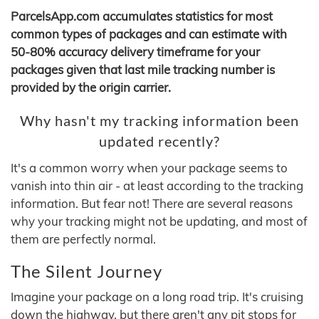
ParcelsApp.com accumulates statistics for most
common types of packages and can estimate with
50-80% accuracy delivery timeframe for your
packages given that last mile tracking number is
provided by the origin carrier.
Why hasn't my tracking information been
updated recently?
It's a common worry when your package seems to
vanish into thin air - at least according to the tracking
information. But fear not! There are several reasons
why your tracking might not be updating, and most of
them are perfectly normal.
The Silent Journey
Imagine your package on a long road trip. It's cruising
down the highway, but there aren't any pit stops for