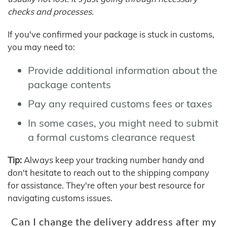
checks and processes.
If you've confirmed your package is stuck in customs,
you may need to:
Provide additional information about the
package contents
Pay any required customs fees or taxes
In some cases, you might need to submit
a formal customs clearance request
Tip:
Always keep your tracking number handy and
don't hesitate to reach out to the shipping company
for assistance. They're often your best resource for
navigating customs issues.
Can I change the delivery address after my