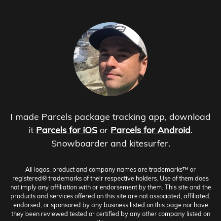
I made Parcels package tracking app, download
it
Parcels for iOS
or
Parcels for Android
.
Snowboarder and kitesurfer.
All logos, product and company names are trademarks™ or
registered® trademarks of their respective holders. Use of them does
not imply any affiliation with or endorsement by them. This site and the
products and services offered on this site are not associated, affiliated,
endorsed, or sponsored by any business listed on this page nor have
they been reviewed tested or certified by any other company listed on