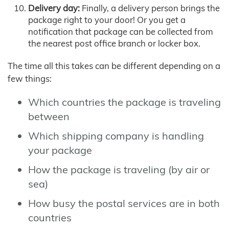
Delivery day:
Finally, a delivery person brings the
package right to your door! Or you get a
notification that package can be collected from
the nearest post office branch or locker box.
The time all this takes can be different depending on a
few things:
Which countries the package is traveling
between
Which shipping company is handling
your package
How the package is traveling (by air or
sea)
How busy the postal services are in both
countries