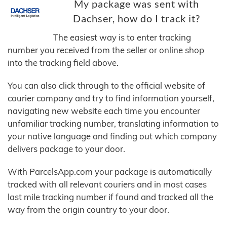
My package was sent with
Dachser, how do I track it?
The easiest way is to enter tracking
number you received from the seller or online shop
into the tracking field above.
You can also click through to the official website of
courier company and try to find information yourself,
navigating new website each time you encounter
unfamiliar tracking number, translating information to
your native language and finding out which company
delivers package to your door.
With ParcelsApp.com your package is automatically
tracked with all relevant couriers and in most cases
last mile tracking number if found and tracked all the
way from the origin country to your door.