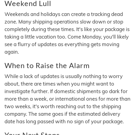
Weekend Lull
Weekends and holidays can create a tracking dead
zone. Many shipping operations slow down or stop
completely during these times. It's like your package is
taking a little vacation too. Come Monday, you'll likely
see a flurry of updates as everything gets moving
again.
When to Raise the Alarm
While a lack of updates is usually nothing to worry
about, there are times when you might want to
investigate further. If domestic shipments go dark for
more than a week, or international ones for more than
two weeks, it's worth reaching out to the shipping
company. The same goes if the estimated delivery
date has long passed with no sign of your package.
Your Next Steps