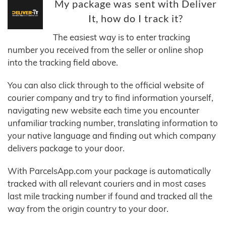
My package was sent with Deliver
It, how do I track it?
The easiest way is to enter tracking
number you received from the seller or online shop
into the tracking field above.
You can also click through to the official website of
courier company and try to find information yourself,
navigating new website each time you encounter
unfamiliar tracking number, translating information to
your native language and finding out which company
delivers package to your door.
With ParcelsApp.com your package is automatically
tracked with all relevant couriers and in most cases
last mile tracking number if found and tracked all the
way from the origin country to your door.