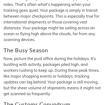
miles. That's often what's happening when your
tracking goes quiet. Your package is simply in transit
between major checkpoints. This is especially true for
international shipments or those covering vast
distances. Your package might be sailing across an
ocean or flying high above the clouds, far from any
scanning devices.
The Busy Season
Now, picture the post office during the holidays. It's
bustling with activity, packages piled high, and
workers rushing to keep up. During these peak times,
like major shopping events or holidays, tracking
updates can lag behind. Your package is still moving,
but the sheer volume of shipments means it might not
get scanned as frequently.
The Customs Conundrum