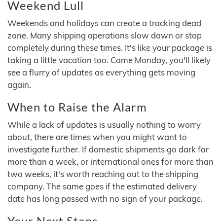
Weekend Lull
Weekends and holidays can create a tracking dead
zone. Many shipping operations slow down or stop
completely during these times. It's like your package is
taking a little vacation too. Come Monday, you'll likely
see a flurry of updates as everything gets moving
again.
When to Raise the Alarm
While a lack of updates is usually nothing to worry
about, there are times when you might want to
investigate further. If domestic shipments go dark for
more than a week, or international ones for more than
two weeks, it's worth reaching out to the shipping
company. The same goes if the estimated delivery
date has long passed with no sign of your package.
Your Next Steps