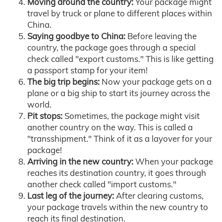
Moving around the country:
Your package might
travel by truck or plane to different places within
China.
Saying goodbye to China:
Before leaving the
country, the package goes through a special
check called "export customs." This is like getting
a passport stamp for your item!
The big trip begins:
Now your package gets on a
plane or a big ship to start its journey across the
world.
Pit stops:
Sometimes, the package might visit
another country on the way. This is called a
"transshipment." Think of it as a layover for your
package!
Arriving in the new country:
When your package
reaches its destination country, it goes through
another check called "import customs."
Last leg of the journey:
After clearing customs,
your package travels within the new country to
reach its final destination.