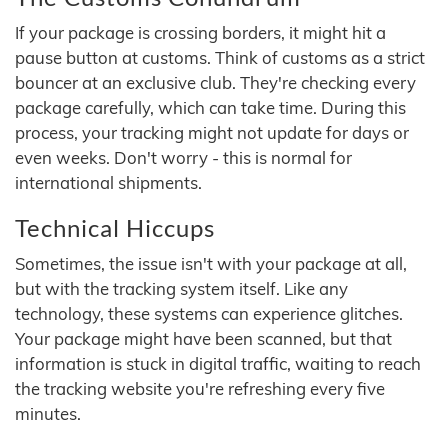
If your package is crossing borders, it might hit a
pause button at customs. Think of customs as a strict
bouncer at an exclusive club. They're checking every
package carefully, which can take time. During this
process, your tracking might not update for days or
even weeks. Don't worry - this is normal for
international shipments.
Technical Hiccups
Sometimes, the issue isn't with your package at all,
but with the tracking system itself. Like any
technology, these systems can experience glitches.
Your package might have been scanned, but that
information is stuck in digital traffic, waiting to reach
the tracking website you're refreshing every five
minutes.