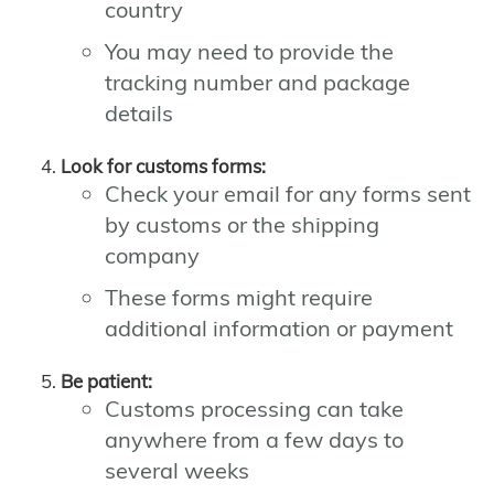
country
You may need to provide the
tracking number and package
details
Look for customs forms:
Check your email for any forms sent
by customs or the shipping
company
These forms might require
additional information or payment
Be patient:
Customs processing can take
anywhere from a few days to
several weeks