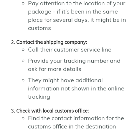
Pay attention to the location of your
package - if it's been in the same
place for several days, it might be in
customs
Contact the shipping company:
Call their customer service line
Provide your tracking number and
ask for more details
They might have additional
information not shown in the online
tracking
Check with local customs office:
Find the contact information for the
customs office in the destination