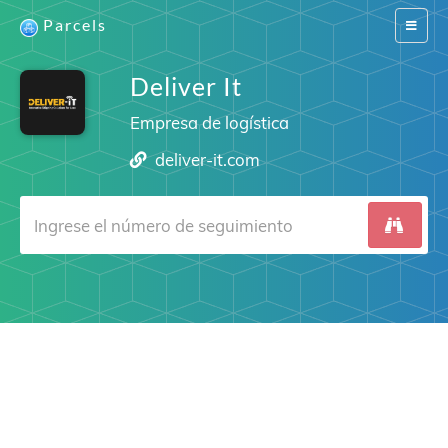
Parcels
Switch
navigat
Deliver It
Empresa de logística
deliver-it.com