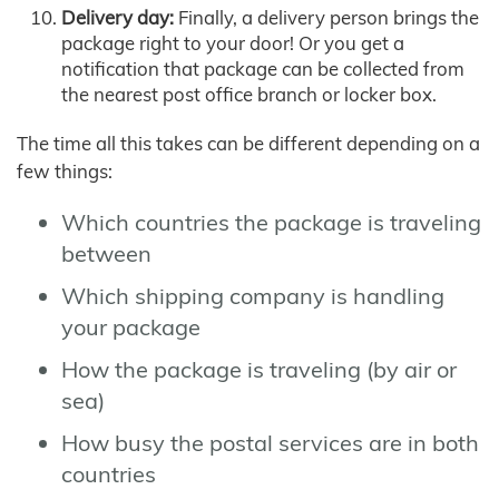
Delivery day:
Finally, a delivery person brings the
package right to your door! Or you get a
notification that package can be collected from
the nearest post office branch or locker box.
The time all this takes can be different depending on a
few things:
Which countries the package is traveling
between
Which shipping company is handling
your package
How the package is traveling (by air or
sea)
How busy the postal services are in both
countries