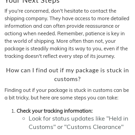
If you're concerned, don't hesitate to contact the
shipping company. They have access to more detailed
information and can often provide reassurance or
actiong when needed. Remember, patience is key in
the world of shipping. More often than not, your
package is steadily making its way to you, even if the
tracking doesn't reflect every step of its journey.
How can I find out if my package is stuck in
customs?
Finding out if your package is stuck in customs can be
a bit tricky, but here are some steps you can take:
Check your tracking information:
Look for status updates like "Held in
Customs" or "Customs Clearance"