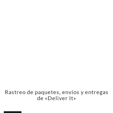
Rastreo de paquetes, envíos y entregas
de «Deliver It»