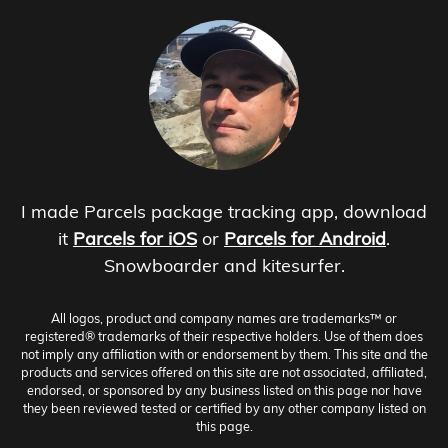
I made Parcels package tracking app, download
it
Parcels for iOS
or
Parcels for Android
.
Snowboarder and kitesurfer.
All logos, product and company names are trademarks™ or
registered® trademarks of their respective holders. Use of them does
not imply any affiliation with or endorsement by them. This site and the
products and services offered on this site are not associated, affiliated,
endorsed, or sponsored by any business listed on this page nor have
they been reviewed tested or certified by any other company listed on
this page.