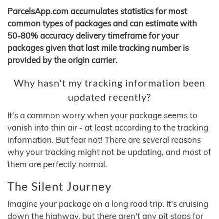
ParcelsApp.com accumulates statistics for most
common types of packages and can estimate with
50-80% accuracy delivery timeframe for your
packages given that last mile tracking number is
provided by the origin carrier.
Why hasn't my tracking information been
updated recently?
It's a common worry when your package seems to
vanish into thin air - at least according to the tracking
information. But fear not! There are several reasons
why your tracking might not be updating, and most of
them are perfectly normal.
The Silent Journey
Imagine your package on a long road trip. It's cruising
down the highway, but there aren't any pit stops for