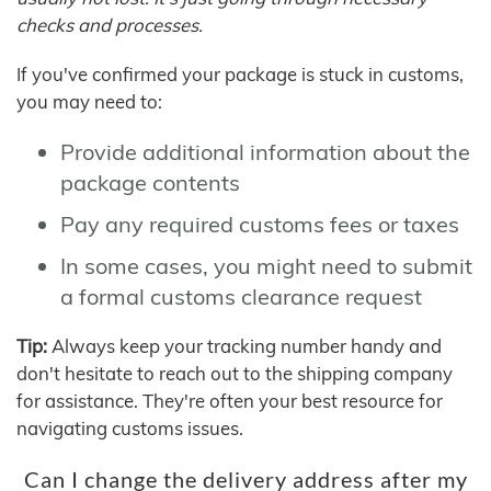
checks and processes.
If you've confirmed your package is stuck in customs,
you may need to:
Provide additional information about the
package contents
Pay any required customs fees or taxes
In some cases, you might need to submit
a formal customs clearance request
Tip:
Always keep your tracking number handy and
don't hesitate to reach out to the shipping company
for assistance. They're often your best resource for
navigating customs issues.
Can I change the delivery address after my