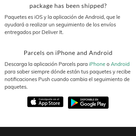
package has been shipped?
Paquetes es iOS y la aplicación de Android, que le
ayudará a realizar un seguimiento de los envíos
entregados por Deliver It.
Parcels on iPhone and Android
Descarga la aplicación Parcels para
iPhone
o
Android
para saber siempre dónde están tus paquetes y recibe
notificaciones Push cuando cambia el seguimiento de
paquetes.