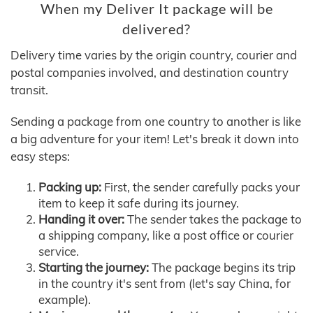
When my Deliver It package will be
delivered?
Delivery time varies by the origin country, courier and
postal companies involved, and destination country
transit.
Sending a package from one country to another is like
a big adventure for your item! Let's break it down into
easy steps:
Packing up:
First, the sender carefully packs your
item to keep it safe during its journey.
Handing it over:
The sender takes the package to
a shipping company, like a post office or courier
service.
Starting the journey:
The package begins its trip
in the country it's sent from (let's say China, for
example).