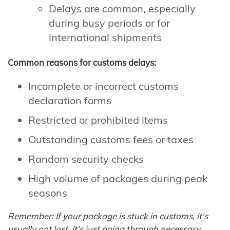
Delays are common, especially
during busy periods or for
international shipments
Common reasons for customs delays:
Incomplete or incorrect customs
declaration forms
Restricted or prohibited items
Outstanding customs fees or taxes
Random security checks
High volume of packages during peak
seasons
Remember: If your package is stuck in customs, it's
usually not lost. It's just going through necessary