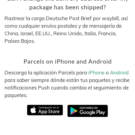
package has been shipped?
Rastrear la carga Deutsche Post Brief por waybill, así
como cualquier envíos postales y de mensajería de
China, Israel, EE.UU., Reino Unido, Italia, Francia,
Países Bajos.
Parcels on iPhone and Android
Descarga la aplicación Parcels para
iPhone
o
Android
para saber siempre dónde están tus paquetes y recibe
notificaciones Push cuando cambia el seguimiento de
paquetes.