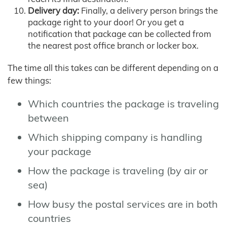
Delivery day:
Finally, a delivery person brings the
package right to your door! Or you get a
notification that package can be collected from
the nearest post office branch or locker box.
The time all this takes can be different depending on a
few things:
Which countries the package is traveling
between
Which shipping company is handling
your package
How the package is traveling (by air or
sea)
How busy the postal services are in both
countries