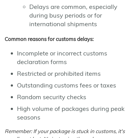
Delays are common, especially
during busy periods or for
international shipments
Common reasons for customs delays:
Incomplete or incorrect customs
declaration forms
Restricted or prohibited items
Outstanding customs fees or taxes
Random security checks
High volume of packages during peak
seasons
Remember: If your package is stuck in customs, it's