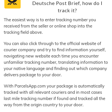
Deutsche Post Brief, how do I
track it?
The easiest way is to enter tracking number you
received from the seller or online shop into the
tracking field above.
You can also click through to the official website of
courier company and try to find information yourself,
navigating new website each time you encounter
unfamiliar tracking number, translating information to
your native language and finding out which company
delivers package to your door.
With ParcelsApp.com your package is automatically
tracked with all relevant couriers and in most cases
last mile tracking number if found and tracked all the
way from the origin country to your door.