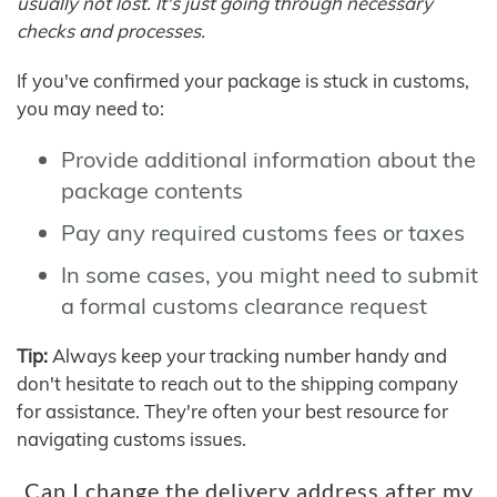
usually not lost. It's just going through necessary
checks and processes.
If you've confirmed your package is stuck in customs,
you may need to:
Provide additional information about the
package contents
Pay any required customs fees or taxes
In some cases, you might need to submit
a formal customs clearance request
Tip:
Always keep your tracking number handy and
don't hesitate to reach out to the shipping company
for assistance. They're often your best resource for
navigating customs issues.
Can I change the delivery address after my