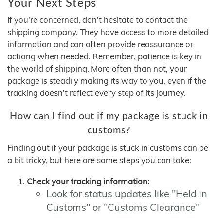
Your Next Steps
If you're concerned, don't hesitate to contact the
shipping company. They have access to more detailed
information and can often provide reassurance or
actiong when needed. Remember, patience is key in
the world of shipping. More often than not, your
package is steadily making its way to you, even if the
tracking doesn't reflect every step of its journey.
How can I find out if my package is stuck in
customs?
Finding out if your package is stuck in customs can be
a bit tricky, but here are some steps you can take:
Check your tracking information:
Look for status updates like "Held in
Customs" or "Customs Clearance"