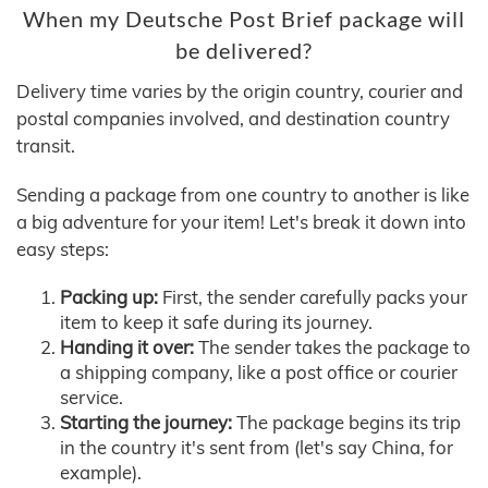
When my Deutsche Post Brief package will
be delivered?
Delivery time varies by the origin country, courier and
postal companies involved, and destination country
transit.
Sending a package from one country to another is like
a big adventure for your item! Let's break it down into
easy steps:
Packing up:
First, the sender carefully packs your
item to keep it safe during its journey.
Handing it over:
The sender takes the package to
a shipping company, like a post office or courier
service.
Starting the journey:
The package begins its trip
in the country it's sent from (let's say China, for
example).