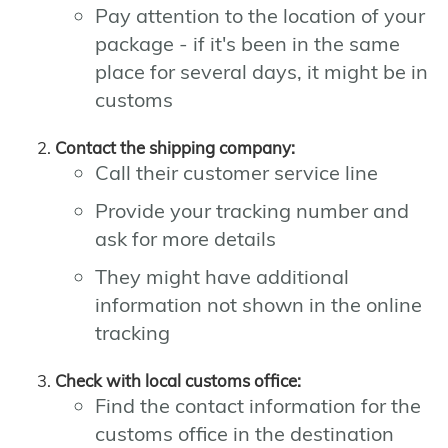
Pay attention to the location of your
package - if it's been in the same
place for several days, it might be in
customs
Contact the shipping company:
Call their customer service line
Provide your tracking number and
ask for more details
They might have additional
information not shown in the online
tracking
Check with local customs office:
Find the contact information for the
customs office in the destination