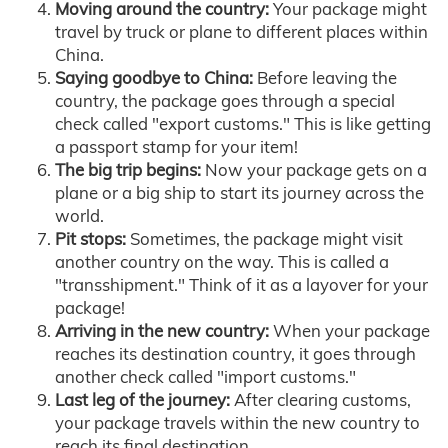
Moving around the country:
Your package might
travel by truck or plane to different places within
China.
Saying goodbye to China:
Before leaving the
country, the package goes through a special
check called "export customs." This is like getting
a passport stamp for your item!
The big trip begins:
Now your package gets on a
plane or a big ship to start its journey across the
world.
Pit stops:
Sometimes, the package might visit
another country on the way. This is called a
"transshipment." Think of it as a layover for your
package!
Arriving in the new country:
When your package
reaches its destination country, it goes through
another check called "import customs."
Last leg of the journey:
After clearing customs,
your package travels within the new country to
reach its final destination.