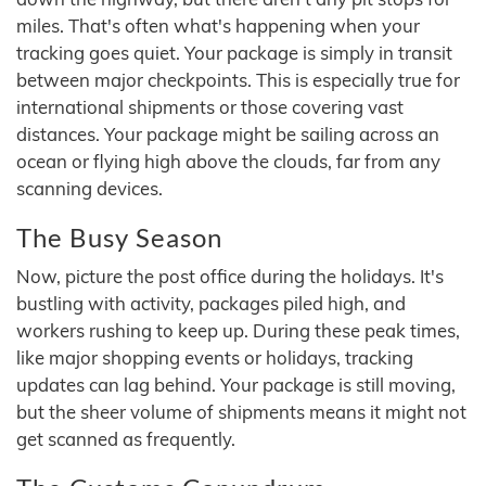
miles. That's often what's happening when your
tracking goes quiet. Your package is simply in transit
between major checkpoints. This is especially true for
international shipments or those covering vast
distances. Your package might be sailing across an
ocean or flying high above the clouds, far from any
scanning devices.
The Busy Season
Now, picture the post office during the holidays. It's
bustling with activity, packages piled high, and
workers rushing to keep up. During these peak times,
like major shopping events or holidays, tracking
updates can lag behind. Your package is still moving,
but the sheer volume of shipments means it might not
get scanned as frequently.