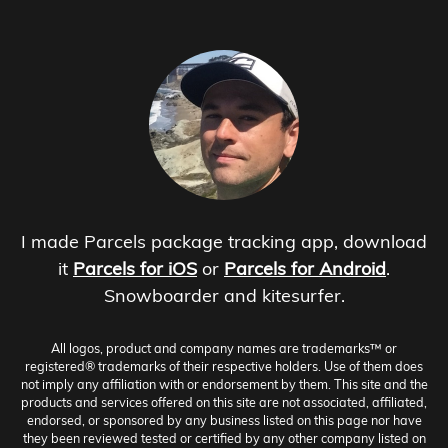
I made Parcels package tracking app, download
it
Parcels for iOS
or
Parcels for Android
.
Snowboarder and kitesurfer.
All logos, product and company names are trademarks™ or
registered® trademarks of their respective holders. Use of them does
not imply any affiliation with or endorsement by them. This site and the
products and services offered on this site are not associated, affiliated,
endorsed, or sponsored by any business listed on this page nor have
they been reviewed tested or certified by any other company listed on