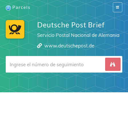
Parcels
Switch
navigat
Deutsche Post Brief
Servicio Postal Nacional de Alemania
www.deutschepost.de