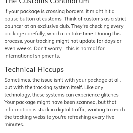
The Customs Conundrum
If your package is crossing borders, it might hit a
pause button at customs. Think of customs as a strict
bouncer at an exclusive club. They're checking every
package carefully, which can take time. During this
process, your tracking might not update for days or
even weeks. Don't worry - this is normal for
international shipments.
Technical Hiccups
Sometimes, the issue isn't with your package at all,
but with the tracking system itself. Like any
technology, these systems can experience glitches.
Your package might have been scanned, but that
information is stuck in digital traffic, waiting to reach
the tracking website you're refreshing every five
minutes.