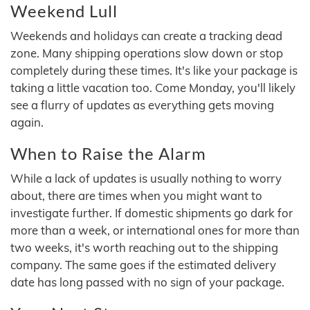
Weekend Lull
Weekends and holidays can create a tracking dead
zone. Many shipping operations slow down or stop
completely during these times. It's like your package is
taking a little vacation too. Come Monday, you'll likely
see a flurry of updates as everything gets moving
again.
When to Raise the Alarm
While a lack of updates is usually nothing to worry
about, there are times when you might want to
investigate further. If domestic shipments go dark for
more than a week, or international ones for more than
two weeks, it's worth reaching out to the shipping
company. The same goes if the estimated delivery
date has long passed with no sign of your package.