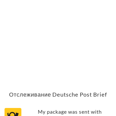
Отслеживание Deutsche Post Brief
My package was sent with