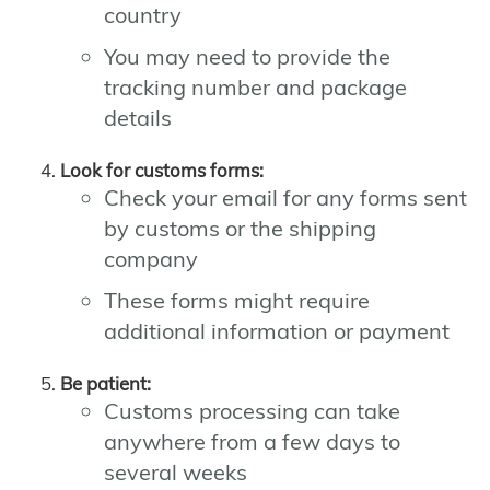
country
You may need to provide the
tracking number and package
details
Look for customs forms:
Check your email for any forms sent
by customs or the shipping
company
These forms might require
additional information or payment
Be patient:
Customs processing can take
anywhere from a few days to
several weeks