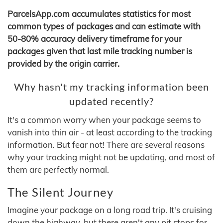
ParcelsApp.com accumulates statistics for most
common types of packages and can estimate with
50-80% accuracy delivery timeframe for your
packages given that last mile tracking number is
provided by the origin carrier.
Why hasn't my tracking information been
updated recently?
It's a common worry when your package seems to
vanish into thin air - at least according to the tracking
information. But fear not! There are several reasons
why your tracking might not be updating, and most of
them are perfectly normal.
The Silent Journey
Imagine your package on a long road trip. It's cruising
down the highway, but there aren't any pit stops for