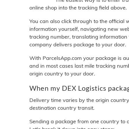
online shop into the tracking field above.
You can also click through to the official
information yourself, navigating new web
tracking number, translating information
company delivers package to your door.
With ParcelsApp.com your package is auto
and in most cases last mile tracking num
origin country to your door.
When my DEX Logistics package
Delivery time varies by the origin countr
destination country transit.
Sending a package from one country to an