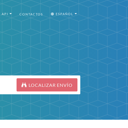
API
ESPAÑOL
CONTACTOS
LOCALIZAR ENVÍO