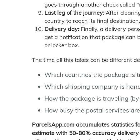
goes through another check called "
Last leg of the journey:
After clearin
country to reach its final destination.
Delivery day:
Finally, a delivery per
get a notification that package can 
or locker box.
The time all this takes can be different 
Which countries the package is 
Which shipping company is hand
How the package is traveling (by 
How busy the postal services are
ParcelsApp.com accumulates statistics 
estimate with 50-80% accuracy delivery 