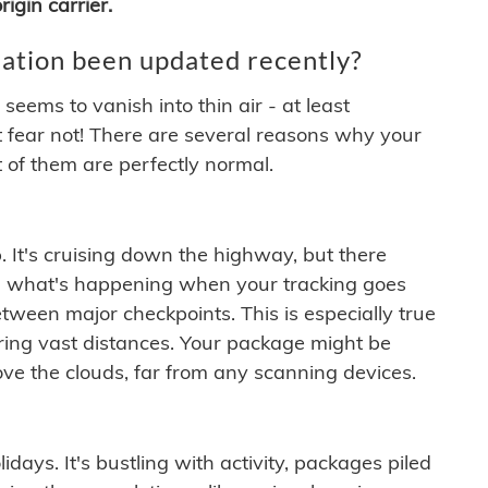
igin carrier.
ation been updated recently?
ems to vanish into thin air - at least
t fear not! There are several reasons why your
 of them are perfectly normal.
. It's cruising down the highway, but there
ften what's happening when your tracking goes
etween major checkpoints. This is especially true
ering vast distances. Your package might be
ove the clouds, far from any scanning devices.
idays. It's bustling with activity, packages piled