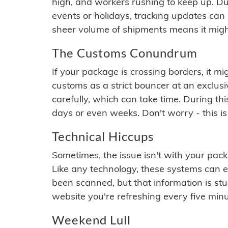
high, and workers rushing to keep up. Du
events or holidays, tracking updates can 
sheer volume of shipments means it migh
The Customs Conundrum
If your package is crossing borders, it mi
customs as a strict bouncer at an exclus
carefully, which can take time. During th
days or even weeks. Don't worry - this is
Technical Hiccups
Sometimes, the issue isn't with your packa
Like any technology, these systems can 
been scanned, but that information is stuck
website you're refreshing every five minu
Weekend Lull