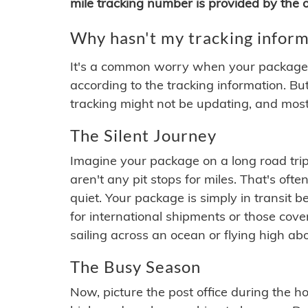
mile tracking number is provided by the or
Why hasn't my tracking inform
It's a common worry when your package se
according to the tracking information. Bu
tracking might not be updating, and most
The Silent Journey
Imagine your package on a long road trip
aren't any pit stops for miles. That's o
quiet. Your package is simply in transit b
for international shipments or those cov
sailing across an ocean or flying high ab
The Busy Season
Now, picture the post office during the hol