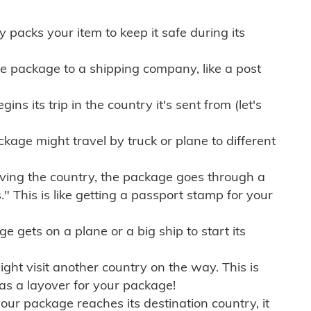
ly packs your item to keep it safe during its
e package to a shipping company, like a post
ns its trip in the country it's sent from (let's
kage might travel by truck or plane to different
ving the country, the package goes through a
" This is like getting a passport stamp for your
gets on a plane or a big ship to start its
ht visit another country on the way. This is
 as a layover for your package!
r package reaches its destination country, it