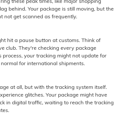
ring these peak times, like major shopping
lag behind. Your package is still moving, but the
t not get scanned as frequently.
ght hit a pause button at customs. Think of
ive club. They're checking every package
is process, your tracking might not update for
 normal for international shipments.
ge at all, but with the tracking system itself.
experience glitches. Your package might have
 in digital traffic, waiting to reach the tracking
tes.