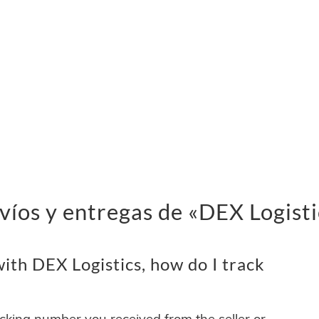
víos y entregas de «DEX Logisti
th DEX Logistics, how do I track
acking number you received from the seller or