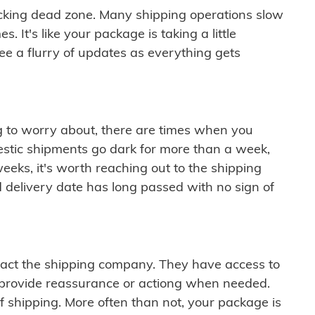
cking dead zone. Many shipping operations slow
 It's like your package is taking a little
see a flurry of updates as everything gets
ng to worry about, there are times when you
mestic shipments go dark for more than a week,
eeks, it's worth reaching out to the shipping
 delivery date has long passed with no sign of
ontact the shipping company. They have access to
 provide reassurance or actiong when needed.
f shipping. More often than not, your package is