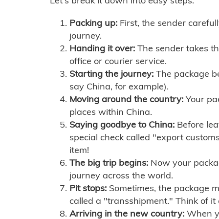
Let's break it down into easy steps:
Packing up:
First, the sender careful
journey.
Handing it over:
The sender takes th
office or courier service.
Starting the journey:
The package begi
say China, for example).
Moving around the country:
Your pac
places within China.
Saying goodbye to China:
Before lea
special check called "export customs.
item!
The big trip begins:
Now your package 
journey across the world.
Pit stops:
Sometimes, the package mig
called a "transshipment." Think of it
Arriving in the new country:
When you