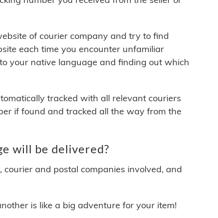
 website of courier company and try to find
site each time you encounter unfamiliar
 to your native language and finding out which
matically tracked with all relevant couriers
ber if found and tracked all the way from the
 will be delivered?
y, courier and postal companies involved, and
other is like a big adventure for your item!