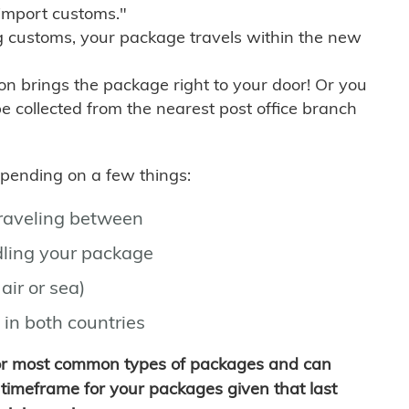
import customs."
g customs, your package travels within the new
son brings the package right to your door! Or you
be collected from the nearest post office branch
depending on a few things:
traveling between
ling your package
air or sea)
 in both countries
for most common types of packages and can
timeframe for your packages given that last