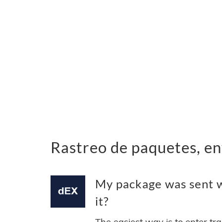
Rastreo de paquetes, en
My package was sent wi
it?
The easiest way is to enter tr