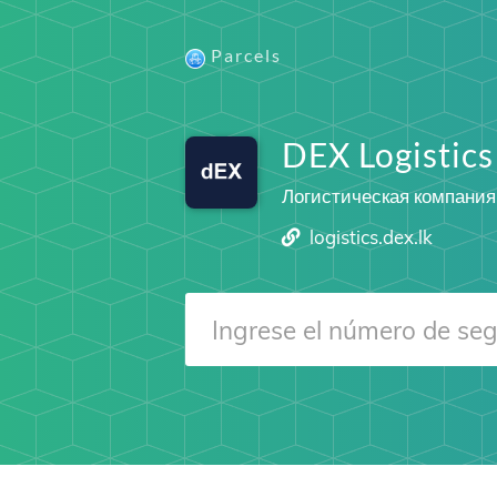
Parcels
DEX Logistics
Логистическая компания
logistics.dex.lk