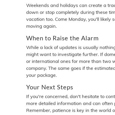
Weekends and holidays can create a tra
down or stop completely during these times.
vacation too. Come Monday, you'll likely 
moving again.
When to Raise the Alarm
While a lack of updates is usually nothi
might want to investigate further. If do
or international ones for more than two w
company. The same goes if the estimated
your package.
Your Next Steps
If you're concerned, don't hesitate to c
more detailed information and can often
Remember, patience is key in the world o