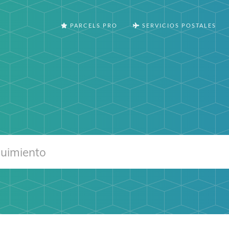
PARCELS PRO
SERVICIOS POSTALES