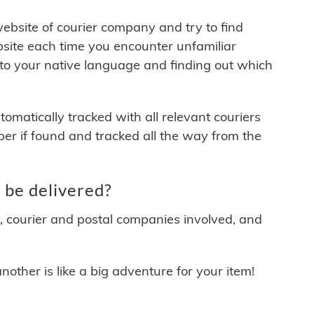
 website of courier company and try to find
site each time you encounter unfamiliar
 to your native language and finding out which
matically tracked with all relevant couriers
ber if found and tracked all the way from the
be delivered?
y, courier and postal companies involved, and
other is like a big adventure for your item!