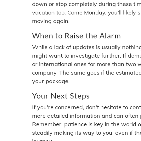
down or stop completely during these times.
vacation too. Come Monday, you'll likely 
moving again.
When to Raise the Alarm
While a lack of updates is usually nothi
might want to investigate further. If do
or international ones for more than two w
company. The same goes if the estimated
your package.
Your Next Steps
If you're concerned, don't hesitate to c
more detailed information and can often
Remember, patience is key in the world o
steadily making its way to you, even if the