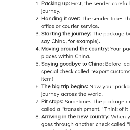
Packing up:
First, the sender careful
journey.
Handing it over:
The sender takes th
office or courier service.
Starting the journey:
The package begi
say China, for example).
Moving around the country:
Your pac
places within China.
Saying goodbye to China:
Before lea
special check called "export customs.
item!
The big trip begins:
Now your package 
journey across the world.
Pit stops:
Sometimes, the package mig
called a "transshipment." Think of it
Arriving in the new country:
When you
goes through another check called "