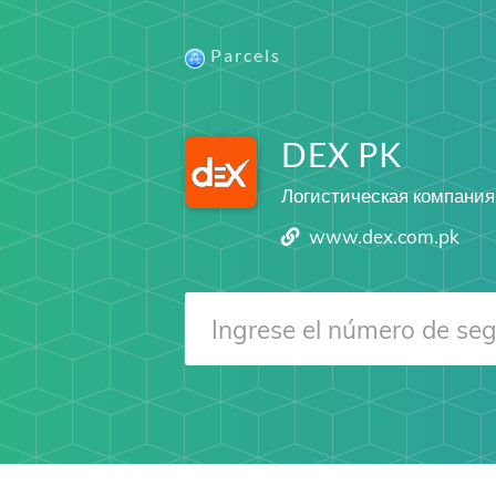
Parcels
DEX PK
Логистическая компания
www.dex.com.pk