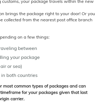
g customs, your package travels within the new
son brings the package right to your door! Or you
be collected from the nearest post office branch
depending on a few things:
traveling between
ling your package
air or sea)
 in both countries
for most common types of packages and can
timeframe for your packages given that last
igin carrier.