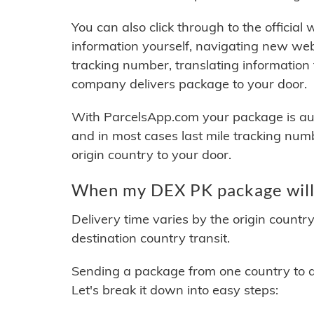
You can also click through to the official
information yourself, navigating new web
tracking number, translating information
company delivers package to your door.
With ParcelsApp.com your package is auto
and in most cases last mile tracking num
origin country to your door.
When my DEX PK package will 
Delivery time varies by the origin countr
destination country transit.
Sending a package from one country to an
Let's break it down into easy steps: