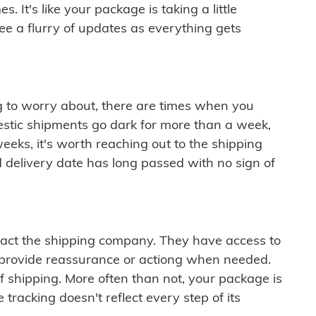
 It's like your package is taking a little
see a flurry of updates as everything gets
ng to worry about, there are times when you
mestic shipments go dark for more than a week,
eeks, it's worth reaching out to the shipping
 delivery date has long passed with no sign of
ontact the shipping company. They have access to
 provide reassurance or actiong when needed.
f shipping. More often than not, your package is
 tracking doesn't reflect every step of its