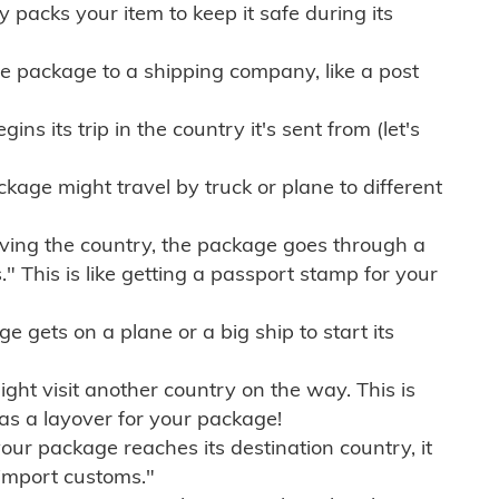
ly packs your item to keep it safe during its
e package to a shipping company, like a post
ns its trip in the country it's sent from (let's
kage might travel by truck or plane to different
ving the country, the package goes through a
" This is like getting a passport stamp for your
gets on a plane or a big ship to start its
ht visit another country on the way. This is
 as a layover for your package!
r package reaches its destination country, it
import customs."