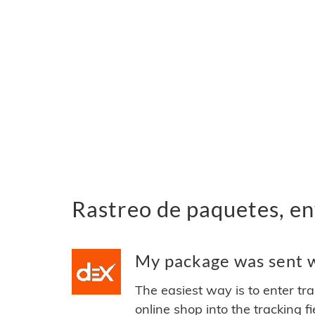
Rastreo de paquetes, en
My package was sent w
The easiest way is to enter tr
online shop into the tracking f