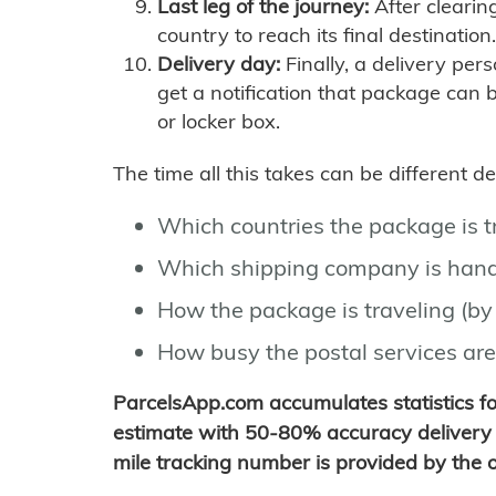
Last leg of the journey:
After clearin
country to reach its final destination.
Delivery day:
Finally, a delivery per
get a notification that package can 
or locker box.
The time all this takes can be different 
Which countries the package is 
Which shipping company is hand
How the package is traveling (by 
How busy the postal services are
ParcelsApp.com accumulates statistics 
estimate with 50-80% accuracy delivery 
mile tracking number is provided by the or