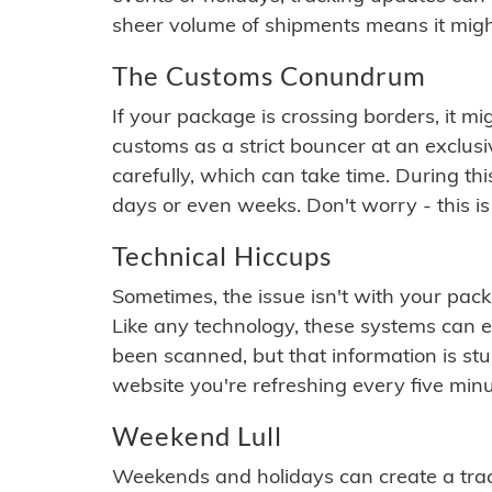
sheer volume of shipments means it migh
The Customs Conundrum
If your package is crossing borders, it mi
customs as a strict bouncer at an exclus
carefully, which can take time. During th
days or even weeks. Don't worry - this is
Technical Hiccups
Sometimes, the issue isn't with your packa
Like any technology, these systems can 
been scanned, but that information is stuck
website you're refreshing every five minu
Weekend Lull
Weekends and holidays can create a tra