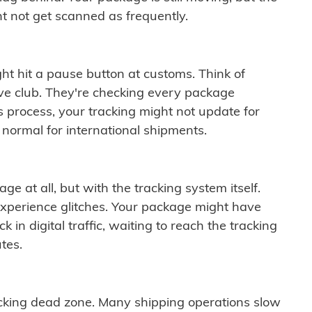
t not get scanned as frequently.
ght hit a pause button at customs. Think of
ive club. They're checking every package
is process, your tracking might not update for
 normal for international shipments.
ge at all, but with the tracking system itself.
experience glitches. Your package might have
 in digital traffic, waiting to reach the tracking
tes.
cking dead zone. Many shipping operations slow