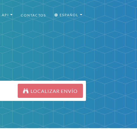
API
ESPAÑOL
CONTACTOS
LOCALIZAR ENVÍO