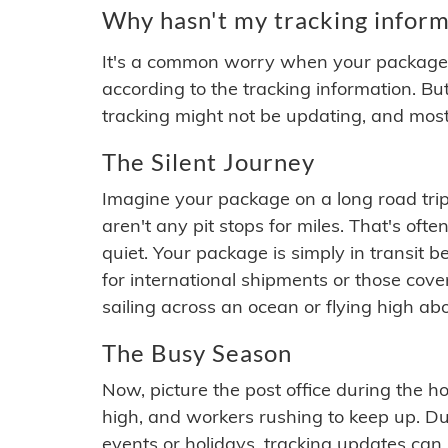
Why hasn't my tracking inform
It's a common worry when your package se
according to the tracking information. Bu
tracking might not be updating, and most
The Silent Journey
Imagine your package on a long road trip
aren't any pit stops for miles. That's o
quiet. Your package is simply in transit b
for international shipments or those cov
sailing across an ocean or flying high ab
The Busy Season
Now, picture the post office during the hol
high, and workers rushing to keep up. Du
events or holidays, tracking updates can 