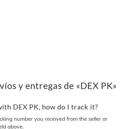
víos y entregas de «DEX PK»
ith DEX PK, how do I track it?
acking number you received from the seller or
ield above.