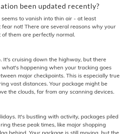
ation been updated recently?
ems to vanish into thin air - at least
t fear not! There are several reasons why your
 of them are perfectly normal.
. It's cruising down the highway, but there
ften what's happening when your tracking goes
etween major checkpoints. This is especially true
ering vast distances. Your package might be
ove the clouds, far from any scanning devices.
idays. It's bustling with activity, packages piled
ring these peak times, like major shopping
lag behind. Your package is still moving, but the