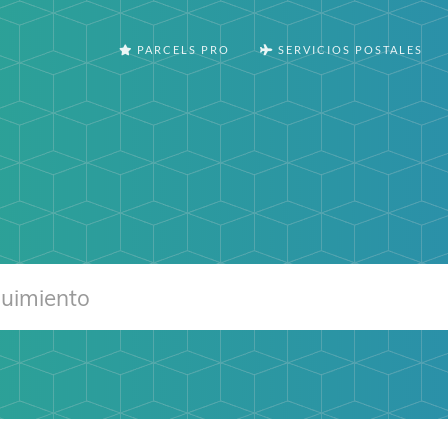
PARCELS PRO
SERVICIOS POSTALES