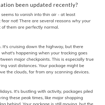
ation been updated recently?
ems to vanish into thin air - at least
t fear not! There are several reasons why your
 of them are perfectly normal.
. It's cruising down the highway, but there
ften what's happening when your tracking goes
etween major checkpoints. This is especially true
ering vast distances. Your package might be
ove the clouds, far from any scanning devices.
idays. It's bustling with activity, packages piled
ring these peak times, like major shopping
lag behind. Your package is still moving, but the