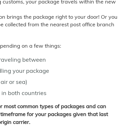
g customs, your package travels within the new
son brings the package right to your door! Or you
be collected from the nearest post office branch
depending on a few things:
traveling between
ling your package
air or sea)
 in both countries
for most common types of packages and can
timeframe for your packages given that last
igin carrier.