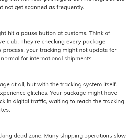
t not get scanned as frequently.
ght hit a pause button at customs. Think of
ive club. They're checking every package
is process, your tracking might not update for
 normal for international shipments.
ge at all, but with the tracking system itself.
experience glitches. Your package might have
 in digital traffic, waiting to reach the tracking
tes.
cking dead zone. Many shipping operations slow