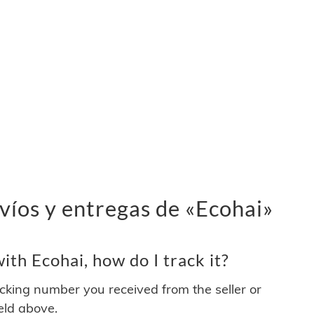
víos y entregas de «Ecohai»
th Ecohai, how do I track it?
acking number you received from the seller or
ield above.