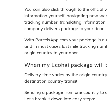
You can also click through to the official
information yourself, navigating new web
tracking number, translating information
company delivers package to your door.
With ParcelsApp.com your package is auto
and in most cases last mile tracking num
origin country to your door.
When my Ecohai package will 
Delivery time varies by the origin countr
destination country transit.
Sending a package from one country to an
Let's break it down into easy steps: