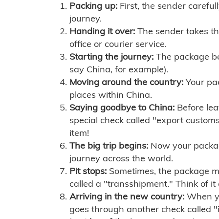
Packing up:
First, the sender careful
journey.
Handing it over:
The sender takes th
office or courier service.
Starting the journey:
The package begi
say China, for example).
Moving around the country:
Your pac
places within China.
Saying goodbye to China:
Before lea
special check called "export customs.
item!
The big trip begins:
Now your package 
journey across the world.
Pit stops:
Sometimes, the package mig
called a "transshipment." Think of it
Arriving in the new country:
When you
goes through another check called "