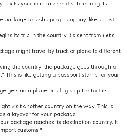
ly packs your item to keep it safe during its
e package to a shipping company, like a post
ns its trip in the country it's sent from (let's
kage might travel by truck or plane to different
ving the country, the package goes through a
" This is like getting a passport stamp for your
gets on a plane or a big ship to start its
ht visit another country on the way. This is
 as a layover for your package!
r package reaches its destination country, it
import customs."