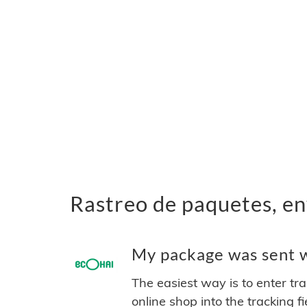
Rastreo de paquetes, en
My package was sent wi
The easiest way is to enter tr
online shop into the tracking f