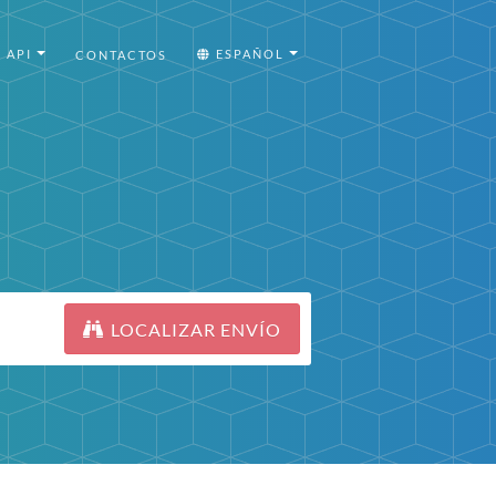
API
ESPAÑOL
CONTACTOS
LOCALIZAR ENVÍO