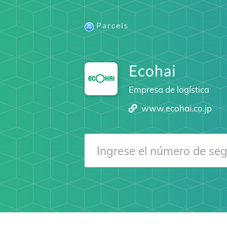
Parcels
Ecohai
Empresa de logística
www.ecohai.co.jp