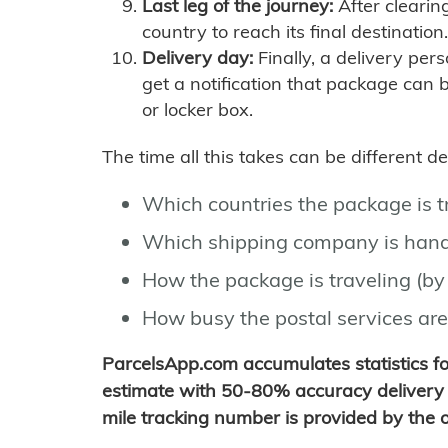
Last leg of the journey:
After clearin
country to reach its final destination.
Delivery day:
Finally, a delivery per
get a notification that package can 
or locker box.
The time all this takes can be different 
Which countries the package is 
Which shipping company is hand
How the package is traveling (by 
How busy the postal services are
ParcelsApp.com accumulates statistics 
estimate with 50-80% accuracy delivery 
mile tracking number is provided by the or