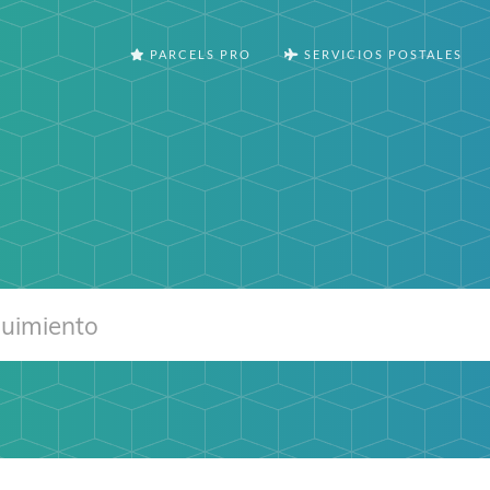
PARCELS PRO
SERVICIOS POSTALES