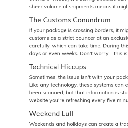
sheer volume of shipments means it migh
The Customs Conundrum
If your package is crossing borders, it mi
customs as a strict bouncer at an exclus
carefully, which can take time. During th
days or even weeks. Don't worry - this is
Technical Hiccups
Sometimes, the issue isn't with your packa
Like any technology, these systems can 
been scanned, but that information is stuck
website you're refreshing every five minu
Weekend Lull
Weekends and holidays can create a tra