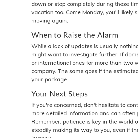
down or stop completely during these times.
vacation too. Come Monday, you'll likely 
moving again.
When to Raise the Alarm
While a lack of updates is usually nothi
might want to investigate further. If do
or international ones for more than two w
company. The same goes if the estimated
your package.
Your Next Steps
If you're concerned, don't hesitate to c
more detailed information and can often
Remember, patience is key in the world o
steadily making its way to you, even if the