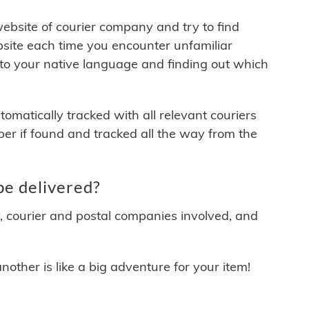
 website of courier company and try to find
site each time you encounter unfamiliar
 to your native language and finding out which
matically tracked with all relevant couriers
ber if found and tracked all the way from the
be delivered?
y, courier and postal companies involved, and
other is like a big adventure for your item!