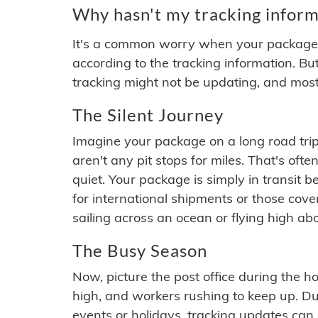
Why hasn't my tracking inform
It's a common worry when your package se
according to the tracking information. Bu
tracking might not be updating, and most
The Silent Journey
Imagine your package on a long road trip
aren't any pit stops for miles. That's o
quiet. Your package is simply in transit b
for international shipments or those cov
sailing across an ocean or flying high ab
The Busy Season
Now, picture the post office during the hol
high, and workers rushing to keep up. Du
events or holidays, tracking updates can 