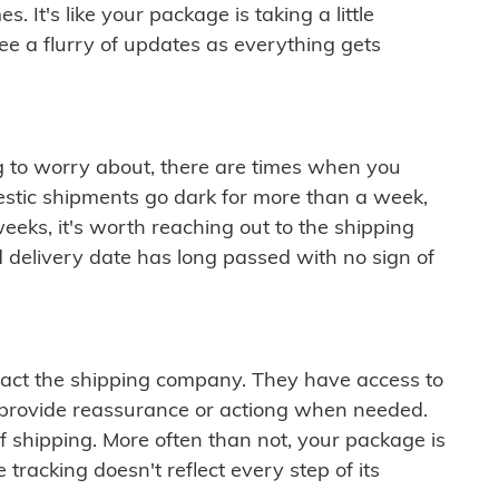
 It's like your package is taking a little
see a flurry of updates as everything gets
ng to worry about, there are times when you
mestic shipments go dark for more than a week,
eeks, it's worth reaching out to the shipping
 delivery date has long passed with no sign of
ontact the shipping company. They have access to
 provide reassurance or actiong when needed.
f shipping. More often than not, your package is
 tracking doesn't reflect every step of its