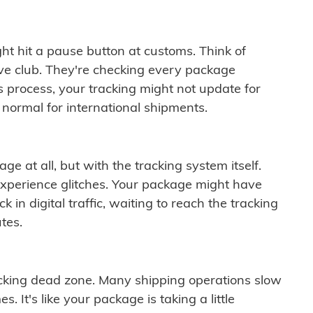
ght hit a pause button at customs. Think of
ive club. They're checking every package
is process, your tracking might not update for
 normal for international shipments.
ge at all, but with the tracking system itself.
experience glitches. Your package might have
 in digital traffic, waiting to reach the tracking
tes.
cking dead zone. Many shipping operations slow
 It's like your package is taking a little