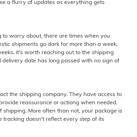
see a flurry of updates as everything gets
ng to worry about, there are times when you
mestic shipments go dark for more than a week,
eeks, it's worth reaching out to the shipping
 delivery date has long passed with no sign of
ontact the shipping company. They have access to
 provide reassurance or actiong when needed.
f shipping. More often than not, your package is
 tracking doesn't reflect every step of its