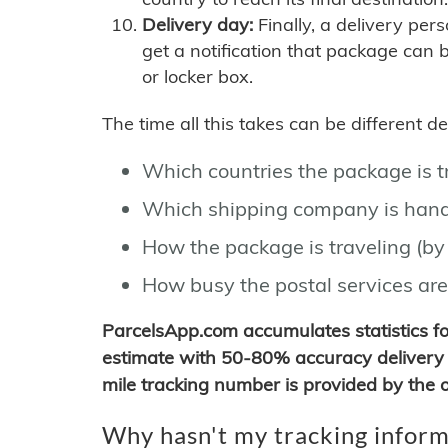
Delivery day:
Finally, a delivery per
get a notification that package can 
or locker box.
The time all this takes can be different 
Which countries the package is 
Which shipping company is hand
How the package is traveling (by 
How busy the postal services are
ParcelsApp.com accumulates statistics 
estimate with 50-80% accuracy delivery 
mile tracking number is provided by the or
Why hasn't my tracking inform