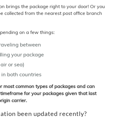
son brings the package right to your door! Or you
be collected from the nearest post office branch
depending on a few things:
traveling between
ling your package
air or sea)
 in both countries
for most common types of packages and can
timeframe for your packages given that last
igin carrier.
ation been updated recently?