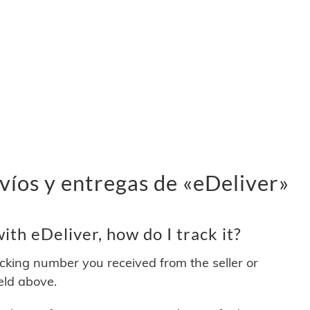
víos y entregas de «eDeliver»
th eDeliver, how do I track it?
acking number you received from the seller or
ield above.