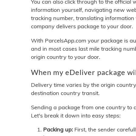
You can also click through to the official
information yourself, navigating new web
tracking number, translating information
company delivers package to your door.
With ParcelsApp.com your package is auto
and in most cases last mile tracking num
origin country to your door.
When my eDeliver package wil
Delivery time varies by the origin countr
destination country transit.
Sending a package from one country to an
Let's break it down into easy steps:
Packing up:
First, the sender careful