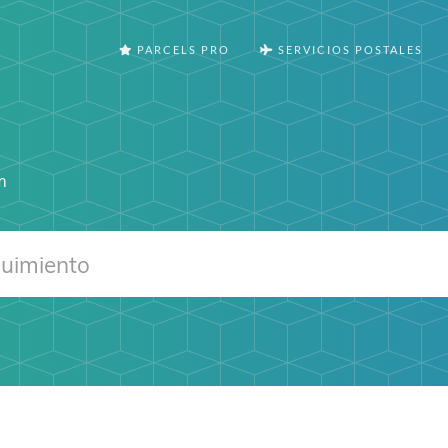
PARCELS PRO
SERVICIOS POSTALES
m