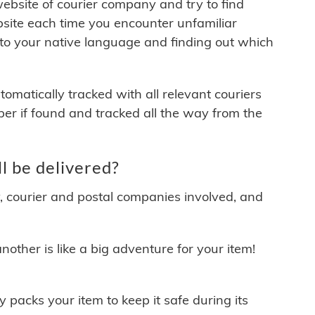
 website of courier company and try to find
site each time you encounter unfamiliar
 to your native language and finding out which
matically tracked with all relevant couriers
ber if found and tracked all the way from the
l be delivered?
y, courier and postal companies involved, and
other is like a big adventure for your item!
ly packs your item to keep it safe during its