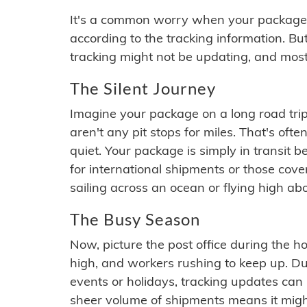
It's a common worry when your package se
according to the tracking information. Bu
tracking might not be updating, and most
The Silent Journey
Imagine your package on a long road trip
aren't any pit stops for miles. That's o
quiet. Your package is simply in transit b
for international shipments or those cov
sailing across an ocean or flying high ab
The Busy Season
Now, picture the post office during the hol
high, and workers rushing to keep up. Du
events or holidays, tracking updates can 
sheer volume of shipments means it migh