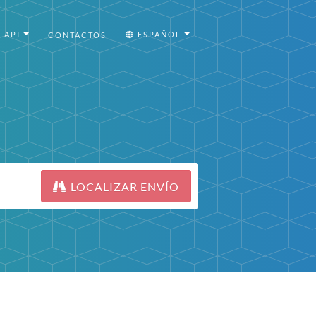
API
ESPAÑOL
CONTACTOS
LOCALIZAR ENVÍO