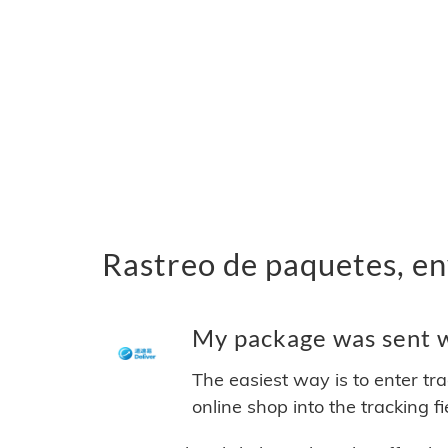
Rastreo de paquetes, en
My package was sent wi
The easiest way is to enter tr
online shop into the tracking f