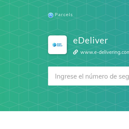
Parcels
eDeliver
www.e-delivering.co