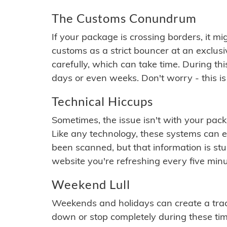
The Customs Conundrum
If your package is crossing borders, it mi
customs as a strict bouncer at an exclus
carefully, which can take time. During th
days or even weeks. Don't worry - this is
Technical Hiccups
Sometimes, the issue isn't with your packa
Like any technology, these systems can 
been scanned, but that information is stuck
website you're refreshing every five minu
Weekend Lull
Weekends and holidays can create a tra
down or stop completely during these times.