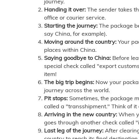
journey.
Handing it over:
The sender takes th
office or courier service.
Starting the journey:
The package begi
say China, for example).
Moving around the country:
Your pac
places within China.
Saying goodbye to China:
Before lea
special check called "export customs.
item!
The big trip begins:
Now your package 
journey across the world.
Pit stops:
Sometimes, the package mig
called a "transshipment." Think of it
Arriving in the new country:
When you
goes through another check called "
Last leg of the journey:
After clearin
country to reach its final destination.