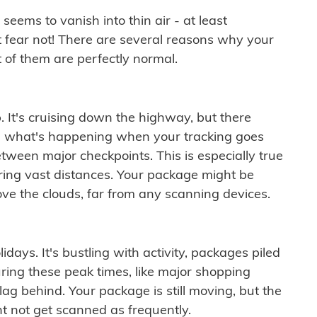
ems to vanish into thin air - at least
t fear not! There are several reasons why your
 of them are perfectly normal.
. It's cruising down the highway, but there
ften what's happening when your tracking goes
etween major checkpoints. This is especially true
ering vast distances. Your package might be
ove the clouds, far from any scanning devices.
idays. It's bustling with activity, packages piled
ring these peak times, like major shopping
lag behind. Your package is still moving, but the
t not get scanned as frequently.