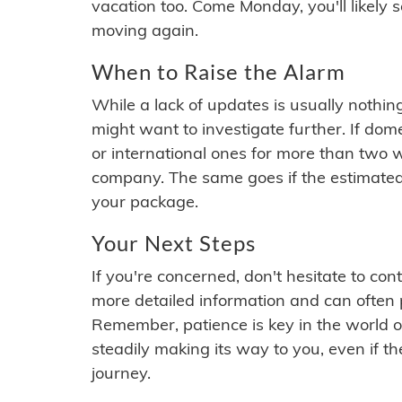
vacation too. Come Monday, you'll likely 
moving again.
When to Raise the Alarm
While a lack of updates is usually nothi
might want to investigate further. If do
or international ones for more than two w
company. The same goes if the estimated
your package.
Your Next Steps
If you're concerned, don't hesitate to c
more detailed information and can often
Remember, patience is key in the world o
steadily making its way to you, even if the
journey.