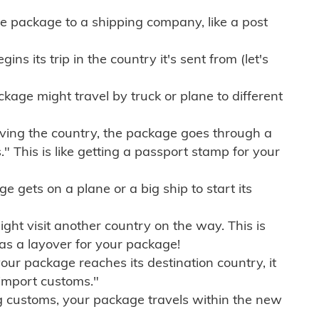
e package to a shipping company, like a post
ns its trip in the country it's sent from (let's
kage might travel by truck or plane to different
ving the country, the package goes through a
" This is like getting a passport stamp for your
gets on a plane or a big ship to start its
ht visit another country on the way. This is
 as a layover for your package!
r package reaches its destination country, it
import customs."
g customs, your package travels within the new