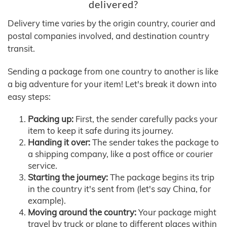
delivered?
Delivery time varies by the origin country, courier and
postal companies involved, and destination country
transit.
Sending a package from one country to another is like
a big adventure for your item! Let's break it down into
easy steps:
Packing up:
First, the sender carefully packs your
item to keep it safe during its journey.
Handing it over:
The sender takes the package to
a shipping company, like a post office or courier
service.
Starting the journey:
The package begins its trip
in the country it's sent from (let's say China, for
example).
Moving around the country:
Your package might
travel by truck or plane to different places within