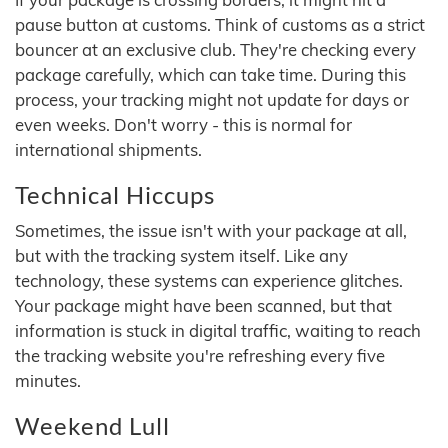
pause button at customs. Think of customs as a strict
bouncer at an exclusive club. They're checking every
package carefully, which can take time. During this
process, your tracking might not update for days or
even weeks. Don't worry - this is normal for
international shipments.
Technical Hiccups
Sometimes, the issue isn't with your package at all,
but with the tracking system itself. Like any
technology, these systems can experience glitches.
Your package might have been scanned, but that
information is stuck in digital traffic, waiting to reach
the tracking website you're refreshing every five
minutes.
Weekend Lull