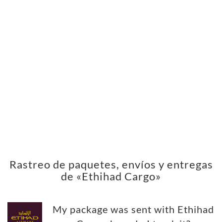
Rastreo de paquetes, envíos y entregas
de «Ethihad Cargo»
My package was sent with Ethihad