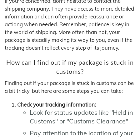
If you're concerned, don't hesitate to contact the
shipping company. They have access to more detailed
information and can often provide reassurance or
actiong when needed. Remember, patience is key in
the world of shipping. More often than not, your
package is steadily making its way to you, even if the
tracking doesn't reflect every step of its journey.
How can I find out if my package is stuck in
customs?
Finding out if your package is stuck in customs can be
a bit tricky, but here are some steps you can take:
Check your tracking information:
Look for status updates like "Held in
Customs" or "Customs Clearance"
Pay attention to the location of your