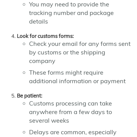
You may need to provide the
tracking number and package
details
Look for customs forms:
Check your email for any forms sent
by customs or the shipping
company
These forms might require
additional information or payment
Be patient:
Customs processing can take
anywhere from a few days to
several weeks
Delays are common, especially