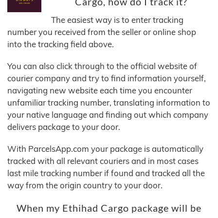
Cargo, how do I track it?
The easiest way is to enter tracking
number you received from the seller or online shop
into the tracking field above.
You can also click through to the official website of
courier company and try to find information yourself,
navigating new website each time you encounter
unfamiliar tracking number, translating information to
your native language and finding out which company
delivers package to your door.
With ParcelsApp.com your package is automatically
tracked with all relevant couriers and in most cases
last mile tracking number if found and tracked all the
way from the origin country to your door.
When my Ethihad Cargo package will be