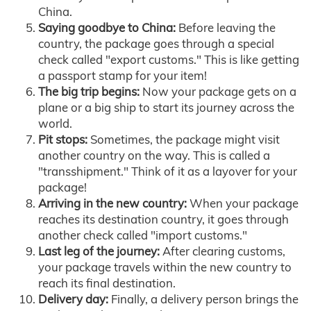
China.
Saying goodbye to China:
Before leaving the
country, the package goes through a special
check called "export customs." This is like getting
a passport stamp for your item!
The big trip begins:
Now your package gets on a
plane or a big ship to start its journey across the
world.
Pit stops:
Sometimes, the package might visit
another country on the way. This is called a
"transshipment." Think of it as a layover for your
package!
Arriving in the new country:
When your package
reaches its destination country, it goes through
another check called "import customs."
Last leg of the journey:
After clearing customs,
your package travels within the new country to
reach its final destination.
Delivery day:
Finally, a delivery person brings the