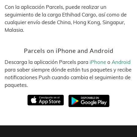
Con la aplicación Parcels, puede realizar un
seguimiento de la carga Ethihad Cargo, así como de
cualquier envío desde China, Hong Kong, Singapur,
Malasia.
Parcels on iPhone and Android
Descarga la aplicación Parcels para
iPhone
o
Android
para saber siempre dónde están tus paquetes y recibe
notificaciones Push cuando cambia el seguimiento de
paquetes.