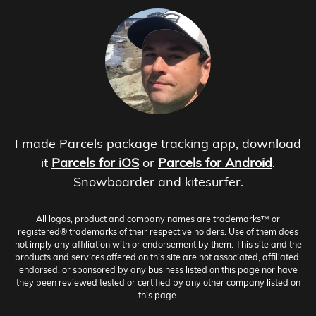
I made Parcels package tracking app, download
it
Parcels for iOS
or
Parcels for Android
.
Snowboarder and kitesurfer.
All logos, product and company names are trademarks™ or
registered® trademarks of their respective holders. Use of them does
not imply any affiliation with or endorsement by them. This site and the
products and services offered on this site are not associated, affiliated,
endorsed, or sponsored by any business listed on this page nor have
they been reviewed tested or certified by any other company listed on
this page.