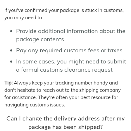
If you've confirmed your package is stuck in customs,
you may need to:
Provide additional information about the
package contents
Pay any required customs fees or taxes
In some cases, you might need to submit
a formal customs clearance request
Tip:
Always keep your tracking number handy and
don't hesitate to reach out to the shipping company
for assistance. They're often your best resource for
navigating customs issues.
Can I change the delivery address after my
package has been shipped?