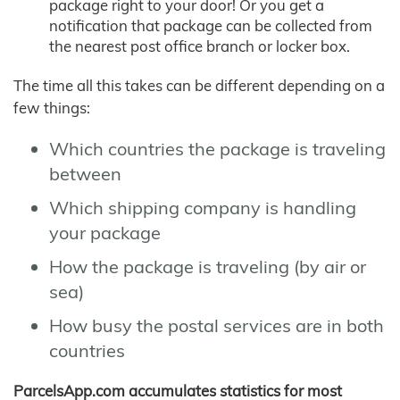
package right to your door! Or you get a
notification that package can be collected from
the nearest post office branch or locker box.
The time all this takes can be different depending on a
few things:
Which countries the package is traveling
between
Which shipping company is handling
your package
How the package is traveling (by air or
sea)
How busy the postal services are in both
countries
ParcelsApp.com accumulates statistics for most