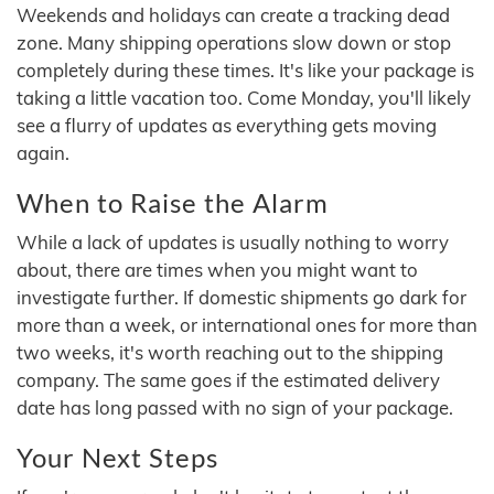
Weekends and holidays can create a tracking dead
zone. Many shipping operations slow down or stop
completely during these times. It's like your package is
taking a little vacation too. Come Monday, you'll likely
see a flurry of updates as everything gets moving
again.
When to Raise the Alarm
While a lack of updates is usually nothing to worry
about, there are times when you might want to
investigate further. If domestic shipments go dark for
more than a week, or international ones for more than
two weeks, it's worth reaching out to the shipping
company. The same goes if the estimated delivery
date has long passed with no sign of your package.
Your Next Steps