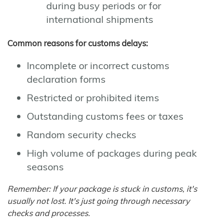
during busy periods or for
international shipments
Common reasons for customs delays:
Incomplete or incorrect customs
declaration forms
Restricted or prohibited items
Outstanding customs fees or taxes
Random security checks
High volume of packages during peak
seasons
Remember: If your package is stuck in customs, it's
usually not lost. It's just going through necessary
checks and processes.