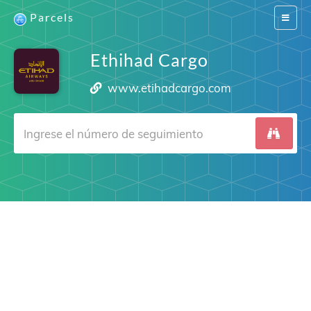
Parcels
Switch
navigat
Ethihad Cargo
www.etihadcargo.com