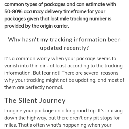
common types of packages and can estimate with
50-80% accuracy delivery timeframe for your
packages given that last mile tracking number is
provided by the origin carrier.
Why hasn't my tracking information been
updated recently?
It's a common worry when your package seems to
vanish into thin air - at least according to the tracking
information. But fear not! There are several reasons
why your tracking might not be updating, and most of
them are perfectly normal.
The Silent Journey
Imagine your package on a long road trip. It's cruising
down the highway, but there aren't any pit stops for
miles. That's often what's happening when your