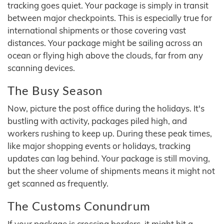
tracking goes quiet. Your package is simply in transit
between major checkpoints. This is especially true for
international shipments or those covering vast
distances. Your package might be sailing across an
ocean or flying high above the clouds, far from any
scanning devices.
The Busy Season
Now, picture the post office during the holidays. It's
bustling with activity, packages piled high, and
workers rushing to keep up. During these peak times,
like major shopping events or holidays, tracking
updates can lag behind. Your package is still moving,
but the sheer volume of shipments means it might not
get scanned as frequently.
The Customs Conundrum
If your package is crossing borders, it might hit a