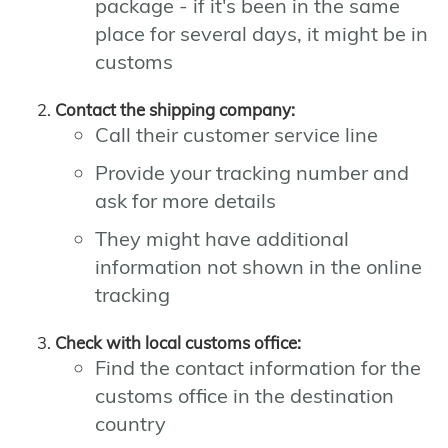
package - if it's been in the same
place for several days, it might be in
customs
Contact the shipping company:
Call their customer service line
Provide your tracking number and
ask for more details
They might have additional
information not shown in the online
tracking
Check with local customs office:
Find the contact information for the
customs office in the destination
country