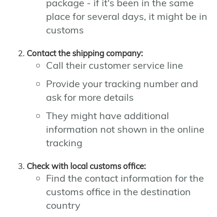
package - if it's been in the same
place for several days, it might be in
customs
Contact the shipping company:
Call their customer service line
Provide your tracking number and
ask for more details
They might have additional
information not shown in the online
tracking
Check with local customs office:
Find the contact information for the
customs office in the destination
country