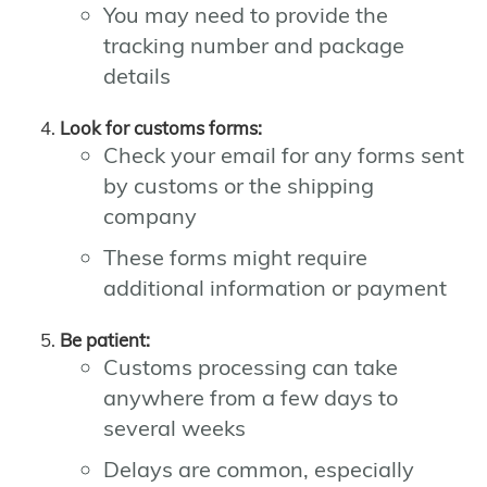
You may need to provide the
tracking number and package
details
Look for customs forms:
Check your email for any forms sent
by customs or the shipping
company
These forms might require
additional information or payment
Be patient:
Customs processing can take
anywhere from a few days to
several weeks
Delays are common, especially