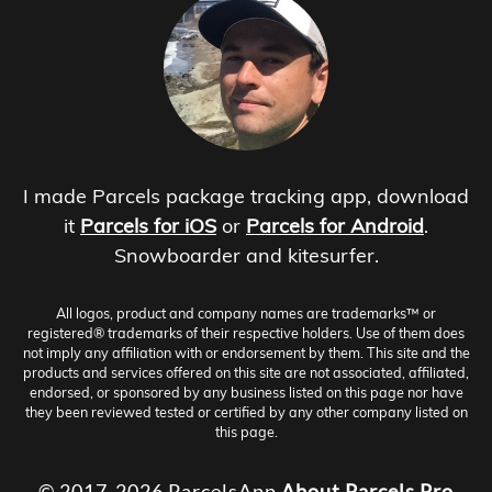
I made Parcels package tracking app, download
it
Parcels for iOS
or
Parcels for Android
.
Snowboarder and kitesurfer.
All logos, product and company names are trademarks™ or
registered® trademarks of their respective holders. Use of them does
not imply any affiliation with or endorsement by them. This site and the
products and services offered on this site are not associated, affiliated,
endorsed, or sponsored by any business listed on this page nor have
they been reviewed tested or certified by any other company listed on
this page.
© 2017-2026 ParcelsApp
About
Parcels Pro