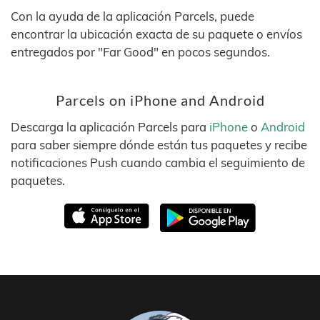
Con la ayuda de la aplicación Parcels, puede
encontrar la ubicación exacta de su paquete o envíos
entregados por "Far Good" en pocos segundos.
Parcels on iPhone and Android
Descarga la aplicación Parcels para
iPhone
o
Android
para saber siempre dónde están tus paquetes y recibe
notificaciones Push cuando cambia el seguimiento de
paquetes.