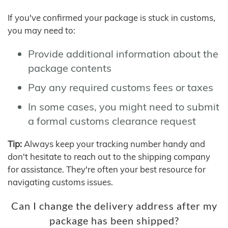
If you've confirmed your package is stuck in customs,
you may need to:
Provide additional information about the
package contents
Pay any required customs fees or taxes
In some cases, you might need to submit
a formal customs clearance request
Tip:
Always keep your tracking number handy and
don't hesitate to reach out to the shipping company
for assistance. They're often your best resource for
navigating customs issues.
Can I change the delivery address after my
package has been shipped?