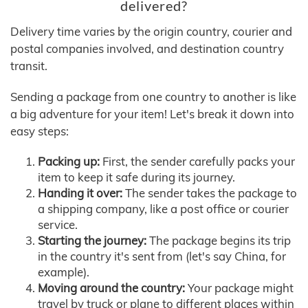
delivered?
Delivery time varies by the origin country, courier and
postal companies involved, and destination country
transit.
Sending a package from one country to another is like
a big adventure for your item! Let's break it down into
easy steps:
Packing up:
First, the sender carefully packs your
item to keep it safe during its journey.
Handing it over:
The sender takes the package to
a shipping company, like a post office or courier
service.
Starting the journey:
The package begins its trip
in the country it's sent from (let's say China, for
example).
Moving around the country:
Your package might
travel by truck or plane to different places within