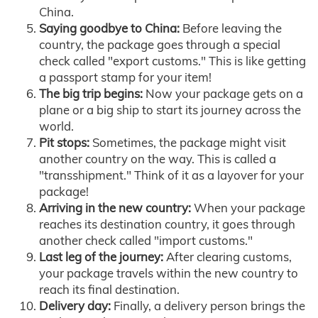
China.
Saying goodbye to China:
Before leaving the
country, the package goes through a special
check called "export customs." This is like getting
a passport stamp for your item!
The big trip begins:
Now your package gets on a
plane or a big ship to start its journey across the
world.
Pit stops:
Sometimes, the package might visit
another country on the way. This is called a
"transshipment." Think of it as a layover for your
package!
Arriving in the new country:
When your package
reaches its destination country, it goes through
another check called "import customs."
Last leg of the journey:
After clearing customs,
your package travels within the new country to
reach its final destination.
Delivery day:
Finally, a delivery person brings the