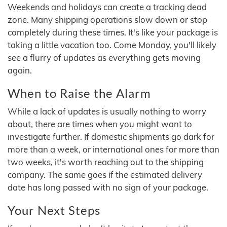
Weekends and holidays can create a tracking dead
zone. Many shipping operations slow down or stop
completely during these times. It's like your package is
taking a little vacation too. Come Monday, you'll likely
see a flurry of updates as everything gets moving
again.
When to Raise the Alarm
While a lack of updates is usually nothing to worry
about, there are times when you might want to
investigate further. If domestic shipments go dark for
more than a week, or international ones for more than
two weeks, it's worth reaching out to the shipping
company. The same goes if the estimated delivery
date has long passed with no sign of your package.
Your Next Steps