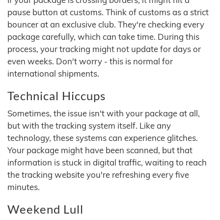
pause button at customs. Think of customs as a strict
bouncer at an exclusive club. They're checking every
package carefully, which can take time. During this
process, your tracking might not update for days or
even weeks. Don't worry - this is normal for
international shipments.
Technical Hiccups
Sometimes, the issue isn't with your package at all,
but with the tracking system itself. Like any
technology, these systems can experience glitches.
Your package might have been scanned, but that
information is stuck in digital traffic, waiting to reach
the tracking website you're refreshing every five
minutes.
Weekend Lull