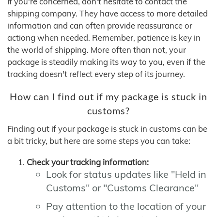
If you're concerned, don't hesitate to contact the
shipping company. They have access to more detailed
information and can often provide reassurance or
actiong when needed. Remember, patience is key in
the world of shipping. More often than not, your
package is steadily making its way to you, even if the
tracking doesn't reflect every step of its journey.
How can I find out if my package is stuck in
customs?
Finding out if your package is stuck in customs can be
a bit tricky, but here are some steps you can take:
Check your tracking information:
Look for status updates like "Held in
Customs" or "Customs Clearance"
Pay attention to the location of your