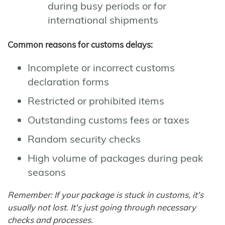
during busy periods or for
international shipments
Common reasons for customs delays:
Incomplete or incorrect customs
declaration forms
Restricted or prohibited items
Outstanding customs fees or taxes
Random security checks
High volume of packages during peak
seasons
Remember: If your package is stuck in customs, it's
usually not lost. It's just going through necessary
checks and processes.