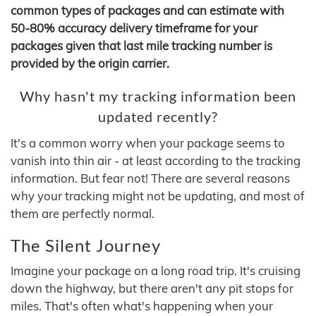
common types of packages and can estimate with
50-80% accuracy delivery timeframe for your
packages given that last mile tracking number is
provided by the origin carrier.
Why hasn't my tracking information been
updated recently?
It's a common worry when your package seems to
vanish into thin air - at least according to the tracking
information. But fear not! There are several reasons
why your tracking might not be updating, and most of
them are perfectly normal.
The Silent Journey
Imagine your package on a long road trip. It's cruising
down the highway, but there aren't any pit stops for
miles. That's often what's happening when your