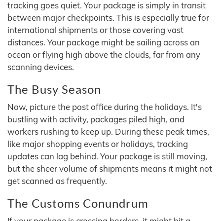
tracking goes quiet. Your package is simply in transit
between major checkpoints. This is especially true for
international shipments or those covering vast
distances. Your package might be sailing across an
ocean or flying high above the clouds, far from any
scanning devices.
The Busy Season
Now, picture the post office during the holidays. It's
bustling with activity, packages piled high, and
workers rushing to keep up. During these peak times,
like major shopping events or holidays, tracking
updates can lag behind. Your package is still moving,
but the sheer volume of shipments means it might not
get scanned as frequently.
The Customs Conundrum
If your package is crossing borders, it might hit a