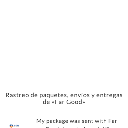
Rastreo de paquetes, envíos y entregas
de «Far Good»
My package was sent with Far