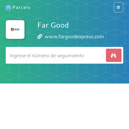
Parcels
Switch
navigat
Far Good
www.fargoodexpress.com