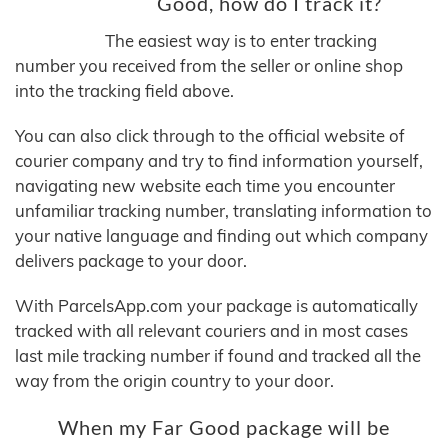
Good, how do I track it?
The easiest way is to enter tracking
number you received from the seller or online shop
into the tracking field above.
You can also click through to the official website of
courier company and try to find information yourself,
navigating new website each time you encounter
unfamiliar tracking number, translating information to
your native language and finding out which company
delivers package to your door.
With ParcelsApp.com your package is automatically
tracked with all relevant couriers and in most cases
last mile tracking number if found and tracked all the
way from the origin country to your door.
When my Far Good package will be