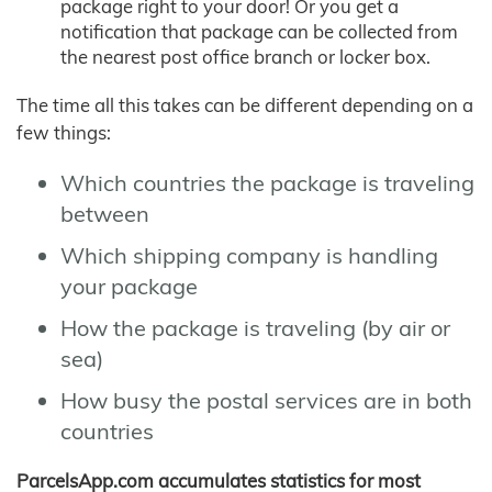
package right to your door! Or you get a
notification that package can be collected from
the nearest post office branch or locker box.
The time all this takes can be different depending on a
few things:
Which countries the package is traveling
between
Which shipping company is handling
your package
How the package is traveling (by air or
sea)
How busy the postal services are in both
countries
ParcelsApp.com accumulates statistics for most