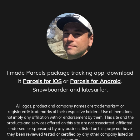
I made Parcels package tracking app, download
it
Parcels for iOS
or
Parcels for Android
.
Snowboarder and kitesurfer.
All logos, product and company names are trademarks™ or
registered® trademarks of their respective holders. Use of them does
not imply any affiliation with or endorsement by them. This site and the
products and services offered on this site are not associated, affiliated,
endorsed, or sponsored by any business listed on this page nor have
they been reviewed tested or certified by any other company listed on
this page.