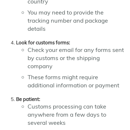
country
You may need to provide the
tracking number and package
details
Look for customs forms:
Check your email for any forms sent
by customs or the shipping
company
These forms might require
additional information or payment
Be patient:
Customs processing can take
anywhere from a few days to
several weeks