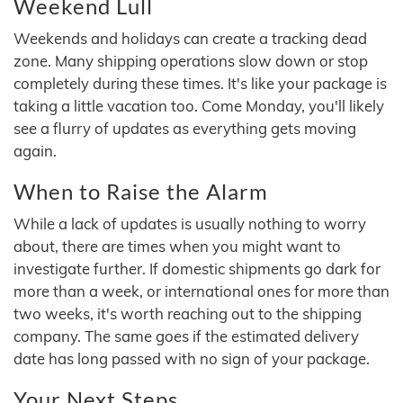
Weekend Lull
Weekends and holidays can create a tracking dead
zone. Many shipping operations slow down or stop
completely during these times. It's like your package is
taking a little vacation too. Come Monday, you'll likely
see a flurry of updates as everything gets moving
again.
When to Raise the Alarm
While a lack of updates is usually nothing to worry
about, there are times when you might want to
investigate further. If domestic shipments go dark for
more than a week, or international ones for more than
two weeks, it's worth reaching out to the shipping
company. The same goes if the estimated delivery
date has long passed with no sign of your package.
Your Next Steps