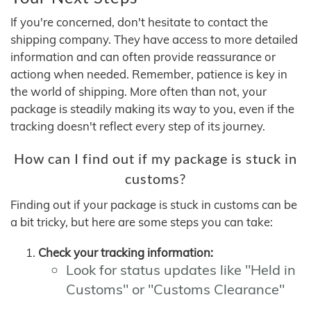
If you're concerned, don't hesitate to contact the
shipping company. They have access to more detailed
information and can often provide reassurance or
actiong when needed. Remember, patience is key in
the world of shipping. More often than not, your
package is steadily making its way to you, even if the
tracking doesn't reflect every step of its journey.
How can I find out if my package is stuck in
customs?
Finding out if your package is stuck in customs can be
a bit tricky, but here are some steps you can take:
Check your tracking information:
Look for status updates like "Held in
Customs" or "Customs Clearance"