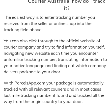
Courier Australia, how do I track
it?
The easiest way is to enter tracking number you
received from the seller or online shop into the
tracking field above.
You can also click through to the official website of
courier company and try to find information yourself,
navigating new website each time you encounter
unfamiliar tracking number, translating information to
your native language and finding out which company
delivers package to your door.
With ParcelsApp.com your package is automatically
tracked with all relevant couriers and in most cases
last mile tracking number if found and tracked all the
way from the origin country to your door.