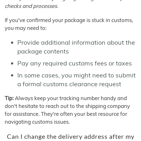
checks and processes.
If you've confirmed your package is stuck in customs,
you may need to:
Provide additional information about the
package contents
Pay any required customs fees or taxes
In some cases, you might need to submit
a formal customs clearance request
Tip:
Always keep your tracking number handy and
don't hesitate to reach out to the shipping company
for assistance. They're often your best resource for
navigating customs issues.
Can I change the delivery address after my