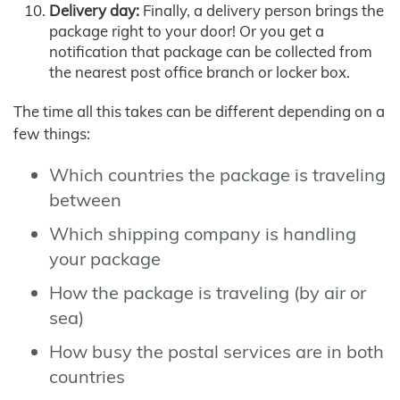
Delivery day:
Finally, a delivery person brings the
package right to your door! Or you get a
notification that package can be collected from
the nearest post office branch or locker box.
The time all this takes can be different depending on a
few things:
Which countries the package is traveling
between
Which shipping company is handling
your package
How the package is traveling (by air or
sea)
How busy the postal services are in both
countries