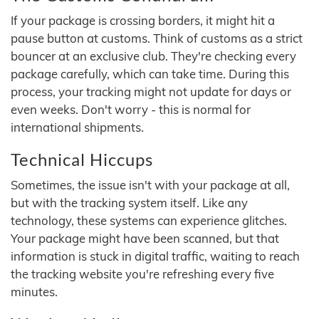
If your package is crossing borders, it might hit a
pause button at customs. Think of customs as a strict
bouncer at an exclusive club. They're checking every
package carefully, which can take time. During this
process, your tracking might not update for days or
even weeks. Don't worry - this is normal for
international shipments.
Technical Hiccups
Sometimes, the issue isn't with your package at all,
but with the tracking system itself. Like any
technology, these systems can experience glitches.
Your package might have been scanned, but that
information is stuck in digital traffic, waiting to reach
the tracking website you're refreshing every five
minutes.