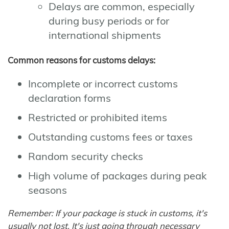
Delays are common, especially
during busy periods or for
international shipments
Common reasons for customs delays:
Incomplete or incorrect customs
declaration forms
Restricted or prohibited items
Outstanding customs fees or taxes
Random security checks
High volume of packages during peak
seasons
Remember: If your package is stuck in customs, it's
usually not lost. It's just going through necessary