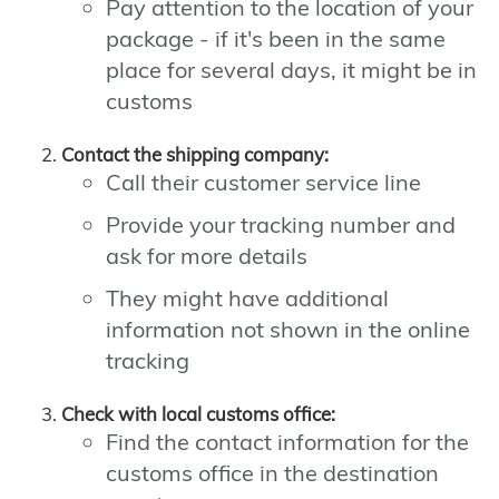
Pay attention to the location of your
package - if it's been in the same
place for several days, it might be in
customs
Contact the shipping company:
Call their customer service line
Provide your tracking number and
ask for more details
They might have additional
information not shown in the online
tracking
Check with local customs office:
Find the contact information for the
customs office in the destination