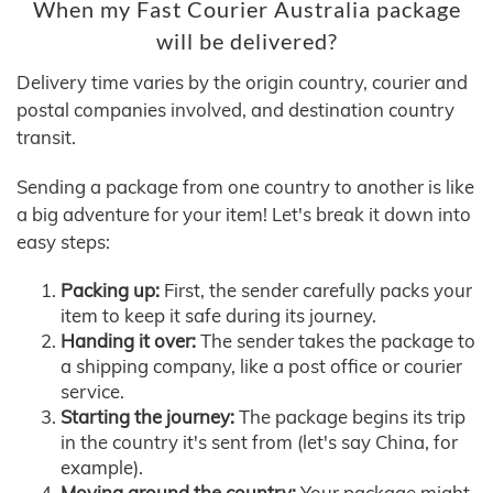
When my Fast Courier Australia package
will be delivered?
Delivery time varies by the origin country, courier and
postal companies involved, and destination country
transit.
Sending a package from one country to another is like
a big adventure for your item! Let's break it down into
easy steps:
Packing up:
First, the sender carefully packs your
item to keep it safe during its journey.
Handing it over:
The sender takes the package to
a shipping company, like a post office or courier
service.
Starting the journey:
The package begins its trip
in the country it's sent from (let's say China, for
example).
Moving around the country:
Your package might