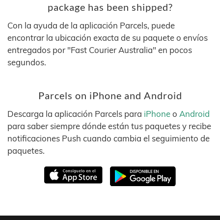
package has been shipped?
Con la ayuda de la aplicación Parcels, puede
encontrar la ubicación exacta de su paquete o envíos
entregados por "Fast Courier Australia" en pocos
segundos.
Parcels on iPhone and Android
Descarga la aplicación Parcels para
iPhone
o
Android
para saber siempre dónde están tus paquetes y recibe
notificaciones Push cuando cambia el seguimiento de
paquetes.