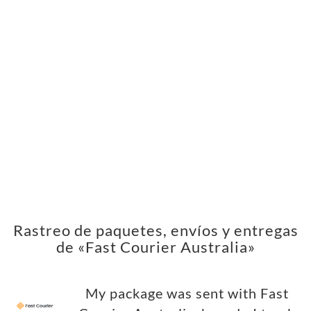
Rastreo de paquetes, envíos y entregas
de «Fast Courier Australia»
My package was sent with Fast