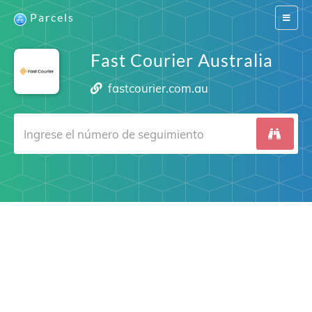
Parcels
Switch
navigat
Fast Courier Australia
fastcourier.com.au