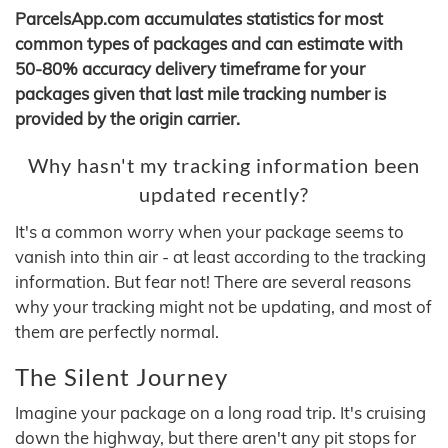
ParcelsApp.com accumulates statistics for most
common types of packages and can estimate with
50-80% accuracy delivery timeframe for your
packages given that last mile tracking number is
provided by the origin carrier.
Why hasn't my tracking information been
updated recently?
It's a common worry when your package seems to
vanish into thin air - at least according to the tracking
information. But fear not! There are several reasons
why your tracking might not be updating, and most of
them are perfectly normal.
The Silent Journey
Imagine your package on a long road trip. It's cruising
down the highway, but there aren't any pit stops for