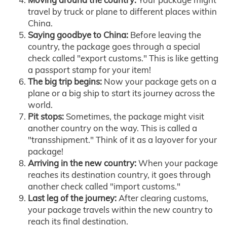
travel by truck or plane to different places within
China.
Saying goodbye to China:
Before leaving the
country, the package goes through a special
check called "export customs." This is like getting
a passport stamp for your item!
The big trip begins:
Now your package gets on a
plane or a big ship to start its journey across the
world.
Pit stops:
Sometimes, the package might visit
another country on the way. This is called a
"transshipment." Think of it as a layover for your
package!
Arriving in the new country:
When your package
reaches its destination country, it goes through
another check called "import customs."
Last leg of the journey:
After clearing customs,
your package travels within the new country to
reach its final destination.