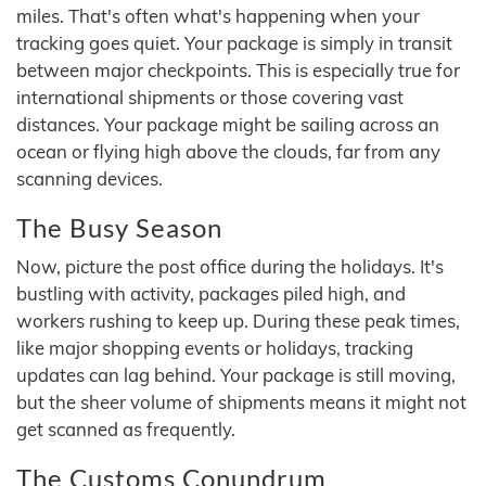
miles. That's often what's happening when your
tracking goes quiet. Your package is simply in transit
between major checkpoints. This is especially true for
international shipments or those covering vast
distances. Your package might be sailing across an
ocean or flying high above the clouds, far from any
scanning devices.
The Busy Season
Now, picture the post office during the holidays. It's
bustling with activity, packages piled high, and
workers rushing to keep up. During these peak times,
like major shopping events or holidays, tracking
updates can lag behind. Your package is still moving,
but the sheer volume of shipments means it might not
get scanned as frequently.
The Customs Conundrum