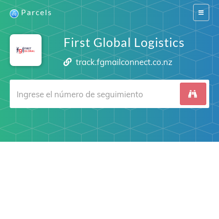
Parcels
Switch
navigat
First Global Logistics
track.fgmailconnect.co.nz