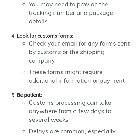
You may need to provide the
tracking number and package
details
Look for customs forms:
Check your email for any forms sent
by customs or the shipping
company
These forms might require
additional information or payment
Be patient:
Customs processing can take
anywhere from a few days to
several weeks
Delays are common, especially