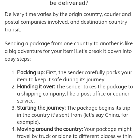
be delivered?
Delivery time varies by the origin country, courier and
postal companies involved, and destination country
transit.
Sending a package from one country to another is like
a big adventure for your item! Let's break it down into
easy steps:
Packing up:
First, the sender carefully packs your
item to keep it safe during its journey.
Handing it over:
The sender takes the package to
a shipping company, like a post office or courier
service.
Starting the journey:
The package begins its trip
in the country it's sent from (let's say China, for
example).
Moving around the country:
Your package might
travel by truck or plane to different places within