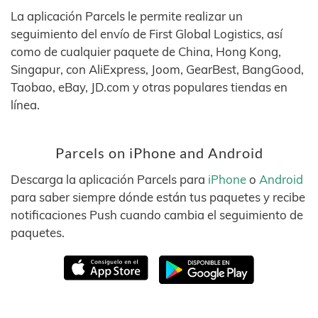
La aplicación Parcels le permite realizar un
seguimiento del envío de First Global Logistics, así
como de cualquier paquete de China, Hong Kong,
Singapur, con AliExpress, Joom, GearBest, BangGood,
Taobao, eBay, JD.com y otras populares tiendas en
línea.
Parcels on iPhone and Android
Descarga la aplicación Parcels para
iPhone
o
Android
para saber siempre dónde están tus paquetes y recibe
notificaciones Push cuando cambia el seguimiento de
paquetes.