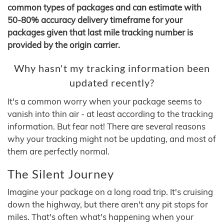
common types of packages and can estimate with
50-80% accuracy delivery timeframe for your
packages given that last mile tracking number is
provided by the origin carrier.
Why hasn't my tracking information been
updated recently?
It's a common worry when your package seems to
vanish into thin air - at least according to the tracking
information. But fear not! There are several reasons
why your tracking might not be updating, and most of
them are perfectly normal.
The Silent Journey
Imagine your package on a long road trip. It's cruising
down the highway, but there aren't any pit stops for
miles. That's often what's happening when your