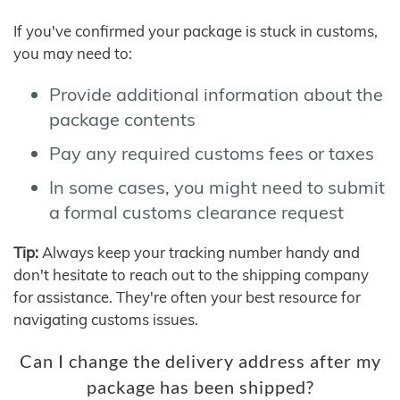
If you've confirmed your package is stuck in customs,
you may need to:
Provide additional information about the
package contents
Pay any required customs fees or taxes
In some cases, you might need to submit
a formal customs clearance request
Tip:
Always keep your tracking number handy and
don't hesitate to reach out to the shipping company
for assistance. They're often your best resource for
navigating customs issues.
Can I change the delivery address after my
package has been shipped?