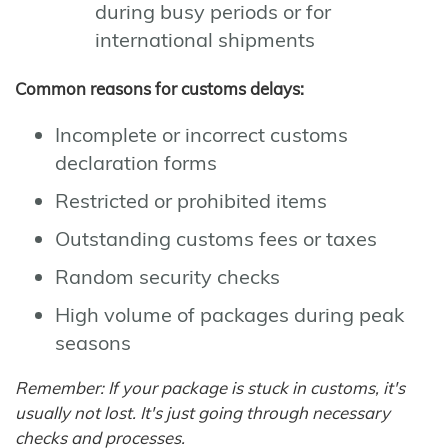
during busy periods or for
international shipments
Common reasons for customs delays:
Incomplete or incorrect customs
declaration forms
Restricted or prohibited items
Outstanding customs fees or taxes
Random security checks
High volume of packages during peak
seasons
Remember: If your package is stuck in customs, it's
usually not lost. It's just going through necessary
checks and processes.