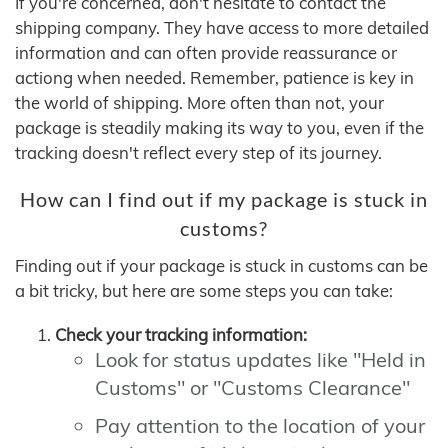
If you're concerned, don't hesitate to contact the
shipping company. They have access to more detailed
information and can often provide reassurance or
actiong when needed. Remember, patience is key in
the world of shipping. More often than not, your
package is steadily making its way to you, even if the
tracking doesn't reflect every step of its journey.
How can I find out if my package is stuck in
customs?
Finding out if your package is stuck in customs can be
a bit tricky, but here are some steps you can take:
Check your tracking information:
Look for status updates like "Held in
Customs" or "Customs Clearance"
Pay attention to the location of your