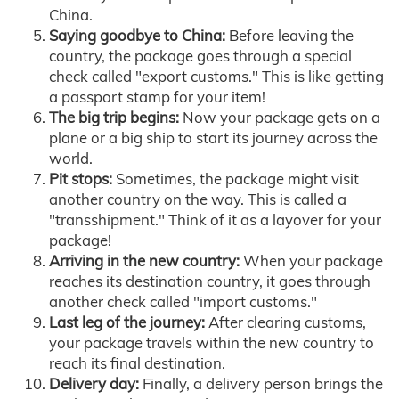
China.
Saying goodbye to China:
Before leaving the
country, the package goes through a special
check called "export customs." This is like getting
a passport stamp for your item!
The big trip begins:
Now your package gets on a
plane or a big ship to start its journey across the
world.
Pit stops:
Sometimes, the package might visit
another country on the way. This is called a
"transshipment." Think of it as a layover for your
package!
Arriving in the new country:
When your package
reaches its destination country, it goes through
another check called "import customs."
Last leg of the journey:
After clearing customs,
your package travels within the new country to
reach its final destination.
Delivery day:
Finally, a delivery person brings the