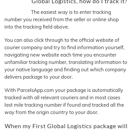
Global Logistics, how do I track it?
The easiest way is to enter tracking
number you received from the seller or online shop
into the tracking field above.
You can also click through to the official website of
courier company and try to find information yourself,
navigating new website each time you encounter
unfamiliar tracking number, translating information to
your native language and finding out which company
delivers package to your door.
With ParcelsApp.com your package is automatically
tracked with all relevant couriers and in most cases
last mile tracking number if found and tracked all the
way from the origin country to your door.
When my First Global Logistics package will