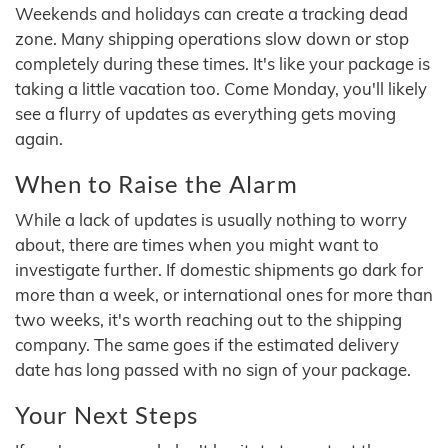
Weekends and holidays can create a tracking dead
zone. Many shipping operations slow down or stop
completely during these times. It's like your package is
taking a little vacation too. Come Monday, you'll likely
see a flurry of updates as everything gets moving
again.
When to Raise the Alarm
While a lack of updates is usually nothing to worry
about, there are times when you might want to
investigate further. If domestic shipments go dark for
more than a week, or international ones for more than
two weeks, it's worth reaching out to the shipping
company. The same goes if the estimated delivery
date has long passed with no sign of your package.
Your Next Steps