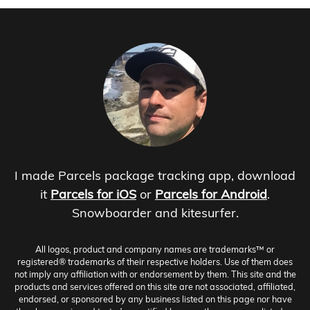
I made Parcels package tracking app, download
it
Parcels for iOS
or
Parcels for Android
.
Snowboarder and kitesurfer.
All logos, product and company names are trademarks™ or
registered® trademarks of their respective holders. Use of them does
not imply any affiliation with or endorsement by them. This site and the
products and services offered on this site are not associated, affiliated,
endorsed, or sponsored by any business listed on this page nor have