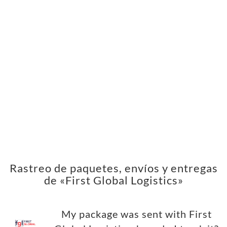
Rastreo de paquetes, envíos y entregas
de «First Global Logistics»
My package was sent with First