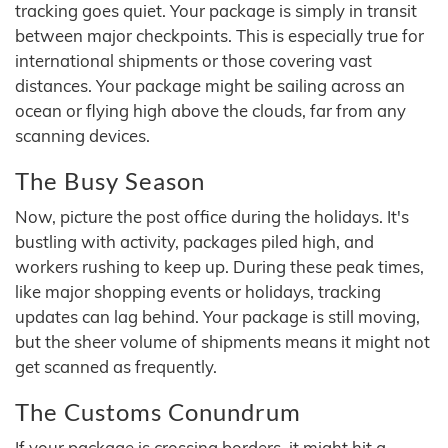
tracking goes quiet. Your package is simply in transit
between major checkpoints. This is especially true for
international shipments or those covering vast
distances. Your package might be sailing across an
ocean or flying high above the clouds, far from any
scanning devices.
The Busy Season
Now, picture the post office during the holidays. It's
bustling with activity, packages piled high, and
workers rushing to keep up. During these peak times,
like major shopping events or holidays, tracking
updates can lag behind. Your package is still moving,
but the sheer volume of shipments means it might not
get scanned as frequently.
The Customs Conundrum
If your package is crossing borders, it might hit a