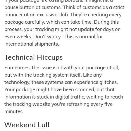
pause button at customs. Think of customs as a strict
bouncer at an exclusive club. They're checking every
package carefully, which can take time. During this
process, your tracking might not update for days or
even weeks. Don't worry - this is normal for
international shipments.
Technical Hiccups
Sometimes, the issue isn't with your package at all,
but with the tracking system itself. Like any
technology, these systems can experience glitches.
Your package might have been scanned, but that
information is stuck in digital traffic, waiting to reach
the tracking website you're refreshing every five
minutes.
Weekend Lull