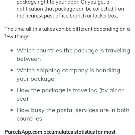
package right to your door! Or you get a
notification that package can be collected from
the nearest post office branch or locker box.
The time all this takes can be different depending on a
few things:
Which countries the package is traveling
between
Which shipping company is handling
your package
How the package is traveling (by air or
sea)
How busy the postal services are in both
countries
ParcelsApp.com accumulates statistics for most