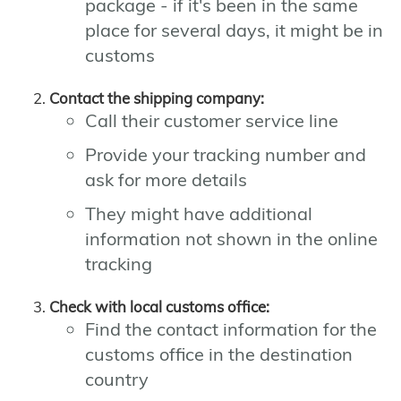
package - if it's been in the same
place for several days, it might be in
customs
Contact the shipping company:
Call their customer service line
Provide your tracking number and
ask for more details
They might have additional
information not shown in the online
tracking
Check with local customs office:
Find the contact information for the
customs office in the destination
country