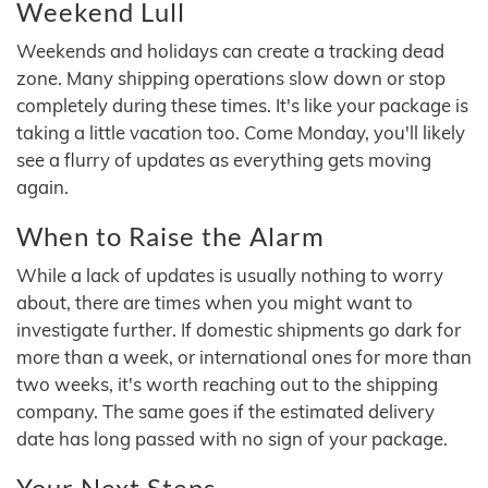
Weekend Lull
Weekends and holidays can create a tracking dead
zone. Many shipping operations slow down or stop
completely during these times. It's like your package is
taking a little vacation too. Come Monday, you'll likely
see a flurry of updates as everything gets moving
again.
When to Raise the Alarm
While a lack of updates is usually nothing to worry
about, there are times when you might want to
investigate further. If domestic shipments go dark for
more than a week, or international ones for more than
two weeks, it's worth reaching out to the shipping
company. The same goes if the estimated delivery
date has long passed with no sign of your package.
Your Next Steps