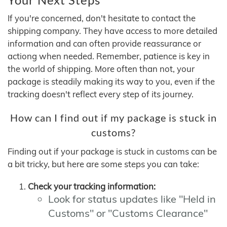
If you're concerned, don't hesitate to contact the
shipping company. They have access to more detailed
information and can often provide reassurance or
actiong when needed. Remember, patience is key in
the world of shipping. More often than not, your
package is steadily making its way to you, even if the
tracking doesn't reflect every step of its journey.
How can I find out if my package is stuck in
customs?
Finding out if your package is stuck in customs can be
a bit tricky, but here are some steps you can take:
Check your tracking information:
Look for status updates like "Held in
Customs" or "Customs Clearance"