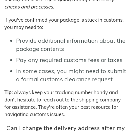
checks and processes.
If you've confirmed your package is stuck in customs,
you may need to:
Provide additional information about the
package contents
Pay any required customs fees or taxes
In some cases, you might need to submit
a formal customs clearance request
Tip:
Always keep your tracking number handy and
don't hesitate to reach out to the shipping company
for assistance. They're often your best resource for
navigating customs issues.
Can I change the delivery address after my