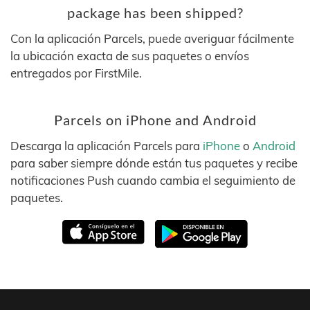
package has been shipped?
Con la aplicación Parcels, puede averiguar fácilmente
la ubicación exacta de sus paquetes o envíos
entregados por FirstMile.
Parcels on iPhone and Android
Descarga la aplicación Parcels para
iPhone
o
Android
para saber siempre dónde están tus paquetes y recibe
notificaciones Push cuando cambia el seguimiento de
paquetes.