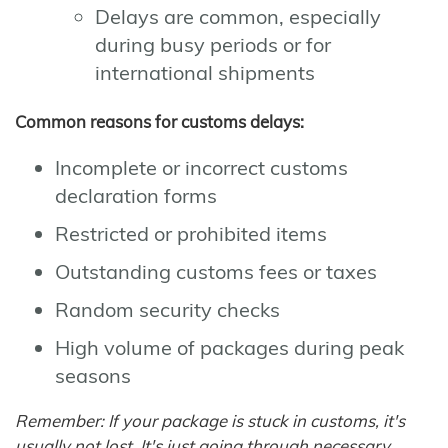
Delays are common, especially
during busy periods or for
international shipments
Common reasons for customs delays:
Incomplete or incorrect customs
declaration forms
Restricted or prohibited items
Outstanding customs fees or taxes
Random security checks
High volume of packages during peak
seasons
Remember: If your package is stuck in customs, it's
usually not lost. It's just going through necessary