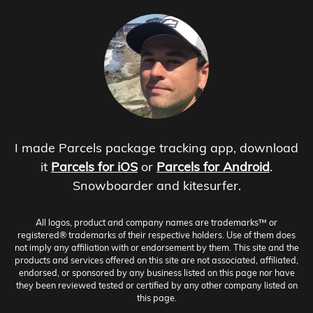
I made Parcels package tracking app, download
it
Parcels for iOS
or
Parcels for Android
.
Snowboarder and kitesurfer.
All logos, product and company names are trademarks™ or
registered® trademarks of their respective holders. Use of them does
not imply any affiliation with or endorsement by them. This site and the
products and services offered on this site are not associated, affiliated,
endorsed, or sponsored by any business listed on this page nor have
they been reviewed tested or certified by any other company listed on
this page.