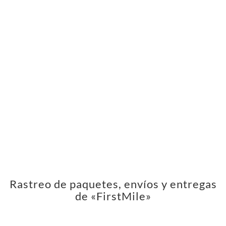
Rastreo de paquetes, envíos y entregas
de «FirstMile»