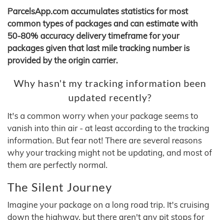
ParcelsApp.com accumulates statistics for most
common types of packages and can estimate with
50-80% accuracy delivery timeframe for your
packages given that last mile tracking number is
provided by the origin carrier.
Why hasn't my tracking information been
updated recently?
It's a common worry when your package seems to
vanish into thin air - at least according to the tracking
information. But fear not! There are several reasons
why your tracking might not be updating, and most of
them are perfectly normal.
The Silent Journey
Imagine your package on a long road trip. It's cruising
down the highway, but there aren't any pit stops for