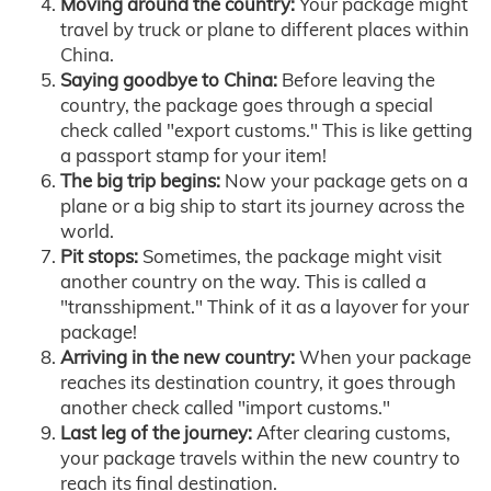
Moving around the country:
Your package might
travel by truck or plane to different places within
China.
Saying goodbye to China:
Before leaving the
country, the package goes through a special
check called "export customs." This is like getting
a passport stamp for your item!
The big trip begins:
Now your package gets on a
plane or a big ship to start its journey across the
world.
Pit stops:
Sometimes, the package might visit
another country on the way. This is called a
"transshipment." Think of it as a layover for your
package!
Arriving in the new country:
When your package
reaches its destination country, it goes through
another check called "import customs."
Last leg of the journey:
After clearing customs,
your package travels within the new country to
reach its final destination.