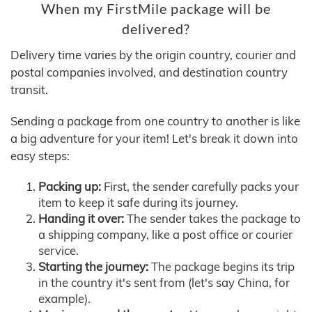
When my FirstMile package will be
delivered?
Delivery time varies by the origin country, courier and
postal companies involved, and destination country
transit.
Sending a package from one country to another is like
a big adventure for your item! Let's break it down into
easy steps:
Packing up:
First, the sender carefully packs your
item to keep it safe during its journey.
Handing it over:
The sender takes the package to
a shipping company, like a post office or courier
service.
Starting the journey:
The package begins its trip
in the country it's sent from (let's say China, for
example).