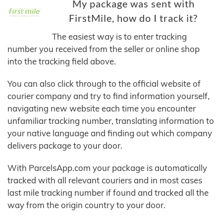
My package was sent with
FirstMile, how do I track it?
The easiest way is to enter tracking
number you received from the seller or online shop
into the tracking field above.
You can also click through to the official website of
courier company and try to find information yourself,
navigating new website each time you encounter
unfamiliar tracking number, translating information to
your native language and finding out which company
delivers package to your door.
With ParcelsApp.com your package is automatically
tracked with all relevant couriers and in most cases
last mile tracking number if found and tracked all the
way from the origin country to your door.