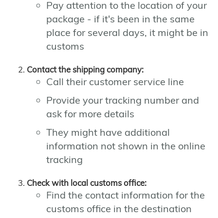
Pay attention to the location of your
package - if it's been in the same
place for several days, it might be in
customs
Contact the shipping company:
Call their customer service line
Provide your tracking number and
ask for more details
They might have additional
information not shown in the online
tracking
Check with local customs office:
Find the contact information for the
customs office in the destination