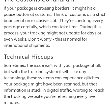
If your package is crossing borders, it might hit a
pause button at customs. Think of customs as a strict
bouncer at an exclusive club. They're checking every
package carefully, which can take time. During this
process, your tracking might not update for days or
even weeks. Don't worry - this is normal for
international shipments.
Technical Hiccups
Sometimes, the issue isn't with your package at all,
but with the tracking system itself. Like any
technology, these systems can experience glitches.
Your package might have been scanned, but that
information is stuck in digital traffic, waiting to reach
the tracking website you're refreshing every five
minutes.