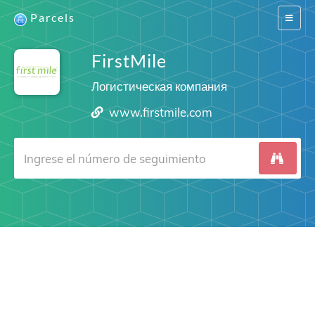
Parcels
Switch
navigat
FirstMile
Логистическая компания
www.firstmile.com