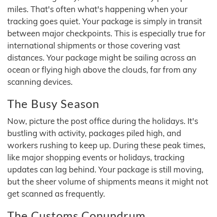
miles. That's often what's happening when your
tracking goes quiet. Your package is simply in transit
between major checkpoints. This is especially true for
international shipments or those covering vast
distances. Your package might be sailing across an
ocean or flying high above the clouds, far from any
scanning devices.
The Busy Season
Now, picture the post office during the holidays. It's
bustling with activity, packages piled high, and
workers rushing to keep up. During these peak times,
like major shopping events or holidays, tracking
updates can lag behind. Your package is still moving,
but the sheer volume of shipments means it might not
get scanned as frequently.
The Customs Conundrum