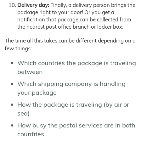
Delivery day:
Finally, a delivery person brings the
package right to your door! Or you get a
notification that package can be collected from
the nearest post office branch or locker box.
The time all this takes can be different depending on a
few things:
Which countries the package is traveling
between
Which shipping company is handling
your package
How the package is traveling (by air or
sea)
How busy the postal services are in both
countries