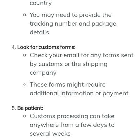
country
You may need to provide the
tracking number and package
details
Look for customs forms:
Check your email for any forms sent
by customs or the shipping
company
These forms might require
additional information or payment
Be patient:
Customs processing can take
anywhere from a few days to
several weeks