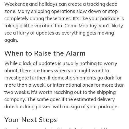
Weekends and holidays can create a tracking dead
zone. Many shipping operations slow down or stop
completely during these times. It's like your package is
taking a little vacation too. Come Monday, you'll likely
see a flurry of updates as everything gets moving
again.
When to Raise the Alarm
While a lack of updates is usually nothing to worry
about, there are times when you might want to
investigate further. If domestic shipments go dark for
more than a week, or international ones for more than
two weeks, it's worth reaching out to the shipping
company. The same goes if the estimated delivery
date has long passed with no sign of your package.
Your Next Steps