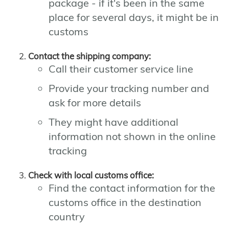
package - if it's been in the same
place for several days, it might be in
customs
Contact the shipping company:
Call their customer service line
Provide your tracking number and
ask for more details
They might have additional
information not shown in the online
tracking
Check with local customs office:
Find the contact information for the
customs office in the destination
country