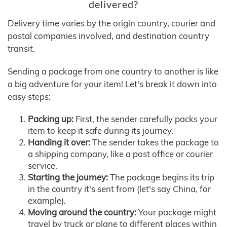
delivered?
Delivery time varies by the origin country, courier and
postal companies involved, and destination country
transit.
Sending a package from one country to another is like
a big adventure for your item! Let's break it down into
easy steps:
Packing up:
First, the sender carefully packs your
item to keep it safe during its journey.
Handing it over:
The sender takes the package to
a shipping company, like a post office or courier
service.
Starting the journey:
The package begins its trip
in the country it's sent from (let's say China, for
example).
Moving around the country:
Your package might
travel by truck or plane to different places within