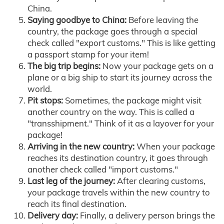
China.
Saying goodbye to China:
Before leaving the
country, the package goes through a special
check called "export customs." This is like getting
a passport stamp for your item!
The big trip begins:
Now your package gets on a
plane or a big ship to start its journey across the
world.
Pit stops:
Sometimes, the package might visit
another country on the way. This is called a
"transshipment." Think of it as a layover for your
package!
Arriving in the new country:
When your package
reaches its destination country, it goes through
another check called "import customs."
Last leg of the journey:
After clearing customs,
your package travels within the new country to
reach its final destination.
Delivery day:
Finally, a delivery person brings the