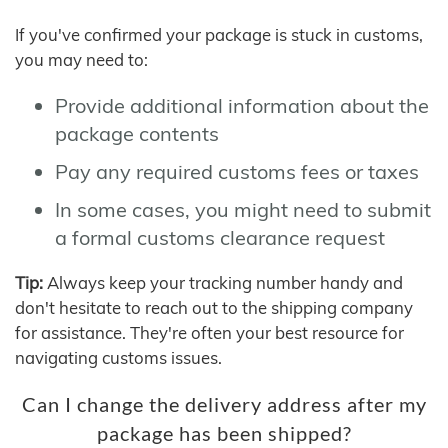
If you've confirmed your package is stuck in customs,
you may need to:
Provide additional information about the
package contents
Pay any required customs fees or taxes
In some cases, you might need to submit
a formal customs clearance request
Tip:
Always keep your tracking number handy and
don't hesitate to reach out to the shipping company
for assistance. They're often your best resource for
navigating customs issues.
Can I change the delivery address after my
package has been shipped?