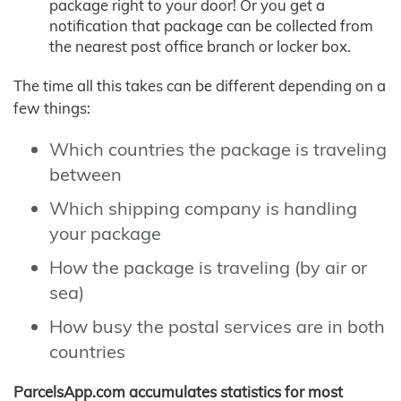
package right to your door! Or you get a
notification that package can be collected from
the nearest post office branch or locker box.
The time all this takes can be different depending on a
few things:
Which countries the package is traveling
between
Which shipping company is handling
your package
How the package is traveling (by air or
sea)
How busy the postal services are in both
countries
ParcelsApp.com accumulates statistics for most