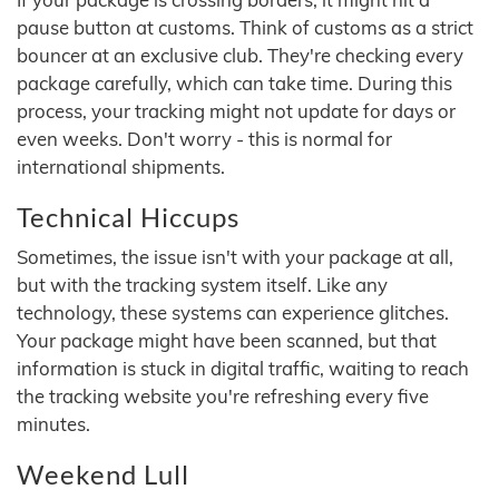
pause button at customs. Think of customs as a strict
bouncer at an exclusive club. They're checking every
package carefully, which can take time. During this
process, your tracking might not update for days or
even weeks. Don't worry - this is normal for
international shipments.
Technical Hiccups
Sometimes, the issue isn't with your package at all,
but with the tracking system itself. Like any
technology, these systems can experience glitches.
Your package might have been scanned, but that
information is stuck in digital traffic, waiting to reach
the tracking website you're refreshing every five
minutes.
Weekend Lull