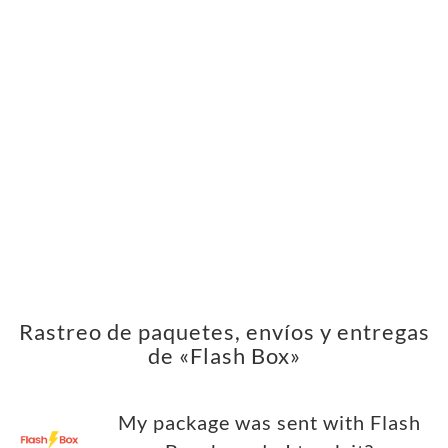
Rastreo de paquetes, envíos y entregas
de «Flash Box»
My package was sent with Flash