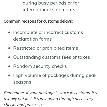
during busy periods or for
international shipments
Common reasons for customs delays:
Incomplete or incorrect customs
declaration forms
Restricted or prohibited items
Outstanding customs fees or taxes
Random security checks
High volume of packages during peak
seasons
Remember: If your package is stuck in customs, it's
usually not lost. It's just going through necessary
checks and processes.