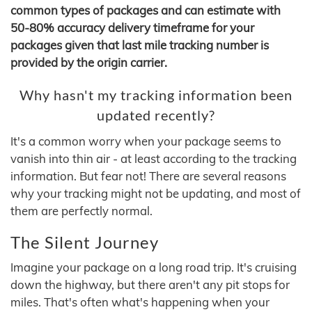
common types of packages and can estimate with
50-80% accuracy delivery timeframe for your
packages given that last mile tracking number is
provided by the origin carrier.
Why hasn't my tracking information been
updated recently?
It's a common worry when your package seems to
vanish into thin air - at least according to the tracking
information. But fear not! There are several reasons
why your tracking might not be updating, and most of
them are perfectly normal.
The Silent Journey
Imagine your package on a long road trip. It's cruising
down the highway, but there aren't any pit stops for
miles. That's often what's happening when your