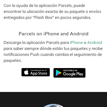
Con la ayuda de la aplicación Parcels, puede
encontrar la ubicación exacta de su paquete o envíos
entregados por "Flash Box" en pocos segundos.
Parcels on iPhone and Android
Descarga la aplicación Parcels para
iPhone
o
Android
para saber siempre dónde están tus paquetes y recibe
notificaciones Push cuando cambia el seguimiento de
paquetes.