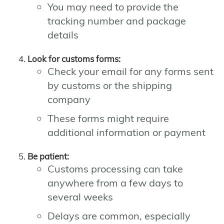
You may need to provide the
tracking number and package
details
Look for customs forms:
Check your email for any forms sent
by customs or the shipping
company
These forms might require
additional information or payment
Be patient:
Customs processing can take
anywhere from a few days to
several weeks
Delays are common, especially