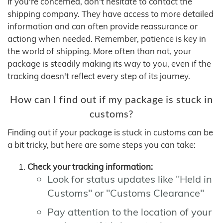
If you're concerned, don't hesitate to contact the
shipping company. They have access to more detailed
information and can often provide reassurance or
actiong when needed. Remember, patience is key in
the world of shipping. More often than not, your
package is steadily making its way to you, even if the
tracking doesn't reflect every step of its journey.
How can I find out if my package is stuck in
customs?
Finding out if your package is stuck in customs can be
a bit tricky, but here are some steps you can take:
Check your tracking information:
Look for status updates like "Held in
Customs" or "Customs Clearance"
Pay attention to the location of your