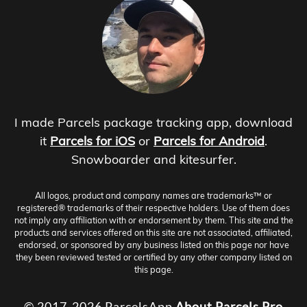
I made Parcels package tracking app, download
it
Parcels for iOS
or
Parcels for Android
.
Snowboarder and kitesurfer.
All logos, product and company names are trademarks™ or
registered® trademarks of their respective holders. Use of them does
not imply any affiliation with or endorsement by them. This site and the
products and services offered on this site are not associated, affiliated,
endorsed, or sponsored by any business listed on this page nor have
they been reviewed tested or certified by any other company listed on
this page.
© 2017-2026 ParcelsApp
About
Parcels Pro