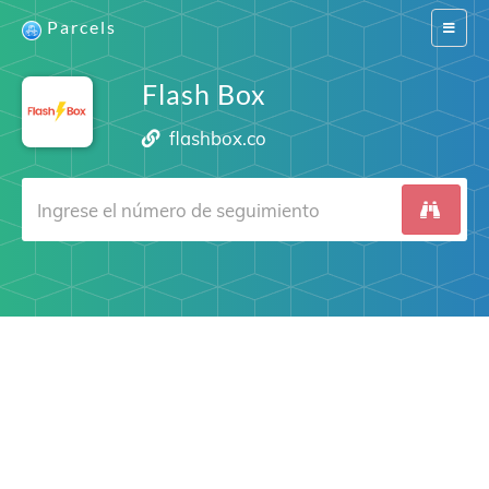
Parcels
Switch
navigat
Flash Box
flashbox.co