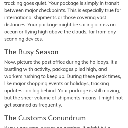
tracking goes quiet. Your package is simply in transit
between major checkpoints. This is especially true for
international shipments or those covering vast
distances. Your package might be sailing across an
ocean or flying high above the clouds, far from any
scanning devices.
The Busy Season
Now, picture the post office during the holidays. It's
bustling with activity, packages piled high, and
workers rushing to keep up. During these peak times,
like major shopping events or holidays, tracking
updates can lag behind. Your package is still moving,
but the sheer volume of shipments means it might not
get scanned as frequently.
The Customs Conundrum
If your package is crossing borders, it might hit a