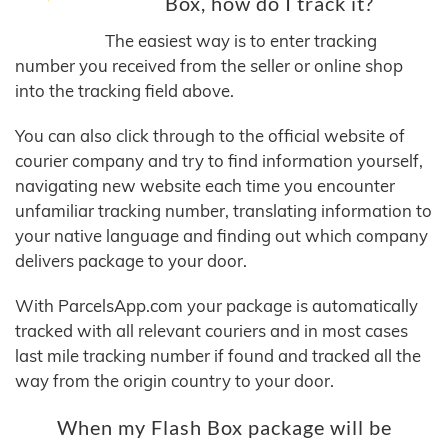
Box, how do I track it?
The easiest way is to enter tracking
number you received from the seller or online shop
into the tracking field above.
You can also click through to the official website of
courier company and try to find information yourself,
navigating new website each time you encounter
unfamiliar tracking number, translating information to
your native language and finding out which company
delivers package to your door.
With ParcelsApp.com your package is automatically
tracked with all relevant couriers and in most cases
last mile tracking number if found and tracked all the
way from the origin country to your door.
When my Flash Box package will be