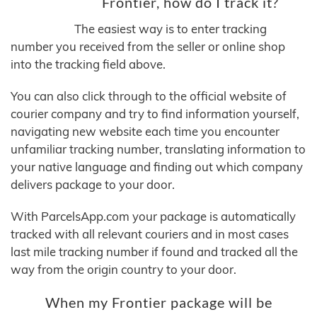
Frontier, how do I track it?
The easiest way is to enter tracking
number you received from the seller or online shop
into the tracking field above.
You can also click through to the official website of
courier company and try to find information yourself,
navigating new website each time you encounter
unfamiliar tracking number, translating information to
your native language and finding out which company
delivers package to your door.
With ParcelsApp.com your package is automatically
tracked with all relevant couriers and in most cases
last mile tracking number if found and tracked all the
way from the origin country to your door.
When my Frontier package will be