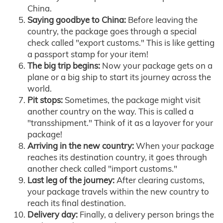
China.
Saying goodbye to China:
Before leaving the
country, the package goes through a special
check called "export customs." This is like getting
a passport stamp for your item!
The big trip begins:
Now your package gets on a
plane or a big ship to start its journey across the
world.
Pit stops:
Sometimes, the package might visit
another country on the way. This is called a
"transshipment." Think of it as a layover for your
package!
Arriving in the new country:
When your package
reaches its destination country, it goes through
another check called "import customs."
Last leg of the journey:
After clearing customs,
your package travels within the new country to
reach its final destination.
Delivery day:
Finally, a delivery person brings the