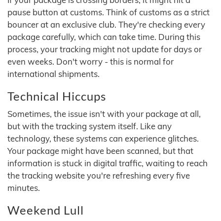
pause button at customs. Think of customs as a strict
bouncer at an exclusive club. They're checking every
package carefully, which can take time. During this
process, your tracking might not update for days or
even weeks. Don't worry - this is normal for
international shipments.
Technical Hiccups
Sometimes, the issue isn't with your package at all,
but with the tracking system itself. Like any
technology, these systems can experience glitches.
Your package might have been scanned, but that
information is stuck in digital traffic, waiting to reach
the tracking website you're refreshing every five
minutes.
Weekend Lull