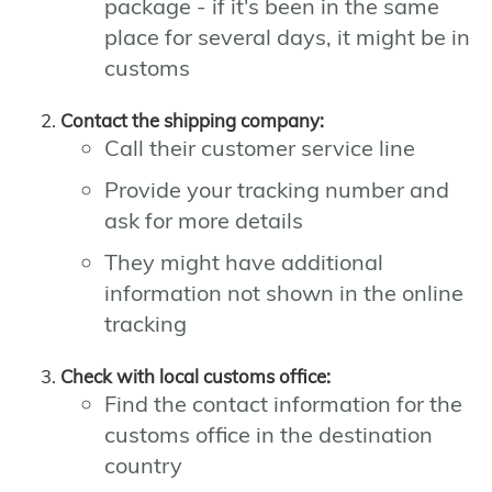
package - if it's been in the same
place for several days, it might be in
customs
Contact the shipping company:
Call their customer service line
Provide your tracking number and
ask for more details
They might have additional
information not shown in the online
tracking
Check with local customs office:
Find the contact information for the
customs office in the destination
country