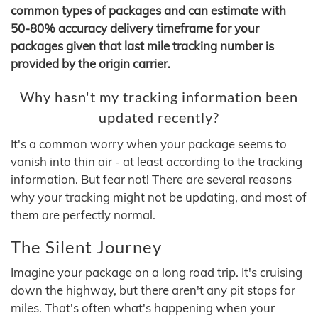
common types of packages and can estimate with
50-80% accuracy delivery timeframe for your
packages given that last mile tracking number is
provided by the origin carrier.
Why hasn't my tracking information been
updated recently?
It's a common worry when your package seems to
vanish into thin air - at least according to the tracking
information. But fear not! There are several reasons
why your tracking might not be updating, and most of
them are perfectly normal.
The Silent Journey
Imagine your package on a long road trip. It's cruising
down the highway, but there aren't any pit stops for
miles. That's often what's happening when your