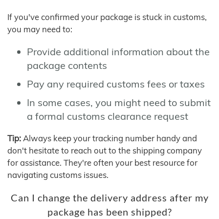
If you've confirmed your package is stuck in customs,
you may need to:
Provide additional information about the
package contents
Pay any required customs fees or taxes
In some cases, you might need to submit
a formal customs clearance request
Tip:
Always keep your tracking number handy and
don't hesitate to reach out to the shipping company
for assistance. They're often your best resource for
navigating customs issues.
Can I change the delivery address after my
package has been shipped?