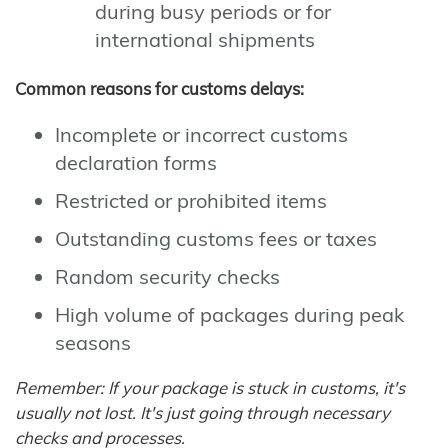
during busy periods or for
international shipments
Common reasons for customs delays:
Incomplete or incorrect customs
declaration forms
Restricted or prohibited items
Outstanding customs fees or taxes
Random security checks
High volume of packages during peak
seasons
Remember: If your package is stuck in customs, it's
usually not lost. It's just going through necessary
checks and processes.