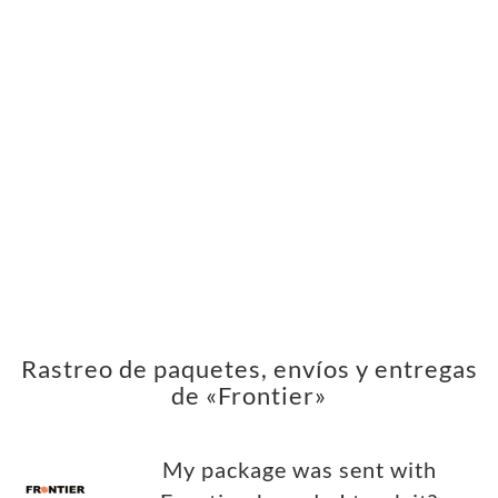
Rastreo de paquetes, envíos y entregas
de «Frontier»
My package was sent with