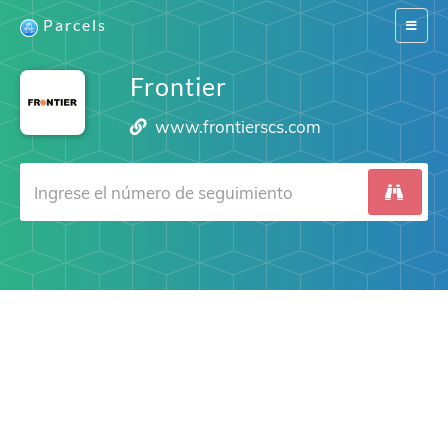
Parcels
Switch
navigat
Frontier
www.frontierscs.com