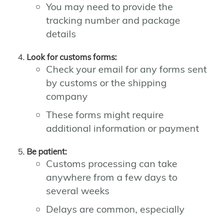
You may need to provide the
tracking number and package
details
Look for customs forms:
Check your email for any forms sent
by customs or the shipping
company
These forms might require
additional information or payment
Be patient:
Customs processing can take
anywhere from a few days to
several weeks
Delays are common, especially