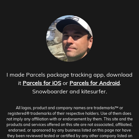
I made Parcels package tracking app, download
it
Parcels for iOS
or
Parcels for Android
.
Snowboarder and kitesurfer.
All logos, product and company names are trademarks™ or
registered® trademarks of their respective holders. Use of them does
not imply any affiliation with or endorsement by them. This site and the
products and services offered on this site are not associated, affiliated,
endorsed, or sponsored by any business listed on this page nor have
they been reviewed tested or certified by any other company listed on