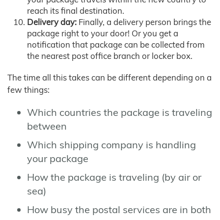
reach its final destination.
Delivery day:
Finally, a delivery person brings the
package right to your door! Or you get a
notification that package can be collected from
the nearest post office branch or locker box.
The time all this takes can be different depending on a
few things:
Which countries the package is traveling
between
Which shipping company is handling
your package
How the package is traveling (by air or
sea)
How busy the postal services are in both