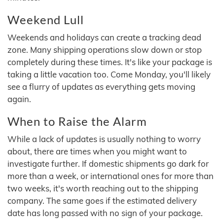
Weekend Lull
Weekends and holidays can create a tracking dead
zone. Many shipping operations slow down or stop
completely during these times. It's like your package is
taking a little vacation too. Come Monday, you'll likely
see a flurry of updates as everything gets moving
again.
When to Raise the Alarm
While a lack of updates is usually nothing to worry
about, there are times when you might want to
investigate further. If domestic shipments go dark for
more than a week, or international ones for more than
two weeks, it's worth reaching out to the shipping
company. The same goes if the estimated delivery
date has long passed with no sign of your package.