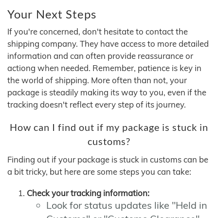
Your Next Steps
If you're concerned, don't hesitate to contact the
shipping company. They have access to more detailed
information and can often provide reassurance or
actiong when needed. Remember, patience is key in
the world of shipping. More often than not, your
package is steadily making its way to you, even if the
tracking doesn't reflect every step of its journey.
How can I find out if my package is stuck in
customs?
Finding out if your package is stuck in customs can be
a bit tricky, but here are some steps you can take:
Check your tracking information:
Look for status updates like "Held in