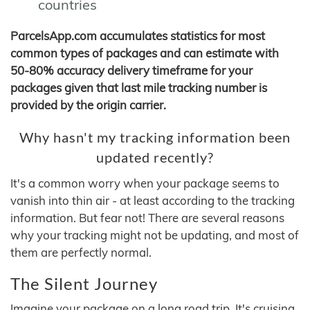
countries
ParcelsApp.com accumulates statistics for most
common types of packages and can estimate with
50-80% accuracy delivery timeframe for your
packages given that last mile tracking number is
provided by the origin carrier.
Why hasn't my tracking information been
updated recently?
It's a common worry when your package seems to
vanish into thin air - at least according to the tracking
information. But fear not! There are several reasons
why your tracking might not be updating, and most of
them are perfectly normal.
The Silent Journey
Imagine your package on a long road trip. It's cruising