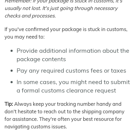
Remember: If your package is stuck in customs, it's
usually not lost. It's just going through necessary
checks and processes.
If you've confirmed your package is stuck in customs,
you may need to:
Provide additional information about the
package contents
Pay any required customs fees or taxes
In some cases, you might need to submit
a formal customs clearance request
Tip:
Always keep your tracking number handy and
don't hesitate to reach out to the shipping company
for assistance. They're often your best resource for
navigating customs issues.