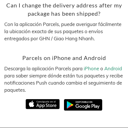
Can I change the delivery address after my
package has been shipped?
Con la aplicación Parcels, puede averiguar fácilmente
la ubicación exacta de sus paquetes o envíos
entregados por GHN / Giao Hang Nhanh.
Parcels on iPhone and Android
Descarga la aplicación Parcels para
iPhone
o
Android
para saber siempre dónde están tus paquetes y recibe
notificaciones Push cuando cambia el seguimiento de
paquetes.