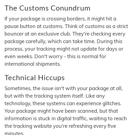
The Customs Conundrum
If your package is crossing borders, it might hit a
pause button at customs. Think of customs as a strict
bouncer at an exclusive club. They're checking every
package carefully, which can take time. During this
process, your tracking might not update for days or
even weeks. Don't worry - this is normal for
international shipments.
Technical Hiccups
Sometimes, the issue isn't with your package at all,
but with the tracking system itself. Like any
technology, these systems can experience glitches.
Your package might have been scanned, but that
information is stuck in digital traffic, waiting to reach
the tracking website you're refreshing every five
minutes.