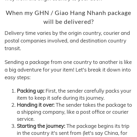
When my GHN / Giao Hang Nhanh package
will be delivered?
Delivery time varies by the origin country, courier and
postal companies involved, and destination country
transit.
Sending a package from one country to another is like
a big adventure for your item! Let's break it down into
easy steps:
Packing up:
First, the sender carefully packs your
item to keep it safe during its journey.
Handing it over:
The sender takes the package to
a shipping company, like a post office or courier
service.
Starting the journey:
The package begins its trip
in the country it's sent from (let's say China, for