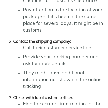
Customs" or "Customs Clearance"
Pay attention to the location of your
package - if it's been in the same
place for several days, it might be in
customs
Contact the shipping company:
Call their customer service line
Provide your tracking number and
ask for more details
They might have additional
information not shown in the online
tracking
Check with local customs office:
Find the contact information for the