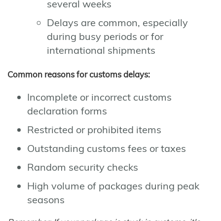
several weeks
Delays are common, especially
during busy periods or for
international shipments
Common reasons for customs delays:
Incomplete or incorrect customs
declaration forms
Restricted or prohibited items
Outstanding customs fees or taxes
Random security checks
High volume of packages during peak
seasons