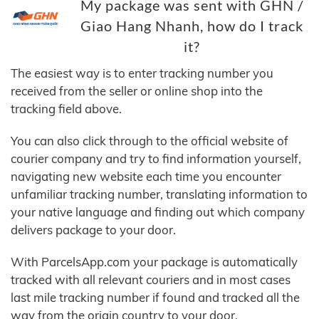
My package was sent with GHN /
Giao Hang Nhanh, how do I track
it?
The easiest way is to enter tracking number you
received from the seller or online shop into the
tracking field above.
You can also click through to the official website of
courier company and try to find information yourself,
navigating new website each time you encounter
unfamiliar tracking number, translating information to
your native language and finding out which company
delivers package to your door.
With ParcelsApp.com your package is automatically
tracked with all relevant couriers and in most cases
last mile tracking number if found and tracked all the
way from the origin country to your door.