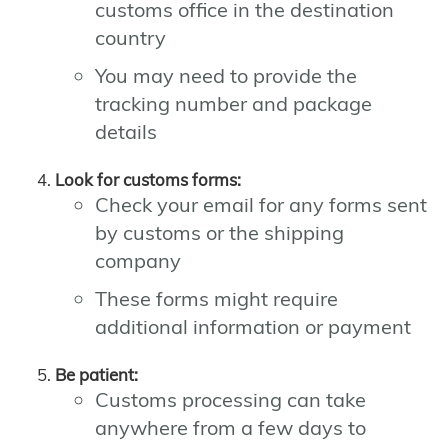
customs office in the destination
country
You may need to provide the
tracking number and package
details
Look for customs forms:
Check your email for any forms sent
by customs or the shipping
company
These forms might require
additional information or payment
Be patient:
Customs processing can take
anywhere from a few days to