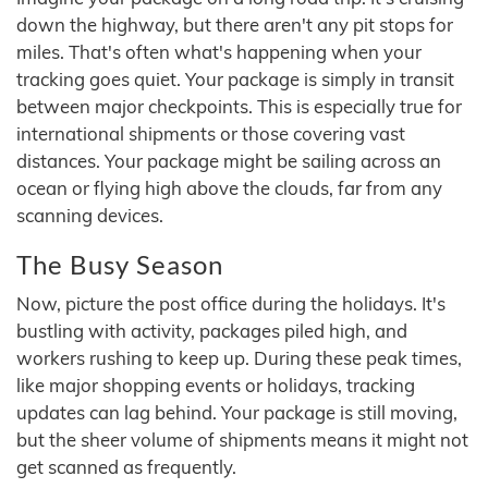
down the highway, but there aren't any pit stops for
miles. That's often what's happening when your
tracking goes quiet. Your package is simply in transit
between major checkpoints. This is especially true for
international shipments or those covering vast
distances. Your package might be sailing across an
ocean or flying high above the clouds, far from any
scanning devices.
The Busy Season
Now, picture the post office during the holidays. It's
bustling with activity, packages piled high, and
workers rushing to keep up. During these peak times,
like major shopping events or holidays, tracking
updates can lag behind. Your package is still moving,
but the sheer volume of shipments means it might not
get scanned as frequently.