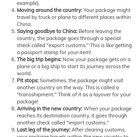
example).
Moving around the country:
Your package might
travel by truck or plane to different places within
China.
Saying goodbye to China:
Before leaving the
country, the package goes through a special
check called "export customs." This is like getting
a passport stamp for your item!
The big trip begins:
Now your package gets on a
plane or a big ship to start its journey across the
world.
Pit stops:
Sometimes, the package might visit
another country on the way. This is called a
"transshipment." Think of it as a layover for your
package!
Arriving in the new country:
When your package
reaches its destination country, it goes through
another check called "import customs."
Last leg of the journey:
After clearing customs,
your package travels within the new country to