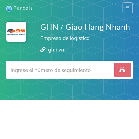
Parcels
Switch
navigat
GHN / Giao Hang Nhanh
Empresa de logística
ghn.vn