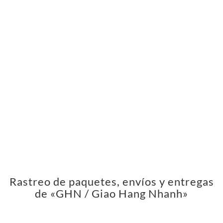
Rastreo de paquetes, envíos y entregas
de «GHN / Giao Hang Nhanh»