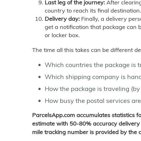
Last leg of the journey:
After clearin
country to reach its final destination.
Delivery day:
Finally, a delivery per
get a notification that package can 
or locker box.
The time all this takes can be different 
Which countries the package is 
Which shipping company is hand
How the package is traveling (by 
How busy the postal services are
ParcelsApp.com accumulates statistics 
estimate with 50-80% accuracy delivery 
mile tracking number is provided by the or