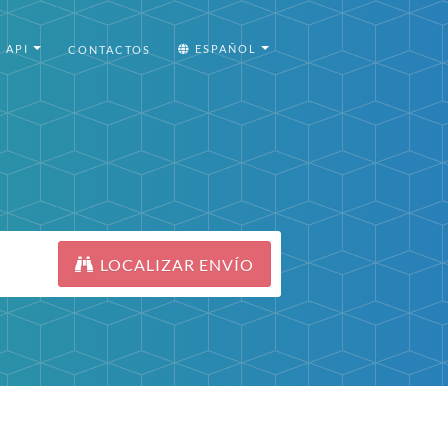
API
ESPAÑOL
CONTACTOS
LOCALIZAR ENVÍO