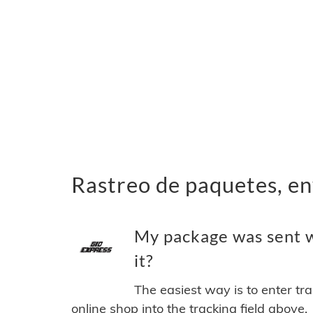
Rastreo de paquetes, en
My package was sent w
it?
The easiest way is to enter tr
online shop into the tracking field above.