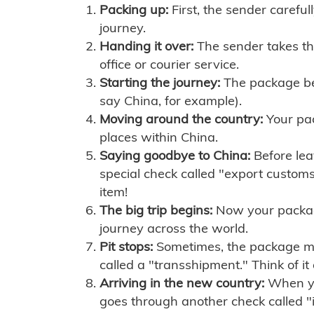
Packing up:
First, the sender careful
journey.
Handing it over:
The sender takes th
office or courier service.
Starting the journey:
The package begi
say China, for example).
Moving around the country:
Your pac
places within China.
Saying goodbye to China:
Before lea
special check called "export customs.
item!
The big trip begins:
Now your package 
journey across the world.
Pit stops:
Sometimes, the package mig
called a "transshipment." Think of it
Arriving in the new country:
When you
goes through another check called "