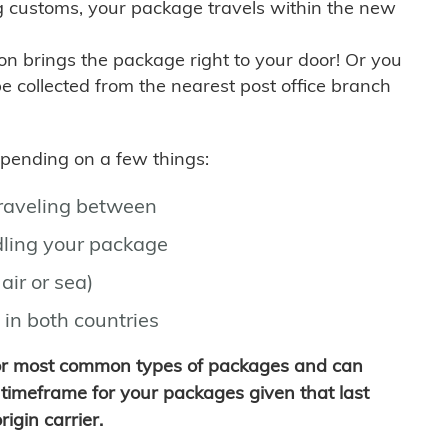
g customs, your package travels within the new
son brings the package right to your door! Or you
be collected from the nearest post office branch
depending on a few things:
traveling between
ling your package
air or sea)
 in both countries
for most common types of packages and can
timeframe for your packages given that last
igin carrier.