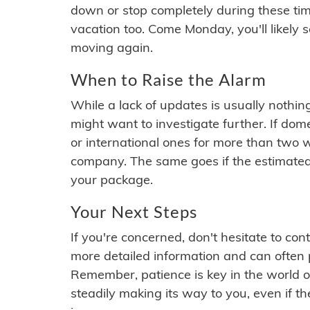
down or stop completely during these times.
vacation too. Come Monday, you'll likely 
moving again.
When to Raise the Alarm
While a lack of updates is usually nothi
might want to investigate further. If do
or international ones for more than two w
company. The same goes if the estimated
your package.
Your Next Steps
If you're concerned, don't hesitate to c
more detailed information and can often
Remember, patience is key in the world o
steadily making its way to you, even if the