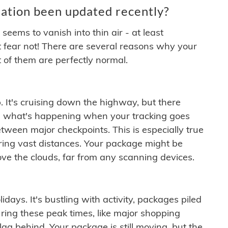
ation been updated recently?
ems to vanish into thin air - at least
t fear not! There are several reasons why your
 of them are perfectly normal.
. It's cruising down the highway, but there
ften what's happening when your tracking goes
etween major checkpoints. This is especially true
ering vast distances. Your package might be
ove the clouds, far from any scanning devices.
idays. It's bustling with activity, packages piled
ring these peak times, like major shopping
lag behind. Your package is still moving, but the