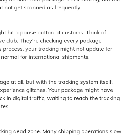
t not get scanned as frequently.
ght hit a pause button at customs. Think of
ive club. They're checking every package
is process, your tracking might not update for
 normal for international shipments.
ge at all, but with the tracking system itself.
experience glitches. Your package might have
 in digital traffic, waiting to reach the tracking
tes.
cking dead zone. Many shipping operations slow