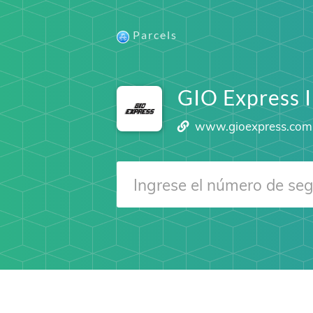
Parcels
GIO Express 
www.gioexpress.com