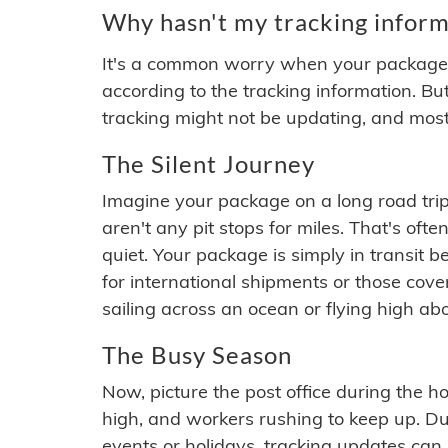
Why hasn't my tracking inform
It's a common worry when your package se
according to the tracking information. Bu
tracking might not be updating, and most
The Silent Journey
Imagine your package on a long road trip
aren't any pit stops for miles. That's o
quiet. Your package is simply in transit b
for international shipments or those cov
sailing across an ocean or flying high ab
The Busy Season
Now, picture the post office during the hol
high, and workers rushing to keep up. Du
events or holidays, tracking updates can 