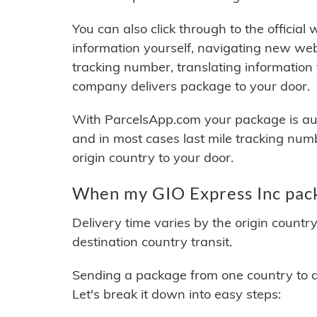
You can also click through to the official
information yourself, navigating new web
tracking number, translating information
company delivers package to your door.
With ParcelsApp.com your package is auto
and in most cases last mile tracking num
origin country to your door.
When my GIO Express Inc pack
Delivery time varies by the origin countr
destination country transit.
Sending a package from one country to an
Let's break it down into easy steps: