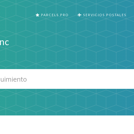
PARCELS PRO
SERVICIOS POSTALES
Inc