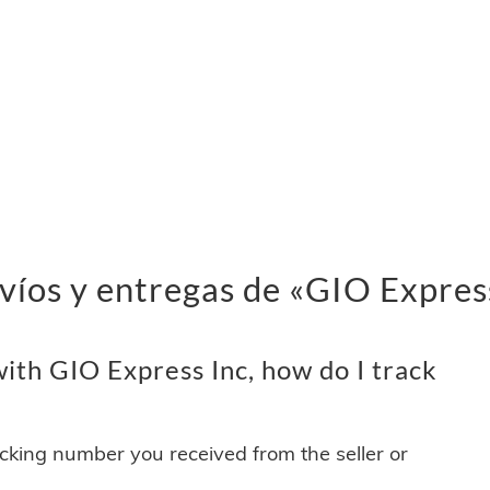
víos y entregas de «GIO Expres
ith GIO Express Inc, how do I track
acking number you received from the seller or