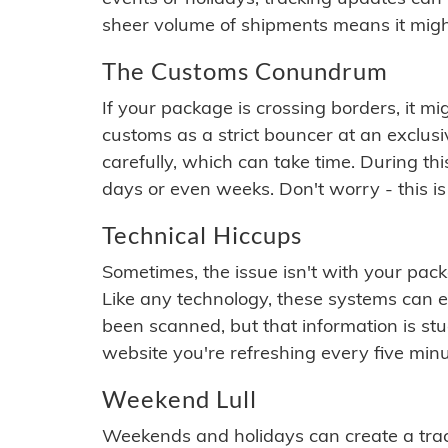
sheer volume of shipments means it migh
The Customs Conundrum
If your package is crossing borders, it mi
customs as a strict bouncer at an exclus
carefully, which can take time. During th
days or even weeks. Don't worry - this is
Technical Hiccups
Sometimes, the issue isn't with your packa
Like any technology, these systems can 
been scanned, but that information is stuck
website you're refreshing every five minu
Weekend Lull
Weekends and holidays can create a tra