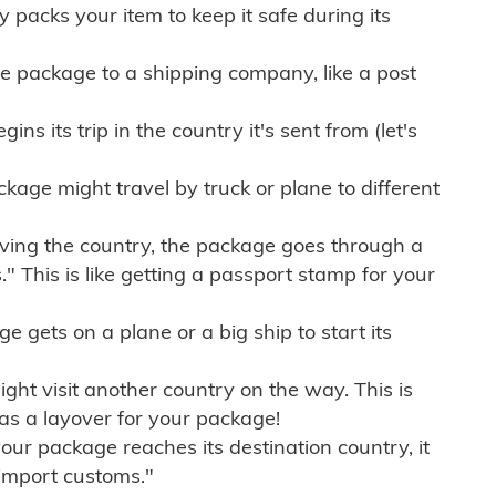
ly packs your item to keep it safe during its
e package to a shipping company, like a post
ns its trip in the country it's sent from (let's
kage might travel by truck or plane to different
ving the country, the package goes through a
" This is like getting a passport stamp for your
gets on a plane or a big ship to start its
ht visit another country on the way. This is
 as a layover for your package!
r package reaches its destination country, it
import customs."