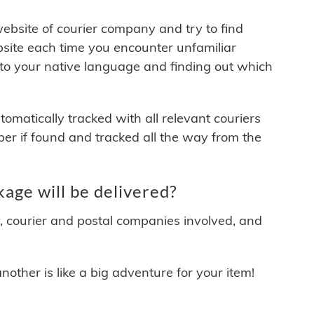
 website of courier company and try to find
site each time you encounter unfamiliar
 to your native language and finding out which
matically tracked with all relevant couriers
ber if found and tracked all the way from the
age will be delivered?
y, courier and postal companies involved, and
other is like a big adventure for your item!