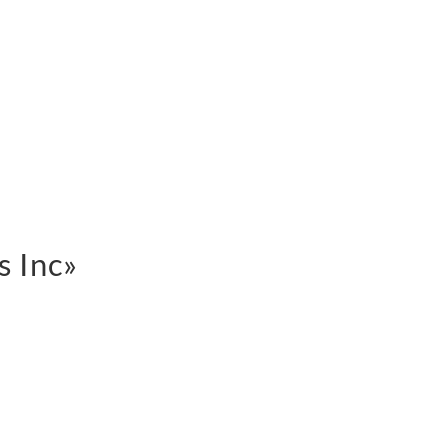
s Inc»