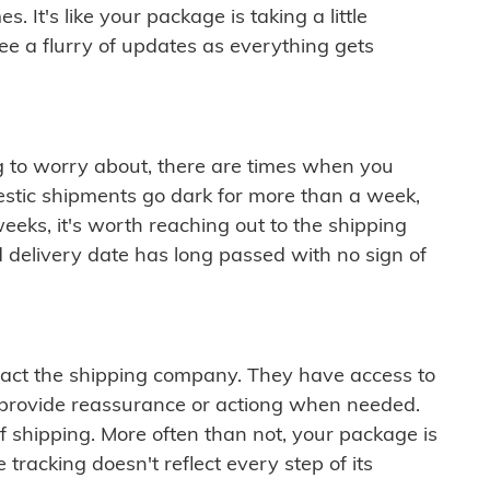
 It's like your package is taking a little
see a flurry of updates as everything gets
ng to worry about, there are times when you
mestic shipments go dark for more than a week,
eeks, it's worth reaching out to the shipping
 delivery date has long passed with no sign of
ontact the shipping company. They have access to
 provide reassurance or actiong when needed.
f shipping. More often than not, your package is
 tracking doesn't reflect every step of its