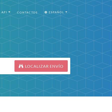
API
ESPAÑOL
CONTACTOS
LOCALIZAR ENVÍO