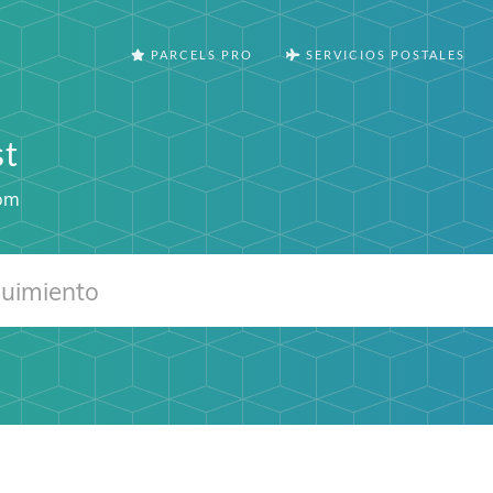
PARCELS PRO
SERVICIOS POSTALES
st
om