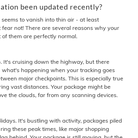
ation been updated recently?
ems to vanish into thin air - at least
t fear not! There are several reasons why your
 of them are perfectly normal.
. It's cruising down the highway, but there
ften what's happening when your tracking goes
etween major checkpoints. This is especially true
ering vast distances. Your package might be
ove the clouds, far from any scanning devices.
idays. It's bustling with activity, packages piled
ring these peak times, like major shopping
lag behind. Your package is still moving, but the