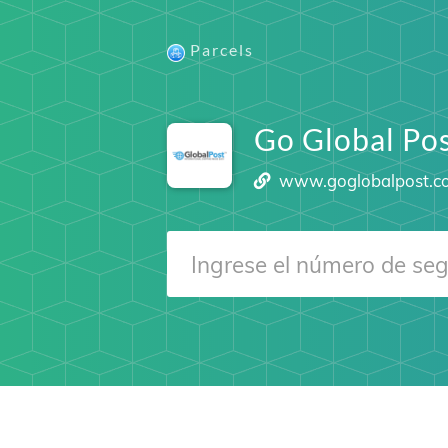
Parcels
Go Global Po
www.goglobalpost.c