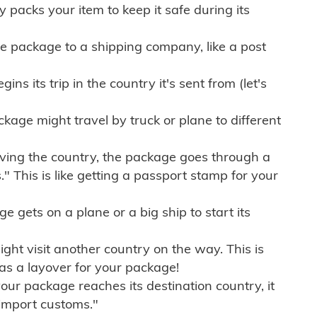
ly packs your item to keep it safe during its
e package to a shipping company, like a post
ns its trip in the country it's sent from (let's
kage might travel by truck or plane to different
ving the country, the package goes through a
" This is like getting a passport stamp for your
gets on a plane or a big ship to start its
ht visit another country on the way. This is
 as a layover for your package!
r package reaches its destination country, it
import customs."