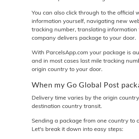
You can also click through to the official
information yourself, navigating new web
tracking number, translating information
company delivers package to your door.
With ParcelsApp.com your package is auto
and in most cases last mile tracking num
origin country to your door.
When my Go Global Post packa
Delivery time varies by the origin countr
destination country transit.
Sending a package from one country to an
Let's break it down into easy steps: