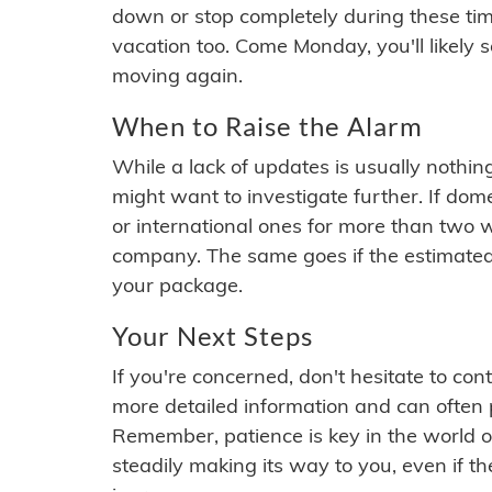
down or stop completely during these times.
vacation too. Come Monday, you'll likely 
moving again.
When to Raise the Alarm
While a lack of updates is usually nothi
might want to investigate further. If do
or international ones for more than two w
company. The same goes if the estimated
your package.
Your Next Steps
If you're concerned, don't hesitate to c
more detailed information and can often
Remember, patience is key in the world o
steadily making its way to you, even if the