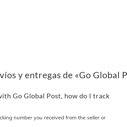
víos y entregas de «Go Global 
ith Go Global Post, how do I track
acking number you received from the seller or