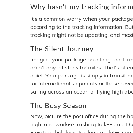
Why hasn't my tracking inform
It's a common worry when your package se
according to the tracking information. Bu
tracking might not be updating, and most
The Silent Journey
Imagine your package on a long road trip
aren't any pit stops for miles. That's o
quiet. Your package is simply in transit b
for international shipments or those cov
sailing across an ocean or flying high ab
The Busy Season
Now, picture the post office during the hol
high, and workers rushing to keep up. Du
events or holidays, tracking updates can 