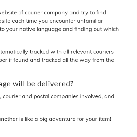
 website of courier company and try to find
site each time you encounter unfamiliar
 to your native language and finding out which
matically tracked with all relevant couriers
ber if found and tracked all the way from the
ge will be delivered?
y, courier and postal companies involved, and
other is like a big adventure for your item!