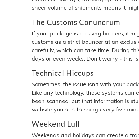
sheer volume of shipments means it migh
The Customs Conundrum
If your package is crossing borders, it mi
customs as a strict bouncer at an exclus
carefully, which can take time. During th
days or even weeks. Don't worry - this is
Technical Hiccups
Sometimes, the issue isn't with your packa
Like any technology, these systems can 
been scanned, but that information is stuck
website you're refreshing every five minu
Weekend Lull
Weekends and holidays can create a tra