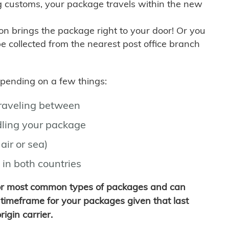
g customs, your package travels within the new
son brings the package right to your door! Or you
be collected from the nearest post office branch
depending on a few things:
traveling between
ling your package
air or sea)
 in both countries
for most common types of packages and can
timeframe for your packages given that last
igin carrier.