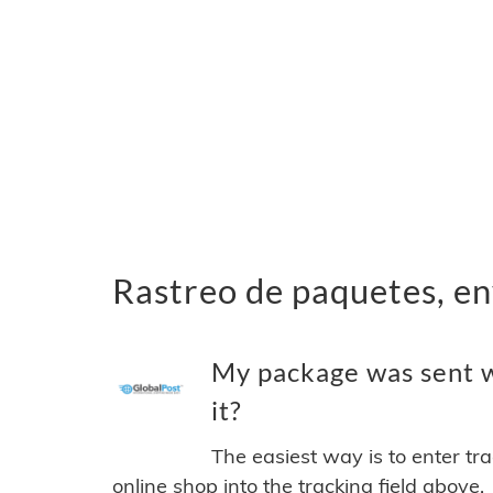
Rastreo de paquetes, en
My package was sent w
it?
The easiest way is to enter tr
online shop into the tracking field above.