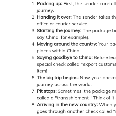
Packing up:
First, the sender careful
journey.
Handing it over:
The sender takes th
office or courier service.
Starting the journey:
The package begi
say China, for example).
Moving around the country:
Your pac
places within China.
Saying goodbye to China:
Before lea
special check called "export customs.
item!
The big trip begins:
Now your package 
journey across the world.
Pit stops:
Sometimes, the package mig
called a "transshipment." Think of it
Arriving in the new country:
When you
goes through another check called "