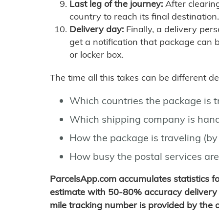
Last leg of the journey:
After clearin
country to reach its final destination.
Delivery day:
Finally, a delivery per
get a notification that package can 
or locker box.
The time all this takes can be different 
Which countries the package is 
Which shipping company is hand
How the package is traveling (by 
How busy the postal services are
ParcelsApp.com accumulates statistics 
estimate with 50-80% accuracy delivery 
mile tracking number is provided by the or