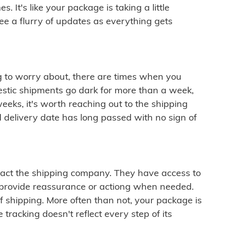
 It's like your package is taking a little
see a flurry of updates as everything gets
ng to worry about, there are times when you
mestic shipments go dark for more than a week,
eeks, it's worth reaching out to the shipping
 delivery date has long passed with no sign of
ontact the shipping company. They have access to
 provide reassurance or actiong when needed.
f shipping. More often than not, your package is
 tracking doesn't reflect every step of its