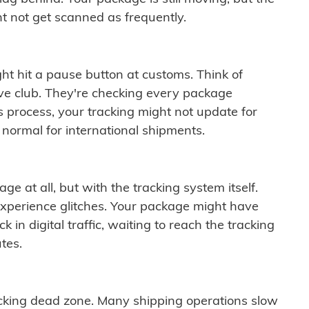
t not get scanned as frequently.
ght hit a pause button at customs. Think of
ive club. They're checking every package
is process, your tracking might not update for
 normal for international shipments.
ge at all, but with the tracking system itself.
experience glitches. Your package might have
 in digital traffic, waiting to reach the tracking
tes.
cking dead zone. Many shipping operations slow