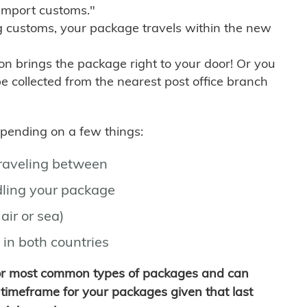
import customs."
g customs, your package travels within the new
son brings the package right to your door! Or you
be collected from the nearest post office branch
depending on a few things:
traveling between
ling your package
air or sea)
 in both countries
for most common types of packages and can
timeframe for your packages given that last