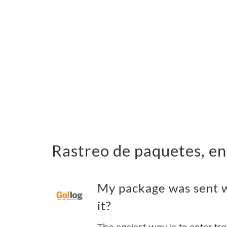
Rastreo de paquetes, e
My package was sent 
it?
The easiest way is to enter tr