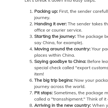
Let's break it down into easy steps:
Packing up:
First, the sender careful
journey.
Handing it over:
The sender takes th
office or courier service.
Starting the journey:
The package begi
say China, for example).
Moving around the country:
Your pac
places within China.
Saying goodbye to China:
Before lea
special check called "export customs.
item!
The big trip begins:
Now your package 
journey across the world.
Pit stops:
Sometimes, the package mig
called a "transshipment." Think of it
Arriving in the new country:
When you