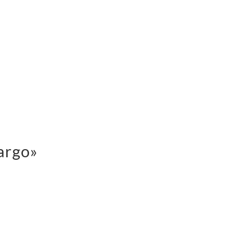
argo»