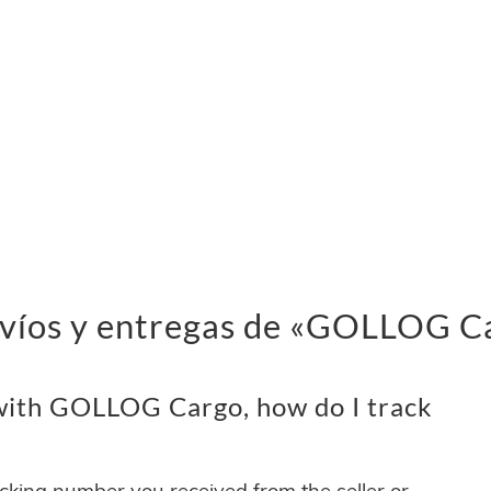
nvíos y entregas de «GOLLOG C
with GOLLOG Cargo, how do I track
acking number you received from the seller or