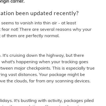
igin carrier.
ation been updated recently?
ems to vanish into thin air - at least
t fear not! There are several reasons why your
 of them are perfectly normal.
. It's cruising down the highway, but there
ften what's happening when your tracking goes
etween major checkpoints. This is especially true
ering vast distances. Your package might be
ove the clouds, far from any scanning devices.
idays. It's bustling with activity, packages piled