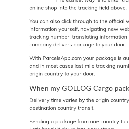
online shop into the tracking field above.
You can also click through to the official
information yourself, navigating new web
tracking number, translating information
company delivers package to your door.
With ParcelsApp.com your package is auto
and in most cases last mile tracking num
origin country to your door.
When my GOLLOG Cargo packag
Delivery time varies by the origin countr
destination country transit.
Sending a package from one country to an