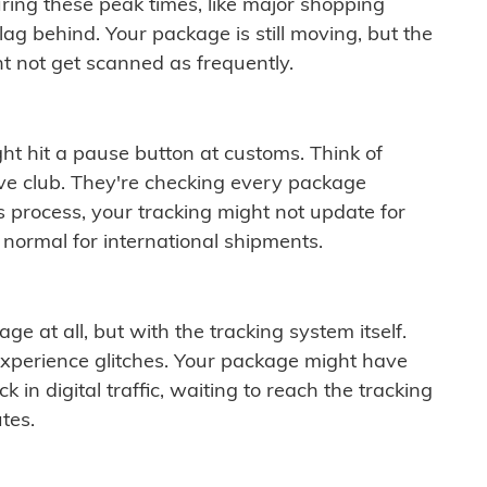
ring these peak times, like major shopping
lag behind. Your package is still moving, but the
t not get scanned as frequently.
ght hit a pause button at customs. Think of
ive club. They're checking every package
is process, your tracking might not update for
 normal for international shipments.
ge at all, but with the tracking system itself.
experience glitches. Your package might have
 in digital traffic, waiting to reach the tracking
tes.