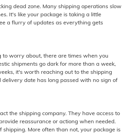
cking dead zone. Many shipping operations slow
 It's like your package is taking a little
see a flurry of updates as everything gets
ng to worry about, there are times when you
mestic shipments go dark for more than a week,
eeks, it's worth reaching out to the shipping
 delivery date has long passed with no sign of
ontact the shipping company. They have access to
 provide reassurance or actiong when needed.
f shipping. More often than not, your package is