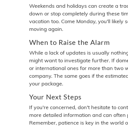
Weekends and holidays can create a tra
down or stop completely during these times.
vacation too. Come Monday, you'll likely 
moving again.
When to Raise the Alarm
While a lack of updates is usually nothi
might want to investigate further. If do
or international ones for more than two w
company. The same goes if the estimated
your package.
Your Next Steps
If you're concerned, don't hesitate to c
more detailed information and can often
Remember, patience is key in the world o