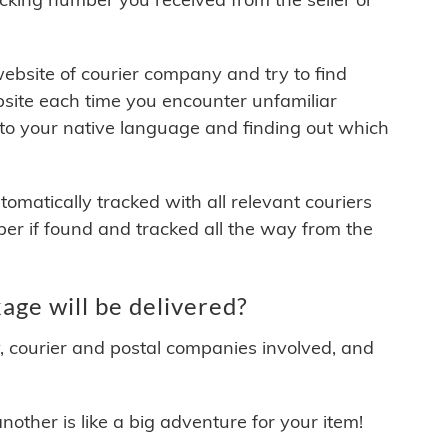
 website of courier company and try to find
site each time you encounter unfamiliar
 to your native language and finding out which
matically tracked with all relevant couriers
ber if found and tracked all the way from the
e will be delivered?
y, courier and postal companies involved, and
other is like a big adventure for your item!