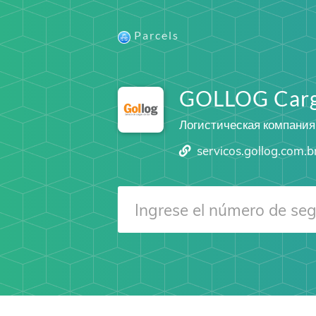
Parcels
GOLLOG Car
Логистическая компания
servicos.gollog.com.b