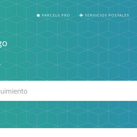
PARCELS PRO
SERVICIOS POSTALES
go
r