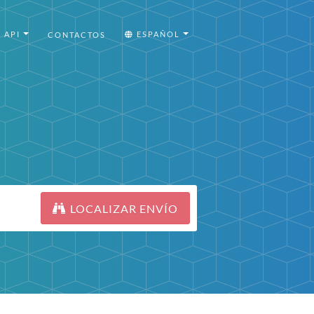
API
ESPAÑOL
CONTACTOS
LOCALIZAR ENVÍO