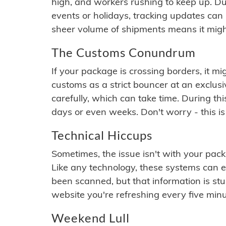
high, and workers rushing to keep up. Du
events or holidays, tracking updates can 
sheer volume of shipments means it migh
The Customs Conundrum
If your package is crossing borders, it mi
customs as a strict bouncer at an exclus
carefully, which can take time. During th
days or even weeks. Don't worry - this is
Technical Hiccups
Sometimes, the issue isn't with your packa
Like any technology, these systems can 
been scanned, but that information is stuck
website you're refreshing every five minu
Weekend Lull