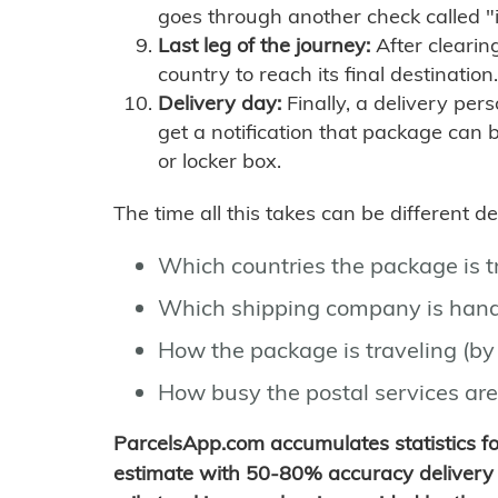
goes through another check called "
Last leg of the journey:
After clearin
country to reach its final destination.
Delivery day:
Finally, a delivery per
get a notification that package can 
or locker box.
The time all this takes can be different 
Which countries the package is 
Which shipping company is hand
How the package is traveling (by 
How busy the postal services are
ParcelsApp.com accumulates statistics 
estimate with 50-80% accuracy delivery 