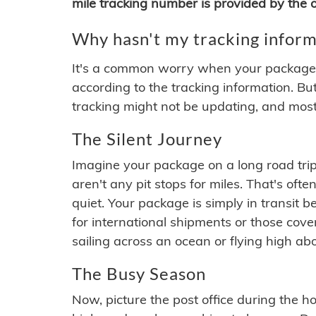
mile tracking number is provided by the or
Why hasn't my tracking inform
It's a common worry when your package se
according to the tracking information. Bu
tracking might not be updating, and most
The Silent Journey
Imagine your package on a long road trip
aren't any pit stops for miles. That's o
quiet. Your package is simply in transit b
for international shipments or those cov
sailing across an ocean or flying high ab
The Busy Season
Now, picture the post office during the hol