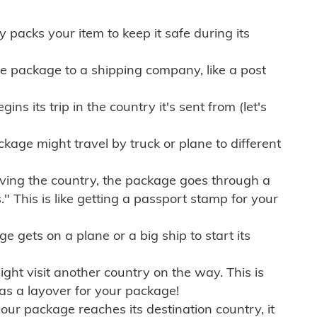
ly packs your item to keep it safe during its
e package to a shipping company, like a post
ns its trip in the country it's sent from (let's
kage might travel by truck or plane to different
ving the country, the package goes through a
" This is like getting a passport stamp for your
gets on a plane or a big ship to start its
ht visit another country on the way. This is
 as a layover for your package!
r package reaches its destination country, it