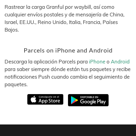
Rastrear la carga Granful por waybill, así como
cualquier envíos postales y de mensajería de China,
Israel, EE.UU., Reino Unido, Italia, Francia, Países
Bajos.
Parcels on iPhone and Android
Descarga la aplicación Parcels para
iPhone
o
Android
para saber siempre dónde están tus paquetes y recibe
notificaciones Push cuando cambia el seguimiento de
paquetes.