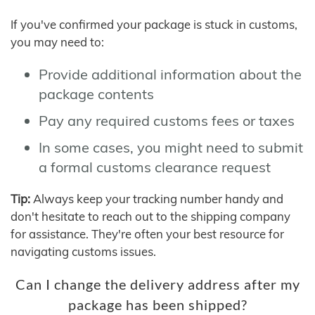
If you've confirmed your package is stuck in customs,
you may need to:
Provide additional information about the
package contents
Pay any required customs fees or taxes
In some cases, you might need to submit
a formal customs clearance request
Tip:
Always keep your tracking number handy and
don't hesitate to reach out to the shipping company
for assistance. They're often your best resource for
navigating customs issues.
Can I change the delivery address after my
package has been shipped?