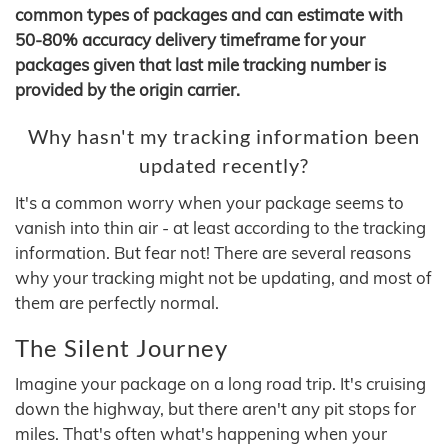
common types of packages and can estimate with
50-80% accuracy delivery timeframe for your
packages given that last mile tracking number is
provided by the origin carrier.
Why hasn't my tracking information been
updated recently?
It's a common worry when your package seems to
vanish into thin air - at least according to the tracking
information. But fear not! There are several reasons
why your tracking might not be updating, and most of
them are perfectly normal.
The Silent Journey
Imagine your package on a long road trip. It's cruising
down the highway, but there aren't any pit stops for
miles. That's often what's happening when your