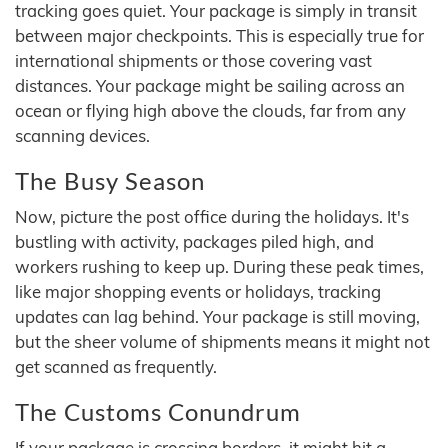
tracking goes quiet. Your package is simply in transit
between major checkpoints. This is especially true for
international shipments or those covering vast
distances. Your package might be sailing across an
ocean or flying high above the clouds, far from any
scanning devices.
The Busy Season
Now, picture the post office during the holidays. It's
bustling with activity, packages piled high, and
workers rushing to keep up. During these peak times,
like major shopping events or holidays, tracking
updates can lag behind. Your package is still moving,
but the sheer volume of shipments means it might not
get scanned as frequently.
The Customs Conundrum
If your package is crossing borders, it might hit a