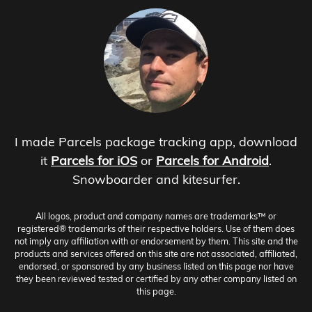
I made Parcels package tracking app, download
it
Parcels for iOS
or
Parcels for Android
.
Snowboarder and kitesurfer.
All logos, product and company names are trademarks™ or
registered® trademarks of their respective holders. Use of them does
not imply any affiliation with or endorsement by them. This site and the
products and services offered on this site are not associated, affiliated,
endorsed, or sponsored by any business listed on this page nor have
they been reviewed tested or certified by any other company listed on
this page.