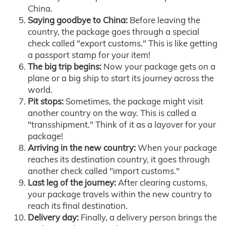
China.
Saying goodbye to China:
Before leaving the
country, the package goes through a special
check called "export customs." This is like getting
a passport stamp for your item!
The big trip begins:
Now your package gets on a
plane or a big ship to start its journey across the
world.
Pit stops:
Sometimes, the package might visit
another country on the way. This is called a
"transshipment." Think of it as a layover for your
package!
Arriving in the new country:
When your package
reaches its destination country, it goes through
another check called "import customs."
Last leg of the journey:
After clearing customs,
your package travels within the new country to
reach its final destination.
Delivery day:
Finally, a delivery person brings the