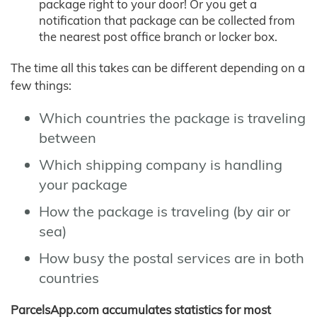
package right to your door! Or you get a
notification that package can be collected from
the nearest post office branch or locker box.
The time all this takes can be different depending on a
few things:
Which countries the package is traveling
between
Which shipping company is handling
your package
How the package is traveling (by air or
sea)
How busy the postal services are in both
countries
ParcelsApp.com accumulates statistics for most