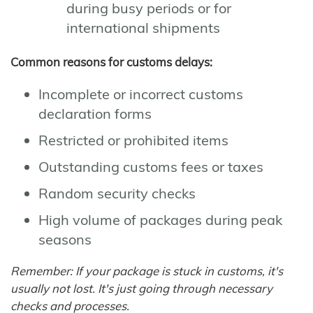
during busy periods or for
international shipments
Common reasons for customs delays:
Incomplete or incorrect customs
declaration forms
Restricted or prohibited items
Outstanding customs fees or taxes
Random security checks
High volume of packages during peak
seasons
Remember: If your package is stuck in customs, it's
usually not lost. It's just going through necessary
checks and processes.