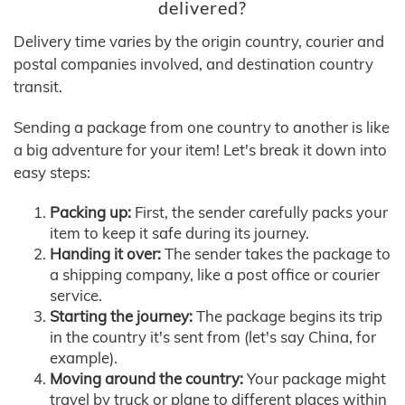
delivered?
Delivery time varies by the origin country, courier and
postal companies involved, and destination country
transit.
Sending a package from one country to another is like
a big adventure for your item! Let's break it down into
easy steps:
Packing up:
First, the sender carefully packs your
item to keep it safe during its journey.
Handing it over:
The sender takes the package to
a shipping company, like a post office or courier
service.
Starting the journey:
The package begins its trip
in the country it's sent from (let's say China, for
example).
Moving around the country:
Your package might
travel by truck or plane to different places within