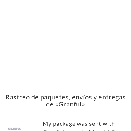
Rastreo de paquetes, envíos y entregas
de «Granful»
My package was sent with