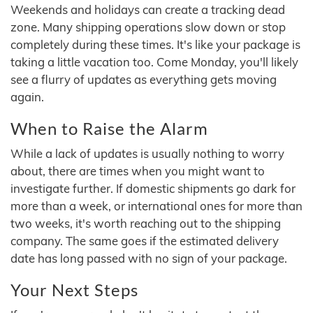
Weekends and holidays can create a tracking dead
zone. Many shipping operations slow down or stop
completely during these times. It's like your package is
taking a little vacation too. Come Monday, you'll likely
see a flurry of updates as everything gets moving
again.
When to Raise the Alarm
While a lack of updates is usually nothing to worry
about, there are times when you might want to
investigate further. If domestic shipments go dark for
more than a week, or international ones for more than
two weeks, it's worth reaching out to the shipping
company. The same goes if the estimated delivery
date has long passed with no sign of your package.
Your Next Steps