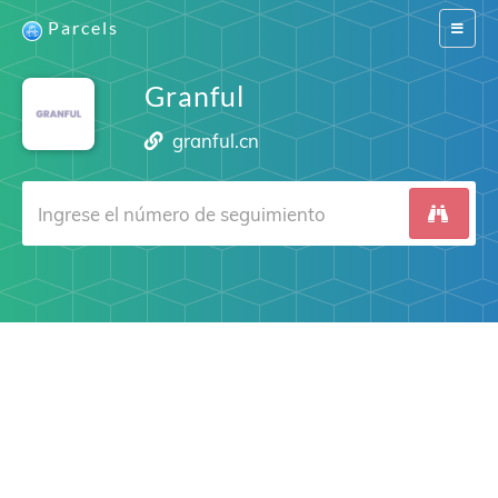
Parcels
Switch
navigat
Granful
granful.cn