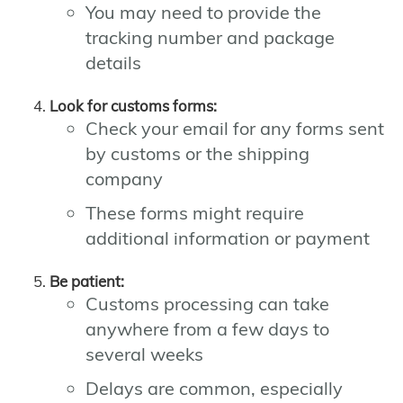
You may need to provide the
tracking number and package
details
Look for customs forms:
Check your email for any forms sent
by customs or the shipping
company
These forms might require
additional information or payment
Be patient:
Customs processing can take
anywhere from a few days to
several weeks
Delays are common, especially