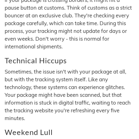
pause button at customs. Think of customs as a strict
bouncer at an exclusive club. They're checking every
package carefully, which can take time. During this
process, your tracking might not update for days or
even weeks. Don't worry - this is normal for
international shipments.
Technical Hiccups
Sometimes, the issue isn't with your package at all,
but with the tracking system itself. Like any
technology, these systems can experience glitches.
Your package might have been scanned, but that
information is stuck in digital traffic, waiting to reach
the tracking website you're refreshing every five
minutes.
Weekend Lull