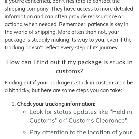
If you're concerned, don't hesitate to contact the
shipping company. They have access to more detailed
information and can often provide reassurance or
actiong when needed. Remember, patience is key in
the world of shipping. More often than not, your
package is steadily making its way to you, even if the
tracking doesn't reflect every step of its journey.
How can I find out if my package is stuck in
customs?
Finding out if your package is stuck in customs can be
a bit tricky, but here are some steps you can take:
Check your tracking information:
Look for status updates like "Held in
Customs" or "Customs Clearance"
Pay attention to the location of your