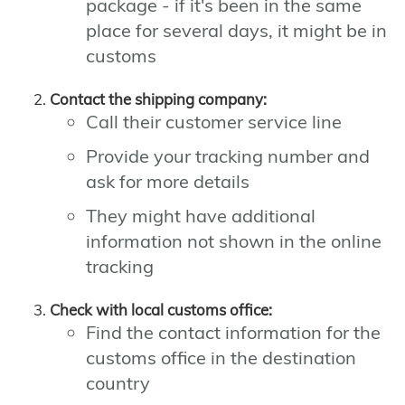
package - if it's been in the same
place for several days, it might be in
customs
Contact the shipping company:
Call their customer service line
Provide your tracking number and
ask for more details
They might have additional
information not shown in the online
tracking
Check with local customs office:
Find the contact information for the
customs office in the destination
country