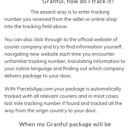
Granful, how do I track it?
The easiest way is to enter tracking
number you received from the seller or online shop
into the tracking field above.
You can also click through to the official website of
courier company and try to find information yourself,
navigating new website each time you encounter
unfamiliar tracking number, translating information to
your native language and finding out which company
delivers package to your door.
With ParcelsApp.com your package is automatically
tracked with all relevant couriers and in most cases
last mile tracking number if found and tracked all the
way from the origin country to your door.
When my Granful package will be