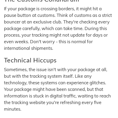
If your package is crossing borders, it might hit a
pause button at customs. Think of customs as a strict
bouncer at an exclusive club. They're checking every
package carefully, which can take time. During this
process, your tracking might not update for days or
even weeks. Don't worry - this is normal for
international shipments.
Technical Hiccups
Sometimes, the issue isn't with your package at all,
but with the tracking system itself. Like any
technology, these systems can experience glitches.
Your package might have been scanned, but that
information is stuck in digital traffic, waiting to reach
the tracking website you're refreshing every five
minutes.