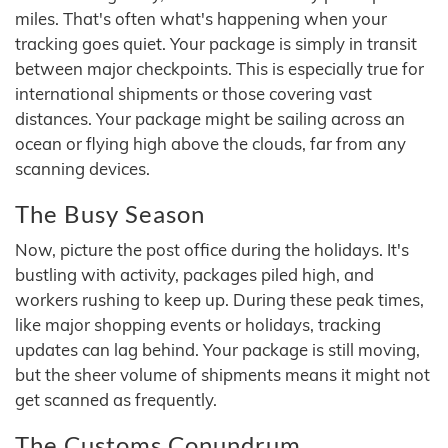
miles. That's often what's happening when your
tracking goes quiet. Your package is simply in transit
between major checkpoints. This is especially true for
international shipments or those covering vast
distances. Your package might be sailing across an
ocean or flying high above the clouds, far from any
scanning devices.
The Busy Season
Now, picture the post office during the holidays. It's
bustling with activity, packages piled high, and
workers rushing to keep up. During these peak times,
like major shopping events or holidays, tracking
updates can lag behind. Your package is still moving,
but the sheer volume of shipments means it might not
get scanned as frequently.
The Customs Conundrum