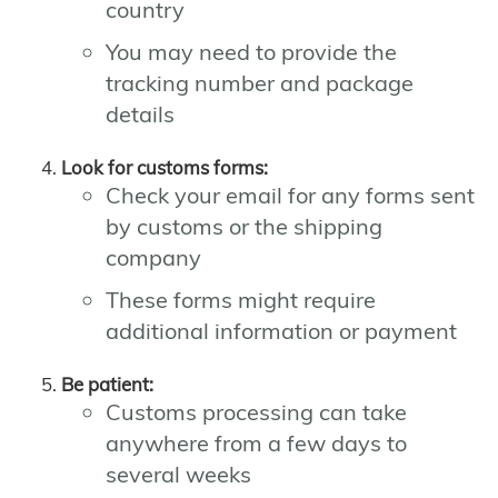
country
You may need to provide the
tracking number and package
details
Look for customs forms:
Check your email for any forms sent
by customs or the shipping
company
These forms might require
additional information or payment
Be patient:
Customs processing can take
anywhere from a few days to
several weeks