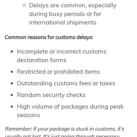
Delays are common, especially
during busy periods or for
international shipments
Common reasons for customs delays:
Incomplete or incorrect customs
declaration forms
Restricted or prohibited items
Outstanding customs fees or taxes
Random security checks
High volume of packages during peak
seasons
Remember: If your package is stuck in customs, it's
usually not lost. It's just going through necessary