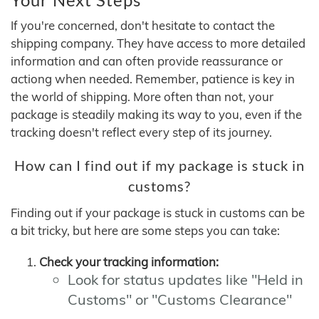
If you're concerned, don't hesitate to contact the
shipping company. They have access to more detailed
information and can often provide reassurance or
actiong when needed. Remember, patience is key in
the world of shipping. More often than not, your
package is steadily making its way to you, even if the
tracking doesn't reflect every step of its journey.
How can I find out if my package is stuck in
customs?
Finding out if your package is stuck in customs can be
a bit tricky, but here are some steps you can take:
Check your tracking information:
Look for status updates like "Held in
Customs" or "Customs Clearance"