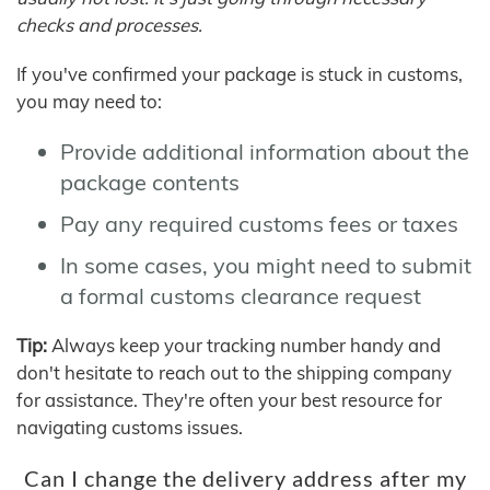
checks and processes.
If you've confirmed your package is stuck in customs,
you may need to:
Provide additional information about the
package contents
Pay any required customs fees or taxes
In some cases, you might need to submit
a formal customs clearance request
Tip:
Always keep your tracking number handy and
don't hesitate to reach out to the shipping company
for assistance. They're often your best resource for
navigating customs issues.
Can I change the delivery address after my