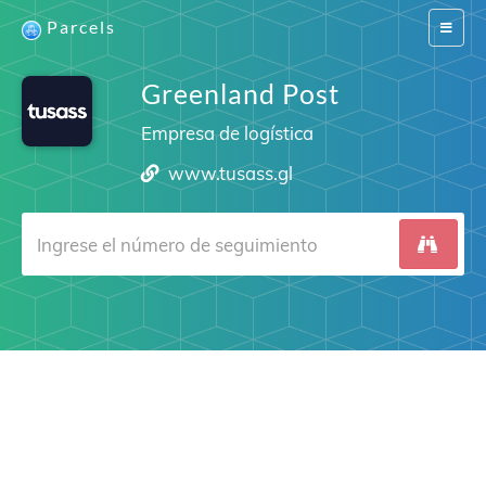
Parcels
Switch
navigat
Greenland Post
Empresa de logística
www.tusass.gl