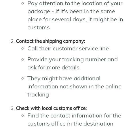
Pay attention to the location of your
package - if it's been in the same
place for several days, it might be in
customs
Contact the shipping company:
Call their customer service line
Provide your tracking number and
ask for more details
They might have additional
information not shown in the online
tracking
Check with local customs office:
Find the contact information for the
customs office in the destination