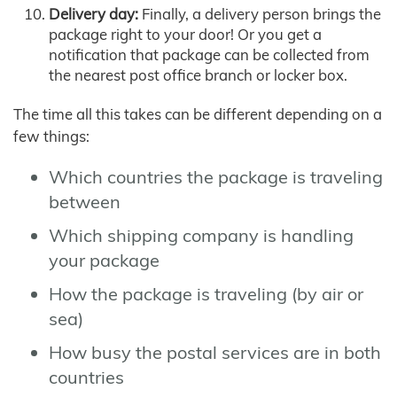
Delivery day:
Finally, a delivery person brings the
package right to your door! Or you get a
notification that package can be collected from
the nearest post office branch or locker box.
The time all this takes can be different depending on a
few things:
Which countries the package is traveling
between
Which shipping company is handling
your package
How the package is traveling (by air or
sea)
How busy the postal services are in both
countries