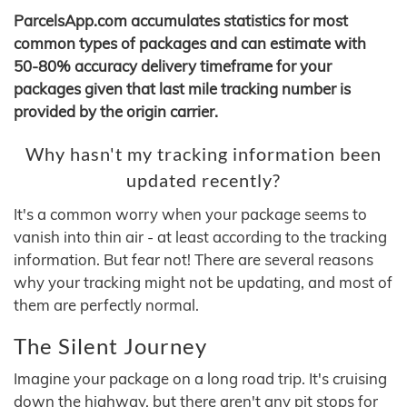
ParcelsApp.com accumulates statistics for most
common types of packages and can estimate with
50-80% accuracy delivery timeframe for your
packages given that last mile tracking number is
provided by the origin carrier.
Why hasn't my tracking information been
updated recently?
It's a common worry when your package seems to
vanish into thin air - at least according to the tracking
information. But fear not! There are several reasons
why your tracking might not be updating, and most of
them are perfectly normal.
The Silent Journey
Imagine your package on a long road trip. It's cruising
down the highway, but there aren't any pit stops for