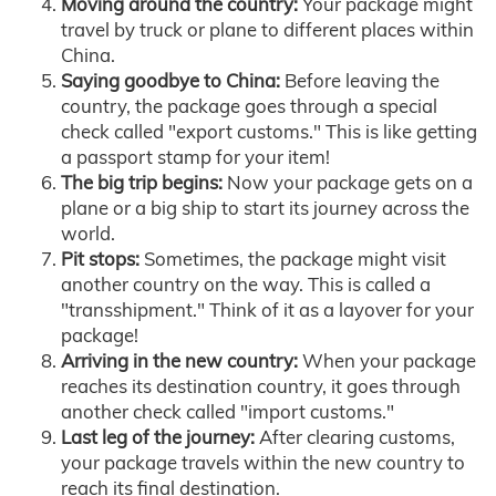
Moving around the country:
Your package might
travel by truck or plane to different places within
China.
Saying goodbye to China:
Before leaving the
country, the package goes through a special
check called "export customs." This is like getting
a passport stamp for your item!
The big trip begins:
Now your package gets on a
plane or a big ship to start its journey across the
world.
Pit stops:
Sometimes, the package might visit
another country on the way. This is called a
"transshipment." Think of it as a layover for your
package!
Arriving in the new country:
When your package
reaches its destination country, it goes through
another check called "import customs."
Last leg of the journey:
After clearing customs,
your package travels within the new country to
reach its final destination.