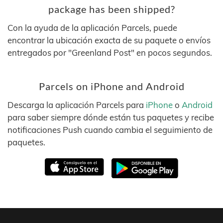
package has been shipped?
Con la ayuda de la aplicación Parcels, puede
encontrar la ubicación exacta de su paquete o envíos
entregados por "Greenland Post" en pocos segundos.
Parcels on iPhone and Android
Descarga la aplicación Parcels para
iPhone
o
Android
para saber siempre dónde están tus paquetes y recibe
notificaciones Push cuando cambia el seguimiento de
paquetes.