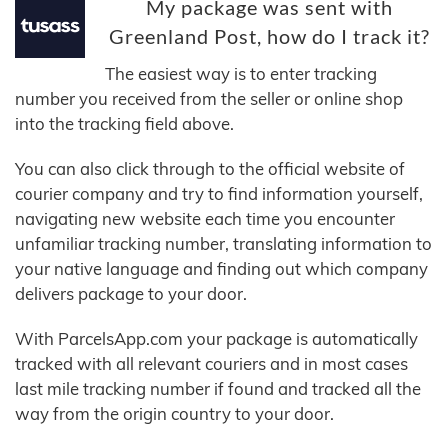
My package was sent with
Greenland Post, how do I track it?
The easiest way is to enter tracking
number you received from the seller or online shop
into the tracking field above.
You can also click through to the official website of
courier company and try to find information yourself,
navigating new website each time you encounter
unfamiliar tracking number, translating information to
your native language and finding out which company
delivers package to your door.
With ParcelsApp.com your package is automatically
tracked with all relevant couriers and in most cases
last mile tracking number if found and tracked all the
way from the origin country to your door.