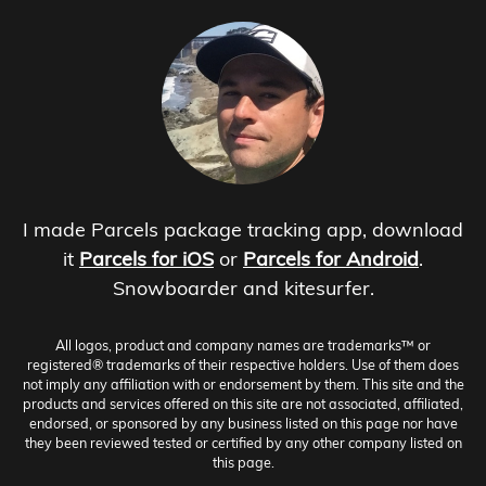
I made Parcels package tracking app, download
it
Parcels for iOS
or
Parcels for Android
.
Snowboarder and kitesurfer.
All logos, product and company names are trademarks™ or
registered® trademarks of their respective holders. Use of them does
not imply any affiliation with or endorsement by them. This site and the
products and services offered on this site are not associated, affiliated,
endorsed, or sponsored by any business listed on this page nor have
they been reviewed tested or certified by any other company listed on
this page.