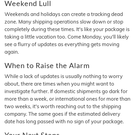
Weekend Lull
Weekends and holidays can create a tracking dead
zone. Many shipping operations slow down or stop
completely during these times. It's like your package is
taking a little vacation too. Come Monday, you'll likely
see a flurry of updates as everything gets moving
again.
When to Raise the Alarm
While a lack of updates is usually nothing to worry
about, there are times when you might want to
investigate further. If domestic shipments go dark for
more than a week, or international ones for more than
two weeks, it's worth reaching out to the shipping
company. The same goes if the estimated delivery
date has long passed with no sign of your package.
Your Next Steps