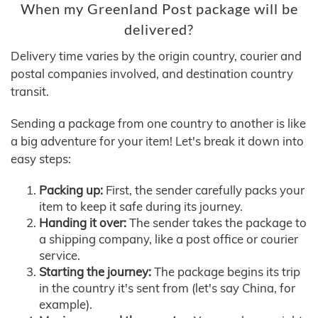
When my Greenland Post package will be
delivered?
Delivery time varies by the origin country, courier and
postal companies involved, and destination country
transit.
Sending a package from one country to another is like
a big adventure for your item! Let's break it down into
easy steps:
Packing up:
First, the sender carefully packs your
item to keep it safe during its journey.
Handing it over:
The sender takes the package to
a shipping company, like a post office or courier
service.
Starting the journey:
The package begins its trip
in the country it's sent from (let's say China, for
example).