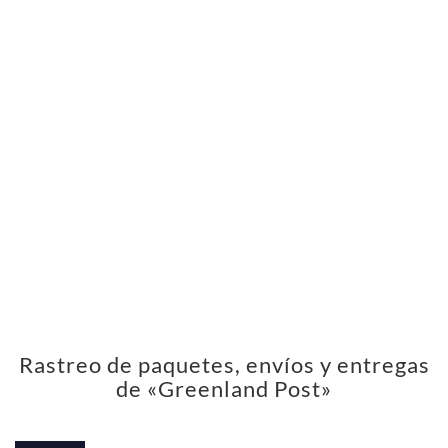
Rastreo de paquetes, envíos y entregas
de «Greenland Post»