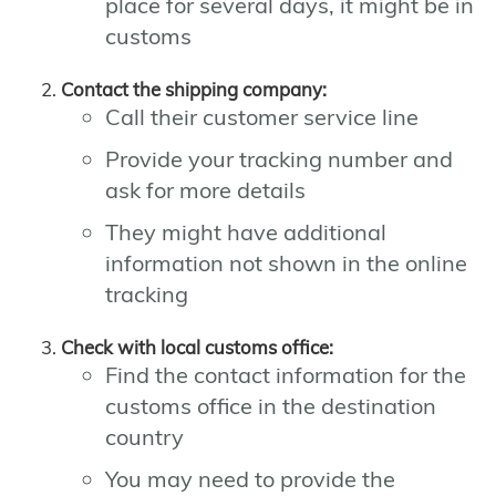
place for several days, it might be in
customs
Contact the shipping company:
Call their customer service line
Provide your tracking number and
ask for more details
They might have additional
information not shown in the online
tracking
Check with local customs office:
Find the contact information for the
customs office in the destination
country
You may need to provide the