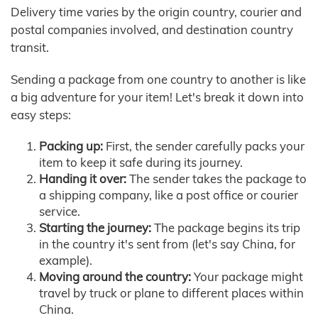
Delivery time varies by the origin country, courier and
postal companies involved, and destination country
transit.
Sending a package from one country to another is like
a big adventure for your item! Let's break it down into
easy steps:
Packing up:
First, the sender carefully packs your
item to keep it safe during its journey.
Handing it over:
The sender takes the package to
a shipping company, like a post office or courier
service.
Starting the journey:
The package begins its trip
in the country it's sent from (let's say China, for
example).
Moving around the country:
Your package might
travel by truck or plane to different places within
China.