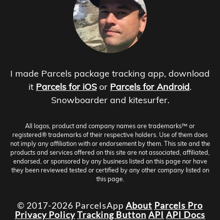
I made Parcels package tracking app, download
it
Parcels for iOS
or
Parcels for Android
.
Snowboarder and kitesurfer.
All logos, product and company names are trademarks™ or
registered® trademarks of their respective holders. Use of them does
not imply any affiliation with or endorsement by them. This site and the
products and services offered on this site are not associated, affiliated,
endorsed, or sponsored by any business listed on this page nor have
they been reviewed tested or certified by any other company listed on
this page.
© 2017-2026 ParcelsApp
About
Parcels Pro
Privacy Policy
Tracking Button
API
API Docs