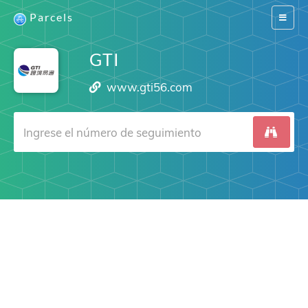
Parcels
Switch
navigat
GTI
www.gti56.com