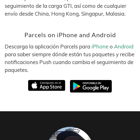
seguimiento de la carga GTI, así como de cualquier
envío desde China, Hong Kong, Singapur, Malasia.
Parcels on iPhone and Android
Descarga la aplicación Parcels para
iPhone
o
Android
para saber siempre dónde están tus paquetes y recibe
notificaciones Push cuando cambia el seguimiento de
paquetes.