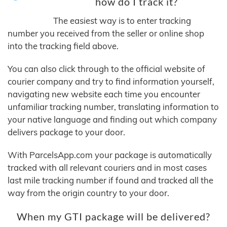
how do I track it?
The easiest way is to enter tracking
number you received from the seller or online shop
into the tracking field above.
You can also click through to the official website of
courier company and try to find information yourself,
navigating new website each time you encounter
unfamiliar tracking number, translating information to
your native language and finding out which company
delivers package to your door.
With ParcelsApp.com your package is automatically
tracked with all relevant couriers and in most cases
last mile tracking number if found and tracked all the
way from the origin country to your door.
When my GTI package will be delivered?