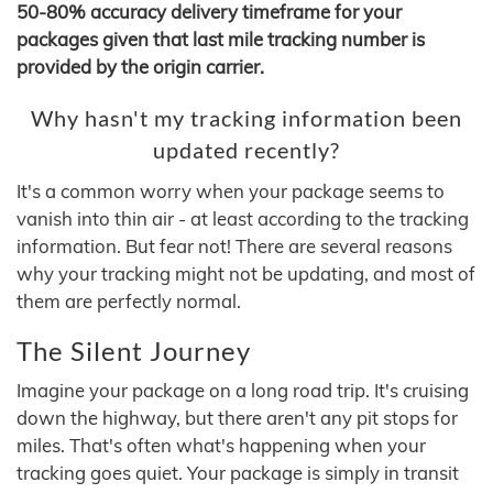
50-80% accuracy delivery timeframe for your
packages given that last mile tracking number is
provided by the origin carrier.
Why hasn't my tracking information been
updated recently?
It's a common worry when your package seems to
vanish into thin air - at least according to the tracking
information. But fear not! There are several reasons
why your tracking might not be updating, and most of
them are perfectly normal.
The Silent Journey
Imagine your package on a long road trip. It's cruising
down the highway, but there aren't any pit stops for
miles. That's often what's happening when your
tracking goes quiet. Your package is simply in transit