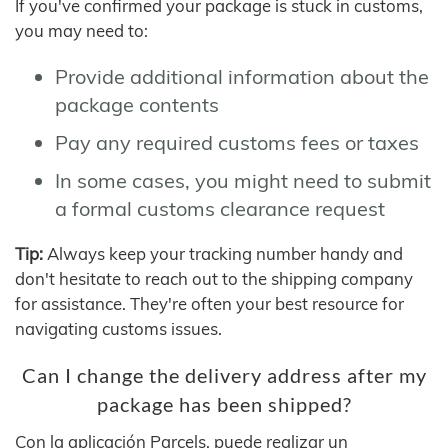
If you've confirmed your package is stuck in customs,
you may need to:
Provide additional information about the
package contents
Pay any required customs fees or taxes
In some cases, you might need to submit
a formal customs clearance request
Tip:
Always keep your tracking number handy and
don't hesitate to reach out to the shipping company
for assistance. They're often your best resource for
navigating customs issues.
Can I change the delivery address after my
package has been shipped?
Con la aplicación Parcels, puede realizar un