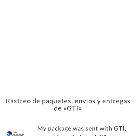
Rastreo de paquetes, envíos y entregas
de «GTI»
My package was sent with GTI,