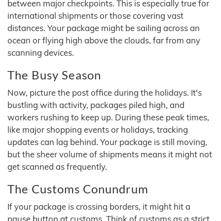
between major checkpoints. This is especially true for
international shipments or those covering vast
distances. Your package might be sailing across an
ocean or flying high above the clouds, far from any
scanning devices.
The Busy Season
Now, picture the post office during the holidays. It's
bustling with activity, packages piled high, and
workers rushing to keep up. During these peak times,
like major shopping events or holidays, tracking
updates can lag behind. Your package is still moving,
but the sheer volume of shipments means it might not
get scanned as frequently.
The Customs Conundrum
If your package is crossing borders, it might hit a
pause button at customs. Think of customs as a strict