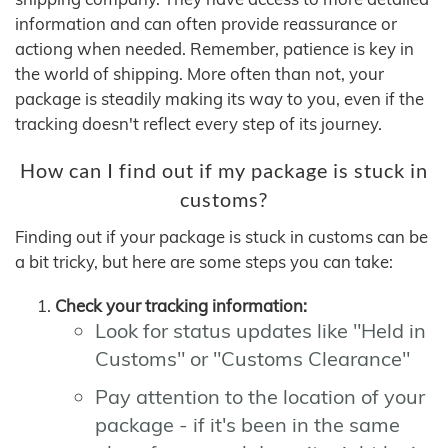
information and can often provide reassurance or
actiong when needed. Remember, patience is key in
the world of shipping. More often than not, your
package is steadily making its way to you, even if the
tracking doesn't reflect every step of its journey.
How can I find out if my package is stuck in
customs?
Finding out if your package is stuck in customs can be
a bit tricky, but here are some steps you can take:
Check your tracking information:
Look for status updates like "Held in
Customs" or "Customs Clearance"
Pay attention to the location of your
package - if it's been in the same