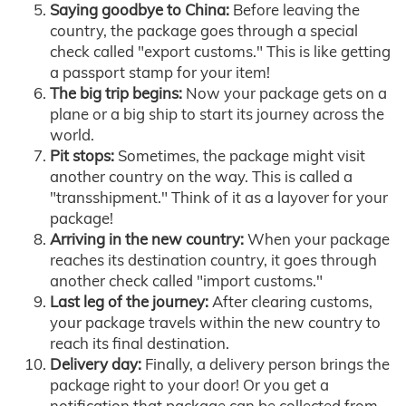
Saying goodbye to China:
Before leaving the
country, the package goes through a special
check called "export customs." This is like getting
a passport stamp for your item!
The big trip begins:
Now your package gets on a
plane or a big ship to start its journey across the
world.
Pit stops:
Sometimes, the package might visit
another country on the way. This is called a
"transshipment." Think of it as a layover for your
package!
Arriving in the new country:
When your package
reaches its destination country, it goes through
another check called "import customs."
Last leg of the journey:
After clearing customs,
your package travels within the new country to
reach its final destination.
Delivery day:
Finally, a delivery person brings the
package right to your door! Or you get a
notification that package can be collected from