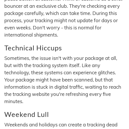
bouncer at an exclusive club. They're checking every
package carefully, which can take time. During this
process, your tracking might not update for days or
even weeks. Don't worry - this is normal for
international shipments.
Technical Hiccups
Sometimes, the issue isn't with your package at all,
but with the tracking system itself. Like any
technology, these systems can experience glitches.
Your package might have been scanned, but that
information is stuck in digital traffic, waiting to reach
the tracking website you're refreshing every five
minutes.
Weekend Lull
Weekends and holidays can create a tracking dead