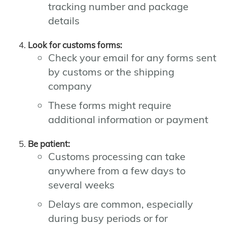
tracking number and package
details
Look for customs forms:
Check your email for any forms sent
by customs or the shipping
company
These forms might require
additional information or payment
Be patient:
Customs processing can take
anywhere from a few days to
several weeks
Delays are common, especially
during busy periods or for