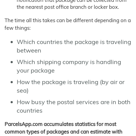
the nearest post office branch or locker box.
The time all this takes can be different depending on a
few things:
Which countries the package is traveling
between
Which shipping company is handling
your package
How the package is traveling (by air or
sea)
How busy the postal services are in both
countries
ParcelsApp.com accumulates statistics for most
common types of packages and can estimate with