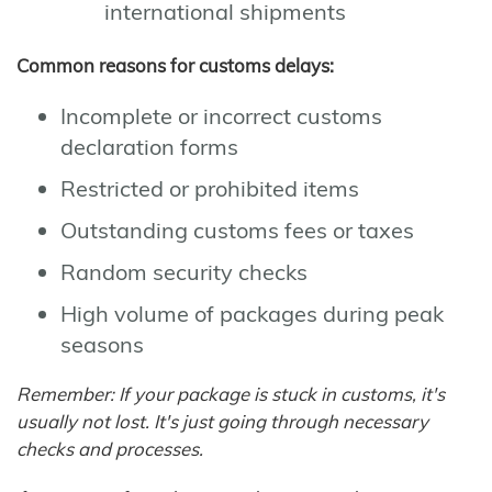
international shipments
Common reasons for customs delays:
Incomplete or incorrect customs
declaration forms
Restricted or prohibited items
Outstanding customs fees or taxes
Random security checks
High volume of packages during peak
seasons
Remember: If your package is stuck in customs, it's
usually not lost. It's just going through necessary
checks and processes.