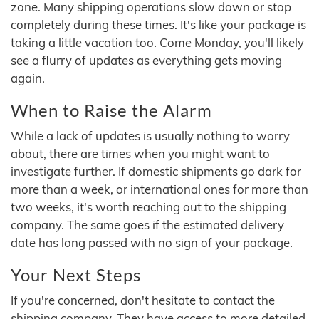
zone. Many shipping operations slow down or stop
completely during these times. It's like your package is
taking a little vacation too. Come Monday, you'll likely
see a flurry of updates as everything gets moving
again.
When to Raise the Alarm
While a lack of updates is usually nothing to worry
about, there are times when you might want to
investigate further. If domestic shipments go dark for
more than a week, or international ones for more than
two weeks, it's worth reaching out to the shipping
company. The same goes if the estimated delivery
date has long passed with no sign of your package.
Your Next Steps
If you're concerned, don't hesitate to contact the
shipping company. They have access to more detailed