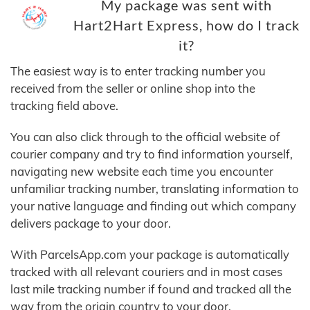
My package was sent with
Hart2Hart Express, how do I track
it?
The easiest way is to enter tracking number you
received from the seller or online shop into the
tracking field above.
You can also click through to the official website of
courier company and try to find information yourself,
navigating new website each time you encounter
unfamiliar tracking number, translating information to
your native language and finding out which company
delivers package to your door.
With ParcelsApp.com your package is automatically
tracked with all relevant couriers and in most cases
last mile tracking number if found and tracked all the
way from the origin country to your door.