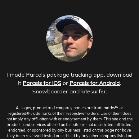
I made Parcels package tracking app, download
it
Parcels for iOS
or
Parcels for Android
.
Snowboarder and kitesurfer.
All logos, product and company names are trademarks™ or
registered® trademarks of their respective holders. Use of them does
not imply any affiliation with or endorsement by them. This site and the
products and services offered on this site are not associated, affiliated,
endorsed, or sponsored by any business listed on this page nor have
they been reviewed tested or certified by any other company listed on