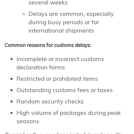
several weeks
Delays are common, especially
during busy periods or for
international shipments
Common reasons for customs delays:
Incomplete or incorrect customs
declaration forms
Restricted or prohibited items
Outstanding customs fees or taxes
Random security checks
High volume of packages during peak
seasons