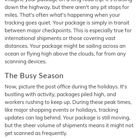
down the highway, but there aren't any pit stops for
miles. That's often what's happening when your
tracking goes quiet. Your package is simply in transit
between major checkpoints. This is especially true for
international shipments or those covering vast
distances. Your package might be sailing across an
ocean or flying high above the clouds, far from any
scanning devices.
The Busy Season
Now, picture the post office during the holidays. It's
bustling with activity, packages piled high, and
workers rushing to keep up. During these peak times,
like major shopping events or holidays, tracking
updates can lag behind. Your package is still moving,
but the sheer volume of shipments means it might not
get scanned as frequently.