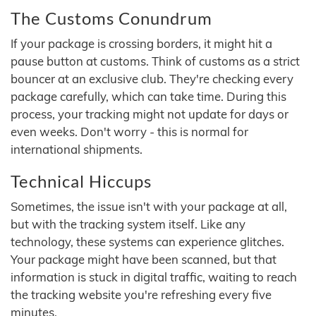
The Customs Conundrum
If your package is crossing borders, it might hit a
pause button at customs. Think of customs as a strict
bouncer at an exclusive club. They're checking every
package carefully, which can take time. During this
process, your tracking might not update for days or
even weeks. Don't worry - this is normal for
international shipments.
Technical Hiccups
Sometimes, the issue isn't with your package at all,
but with the tracking system itself. Like any
technology, these systems can experience glitches.
Your package might have been scanned, but that
information is stuck in digital traffic, waiting to reach
the tracking website you're refreshing every five
minutes.