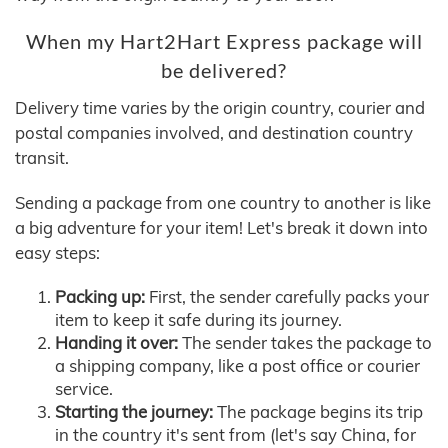
When my Hart2Hart Express package will
be delivered?
Delivery time varies by the origin country, courier and
postal companies involved, and destination country
transit.
Sending a package from one country to another is like
a big adventure for your item! Let's break it down into
easy steps:
Packing up:
First, the sender carefully packs your
item to keep it safe during its journey.
Handing it over:
The sender takes the package to
a shipping company, like a post office or courier
service.
Starting the journey:
The package begins its trip
in the country it's sent from (let's say China, for