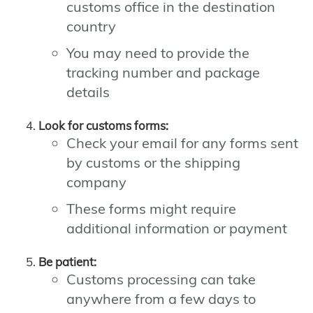
customs office in the destination
country
You may need to provide the
tracking number and package
details
Look for customs forms:
Check your email for any forms sent
by customs or the shipping
company
These forms might require
additional information or payment
Be patient:
Customs processing can take
anywhere from a few days to