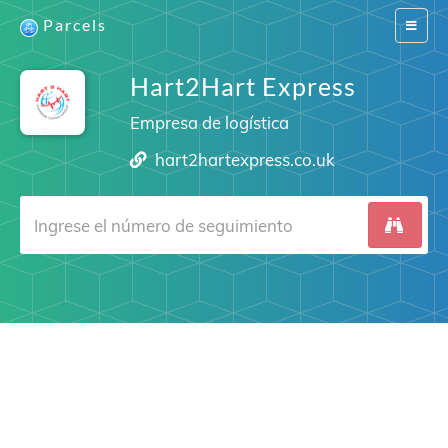
Parcels
Switch
navigat
Hart2Hart Express
Empresa de logística
hart2hartexpress.co.uk