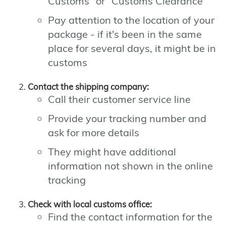
Customs" or "Customs Clearance"
Pay attention to the location of your
package - if it's been in the same
place for several days, it might be in
customs
Contact the shipping company:
Call their customer service line
Provide your tracking number and
ask for more details
They might have additional
information not shown in the online
tracking
Check with local customs office:
Find the contact information for the