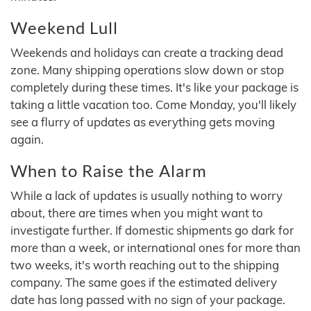
Weekend Lull
Weekends and holidays can create a tracking dead
zone. Many shipping operations slow down or stop
completely during these times. It's like your package is
taking a little vacation too. Come Monday, you'll likely
see a flurry of updates as everything gets moving
again.
When to Raise the Alarm
While a lack of updates is usually nothing to worry
about, there are times when you might want to
investigate further. If domestic shipments go dark for
more than a week, or international ones for more than
two weeks, it's worth reaching out to the shipping
company. The same goes if the estimated delivery
date has long passed with no sign of your package.