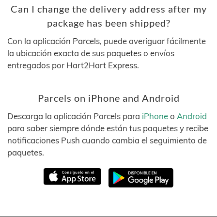
Can I change the delivery address after my
package has been shipped?
Con la aplicación Parcels, puede averiguar fácilmente
la ubicación exacta de sus paquetes o envíos
entregados por Hart2Hart Express.
Parcels on iPhone and Android
Descarga la aplicación Parcels para
iPhone
o
Android
para saber siempre dónde están tus paquetes y recibe
notificaciones Push cuando cambia el seguimiento de
paquetes.