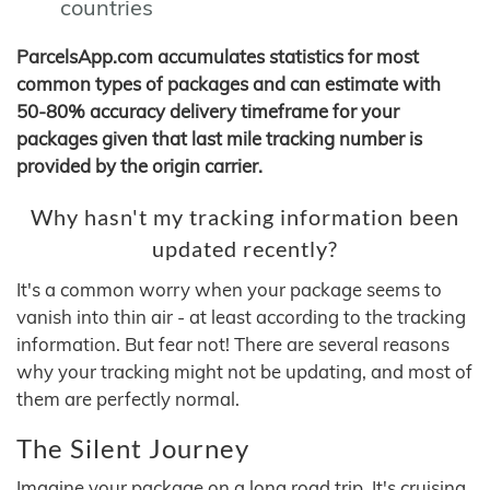
countries
ParcelsApp.com accumulates statistics for most
common types of packages and can estimate with
50-80% accuracy delivery timeframe for your
packages given that last mile tracking number is
provided by the origin carrier.
Why hasn't my tracking information been
updated recently?
It's a common worry when your package seems to
vanish into thin air - at least according to the tracking
information. But fear not! There are several reasons
why your tracking might not be updating, and most of
them are perfectly normal.
The Silent Journey
Imagine your package on a long road trip. It's cruising