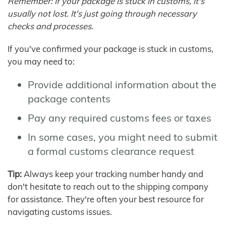
Remember: If your package is stuck in customs, it's
usually not lost. It's just going through necessary
checks and processes.
If you've confirmed your package is stuck in customs,
you may need to:
Provide additional information about the
package contents
Pay any required customs fees or taxes
In some cases, you might need to submit
a formal customs clearance request
Tip:
Always keep your tracking number handy and
don't hesitate to reach out to the shipping company
for assistance. They're often your best resource for
navigating customs issues.