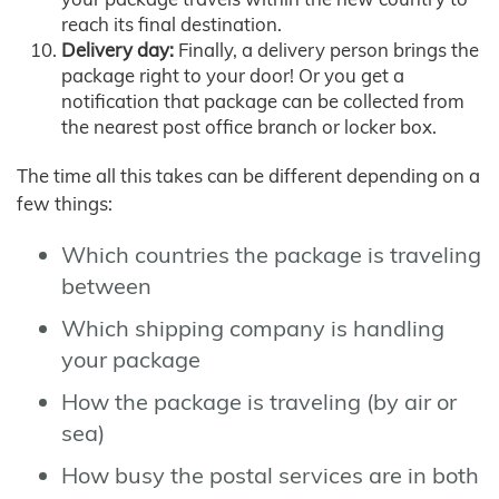
reach its final destination.
Delivery day:
Finally, a delivery person brings the
package right to your door! Or you get a
notification that package can be collected from
the nearest post office branch or locker box.
The time all this takes can be different depending on a
few things:
Which countries the package is traveling
between
Which shipping company is handling
your package
How the package is traveling (by air or
sea)
How busy the postal services are in both