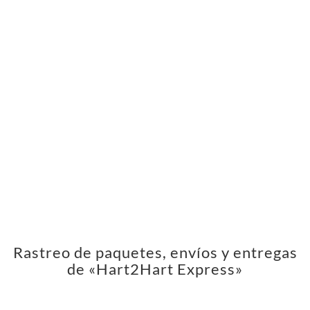
Rastreo de paquetes, envíos y entregas
de «Hart2Hart Express»