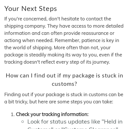
Your Next Steps
If you're concerned, don't hesitate to contact the
shipping company. They have access to more detailed
information and can often provide reassurance or
actiong when needed. Remember, patience is key in
the world of shipping. More often than not, your
package is steadily making its way to you, even if the
tracking doesn't reflect every step of its journey.
How can I find out if my package is stuck in
customs?
Finding out if your package is stuck in customs can be
a bit tricky, but here are some steps you can take:
Check your tracking information:
Look for status updates like "Held in