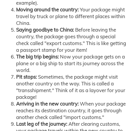
example).
Moving around the country:
Your package might
travel by truck or plane to different places within
China.
Saying goodbye to China:
Before leaving the
country, the package goes through a special
check called "export customs." This is like getting
a passport stamp for your item!
The big trip begins:
Now your package gets on a
plane or a big ship to start its journey across the
world.
Pit stops:
Sometimes, the package might visit
another country on the way. This is called a
"transshipment." Think of it as a layover for your
package!
Arriving in the new country:
When your package
reaches its destination country, it goes through
another check called "import customs."
Last leg of the journey:
After clearing customs,
your package travels within the new country to