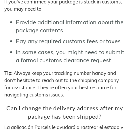
If you've confirmed your package is stuck in customs,
you may need to:
Provide additional information about the
package contents
Pay any required customs fees or taxes
In some cases, you might need to submit
a formal customs clearance request
Tip:
Always keep your tracking number handy and
don't hesitate to reach out to the shipping company
for assistance. They're often your best resource for
navigating customs issues.
Can I change the delivery address after my
package has been shipped?
La aplicación Parcels le ayudará a rastrear el estado y