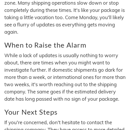
zone. Many shipping operations slow down or stop
completely during these times. It's like your package is
taking a little vacation too. Come Monday, you'll likely
see a flurry of updates as everything gets moving
again.
When to Raise the Alarm
While a lack of updates is usually nothing to worry
about, there are times when you might want to
investigate further. If domestic shipments go dark for
more than a week, or international ones for more than
two weeks, it's worth reaching out to the shipping
company. The same goes if the estimated delivery
date has long passed with no sign of your package.
Your Next Steps
If you're concerned, don't hesitate to contact the
shipping company. They have access to more detailed