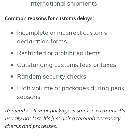
international shipments
Common reasons for customs delays:
Incomplete or incorrect customs
declaration forms
Restricted or prohibited items
Outstanding customs fees or taxes
Random security checks
High volume of packages during peak
seasons
Remember: If your package is stuck in customs, it's
usually not lost. It's just going through necessary
checks and processes.