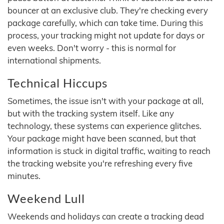
bouncer at an exclusive club. They're checking every
package carefully, which can take time. During this
process, your tracking might not update for days or
even weeks. Don't worry - this is normal for
international shipments.
Technical Hiccups
Sometimes, the issue isn't with your package at all,
but with the tracking system itself. Like any
technology, these systems can experience glitches.
Your package might have been scanned, but that
information is stuck in digital traffic, waiting to reach
the tracking website you're refreshing every five
minutes.
Weekend Lull
Weekends and holidays can create a tracking dead