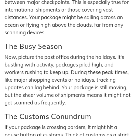
between major checkpoints. This is especially true for
international shipments or those covering vast
distances. Your package might be sailing across an
ocean or flying high above the clouds, far from any
scanning devices.
The Busy Season
Now, picture the post office during the holidays. It's
bustling with activity, packages piled high, and
workers rushing to keep up. During these peak times,
like major shopping events or holidays, tracking
updates can lag behind. Your package is still moving,
but the sheer volume of shipments means it might not
get scanned as frequently.
The Customs Conundrum
If your package is crossing borders, it might hit a
pause button at customs. Think of customs as a strict