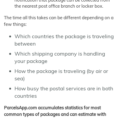
the nearest post office branch or locker box.
The time all this takes can be different depending on a
few things:
Which countries the package is traveling
between
Which shipping company is handling
your package
How the package is traveling (by air or
sea)
How busy the postal services are in both
countries
ParcelsApp.com accumulates statistics for most
common types of packages and can estimate with