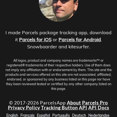
I made Parcels package tracking app, download
it
Parcels for iOS
or
Parcels for Android
.
Snowboarder and kitesurfer.
All logos, product and company names are trademarks™ or
registered® trademarks of their respective holders. Use of them does
not imply any affiliation with or endorsement by them. This site and the
products and services offered on this site are not associated, affiliated,
endorsed, or sponsored by any business listed on this page nor have
they been reviewed tested or certified by any other company listed on
this page.
© 2017-2026 ParcelsApp
About
Parcels Pro
Privacy Policy
Tracking Button
API
API Docs
English
Français
Español
Português
Deutsch
Nederlandse