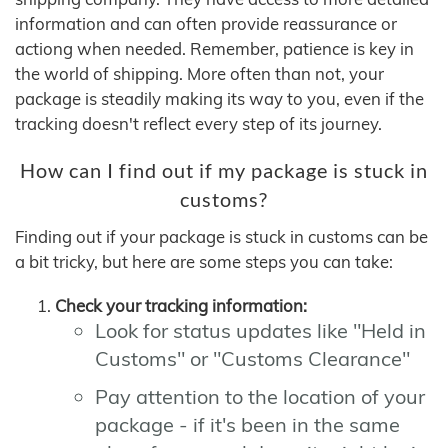
information and can often provide reassurance or
actiong when needed. Remember, patience is key in
the world of shipping. More often than not, your
package is steadily making its way to you, even if the
tracking doesn't reflect every step of its journey.
How can I find out if my package is stuck in
customs?
Finding out if your package is stuck in customs can be
a bit tricky, but here are some steps you can take:
Check your tracking information:
Look for status updates like "Held in
Customs" or "Customs Clearance"
Pay attention to the location of your
package - if it's been in the same