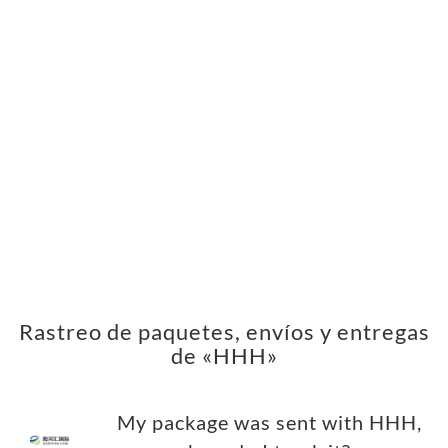
Rastreo de paquetes, envíos y entregas
de «HHH»
My package was sent with HHH,