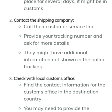
place for several days, it might be in
customs
Contact the shipping company:
Call their customer service line
Provide your tracking number and
ask for more details
They might have additional
information not shown in the online
tracking
Check with local customs office:
Find the contact information for the
customs office in the destination
country
You may need to provide the