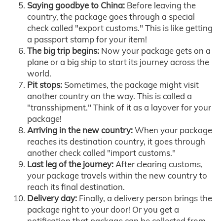
Saying goodbye to China:
Before leaving the
country, the package goes through a special
check called "export customs." This is like getting
a passport stamp for your item!
The big trip begins:
Now your package gets on a
plane or a big ship to start its journey across the
world.
Pit stops:
Sometimes, the package might visit
another country on the way. This is called a
"transshipment." Think of it as a layover for your
package!
Arriving in the new country:
When your package
reaches its destination country, it goes through
another check called "import customs."
Last leg of the journey:
After clearing customs,
your package travels within the new country to
reach its final destination.
Delivery day:
Finally, a delivery person brings the
package right to your door! Or you get a
notification that package can be collected from