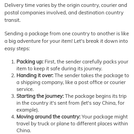
Delivery time varies by the origin country, courier and
postal companies involved, and destination country
transit.
Sending a package from one country to another is like
a big adventure for your item! Let's break it down into
easy steps:
Packing up:
First, the sender carefully packs your
item to keep it safe during its journey.
Handing it over:
The sender takes the package to
a shipping company, like a post office or courier
service.
Starting the journey:
The package begins its trip
in the country it's sent from (let's say China, for
example).
Moving around the country:
Your package might
travel by truck or plane to different places within
China.