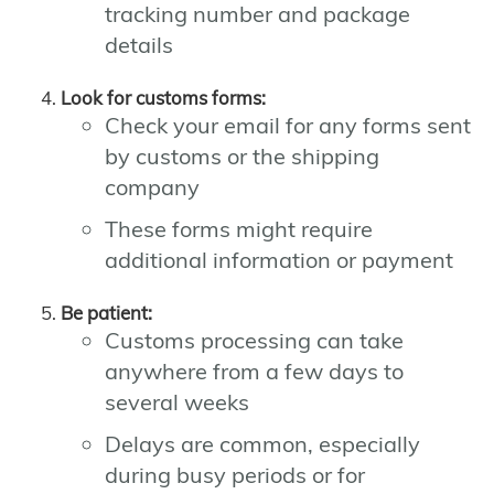
tracking number and package
details
Look for customs forms:
Check your email for any forms sent
by customs or the shipping
company
These forms might require
additional information or payment
Be patient:
Customs processing can take
anywhere from a few days to
several weeks
Delays are common, especially
during busy periods or for