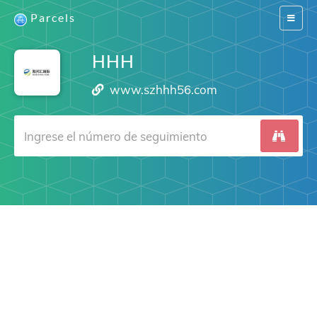
Parcels
Switch
navigat
HHH
www.szhhh56.com