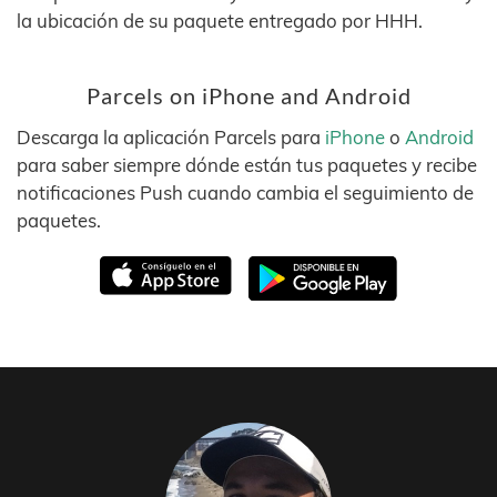
la ubicación de su paquete entregado por HHH.
Parcels on iPhone and Android
Descarga la aplicación Parcels para
iPhone
o
Android
para saber siempre dónde están tus paquetes y recibe
notificaciones Push cuando cambia el seguimiento de
paquetes.