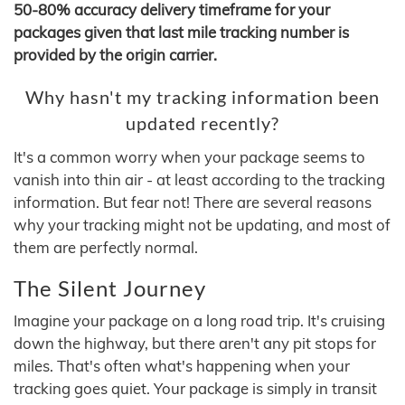
50-80% accuracy delivery timeframe for your
packages given that last mile tracking number is
provided by the origin carrier.
Why hasn't my tracking information been
updated recently?
It's a common worry when your package seems to
vanish into thin air - at least according to the tracking
information. But fear not! There are several reasons
why your tracking might not be updating, and most of
them are perfectly normal.
The Silent Journey
Imagine your package on a long road trip. It's cruising
down the highway, but there aren't any pit stops for
miles. That's often what's happening when your
tracking goes quiet. Your package is simply in transit