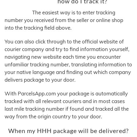
how do I track it?
The easiest way is to enter tracking
number you received from the seller or online shop
into the tracking field above.
You can also click through to the official website of
courier company and try to find information yourself,
navigating new website each time you encounter
unfamiliar tracking number, translating information to
your native language and finding out which company
delivers package to your door.
With ParcelsApp.com your package is automatically
tracked with all relevant couriers and in most cases
last mile tracking number if found and tracked all the
way from the origin country to your door.
When my HHH package will be delivered?