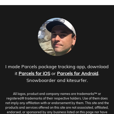
I made Parcels package tracking app, download
it
Parcels for iOS
or
Parcels for Android
.
Snowboarder and kitesurfer.
All logos, product and company names are trademarks™ or
registered® trademarks of their respective holders. Use of them does
not imply any affiliation with or endorsement by them. This site and the
products and services offered on this site are not associated, affiliated,
endorsed, or sponsored by any business listed on this page nor have