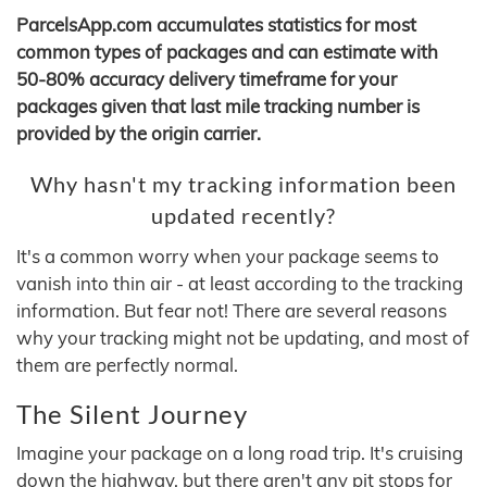
ParcelsApp.com accumulates statistics for most
common types of packages and can estimate with
50-80% accuracy delivery timeframe for your
packages given that last mile tracking number is
provided by the origin carrier.
Why hasn't my tracking information been
updated recently?
It's a common worry when your package seems to
vanish into thin air - at least according to the tracking
information. But fear not! There are several reasons
why your tracking might not be updating, and most of
them are perfectly normal.
The Silent Journey
Imagine your package on a long road trip. It's cruising
down the highway, but there aren't any pit stops for