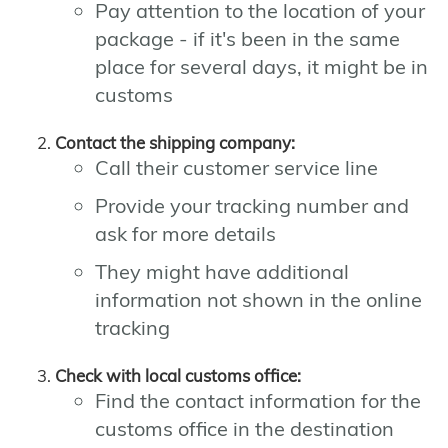
Pay attention to the location of your
package - if it's been in the same
place for several days, it might be in
customs
Contact the shipping company:
Call their customer service line
Provide your tracking number and
ask for more details
They might have additional
information not shown in the online
tracking
Check with local customs office:
Find the contact information for the
customs office in the destination