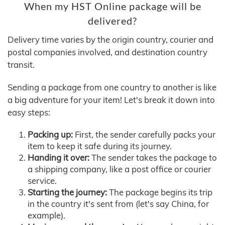
When my HST Online package will be
delivered?
Delivery time varies by the origin country, courier and
postal companies involved, and destination country
transit.
Sending a package from one country to another is like
a big adventure for your item! Let's break it down into
easy steps:
Packing up:
First, the sender carefully packs your
item to keep it safe during its journey.
Handing it over:
The sender takes the package to
a shipping company, like a post office or courier
service.
Starting the journey:
The package begins its trip
in the country it's sent from (let's say China, for
example).