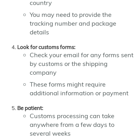
country
You may need to provide the
tracking number and package
details
Look for customs forms:
Check your email for any forms sent
by customs or the shipping
company
These forms might require
additional information or payment
Be patient:
Customs processing can take
anywhere from a few days to
several weeks