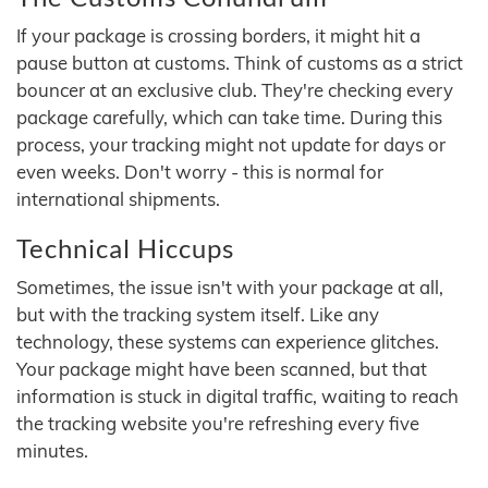
If your package is crossing borders, it might hit a
pause button at customs. Think of customs as a strict
bouncer at an exclusive club. They're checking every
package carefully, which can take time. During this
process, your tracking might not update for days or
even weeks. Don't worry - this is normal for
international shipments.
Technical Hiccups
Sometimes, the issue isn't with your package at all,
but with the tracking system itself. Like any
technology, these systems can experience glitches.
Your package might have been scanned, but that
information is stuck in digital traffic, waiting to reach
the tracking website you're refreshing every five
minutes.