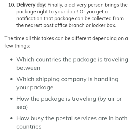
Delivery day:
Finally, a delivery person brings the
package right to your door! Or you get a
notification that package can be collected from
the nearest post office branch or locker box.
The time all this takes can be different depending on a
few things:
Which countries the package is traveling
between
Which shipping company is handling
your package
How the package is traveling (by air or
sea)
How busy the postal services are in both
countries