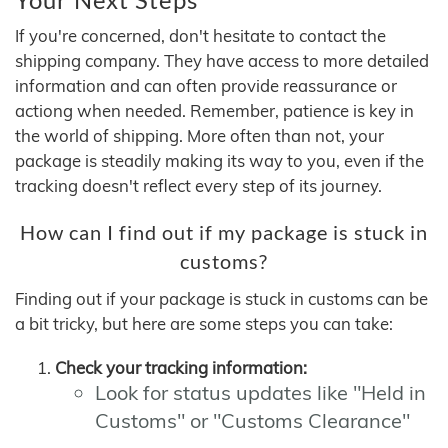
If you're concerned, don't hesitate to contact the
shipping company. They have access to more detailed
information and can often provide reassurance or
actiong when needed. Remember, patience is key in
the world of shipping. More often than not, your
package is steadily making its way to you, even if the
tracking doesn't reflect every step of its journey.
How can I find out if my package is stuck in
customs?
Finding out if your package is stuck in customs can be
a bit tricky, but here are some steps you can take:
Check your tracking information:
Look for status updates like "Held in
Customs" or "Customs Clearance"