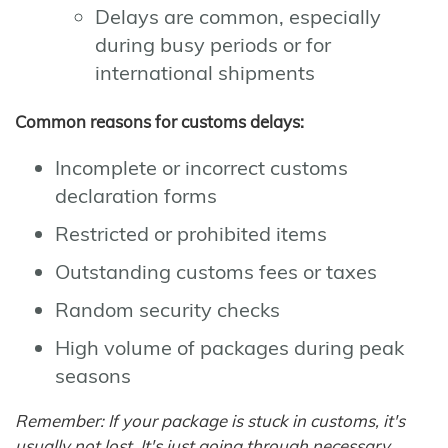
Delays are common, especially
during busy periods or for
international shipments
Common reasons for customs delays:
Incomplete or incorrect customs
declaration forms
Restricted or prohibited items
Outstanding customs fees or taxes
Random security checks
High volume of packages during peak
seasons
Remember: If your package is stuck in customs, it's
usually not lost. It's just going through necessary