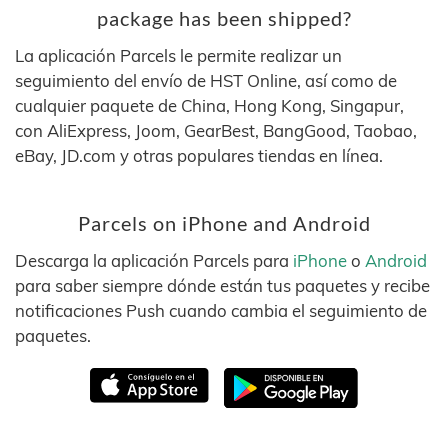
package has been shipped?
La aplicación Parcels le permite realizar un
seguimiento del envío de HST Online, así como de
cualquier paquete de China, Hong Kong, Singapur,
con AliExpress, Joom, GearBest, BangGood, Taobao,
eBay, JD.com y otras populares tiendas en línea.
Parcels on iPhone and Android
Descarga la aplicación Parcels para
iPhone
o
Android
para saber siempre dónde están tus paquetes y recibe
notificaciones Push cuando cambia el seguimiento de
paquetes.