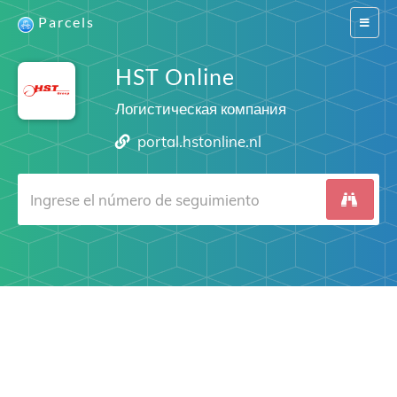
Parcels
Switch
navigat
HST Online
Логистическая компания
portal.hstonline.nl