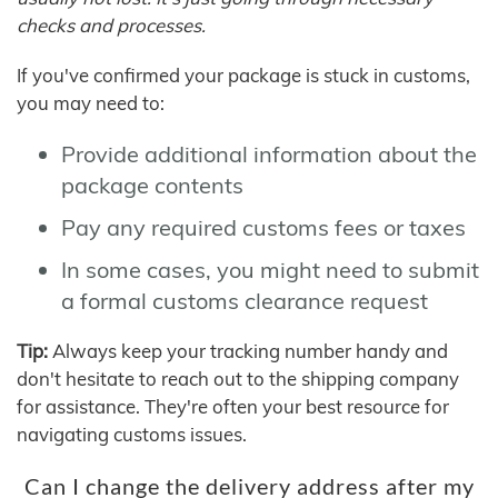
checks and processes.
If you've confirmed your package is stuck in customs,
you may need to:
Provide additional information about the
package contents
Pay any required customs fees or taxes
In some cases, you might need to submit
a formal customs clearance request
Tip:
Always keep your tracking number handy and
don't hesitate to reach out to the shipping company
for assistance. They're often your best resource for
navigating customs issues.
Can I change the delivery address after my