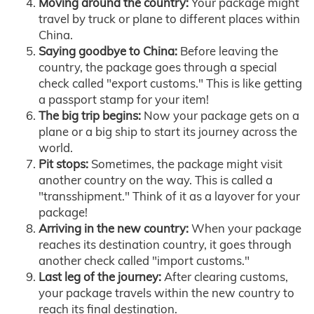
Moving around the country:
Your package might
travel by truck or plane to different places within
China.
Saying goodbye to China:
Before leaving the
country, the package goes through a special
check called "export customs." This is like getting
a passport stamp for your item!
The big trip begins:
Now your package gets on a
plane or a big ship to start its journey across the
world.
Pit stops:
Sometimes, the package might visit
another country on the way. This is called a
"transshipment." Think of it as a layover for your
package!
Arriving in the new country:
When your package
reaches its destination country, it goes through
another check called "import customs."
Last leg of the journey:
After clearing customs,
your package travels within the new country to
reach its final destination.