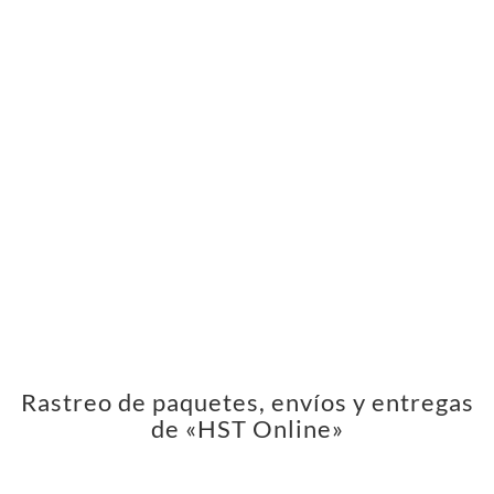
Rastreo de paquetes, envíos y entregas
de «HST Online»