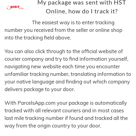
My package was sent with HST
Online, how do I track it?
The easiest way is to enter tracking
number you received from the seller or online shop
into the tracking field above.
You can also click through to the official website of
courier company and try to find information yourself,
navigating new website each time you encounter
unfamiliar tracking number, translating information to
your native language and finding out which company
delivers package to your door.
With ParcelsApp.com your package is automatically
tracked with all relevant couriers and in most cases
last mile tracking number if found and tracked all the
way from the origin country to your door.