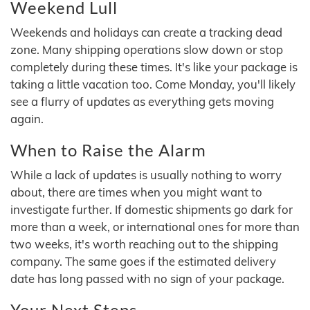
Weekend Lull
Weekends and holidays can create a tracking dead
zone. Many shipping operations slow down or stop
completely during these times. It's like your package is
taking a little vacation too. Come Monday, you'll likely
see a flurry of updates as everything gets moving
again.
When to Raise the Alarm
While a lack of updates is usually nothing to worry
about, there are times when you might want to
investigate further. If domestic shipments go dark for
more than a week, or international ones for more than
two weeks, it's worth reaching out to the shipping
company. The same goes if the estimated delivery
date has long passed with no sign of your package.
Your Next Steps