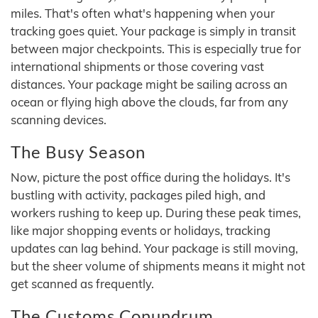
miles. That's often what's happening when your
tracking goes quiet. Your package is simply in transit
between major checkpoints. This is especially true for
international shipments or those covering vast
distances. Your package might be sailing across an
ocean or flying high above the clouds, far from any
scanning devices.
The Busy Season
Now, picture the post office during the holidays. It's
bustling with activity, packages piled high, and
workers rushing to keep up. During these peak times,
like major shopping events or holidays, tracking
updates can lag behind. Your package is still moving,
but the sheer volume of shipments means it might not
get scanned as frequently.
The Customs Conundrum