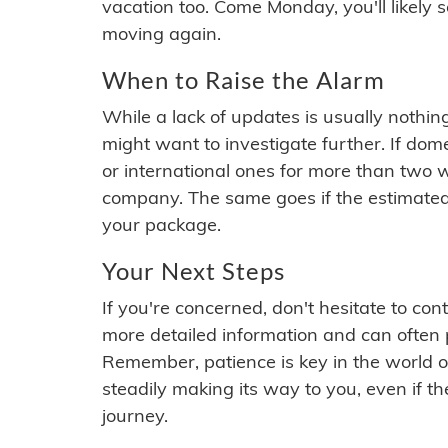
vacation too. Come Monday, you'll likely 
moving again.
When to Raise the Alarm
While a lack of updates is usually nothi
might want to investigate further. If do
or international ones for more than two w
company. The same goes if the estimated
your package.
Your Next Steps
If you're concerned, don't hesitate to c
more detailed information and can often
Remember, patience is key in the world o
steadily making its way to you, even if the
journey.