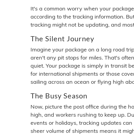
It's a common worry when your package se
according to the tracking information. Bu
tracking might not be updating, and most
The Silent Journey
Imagine your package on a long road trip
aren't any pit stops for miles. That's o
quiet. Your package is simply in transit b
for international shipments or those cov
sailing across an ocean or flying high ab
The Busy Season
Now, picture the post office during the hol
high, and workers rushing to keep up. Du
events or holidays, tracking updates can 
sheer volume of shipments means it migh