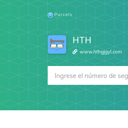
Parcels
HTH
www.hthgjgyl.com