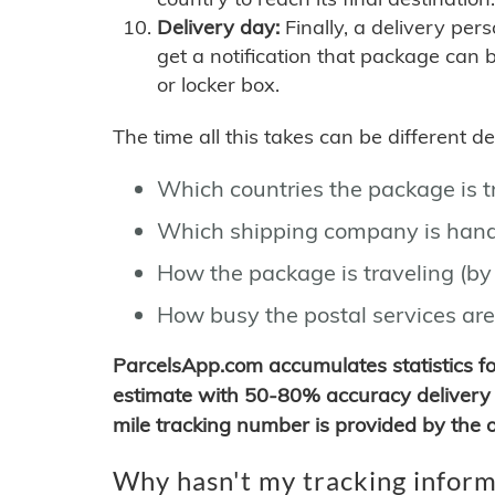
Delivery day:
Finally, a delivery per
get a notification that package can 
or locker box.
The time all this takes can be different 
Which countries the package is 
Which shipping company is hand
How the package is traveling (by 
How busy the postal services are
ParcelsApp.com accumulates statistics 
estimate with 50-80% accuracy delivery 
mile tracking number is provided by the or
Why hasn't my tracking inform