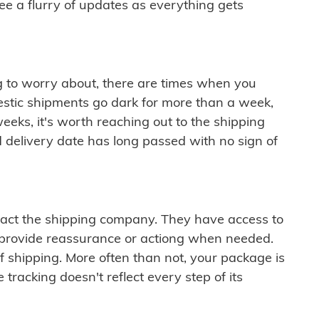
see a flurry of updates as everything gets
ng to worry about, there are times when you
mestic shipments go dark for more than a week,
eeks, it's worth reaching out to the shipping
 delivery date has long passed with no sign of
ontact the shipping company. They have access to
 provide reassurance or actiong when needed.
f shipping. More often than not, your package is
 tracking doesn't reflect every step of its