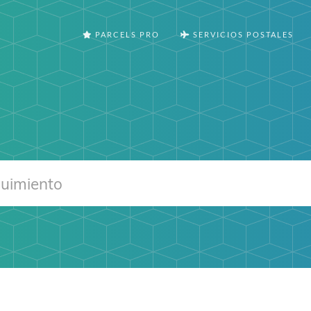
PARCELS PRO
SERVICIOS POSTALES