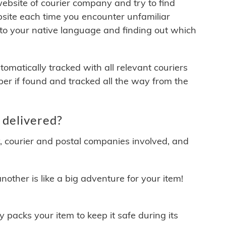
 website of courier company and try to find
site each time you encounter unfamiliar
 to your native language and finding out which
matically tracked with all relevant couriers
ber if found and tracked all the way from the
 delivered?
y, courier and postal companies involved, and
other is like a big adventure for your item!
ly packs your item to keep it safe during its