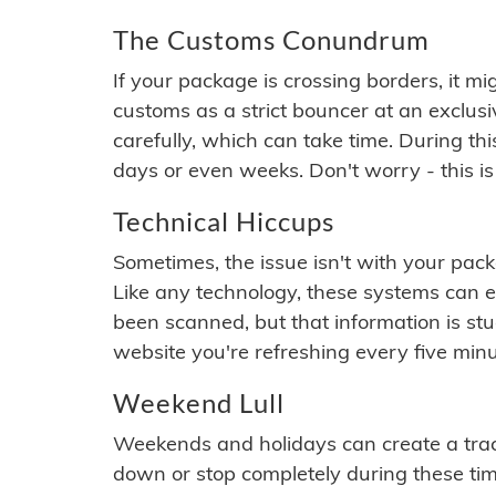
The Customs Conundrum
If your package is crossing borders, it mi
customs as a strict bouncer at an exclus
carefully, which can take time. During th
days or even weeks. Don't worry - this is
Technical Hiccups
Sometimes, the issue isn't with your packa
Like any technology, these systems can 
been scanned, but that information is stuck
website you're refreshing every five minu
Weekend Lull
Weekends and holidays can create a tra
down or stop completely during these times.