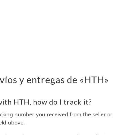
víos y entregas de «HTH»
ith HTH, how do I track it?
acking number you received from the seller or
ield above.