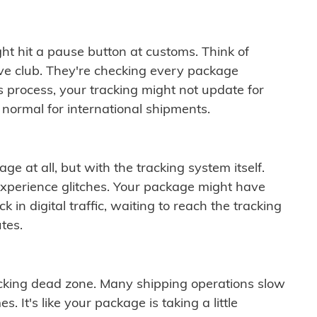
ght hit a pause button at customs. Think of
ive club. They're checking every package
is process, your tracking might not update for
 normal for international shipments.
ge at all, but with the tracking system itself.
experience glitches. Your package might have
 in digital traffic, waiting to reach the tracking
tes.
cking dead zone. Many shipping operations slow
 It's like your package is taking a little