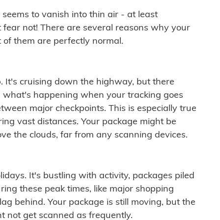
ems to vanish into thin air - at least
t fear not! There are several reasons why your
 of them are perfectly normal.
. It's cruising down the highway, but there
ften what's happening when your tracking goes
etween major checkpoints. This is especially true
ering vast distances. Your package might be
ove the clouds, far from any scanning devices.
idays. It's bustling with activity, packages piled
ring these peak times, like major shopping
lag behind. Your package is still moving, but the
t not get scanned as frequently.