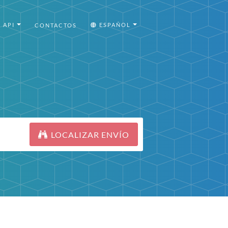
API
ESPAÑOL
CONTACTOS
LOCALIZAR ENVÍO