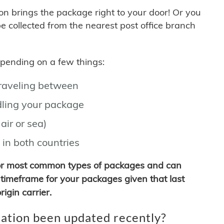
son brings the package right to your door! Or you
be collected from the nearest post office branch
depending on a few things:
traveling between
ling your package
air or sea)
 in both countries
for most common types of packages and can
timeframe for your packages given that last
igin carrier.
ation been updated recently?