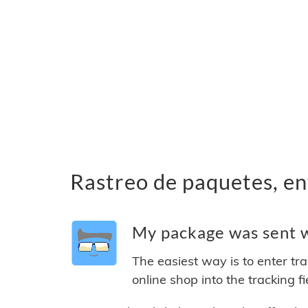
Rastreo de paquetes, en
My package was sent w
The easiest way is to enter tr
online shop into the tracking f