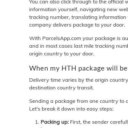
You can also click through to the official
information yourself, navigating new web
tracking number, translating information
company delivers package to your door.
With ParcelsApp.com your package is auto
and in most cases last mile tracking num
origin country to your door.
When my HTH package will be
Delivery time varies by the origin countr
destination country transit.
Sending a package from one country to an
Let's break it down into easy steps:
Packing up:
First, the sender careful