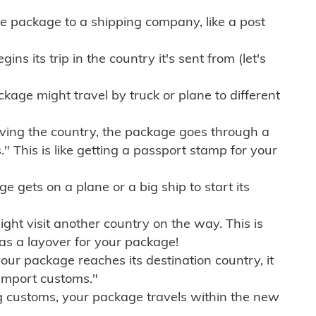
e package to a shipping company, like a post
ns its trip in the country it's sent from (let's
kage might travel by truck or plane to different
ving the country, the package goes through a
" This is like getting a passport stamp for your
gets on a plane or a big ship to start its
ht visit another country on the way. This is
 as a layover for your package!
r package reaches its destination country, it
import customs."
g customs, your package travels within the new