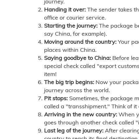
journey.
Handing it over:
The sender takes th
office or courier service.
Starting the journey:
The package begi
say China, for example).
Moving around the country:
Your pac
places within China.
Saying goodbye to China:
Before lea
special check called "export customs.
item!
The big trip begins:
Now your package 
journey across the world.
Pit stops:
Sometimes, the package mig
called a "transshipment." Think of it
Arriving in the new country:
When you
goes through another check called "
Last leg of the journey:
After clearin
country to reach its final destination.