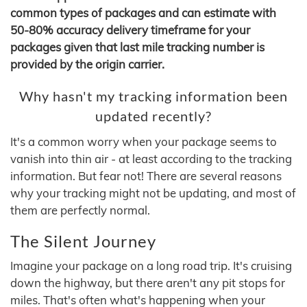
common types of packages and can estimate with
50-80% accuracy delivery timeframe for your
packages given that last mile tracking number is
provided by the origin carrier.
Why hasn't my tracking information been
updated recently?
It's a common worry when your package seems to
vanish into thin air - at least according to the tracking
information. But fear not! There are several reasons
why your tracking might not be updating, and most of
them are perfectly normal.
The Silent Journey
Imagine your package on a long road trip. It's cruising
down the highway, but there aren't any pit stops for
miles. That's often what's happening when your