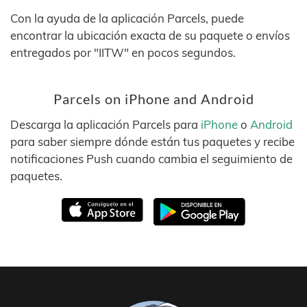
Con la ayuda de la aplicación Parcels, puede
encontrar la ubicación exacta de su paquete o envíos
entregados por "IITW" en pocos segundos.
Parcels on iPhone and Android
Descarga la aplicación Parcels para
iPhone
o
Android
para saber siempre dónde están tus paquetes y recibe
notificaciones Push cuando cambia el seguimiento de
paquetes.