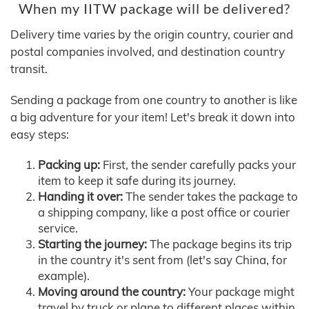
When my IITW package will be delivered?
Delivery time varies by the origin country, courier and
postal companies involved, and destination country
transit.
Sending a package from one country to another is like
a big adventure for your item! Let's break it down into
easy steps:
Packing up:
First, the sender carefully packs your
item to keep it safe during its journey.
Handing it over:
The sender takes the package to
a shipping company, like a post office or courier
service.
Starting the journey:
The package begins its trip
in the country it's sent from (let's say China, for
example).
Moving around the country:
Your package might
travel by truck or plane to different places within