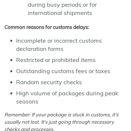
during busy periods or for
international shipments
Common reasons for customs delays:
Incomplete or incorrect customs
declaration forms
Restricted or prohibited items
Outstanding customs fees or taxes
Random security checks
High volume of packages during peak
seasons
Remember: If your package is stuck in customs, it's
usually not lost. It's just going through necessary
checks and processes.