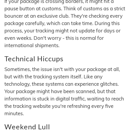
If your package is crossing borders, it might hit a
pause button at customs. Think of customs as a strict
bouncer at an exclusive club. They're checking every
package carefully, which can take time. During this
process, your tracking might not update for days or
even weeks. Don't worry - this is normal for
international shipments.
Technical Hiccups
Sometimes, the issue isn't with your package at all,
but with the tracking system itself. Like any
technology, these systems can experience glitches.
Your package might have been scanned, but that
information is stuck in digital traffic, waiting to reach
the tracking website you're refreshing every five
minutes.
Weekend Lull