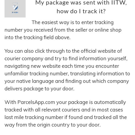
My package was sent with IITW,
how do I track it?
The easiest way is to enter tracking
number you received from the seller or online shop
into the tracking field above.
You can also click through to the official website of
courier company and try to find information yourself,
navigating new website each time you encounter
unfamiliar tracking number, translating information to
your native language and finding out which company
delivers package to your door.
With ParcelsApp.com your package is automatically
tracked with all relevant couriers and in most cases
last mile tracking number if found and tracked all the
way from the origin country to your door.