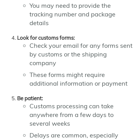
You may need to provide the
tracking number and package
details
Look for customs forms:
Check your email for any forms sent
by customs or the shipping
company
These forms might require
additional information or payment
Be patient:
Customs processing can take
anywhere from a few days to
several weeks
Delays are common, especially