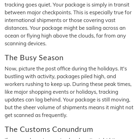
tracking goes quiet. Your package is simply in transit
between major checkpoints. This is especially true for
international shipments or those covering vast
distances. Your package might be sailing across an
ocean or flying high above the clouds, far from any
scanning devices.
The Busy Season
Now, picture the post office during the holidays. It's
bustling with activity, packages piled high, and
workers rushing to keep up. During these peak times,
like major shopping events or holidays, tracking
updates can lag behind. Your package is still moving,
but the sheer volume of shipments means it might not
get scanned as frequently.
The Customs Conundrum