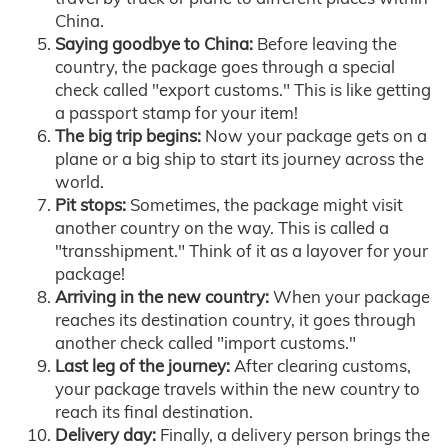
China.
Saying goodbye to China:
Before leaving the
country, the package goes through a special
check called "export customs." This is like getting
a passport stamp for your item!
The big trip begins:
Now your package gets on a
plane or a big ship to start its journey across the
world.
Pit stops:
Sometimes, the package might visit
another country on the way. This is called a
"transshipment." Think of it as a layover for your
package!
Arriving in the new country:
When your package
reaches its destination country, it goes through
another check called "import customs."
Last leg of the journey:
After clearing customs,
your package travels within the new country to
reach its final destination.
Delivery day:
Finally, a delivery person brings the