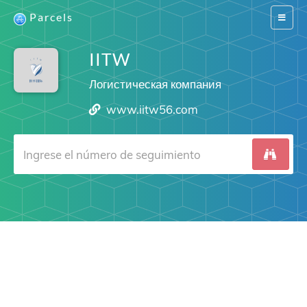
Parcels
Switch
navigat
IITW
Логистическая компания
www.iitw56.com