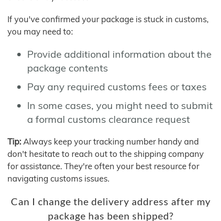
If you've confirmed your package is stuck in customs,
you may need to:
Provide additional information about the
package contents
Pay any required customs fees or taxes
In some cases, you might need to submit
a formal customs clearance request
Tip:
Always keep your tracking number handy and
don't hesitate to reach out to the shipping company
for assistance. They're often your best resource for
navigating customs issues.
Can I change the delivery address after my
package has been shipped?