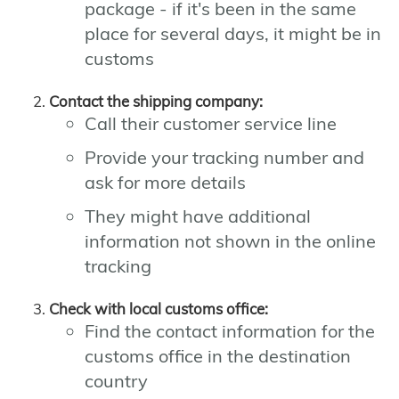
package - if it's been in the same
place for several days, it might be in
customs
Contact the shipping company:
Call their customer service line
Provide your tracking number and
ask for more details
They might have additional
information not shown in the online
tracking
Check with local customs office:
Find the contact information for the
customs office in the destination
country