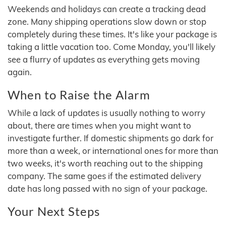
Weekends and holidays can create a tracking dead
zone. Many shipping operations slow down or stop
completely during these times. It's like your package is
taking a little vacation too. Come Monday, you'll likely
see a flurry of updates as everything gets moving
again.
When to Raise the Alarm
While a lack of updates is usually nothing to worry
about, there are times when you might want to
investigate further. If domestic shipments go dark for
more than a week, or international ones for more than
two weeks, it's worth reaching out to the shipping
company. The same goes if the estimated delivery
date has long passed with no sign of your package.
Your Next Steps