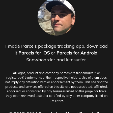
I made Parcels package tracking app, download
it
Parcels for iOS
or
Parcels for Android
.
Snowboarder and kitesurfer.
All logos, product and company names are trademarks™ or
registered® trademarks of their respective holders. Use of them does
not imply any affiliation with or endorsement by them. This site and the
products and services offered on this site are not associated, affiliated,
endorsed, or sponsored by any business listed on this page nor have
they been reviewed tested or certified by any other company listed on
this page.