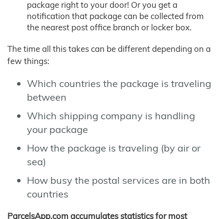
package right to your door! Or you get a
notification that package can be collected from
the nearest post office branch or locker box.
The time all this takes can be different depending on a
few things:
Which countries the package is traveling
between
Which shipping company is handling
your package
How the package is traveling (by air or
sea)
How busy the postal services are in both
countries
ParcelsApp.com accumulates statistics for most