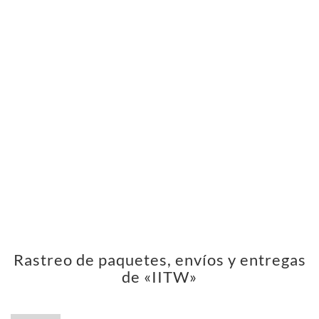
Rastreo de paquetes, envíos y entregas
de «IITW»