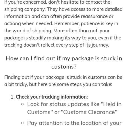
If you're concerned, don't hesitate to contact the
shipping company. They have access to more detailed
information and can often provide reassurance or
actiong when needed. Remember, patience is key in
the world of shipping. More often than not, your
package is steadily making its way to you, even if the
tracking doesn't reflect every step of its journey.
How can I find out if my package is stuck in
customs?
Finding out if your package is stuck in customs can be
a bit tricky, but here are some steps you can take:
Check your tracking information:
Look for status updates like "Held in
Customs" or "Customs Clearance"
Pay attention to the location of your