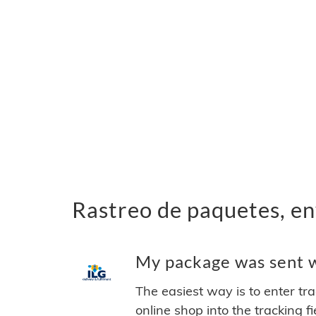
Rastreo de paquetes, en
My package was sent wi
The easiest way is to enter tr
online shop into the tracking f