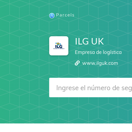
Parcels
ILG UK
Empresa de logística
www.ilguk.com