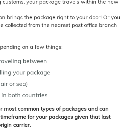
g customs, your package travels within the new
son brings the package right to your door! Or you
be collected from the nearest post office branch
depending on a few things:
traveling between
ling your package
air or sea)
 in both countries
for most common types of packages and can
timeframe for your packages given that last
igin carrier.