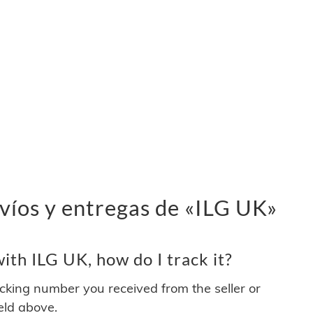
víos y entregas de «ILG UK»
th ILG UK, how do I track it?
acking number you received from the seller or
ield above.