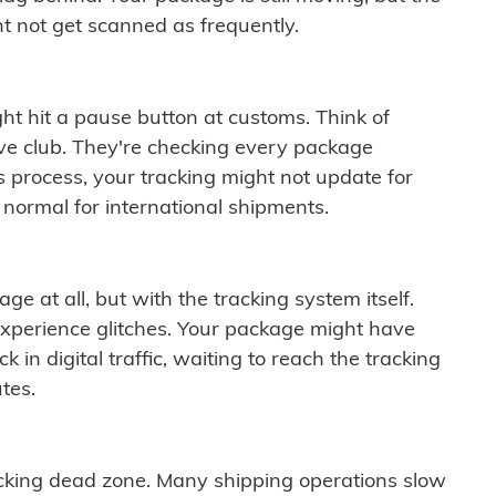
t not get scanned as frequently.
ght hit a pause button at customs. Think of
ive club. They're checking every package
is process, your tracking might not update for
 normal for international shipments.
ge at all, but with the tracking system itself.
experience glitches. Your package might have
 in digital traffic, waiting to reach the tracking
tes.
cking dead zone. Many shipping operations slow