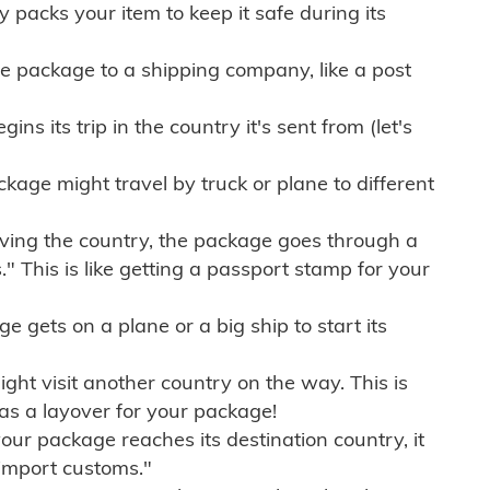
ly packs your item to keep it safe during its
e package to a shipping company, like a post
ns its trip in the country it's sent from (let's
kage might travel by truck or plane to different
ving the country, the package goes through a
" This is like getting a passport stamp for your
gets on a plane or a big ship to start its
ht visit another country on the way. This is
 as a layover for your package!
r package reaches its destination country, it
import customs."