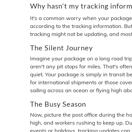
Why hasn't my tracking inform
It's a common worry when your package se
according to the tracking information. Bu
tracking might not be updating, and most
The Silent Journey
Imagine your package on a long road trip
aren't any pit stops for miles. That's o
quiet. Your package is simply in transit b
for international shipments or those cov
sailing across an ocean or flying high ab
The Busy Season
Now, picture the post office during the hol
high, and workers rushing to keep up. Du
events or holidays, tracking updates can 