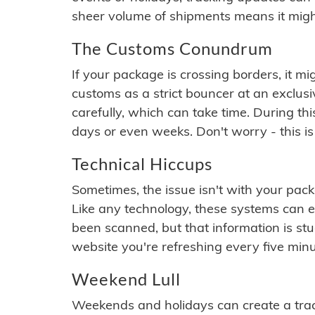
sheer volume of shipments means it migh
The Customs Conundrum
If your package is crossing borders, it mi
customs as a strict bouncer at an exclus
carefully, which can take time. During th
days or even weeks. Don't worry - this is
Technical Hiccups
Sometimes, the issue isn't with your packa
Like any technology, these systems can 
been scanned, but that information is stuck
website you're refreshing every five minu
Weekend Lull
Weekends and holidays can create a tra