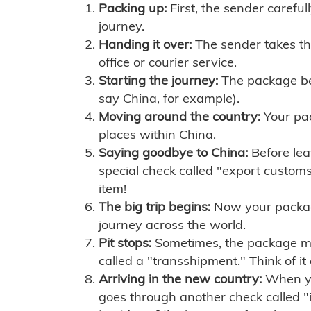
Packing up:
First, the sender careful
journey.
Handing it over:
The sender takes th
office or courier service.
Starting the journey:
The package begi
say China, for example).
Moving around the country:
Your pac
places within China.
Saying goodbye to China:
Before lea
special check called "export customs.
item!
The big trip begins:
Now your package 
journey across the world.
Pit stops:
Sometimes, the package mig
called a "transshipment." Think of it
Arriving in the new country:
When you
goes through another check called "