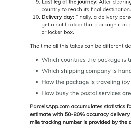
Last leg of the journey:
After clearin
country to reach its final destination.
Delivery day:
Finally, a delivery per
get a notification that package can 
or locker box.
The time all this takes can be different 
Which countries the package is 
Which shipping company is hand
How the package is traveling (by 
How busy the postal services are
ParcelsApp.com accumulates statistics 
estimate with 50-80% accuracy delivery 
mile tracking number is provided by the or