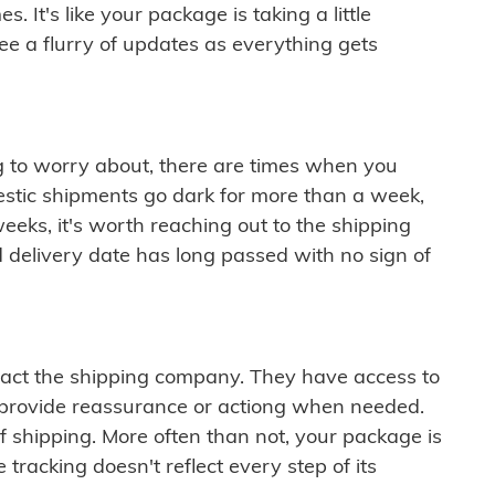
 It's like your package is taking a little
see a flurry of updates as everything gets
ng to worry about, there are times when you
mestic shipments go dark for more than a week,
eeks, it's worth reaching out to the shipping
 delivery date has long passed with no sign of
ontact the shipping company. They have access to
 provide reassurance or actiong when needed.
f shipping. More often than not, your package is
 tracking doesn't reflect every step of its