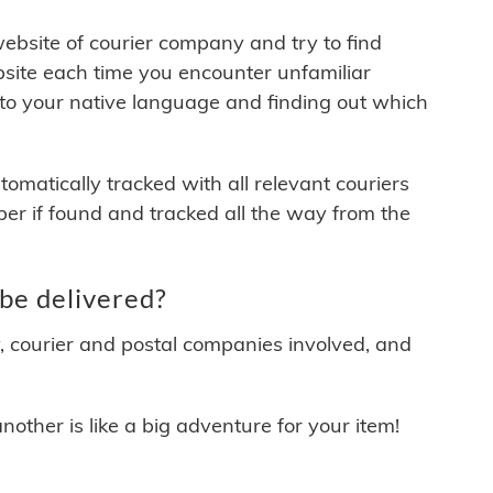
 website of courier company and try to find
site each time you encounter unfamiliar
 to your native language and finding out which
matically tracked with all relevant couriers
ber if found and tracked all the way from the
be delivered?
y, courier and postal companies involved, and
other is like a big adventure for your item!