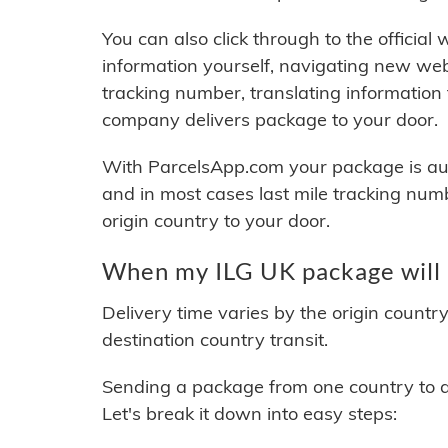
You can also click through to the official
information yourself, navigating new web
tracking number, translating information
company delivers package to your door.
With ParcelsApp.com your package is auto
and in most cases last mile tracking num
origin country to your door.
When my ILG UK package will 
Delivery time varies by the origin countr
destination country transit.
Sending a package from one country to an
Let's break it down into easy steps: