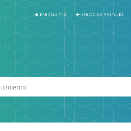
PARCELS PRO
SERVICIOS POSTALES