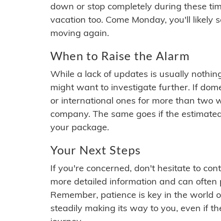
down or stop completely during these times.
vacation too. Come Monday, you'll likely 
moving again.
When to Raise the Alarm
While a lack of updates is usually nothi
might want to investigate further. If do
or international ones for more than two w
company. The same goes if the estimated
your package.
Your Next Steps
If you're concerned, don't hesitate to c
more detailed information and can often
Remember, patience is key in the world o
steadily making its way to you, even if the