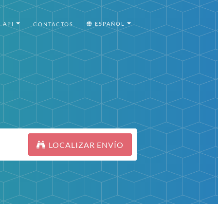
API
ESPAÑOL
CONTACTOS
LOCALIZAR ENVÍO