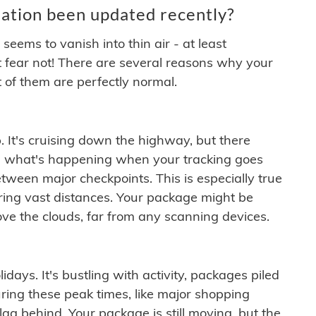
ation been updated recently?
ems to vanish into thin air - at least
t fear not! There are several reasons why your
 of them are perfectly normal.
. It's cruising down the highway, but there
ften what's happening when your tracking goes
etween major checkpoints. This is especially true
ering vast distances. Your package might be
ove the clouds, far from any scanning devices.
idays. It's bustling with activity, packages piled
ring these peak times, like major shopping
lag behind. Your package is still moving, but the