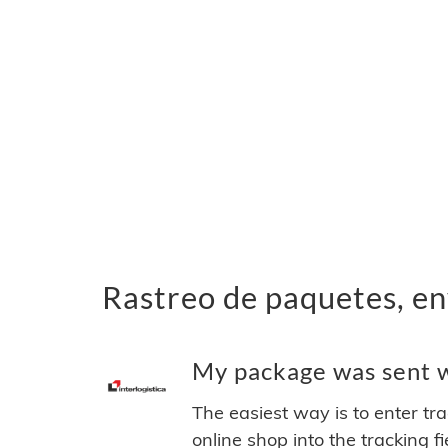
Rastreo de paquetes, env
My package was sent wi
The easiest way is to enter tr
online shop into the tracking f