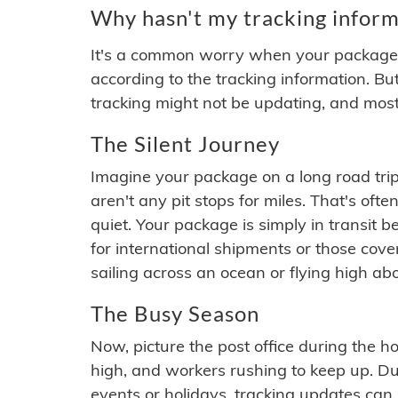
Why hasn't my tracking inform
It's a common worry when your package se
according to the tracking information. Bu
tracking might not be updating, and most
The Silent Journey
Imagine your package on a long road trip
aren't any pit stops for miles. That's o
quiet. Your package is simply in transit b
for international shipments or those cov
sailing across an ocean or flying high ab
The Busy Season
Now, picture the post office during the hol
high, and workers rushing to keep up. Du
events or holidays, tracking updates can 