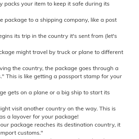
ly packs your item to keep it safe during its
e package to a shipping company, like a post
ns its trip in the country it's sent from (let's
kage might travel by truck or plane to different
ving the country, the package goes through a
" This is like getting a passport stamp for your
gets on a plane or a big ship to start its
ht visit another country on the way. This is
 as a layover for your package!
r package reaches its destination country, it
import customs."