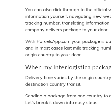
You can also click through to the official
information yourself, navigating new web
tracking number, translating information
company delivers package to your door.
With ParcelsApp.com your package is auto
and in most cases last mile tracking num
origin country to your door.
When my Interlogistica packag
Delivery time varies by the origin countr
destination country transit.
Sending a package from one country to an
Let's break it down into easy steps: