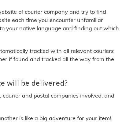
 website of courier company and try to find
site each time you encounter unfamiliar
 to your native language and finding out which
matically tracked with all relevant couriers
ber if found and tracked all the way from the
e will be delivered?
y, courier and postal companies involved, and
other is like a big adventure for your item!