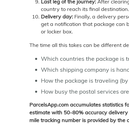
Last leg of the journey:
After clearin
country to reach its final destination.
Delivery day:
Finally, a delivery per
get a notification that package can 
or locker box.
The time all this takes can be different 
Which countries the package is 
Which shipping company is hand
How the package is traveling (by 
How busy the postal services are
ParcelsApp.com accumulates statistics 
estimate with 50-80% accuracy delivery 
mile tracking number is provided by the or