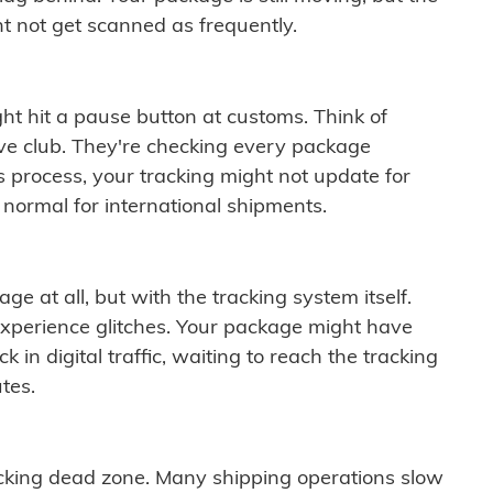
t not get scanned as frequently.
ght hit a pause button at customs. Think of
ive club. They're checking every package
is process, your tracking might not update for
 normal for international shipments.
ge at all, but with the tracking system itself.
experience glitches. Your package might have
 in digital traffic, waiting to reach the tracking
tes.
cking dead zone. Many shipping operations slow