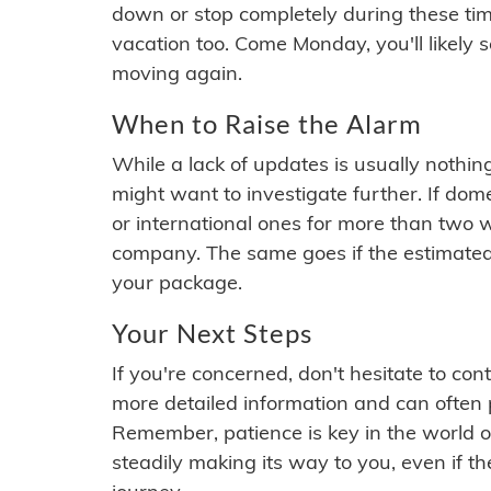
down or stop completely during these times.
vacation too. Come Monday, you'll likely 
moving again.
When to Raise the Alarm
While a lack of updates is usually nothi
might want to investigate further. If do
or international ones for more than two w
company. The same goes if the estimated
your package.
Your Next Steps
If you're concerned, don't hesitate to c
more detailed information and can often
Remember, patience is key in the world o
steadily making its way to you, even if the