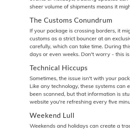
sheer volume of shipments means it migh
The Customs Conundrum
If your package is crossing borders, it mi
customs as a strict bouncer at an exclus
carefully, which can take time. During th
days or even weeks. Don't worry - this is
Technical Hiccups
Sometimes, the issue isn't with your packa
Like any technology, these systems can 
been scanned, but that information is stuck
website you're refreshing every five minu
Weekend Lull
Weekends and holidays can create a tra