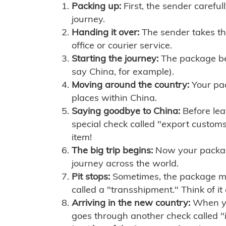
Packing up:
First, the sender careful
journey.
Handing it over:
The sender takes th
office or courier service.
Starting the journey:
The package begi
say China, for example).
Moving around the country:
Your pac
places within China.
Saying goodbye to China:
Before lea
special check called "export customs.
item!
The big trip begins:
Now your package 
journey across the world.
Pit stops:
Sometimes, the package mig
called a "transshipment." Think of it
Arriving in the new country:
When you
goes through another check called "