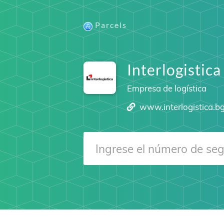
Parcels
Interlogistica
Empresa de logística
www.interlogistica.b