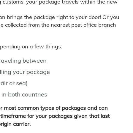
g customs, your package travels within the new
son brings the package right to your door! Or you
be collected from the nearest post office branch
depending on a few things:
traveling between
ling your package
air or sea)
 in both countries
for most common types of packages and can
timeframe for your packages given that last
igin carrier.