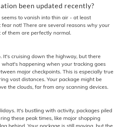
ation been updated recently?
ems to vanish into thin air - at least
t fear not! There are several reasons why your
 of them are perfectly normal.
. It's cruising down the highway, but there
ften what's happening when your tracking goes
etween major checkpoints. This is especially true
ering vast distances. Your package might be
ove the clouds, far from any scanning devices.
idays. It's bustling with activity, packages piled
ring these peak times, like major shopping
lag behind. Your package is still moving, but the