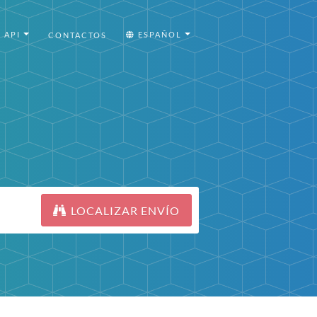
API
ESPAÑOL
CONTACTOS
LOCALIZAR ENVÍO