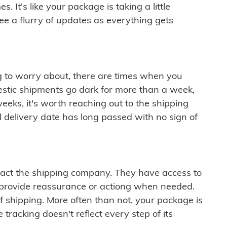
 It's like your package is taking a little
see a flurry of updates as everything gets
ng to worry about, there are times when you
mestic shipments go dark for more than a week,
eeks, it's worth reaching out to the shipping
 delivery date has long passed with no sign of
ontact the shipping company. They have access to
 provide reassurance or actiong when needed.
f shipping. More often than not, your package is
 tracking doesn't reflect every step of its