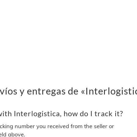
íos y entregas de «Interlogisti
th Interlogistica, how do I track it?
acking number you received from the seller or
ield above.