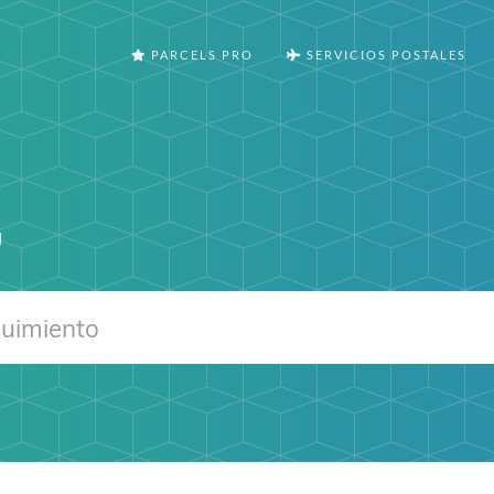
PARCELS PRO
SERVICIOS POSTALES
g