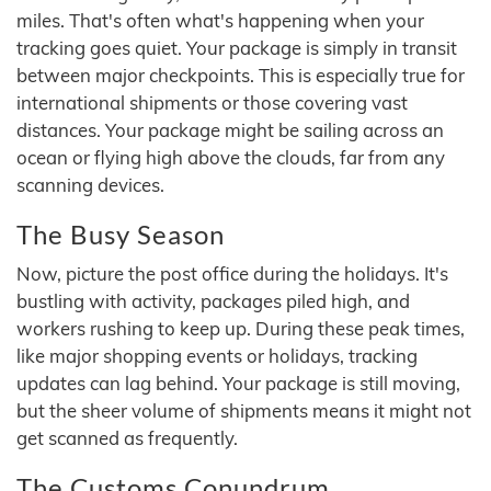
miles. That's often what's happening when your
tracking goes quiet. Your package is simply in transit
between major checkpoints. This is especially true for
international shipments or those covering vast
distances. Your package might be sailing across an
ocean or flying high above the clouds, far from any
scanning devices.
The Busy Season
Now, picture the post office during the holidays. It's
bustling with activity, packages piled high, and
workers rushing to keep up. During these peak times,
like major shopping events or holidays, tracking
updates can lag behind. Your package is still moving,
but the sheer volume of shipments means it might not
get scanned as frequently.
The Customs Conundrum