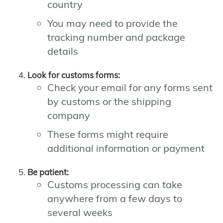
country
You may need to provide the
tracking number and package
details
Look for customs forms:
Check your email for any forms sent
by customs or the shipping
company
These forms might require
additional information or payment
Be patient:
Customs processing can take
anywhere from a few days to
several weeks