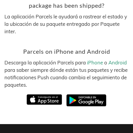
package has been shipped?
La aplicación Parcels le ayudará a rastrear el estado y
la ubicación de su paquete entregado por Paquete
inter.
Parcels on iPhone and Android
Descarga la aplicación Parcels para
iPhone
o
Android
para saber siempre dónde están tus paquetes y recibe
notificaciones Push cuando cambia el seguimiento de
paquetes.