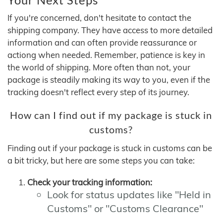
If you're concerned, don't hesitate to contact the
shipping company. They have access to more detailed
information and can often provide reassurance or
actiong when needed. Remember, patience is key in
the world of shipping. More often than not, your
package is steadily making its way to you, even if the
tracking doesn't reflect every step of its journey.
How can I find out if my package is stuck in
customs?
Finding out if your package is stuck in customs can be
a bit tricky, but here are some steps you can take:
Check your tracking information:
Look for status updates like "Held in
Customs" or "Customs Clearance"