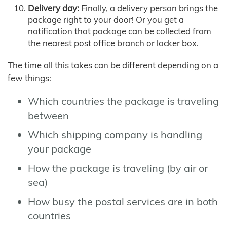
Delivery day:
Finally, a delivery person brings the
package right to your door! Or you get a
notification that package can be collected from
the nearest post office branch or locker box.
The time all this takes can be different depending on a
few things:
Which countries the package is traveling
between
Which shipping company is handling
your package
How the package is traveling (by air or
sea)
How busy the postal services are in both
countries