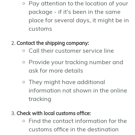
Pay attention to the location of your
package - if it's been in the same
place for several days, it might be in
customs
Contact the shipping company:
Call their customer service line
Provide your tracking number and
ask for more details
They might have additional
information not shown in the online
tracking
Check with local customs office:
Find the contact information for the
customs office in the destination