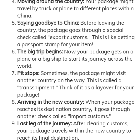
Moving around the country:
Your package might
travel by truck or plane to different places within
China.
Saying goodbye to China:
Before leaving the
country, the package goes through a special
check called "export customs." This is like getting
a passport stamp for your item!
The big trip begins:
Now your package gets on a
plane or a big ship to start its journey across the
world.
Pit stops:
Sometimes, the package might visit
another country on the way. This is called a
"transshipment." Think of it as a layover for your
package!
Arriving in the new country:
When your package
reaches its destination country, it goes through
another check called "import customs."
Last leg of the journey:
After clearing customs,
your package travels within the new country to
reach its final destination.