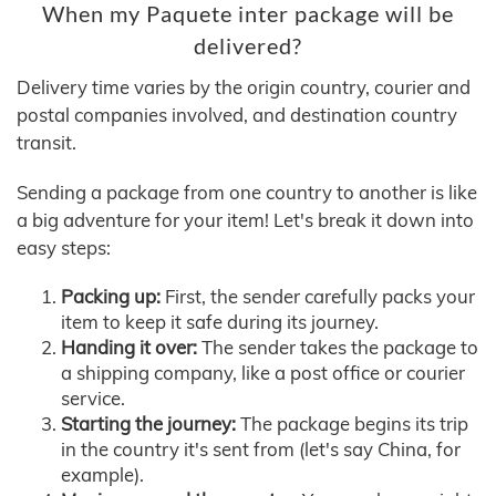
When my Paquete inter package will be
delivered?
Delivery time varies by the origin country, courier and
postal companies involved, and destination country
transit.
Sending a package from one country to another is like
a big adventure for your item! Let's break it down into
easy steps:
Packing up:
First, the sender carefully packs your
item to keep it safe during its journey.
Handing it over:
The sender takes the package to
a shipping company, like a post office or courier
service.
Starting the journey:
The package begins its trip
in the country it's sent from (let's say China, for
example).