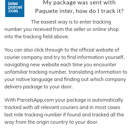
My package was sent with
Paquete inter, how do I track it?
The easiest way is to enter tracking
number you received from the seller or online shop
into the tracking field above.
You can also click through to the official website of
courier company and try to find information yourself,
navigating new website each time you encounter
unfamiliar tracking number, translating information to
your native language and finding out which company
delivers package to your door.
With ParcelsApp.com your package is automatically
tracked with all relevant couriers and in most cases
last mile tracking number if found and tracked all the
way from the origin country to your door.