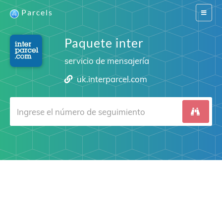
Parcels
Switch
navigat
Paquete inter
servicio de mensajería
uk.interparcel.com