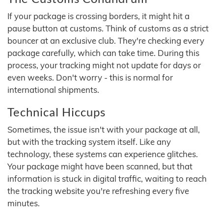
If your package is crossing borders, it might hit a
pause button at customs. Think of customs as a strict
bouncer at an exclusive club. They're checking every
package carefully, which can take time. During this
process, your tracking might not update for days or
even weeks. Don't worry - this is normal for
international shipments.
Technical Hiccups
Sometimes, the issue isn't with your package at all,
but with the tracking system itself. Like any
technology, these systems can experience glitches.
Your package might have been scanned, but that
information is stuck in digital traffic, waiting to reach
the tracking website you're refreshing every five
minutes.