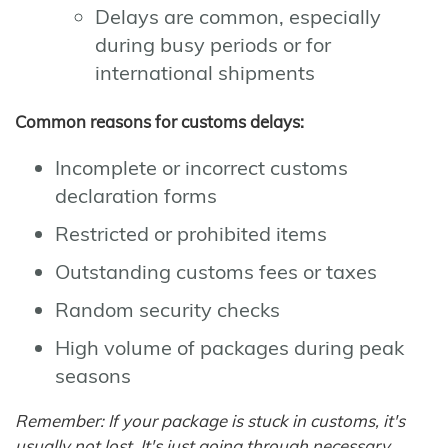
Delays are common, especially
during busy periods or for
international shipments
Common reasons for customs delays:
Incomplete or incorrect customs
declaration forms
Restricted or prohibited items
Outstanding customs fees or taxes
Random security checks
High volume of packages during peak
seasons
Remember: If your package is stuck in customs, it's
usually not lost. It's just going through necessary