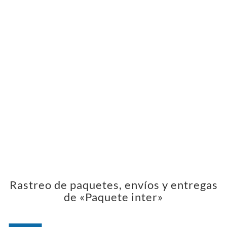
Rastreo de paquetes, envíos y entregas
de «Paquete inter»