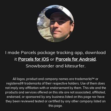
I made Parcels package tracking app, download
it
Parcels for iOS
or
Parcels for Android
.
Snowboarder and kitesurfer.
All logos, product and company names are trademarks™ or
registered® trademarks of their respective holders. Use of them does
not imply any affiliation with or endorsement by them. This site and the
products and services offered on this site are not associated, affiliated,
endorsed, or sponsored by any business listed on this page nor have
they been reviewed tested or certified by any other company listed on
this page.