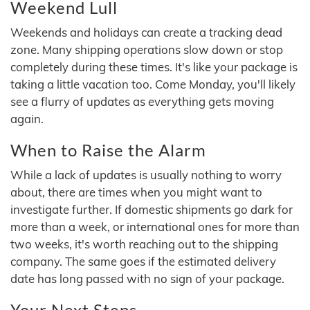
Weekend Lull
Weekends and holidays can create a tracking dead
zone. Many shipping operations slow down or stop
completely during these times. It's like your package is
taking a little vacation too. Come Monday, you'll likely
see a flurry of updates as everything gets moving
again.
When to Raise the Alarm
While a lack of updates is usually nothing to worry
about, there are times when you might want to
investigate further. If domestic shipments go dark for
more than a week, or international ones for more than
two weeks, it's worth reaching out to the shipping
company. The same goes if the estimated delivery
date has long passed with no sign of your package.
Your Next Steps