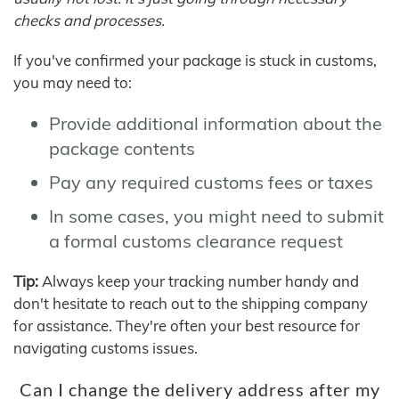
checks and processes.
If you've confirmed your package is stuck in customs,
you may need to:
Provide additional information about the
package contents
Pay any required customs fees or taxes
In some cases, you might need to submit
a formal customs clearance request
Tip:
Always keep your tracking number handy and
don't hesitate to reach out to the shipping company
for assistance. They're often your best resource for
navigating customs issues.
Can I change the delivery address after my