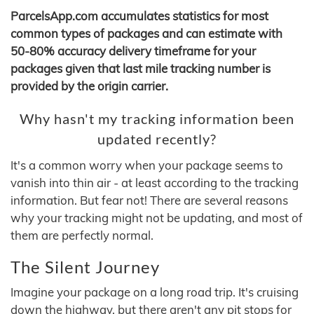
ParcelsApp.com accumulates statistics for most
common types of packages and can estimate with
50-80% accuracy delivery timeframe for your
packages given that last mile tracking number is
provided by the origin carrier.
Why hasn't my tracking information been
updated recently?
It's a common worry when your package seems to
vanish into thin air - at least according to the tracking
information. But fear not! There are several reasons
why your tracking might not be updating, and most of
them are perfectly normal.
The Silent Journey
Imagine your package on a long road trip. It's cruising
down the highway, but there aren't any pit stops for