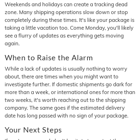
Weekends and holidays can create a tracking dead
zone. Many shipping operations slow down or stop
completely during these times. It's like your package is
taking a little vacation too. Come Monday, you'll likely
see a flurry of updates as everything gets moving
again.
When to Raise the Alarm
While a lack of updates is usually nothing to worry
about, there are times when you might want to
investigate further. If domestic shipments go dark for
more than a week, or international ones for more than
two weeks, it's worth reaching out to the shipping
company. The same goes if the estimated delivery
date has long passed with no sign of your package.
Your Next Steps