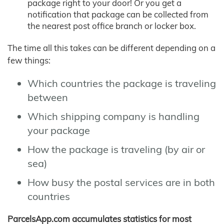
package right to your door! Or you get a
notification that package can be collected from
the nearest post office branch or locker box.
The time all this takes can be different depending on a
few things:
Which countries the package is traveling
between
Which shipping company is handling
your package
How the package is traveling (by air or
sea)
How busy the postal services are in both
countries
ParcelsApp.com accumulates statistics for most