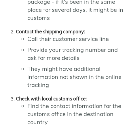
package - if it's been in the same
place for several days, it might be in
customs
Contact the shipping company:
Call their customer service line
Provide your tracking number and
ask for more details
They might have additional
information not shown in the online
tracking
Check with local customs office:
Find the contact information for the
customs office in the destination
country