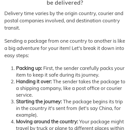
be delivered?
Delivery time varies by the origin country, courier and
postal companies involved, and destination country
transit.
Sending a package from one country to another is like
a big adventure for your item! Let's break it down into
easy steps:
Packing up:
First, the sender carefully packs your
item to keep it safe during its journey.
Handing it over:
The sender takes the package to
a shipping company, like a post office or courier
service.
Starting the journey:
The package begins its trip
in the country it's sent from (let's say China, for
example).
Moving around the country:
Your package might
travel by truck or plane to different places within