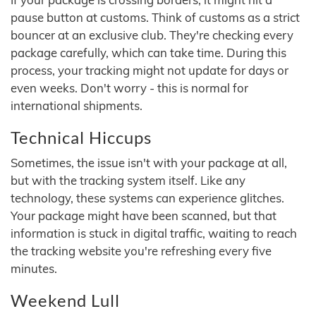
pause button at customs. Think of customs as a strict
bouncer at an exclusive club. They're checking every
package carefully, which can take time. During this
process, your tracking might not update for days or
even weeks. Don't worry - this is normal for
international shipments.
Technical Hiccups
Sometimes, the issue isn't with your package at all,
but with the tracking system itself. Like any
technology, these systems can experience glitches.
Your package might have been scanned, but that
information is stuck in digital traffic, waiting to reach
the tracking website you're refreshing every five
minutes.
Weekend Lull