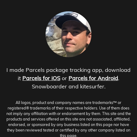
I made Parcels package tracking app, download
it
Parcels for iOS
or
Parcels for Android
.
Snowboarder and kitesurfer.
All logos, product and company names are trademarks™ or
registered® trademarks of their respective holders. Use of them does
not imply any affiliation with or endorsement by them. This site and the
products and services offered on this site are not associated, affiliated,
endorsed, or sponsored by any business listed on this page nor have
they been reviewed tested or certified by any other company listed on
this page.