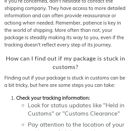
If you're concerned, don't hesitate to contact the
shipping company. They have access to more detailed
information and can often provide reassurance or
actiong when needed. Remember, patience is key in
the world of shipping. More often than not, your
package is steadily making its way to you, even if the
tracking doesn't reflect every step of its journey.
How can I find out if my package is stuck in
customs?
Finding out if your package is stuck in customs can be
a bit tricky, but here are some steps you can take:
Check your tracking information:
Look for status updates like "Held in
Customs" or "Customs Clearance"
Pay attention to the location of your