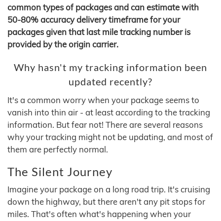
common types of packages and can estimate with
50-80% accuracy delivery timeframe for your
packages given that last mile tracking number is
provided by the origin carrier.
Why hasn't my tracking information been
updated recently?
It's a common worry when your package seems to
vanish into thin air - at least according to the tracking
information. But fear not! There are several reasons
why your tracking might not be updating, and most of
them are perfectly normal.
The Silent Journey
Imagine your package on a long road trip. It's cruising
down the highway, but there aren't any pit stops for
miles. That's often what's happening when your