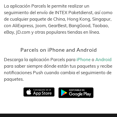
La aplicación Parcels le permite realizar un
seguimiento del envío de INTEX Paketdienst, así como
de cualquier paquete de China, Hong Kong, Singapur,
con AliExpress, Joom, GearBest, BangGood, Taobao,
eBay, JD.com y otras populares tiendas en línea.
Parcels on iPhone and Android
Descarga la aplicación Parcels para
iPhone
o
Android
para saber siempre dónde están tus paquetes y recibe
notificaciones Push cuando cambia el seguimiento de
paquetes.