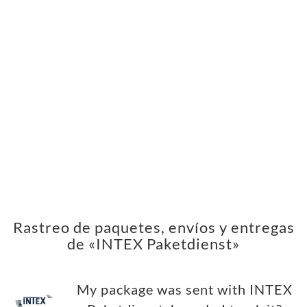
Rastreo de paquetes, envíos y entregas
de «INTEX Paketdienst»
My package was sent with INTEX