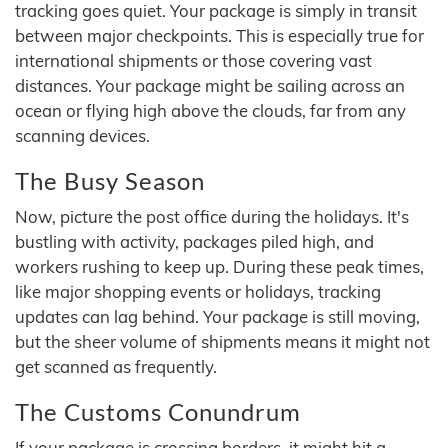
tracking goes quiet. Your package is simply in transit
between major checkpoints. This is especially true for
international shipments or those covering vast
distances. Your package might be sailing across an
ocean or flying high above the clouds, far from any
scanning devices.
The Busy Season
Now, picture the post office during the holidays. It's
bustling with activity, packages piled high, and
workers rushing to keep up. During these peak times,
like major shopping events or holidays, tracking
updates can lag behind. Your package is still moving,
but the sheer volume of shipments means it might not
get scanned as frequently.
The Customs Conundrum
If your package is crossing borders, it might hit a