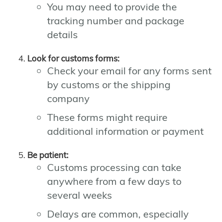
You may need to provide the
tracking number and package
details
Look for customs forms:
Check your email for any forms sent
by customs or the shipping
company
These forms might require
additional information or payment
Be patient:
Customs processing can take
anywhere from a few days to
several weeks
Delays are common, especially