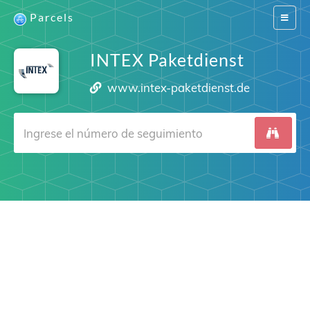
Parcels
Switch
navigat
INTEX Paketdienst
www.intex-paketdienst.de