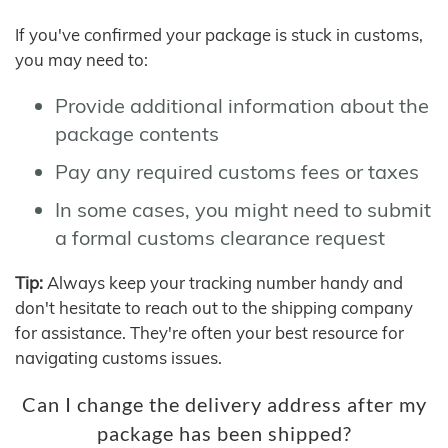
If you've confirmed your package is stuck in customs,
you may need to:
Provide additional information about the
package contents
Pay any required customs fees or taxes
In some cases, you might need to submit
a formal customs clearance request
Tip:
Always keep your tracking number handy and
don't hesitate to reach out to the shipping company
for assistance. They're often your best resource for
navigating customs issues.
Can I change the delivery address after my
package has been shipped?