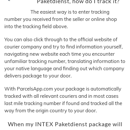
Paketdienst, how do I track it?
The easiest way is to enter tracking
number you received from the seller or online shop
into the tracking field above.
You can also click through to the official website of
courier company and try to find information yourself,
navigating new website each time you encounter
unfamiliar tracking number, translating information to
your native language and finding out which company
delivers package to your door.
With ParcelsApp.com your package is automatically
tracked with all relevant couriers and in most cases
last mile tracking number if found and tracked all the
way from the origin country to your door.
When my INTEX Paketdienst package will