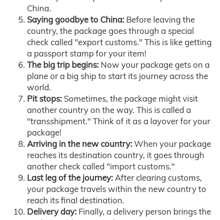
China.
Saying goodbye to China:
Before leaving the
country, the package goes through a special
check called "export customs." This is like getting
a passport stamp for your item!
The big trip begins:
Now your package gets on a
plane or a big ship to start its journey across the
world.
Pit stops:
Sometimes, the package might visit
another country on the way. This is called a
"transshipment." Think of it as a layover for your
package!
Arriving in the new country:
When your package
reaches its destination country, it goes through
another check called "import customs."
Last leg of the journey:
After clearing customs,
your package travels within the new country to
reach its final destination.
Delivery day:
Finally, a delivery person brings the