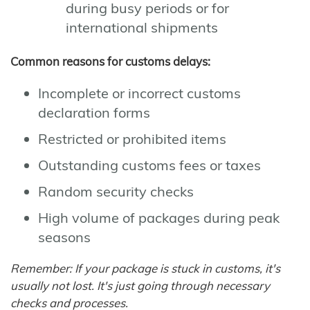
during busy periods or for
international shipments
Common reasons for customs delays:
Incomplete or incorrect customs
declaration forms
Restricted or prohibited items
Outstanding customs fees or taxes
Random security checks
High volume of packages during peak
seasons
Remember: If your package is stuck in customs, it's
usually not lost. It's just going through necessary
checks and processes.