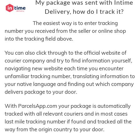
My package was sent with Intime
Delivery, how do I track it?
The easiest way is to enter tracking
number you received from the seller or online shop
into the tracking field above.
You can also click through to the official website of
courier company and try to find information yourself,
navigating new website each time you encounter
unfamiliar tracking number, translating information to
your native language and finding out which company
delivers package to your door.
With ParcelsApp.com your package is automatically
tracked with all relevant couriers and in most cases
last mile tracking number if found and tracked all the
way from the origin country to your door.