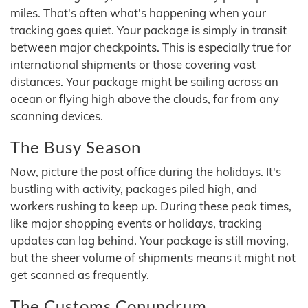
miles. That's often what's happening when your
tracking goes quiet. Your package is simply in transit
between major checkpoints. This is especially true for
international shipments or those covering vast
distances. Your package might be sailing across an
ocean or flying high above the clouds, far from any
scanning devices.
The Busy Season
Now, picture the post office during the holidays. It's
bustling with activity, packages piled high, and
workers rushing to keep up. During these peak times,
like major shopping events or holidays, tracking
updates can lag behind. Your package is still moving,
but the sheer volume of shipments means it might not
get scanned as frequently.
The Customs Conundrum