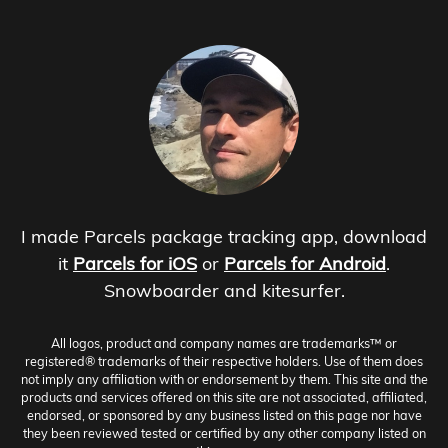
I made Parcels package tracking app, download
it
Parcels for iOS
or
Parcels for Android
.
Snowboarder and kitesurfer.
All logos, product and company names are trademarks™ or
registered® trademarks of their respective holders. Use of them does
not imply any affiliation with or endorsement by them. This site and the
products and services offered on this site are not associated, affiliated,
endorsed, or sponsored by any business listed on this page nor have
they been reviewed tested or certified by any other company listed on