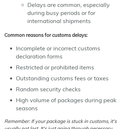
Delays are common, especially
during busy periods or for
international shipments
Common reasons for customs delays:
Incomplete or incorrect customs
declaration forms
Restricted or prohibited items
Outstanding customs fees or taxes
Random security checks
High volume of packages during peak
seasons
Remember: If your package is stuck in customs, it's
usually not lost. It's just going through necessary