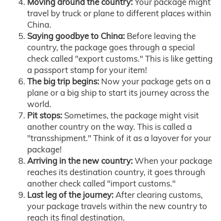
Moving around the country:
Your package might
travel by truck or plane to different places within
China.
Saying goodbye to China:
Before leaving the
country, the package goes through a special
check called "export customs." This is like getting
a passport stamp for your item!
The big trip begins:
Now your package gets on a
plane or a big ship to start its journey across the
world.
Pit stops:
Sometimes, the package might visit
another country on the way. This is called a
"transshipment." Think of it as a layover for your
package!
Arriving in the new country:
When your package
reaches its destination country, it goes through
another check called "import customs."
Last leg of the journey:
After clearing customs,
your package travels within the new country to
reach its final destination.