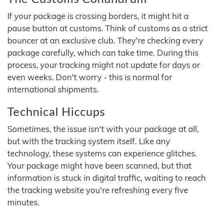
If your package is crossing borders, it might hit a
pause button at customs. Think of customs as a strict
bouncer at an exclusive club. They're checking every
package carefully, which can take time. During this
process, your tracking might not update for days or
even weeks. Don't worry - this is normal for
international shipments.
Technical Hiccups
Sometimes, the issue isn't with your package at all,
but with the tracking system itself. Like any
technology, these systems can experience glitches.
Your package might have been scanned, but that
information is stuck in digital traffic, waiting to reach
the tracking website you're refreshing every five
minutes.