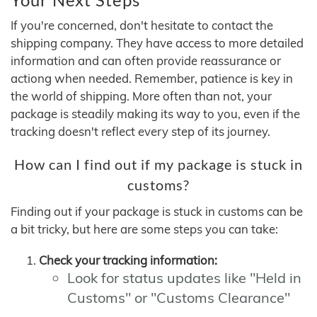
If you're concerned, don't hesitate to contact the
shipping company. They have access to more detailed
information and can often provide reassurance or
actiong when needed. Remember, patience is key in
the world of shipping. More often than not, your
package is steadily making its way to you, even if the
tracking doesn't reflect every step of its journey.
How can I find out if my package is stuck in
customs?
Finding out if your package is stuck in customs can be
a bit tricky, but here are some steps you can take:
Check your tracking information:
Look for status updates like "Held in
Customs" or "Customs Clearance"