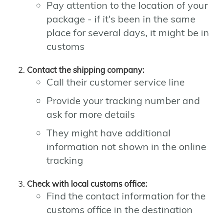
Pay attention to the location of your
package - if it's been in the same
place for several days, it might be in
customs
Contact the shipping company:
Call their customer service line
Provide your tracking number and
ask for more details
They might have additional
information not shown in the online
tracking
Check with local customs office:
Find the contact information for the
customs office in the destination