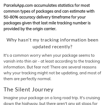
ParcelsApp.com accumulates statistics for most
common types of packages and can estimate with
50-80% accuracy delivery timeframe for your
packages given that last mile tracking number is
provided by the origin carrier.
Why hasn't my tracking information been
updated recently?
It's a common worry when your package seems to
vanish into thin air - at least according to the tracking
information. But fear not! There are several reasons
why your tracking might not be updating, and most of
them are perfectly normal.
The Silent Journey
Imagine your package on a long road trip. It's cruising
down the highway, but there aren't any pit stops for