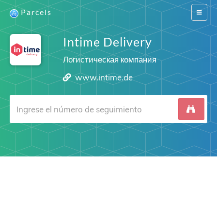
Parcels
Switch
navigat
Intime Delivery
Логистическая компания
www.intime.de