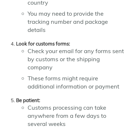
country
You may need to provide the
tracking number and package
details
Look for customs forms:
Check your email for any forms sent
by customs or the shipping
company
These forms might require
additional information or payment
Be patient:
Customs processing can take
anywhere from a few days to
several weeks