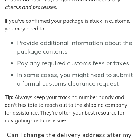
checks and processes.
If you've confirmed your package is stuck in customs,
you may need to:
Provide additional information about the
package contents
Pay any required customs fees or taxes
In some cases, you might need to submit
a formal customs clearance request
Tip:
Always keep your tracking number handy and
don't hesitate to reach out to the shipping company
for assistance. They're often your best resource for
navigating customs issues.
Can I change the delivery address after my