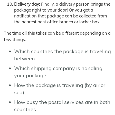
Delivery day:
Finally, a delivery person brings the
package right to your door! Or you get a
notification that package can be collected from
the nearest post office branch or locker box.
The time all this takes can be different depending on a
few things:
Which countries the package is traveling
between
Which shipping company is handling
your package
How the package is traveling (by air or
sea)
How busy the postal services are in both
countries