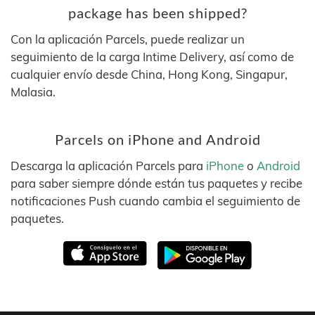
package has been shipped?
Con la aplicación Parcels, puede realizar un
seguimiento de la carga Intime Delivery, así como de
cualquier envío desde China, Hong Kong, Singapur,
Malasia.
Parcels on iPhone and Android
Descarga la aplicación Parcels para
iPhone
o
Android
para saber siempre dónde están tus paquetes y recibe
notificaciones Push cuando cambia el seguimiento de
paquetes.