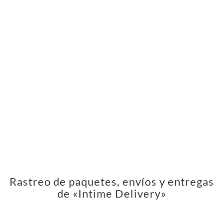
Rastreo de paquetes, envíos y entregas
de «Intime Delivery»