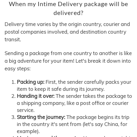
When my Intime Delivery package will be
delivered?
Delivery time varies by the origin country, courier and
postal companies involved, and destination country
transit.
Sending a package from one country to another is like
a big adventure for your item! Let's break it down into
easy steps:
Packing up:
First, the sender carefully packs your
item to keep it safe during its journey.
Handing it over:
The sender takes the package to
a shipping company, like a post office or courier
service.
Starting the journey:
The package begins its trip
in the country it's sent from (let's say China, for
example).