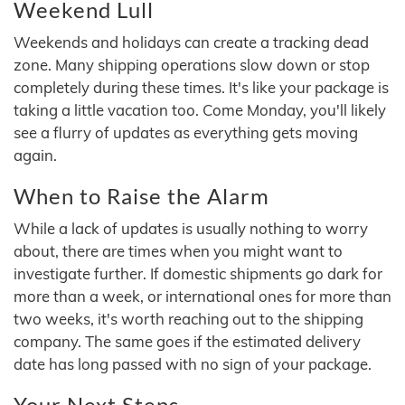
Weekend Lull
Weekends and holidays can create a tracking dead
zone. Many shipping operations slow down or stop
completely during these times. It's like your package is
taking a little vacation too. Come Monday, you'll likely
see a flurry of updates as everything gets moving
again.
When to Raise the Alarm
While a lack of updates is usually nothing to worry
about, there are times when you might want to
investigate further. If domestic shipments go dark for
more than a week, or international ones for more than
two weeks, it's worth reaching out to the shipping
company. The same goes if the estimated delivery
date has long passed with no sign of your package.
Your Next Steps