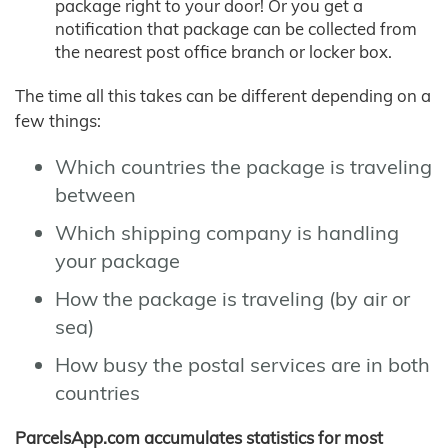
package right to your door! Or you get a
notification that package can be collected from
the nearest post office branch or locker box.
The time all this takes can be different depending on a
few things:
Which countries the package is traveling
between
Which shipping company is handling
your package
How the package is traveling (by air or
sea)
How busy the postal services are in both
countries
ParcelsApp.com accumulates statistics for most