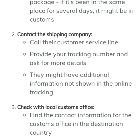
package - if it's been in the same
place for several days, it might be in
customs
Contact the shipping company:
Call their customer service line
Provide your tracking number and
ask for more details
They might have additional
information not shown in the online
tracking
Check with local customs office:
Find the contact information for the
customs office in the destination
country