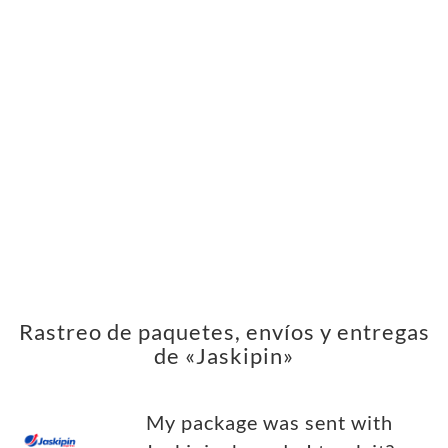
Rastreo de paquetes, envíos y entregas
de «Jaskipin»
My package was sent with