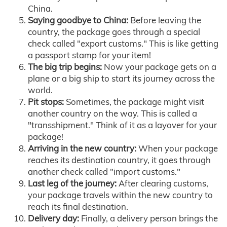
China.
Saying goodbye to China:
Before leaving the
country, the package goes through a special
check called "export customs." This is like getting
a passport stamp for your item!
The big trip begins:
Now your package gets on a
plane or a big ship to start its journey across the
world.
Pit stops:
Sometimes, the package might visit
another country on the way. This is called a
"transshipment." Think of it as a layover for your
package!
Arriving in the new country:
When your package
reaches its destination country, it goes through
another check called "import customs."
Last leg of the journey:
After clearing customs,
your package travels within the new country to
reach its final destination.
Delivery day:
Finally, a delivery person brings the