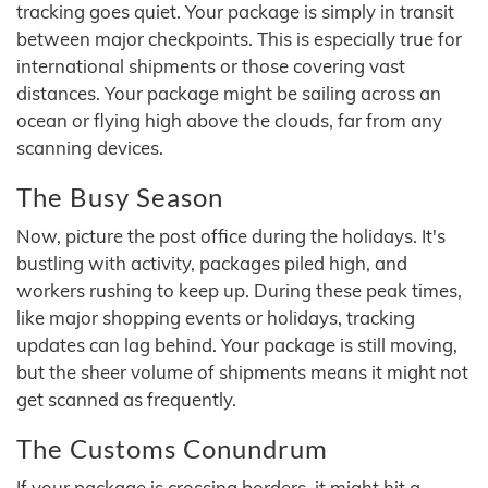
tracking goes quiet. Your package is simply in transit
between major checkpoints. This is especially true for
international shipments or those covering vast
distances. Your package might be sailing across an
ocean or flying high above the clouds, far from any
scanning devices.
The Busy Season
Now, picture the post office during the holidays. It's
bustling with activity, packages piled high, and
workers rushing to keep up. During these peak times,
like major shopping events or holidays, tracking
updates can lag behind. Your package is still moving,
but the sheer volume of shipments means it might not
get scanned as frequently.
The Customs Conundrum
If your package is crossing borders, it might hit a