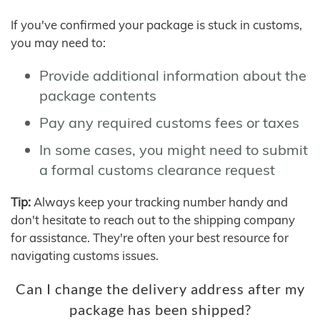
If you've confirmed your package is stuck in customs,
you may need to:
Provide additional information about the
package contents
Pay any required customs fees or taxes
In some cases, you might need to submit
a formal customs clearance request
Tip:
Always keep your tracking number handy and
don't hesitate to reach out to the shipping company
for assistance. They're often your best resource for
navigating customs issues.
Can I change the delivery address after my
package has been shipped?