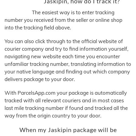
Jaskipin, how do I track it?
The easiest way is to enter tracking
number you received from the seller or online shop
into the tracking field above.
You can also click through to the official website of
courier company and try to find information yourself,
navigating new website each time you encounter
unfamiliar tracking number, translating information to
your native language and finding out which company
delivers package to your door.
With ParcelsApp.com your package is automatically
tracked with all relevant couriers and in most cases
last mile tracking number if found and tracked all the
way from the origin country to your door.
When my Jaskipin package will be