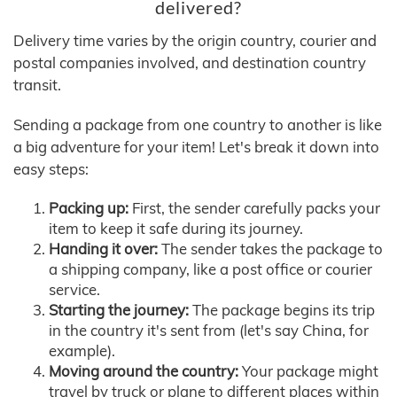
delivered?
Delivery time varies by the origin country, courier and
postal companies involved, and destination country
transit.
Sending a package from one country to another is like
a big adventure for your item! Let's break it down into
easy steps:
Packing up:
First, the sender carefully packs your
item to keep it safe during its journey.
Handing it over:
The sender takes the package to
a shipping company, like a post office or courier
service.
Starting the journey:
The package begins its trip
in the country it's sent from (let's say China, for
example).
Moving around the country:
Your package might
travel by truck or plane to different places within