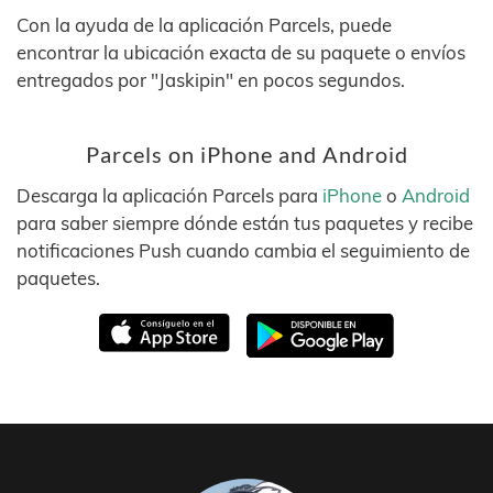
Con la ayuda de la aplicación Parcels, puede
encontrar la ubicación exacta de su paquete o envíos
entregados por "Jaskipin" en pocos segundos.
Parcels on iPhone and Android
Descarga la aplicación Parcels para
iPhone
o
Android
para saber siempre dónde están tus paquetes y recibe
notificaciones Push cuando cambia el seguimiento de
paquetes.