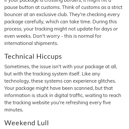
pause button at customs. Think of customs as a strict
bouncer at an exclusive club. They're checking every
package carefully, which can take time. During this
process, your tracking might not update for days or
even weeks. Don't worry - this is normal for
international shipments.
Technical Hiccups
Sometimes, the issue isn't with your package at all,
but with the tracking system itself. Like any
technology, these systems can experience glitches.
Your package might have been scanned, but that
information is stuck in digital traffic, waiting to reach
the tracking website you're refreshing every five
minutes.
Weekend Lull