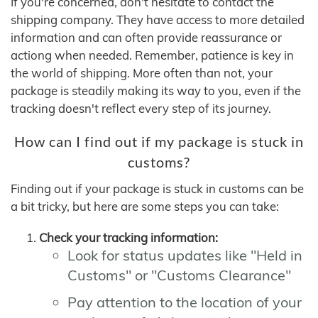
If you're concerned, don't hesitate to contact the
shipping company. They have access to more detailed
information and can often provide reassurance or
actiong when needed. Remember, patience is key in
the world of shipping. More often than not, your
package is steadily making its way to you, even if the
tracking doesn't reflect every step of its journey.
How can I find out if my package is stuck in
customs?
Finding out if your package is stuck in customs can be
a bit tricky, but here are some steps you can take:
Check your tracking information:
Look for status updates like "Held in
Customs" or "Customs Clearance"
Pay attention to the location of your