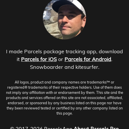
I made Parcels package tracking app, download
it
Parcels for iOS
or
Parcels for Android
.
Snowboarder and kitesurfer.
All logos, product and company names are trademarks™ or
registered® trademarks of their respective holders. Use of them does
not imply any affiliation with or endorsement by them. This site and the
products and services offered on this site are not associated, affiliated,
endorsed, or sponsored by any business listed on this page nor have
they been reviewed tested or certified by any other company listed on
this page.
© 2017-2026 ParcelsApp
About
Parcels Pro