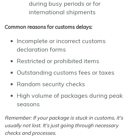
during busy periods or for
international shipments
Common reasons for customs delays:
Incomplete or incorrect customs
declaration forms
Restricted or prohibited items
Outstanding customs fees or taxes
Random security checks
High volume of packages during peak
seasons
Remember: If your package is stuck in customs, it's
usually not lost. It's just going through necessary
checks and processes.