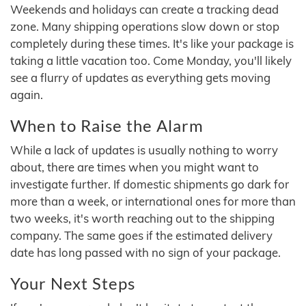
Weekends and holidays can create a tracking dead
zone. Many shipping operations slow down or stop
completely during these times. It's like your package is
taking a little vacation too. Come Monday, you'll likely
see a flurry of updates as everything gets moving
again.
When to Raise the Alarm
While a lack of updates is usually nothing to worry
about, there are times when you might want to
investigate further. If domestic shipments go dark for
more than a week, or international ones for more than
two weeks, it's worth reaching out to the shipping
company. The same goes if the estimated delivery
date has long passed with no sign of your package.
Your Next Steps