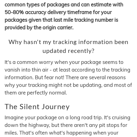
common types of packages and can estimate with
50-80% accuracy delivery timeframe for your
packages given that last mile tracking number is
provided by the origin carrier.
Why hasn't my tracking information been
updated recently?
It's a common worry when your package seems to
vanish into thin air - at least according to the tracking
information. But fear not! There are several reasons
why your tracking might not be updating, and most of
them are perfectly normal.
The Silent Journey
Imagine your package on a long road trip. It's cruising
down the highway, but there aren't any pit stops for
miles. That's often what's happening when your