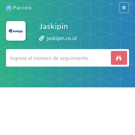
Parcels
Switch
navigat
Jaskipin
jaskipin.co.id