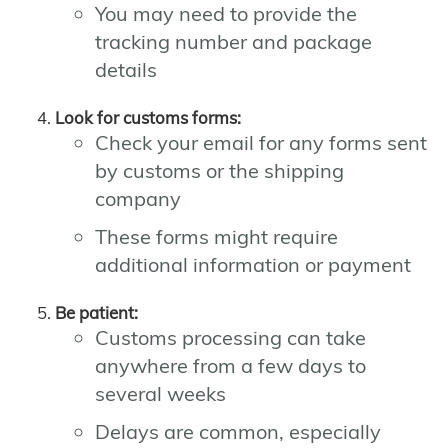
You may need to provide the
tracking number and package
details
Look for customs forms:
Check your email for any forms sent
by customs or the shipping
company
These forms might require
additional information or payment
Be patient:
Customs processing can take
anywhere from a few days to
several weeks
Delays are common, especially