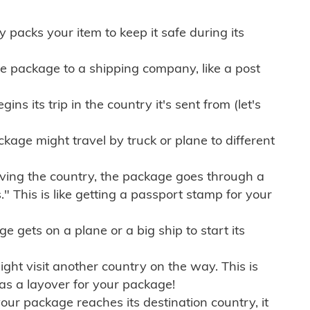
ly packs your item to keep it safe during its
e package to a shipping company, like a post
ns its trip in the country it's sent from (let's
kage might travel by truck or plane to different
ving the country, the package goes through a
" This is like getting a passport stamp for your
gets on a plane or a big ship to start its
ht visit another country on the way. This is
 as a layover for your package!
r package reaches its destination country, it