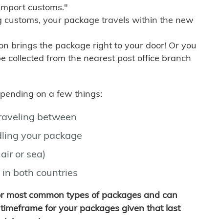
import customs."
g customs, your package travels within the new
son brings the package right to your door! Or you
be collected from the nearest post office branch
depending on a few things:
traveling between
ling your package
air or sea)
 in both countries
for most common types of packages and can
timeframe for your packages given that last