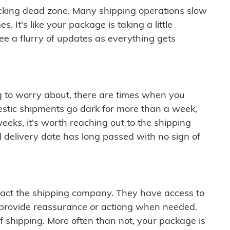
cking dead zone. Many shipping operations slow
 It's like your package is taking a little
see a flurry of updates as everything gets
ng to worry about, there are times when you
mestic shipments go dark for more than a week,
eeks, it's worth reaching out to the shipping
 delivery date has long passed with no sign of
ontact the shipping company. They have access to
 provide reassurance or actiong when needed.
f shipping. More often than not, your package is