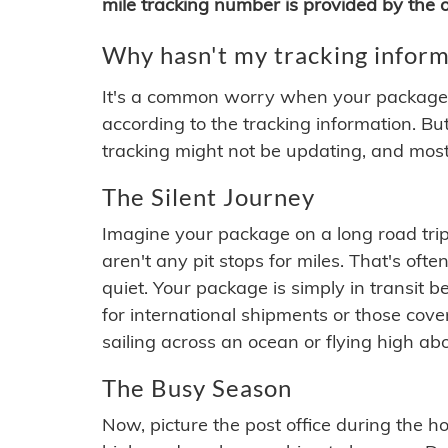
mile tracking number is provided by the or
Why hasn't my tracking inform
It's a common worry when your package se
according to the tracking information. Bu
tracking might not be updating, and most
The Silent Journey
Imagine your package on a long road trip
aren't any pit stops for miles. That's o
quiet. Your package is simply in transit b
for international shipments or those cov
sailing across an ocean or flying high ab
The Busy Season
Now, picture the post office during the hol