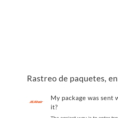
Rastreo de paquetes, en
My package was sent wi
it?
The easiest way is to enter tr