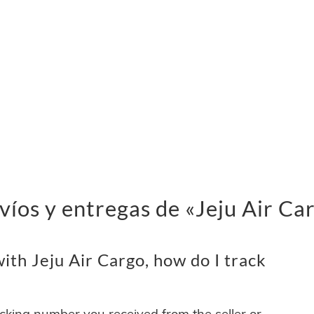
víos y entregas de «Jeju Air Ca
th Jeju Air Cargo, how do I track
acking number you received from the seller or