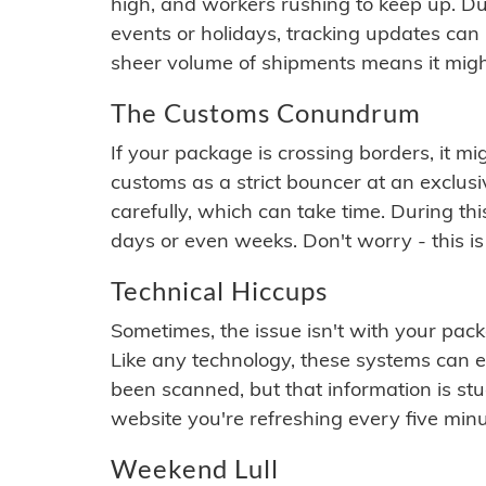
high, and workers rushing to keep up. Du
events or holidays, tracking updates can 
sheer volume of shipments means it migh
The Customs Conundrum
If your package is crossing borders, it mi
customs as a strict bouncer at an exclus
carefully, which can take time. During th
days or even weeks. Don't worry - this is
Technical Hiccups
Sometimes, the issue isn't with your packa
Like any technology, these systems can 
been scanned, but that information is stuck
website you're refreshing every five minu
Weekend Lull