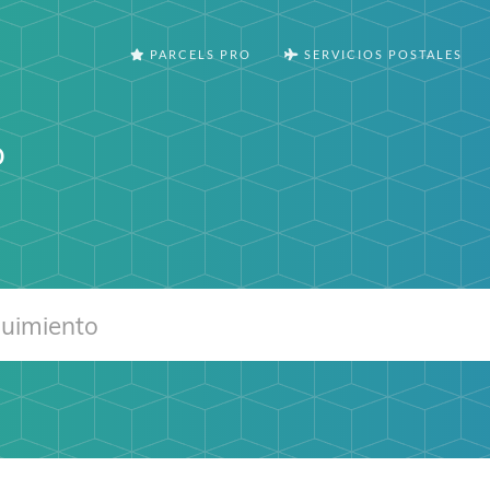
PARCELS PRO
SERVICIOS POSTALES
o