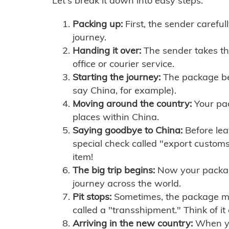
Let's break it down into easy steps:
Packing up:
First, the sender careful
journey.
Handing it over:
The sender takes th
office or courier service.
Starting the journey:
The package begi
say China, for example).
Moving around the country:
Your pac
places within China.
Saying goodbye to China:
Before lea
special check called "export customs.
item!
The big trip begins:
Now your package 
journey across the world.
Pit stops:
Sometimes, the package mig
called a "transshipment." Think of it
Arriving in the new country:
When you