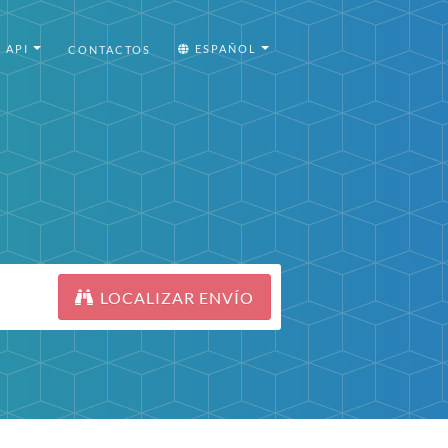
API
ESPAÑOL
CONTACTOS
LOCALIZAR ENVÍO