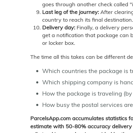
goes through another check called "
Last leg of the journey:
After clearin
country to reach its final destination.
Delivery day:
Finally, a delivery per
get a notification that package can 
or locker box.
The time all this takes can be different 
Which countries the package is 
Which shipping company is hand
How the package is traveling (by 
How busy the postal services are
ParcelsApp.com accumulates statistics 
estimate with 50-80% accuracy delivery 