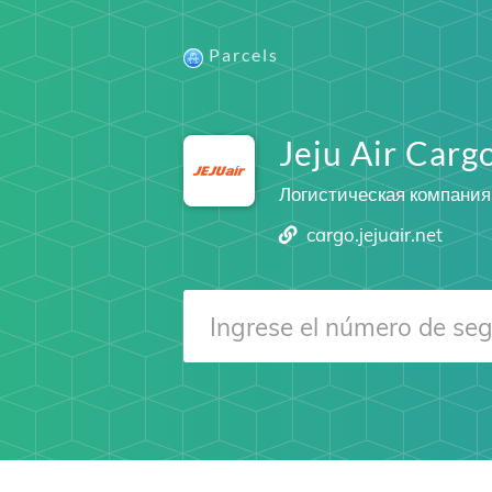
Parcels
Jeju Air Carg
Логистическая компания
cargo.jejuair.net