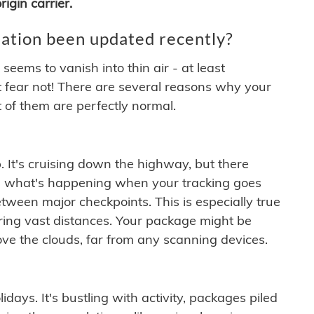
igin carrier.
ation been updated recently?
ems to vanish into thin air - at least
t fear not! There are several reasons why your
 of them are perfectly normal.
. It's cruising down the highway, but there
ften what's happening when your tracking goes
etween major checkpoints. This is especially true
ering vast distances. Your package might be
ove the clouds, far from any scanning devices.
idays. It's bustling with activity, packages piled