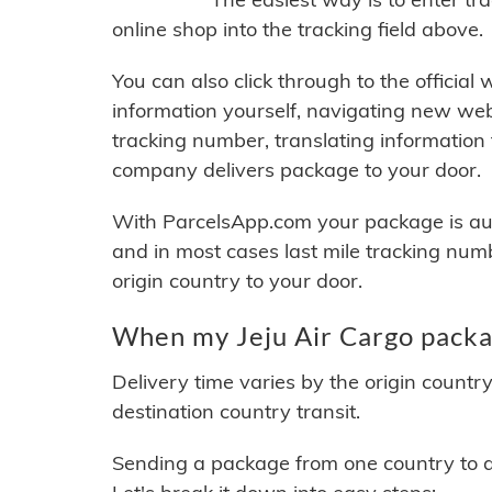
online shop into the tracking field above.
You can also click through to the official
information yourself, navigating new web
tracking number, translating information
company delivers package to your door.
With ParcelsApp.com your package is auto
and in most cases last mile tracking num
origin country to your door.
When my Jeju Air Cargo packag
Delivery time varies by the origin countr
destination country transit.
Sending a package from one country to an