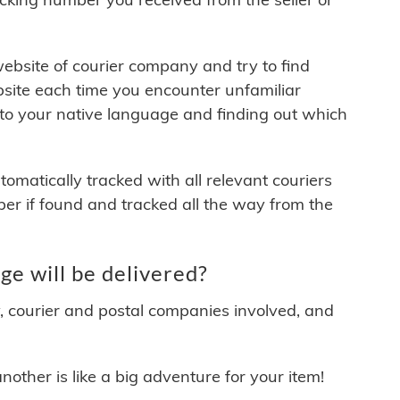
 website of courier company and try to find
site each time you encounter unfamiliar
 to your native language and finding out which
matically tracked with all relevant couriers
ber if found and tracked all the way from the
e will be delivered?
y, courier and postal companies involved, and
other is like a big adventure for your item!