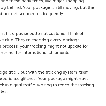
ring these peak times, like major shopping
lag behind. Your package is still moving, but the
t not get scanned as frequently.
ght hit a pause button at customs. Think of
ive club. They're checking every package
is process, your tracking might not update for
 normal for international shipments.
ge at all, but with the tracking system itself.
experience glitches. Your package might have
 in digital traffic, waiting to reach the tracking
tes.