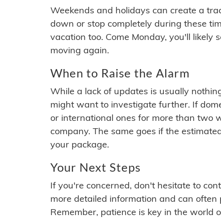
Weekends and holidays can create a tra
down or stop completely during these times.
vacation too. Come Monday, you'll likely 
moving again.
When to Raise the Alarm
While a lack of updates is usually nothi
might want to investigate further. If do
or international ones for more than two w
company. The same goes if the estimated
your package.
Your Next Steps
If you're concerned, don't hesitate to c
more detailed information and can often
Remember, patience is key in the world o