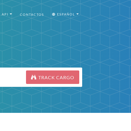
API
ESPAÑOL
CONTACTOS
TRACK CARGO