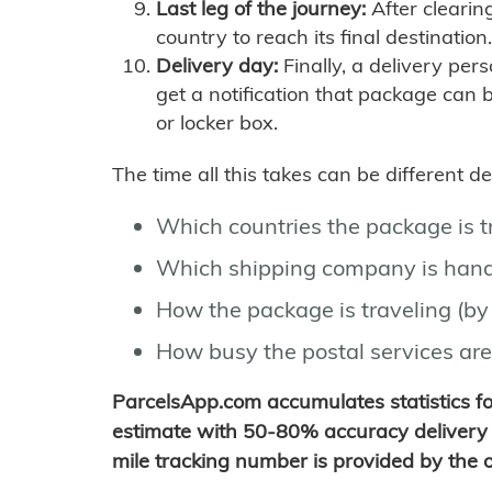
Last leg of the journey:
After clearin
country to reach its final destination.
Delivery day:
Finally, a delivery per
get a notification that package can 
or locker box.
The time all this takes can be different 
Which countries the package is 
Which shipping company is hand
How the package is traveling (by 
How busy the postal services are
ParcelsApp.com accumulates statistics 
estimate with 50-80% accuracy delivery 
mile tracking number is provided by the or