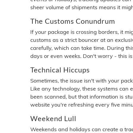
sheer volume of shipments means it migh
The Customs Conundrum
If your package is crossing borders, it mi
customs as a strict bouncer at an exclus
carefully, which can take time. During th
days or even weeks. Don't worry - this is
Technical Hiccups
Sometimes, the issue isn't with your packa
Like any technology, these systems can 
been scanned, but that information is stuck
website you're refreshing every five minu
Weekend Lull
Weekends and holidays can create a tra