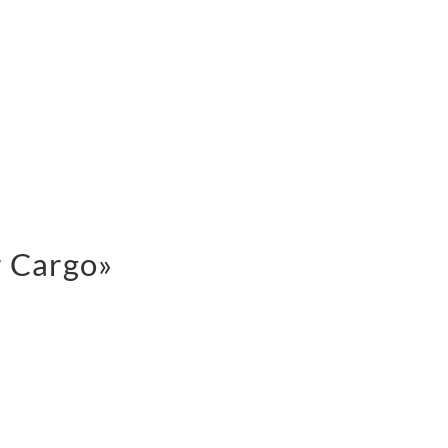
r Cargo»