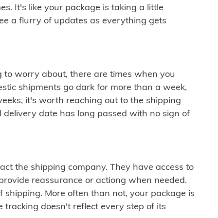
 It's like your package is taking a little
see a flurry of updates as everything gets
ng to worry about, there are times when you
mestic shipments go dark for more than a week,
eeks, it's worth reaching out to the shipping
 delivery date has long passed with no sign of
ontact the shipping company. They have access to
 provide reassurance or actiong when needed.
f shipping. More often than not, your package is
 tracking doesn't reflect every step of its