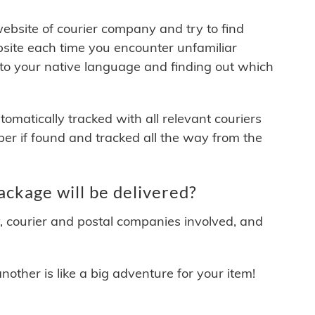
 website of courier company and try to find
site each time you encounter unfamiliar
 to your native language and finding out which
matically tracked with all relevant couriers
ber if found and tracked all the way from the
ckage will be delivered?
y, courier and postal companies involved, and
other is like a big adventure for your item!