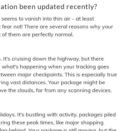
ation been updated recently?
ems to vanish into thin air - at least
t fear not! There are several reasons why your
 of them are perfectly normal.
. It's cruising down the highway, but there
ften what's happening when your tracking goes
etween major checkpoints. This is especially true
ering vast distances. Your package might be
ove the clouds, far from any scanning devices.
idays. It's bustling with activity, packages piled
ring these peak times, like major shopping
lag behind. Your package is still moving, but the