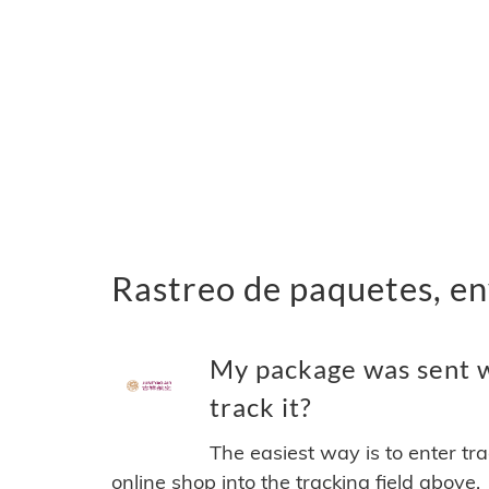
Rastreo de paquetes, en
My package was sent w
track it?
The easiest way is to enter tr
online shop into the tracking field above.