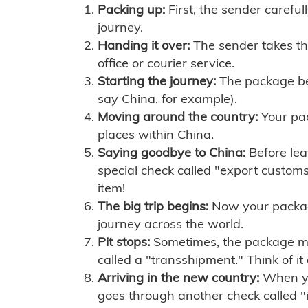
Packing up:
First, the sender careful
journey.
Handing it over:
The sender takes th
office or courier service.
Starting the journey:
The package begi
say China, for example).
Moving around the country:
Your pac
places within China.
Saying goodbye to China:
Before lea
special check called "export customs.
item!
The big trip begins:
Now your package 
journey across the world.
Pit stops:
Sometimes, the package mig
called a "transshipment." Think of it
Arriving in the new country:
When you
goes through another check called "