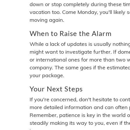
down or stop completely during these times.
vacation too. Come Monday, you'll likely 
moving again.
When to Raise the Alarm
While a lack of updates is usually nothi
might want to investigate further. If do
or international ones for more than two w
company. The same goes if the estimated
your package.
Your Next Steps
If you're concerned, don't hesitate to c
more detailed information and can often
Remember, patience is key in the world o
steadily making its way to you, even if the