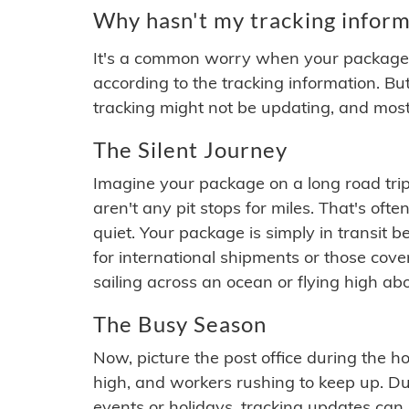
Why hasn't my tracking inform
It's a common worry when your package se
according to the tracking information. Bu
tracking might not be updating, and most
The Silent Journey
Imagine your package on a long road trip
aren't any pit stops for miles. That's o
quiet. Your package is simply in transit b
for international shipments or those cov
sailing across an ocean or flying high ab
The Busy Season
Now, picture the post office during the hol
high, and workers rushing to keep up. Du
events or holidays, tracking updates can 