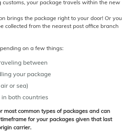
g customs, your package travels within the new
son brings the package right to your door! Or you
be collected from the nearest post office branch
depending on a few things:
traveling between
ling your package
air or sea)
 in both countries
for most common types of packages and can
timeframe for your packages given that last
igin carrier.