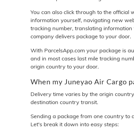
You can also click through to the official
information yourself, navigating new web
tracking number, translating information
company delivers package to your door.
With ParcelsApp.com your package is auto
and in most cases last mile tracking num
origin country to your door.
When my Juneyao Air Cargo pa
Delivery time varies by the origin countr
destination country transit.
Sending a package from one country to an
Let's break it down into easy steps: