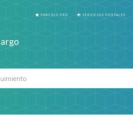
PARCELS PRO
SERVICIOS POSTALES
Cargo