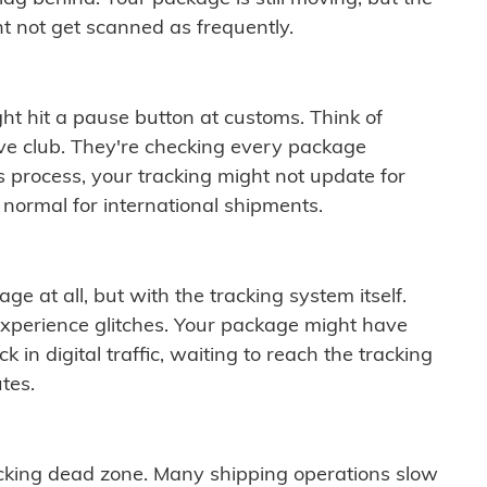
t not get scanned as frequently.
ght hit a pause button at customs. Think of
ive club. They're checking every package
is process, your tracking might not update for
 normal for international shipments.
ge at all, but with the tracking system itself.
experience glitches. Your package might have
 in digital traffic, waiting to reach the tracking
tes.
cking dead zone. Many shipping operations slow