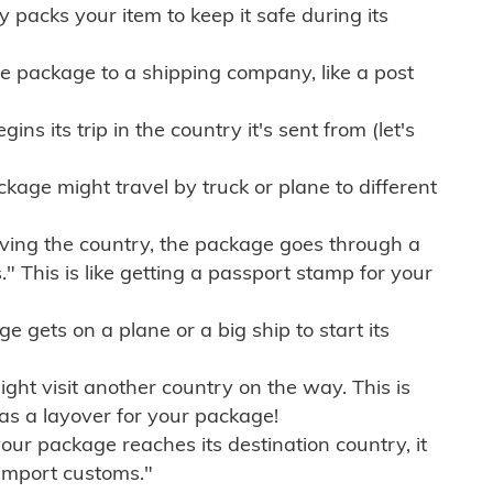
ly packs your item to keep it safe during its
e package to a shipping company, like a post
ns its trip in the country it's sent from (let's
kage might travel by truck or plane to different
ving the country, the package goes through a
" This is like getting a passport stamp for your
gets on a plane or a big ship to start its
ht visit another country on the way. This is
 as a layover for your package!
r package reaches its destination country, it
import customs."