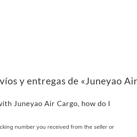
víos y entregas de «Juneyao Ai
ith Juneyao Air Cargo, how do I
acking number you received from the seller or