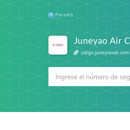
Parcels
Juneyao Air 
cargo.juneyaoair.com