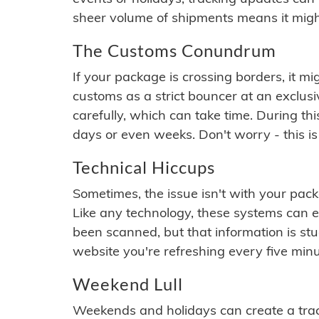
sheer volume of shipments means it migh
The Customs Conundrum
If your package is crossing borders, it mi
customs as a strict bouncer at an exclus
carefully, which can take time. During th
days or even weeks. Don't worry - this is
Technical Hiccups
Sometimes, the issue isn't with your packa
Like any technology, these systems can 
been scanned, but that information is stuck
website you're refreshing every five minu
Weekend Lull
Weekends and holidays can create a tra