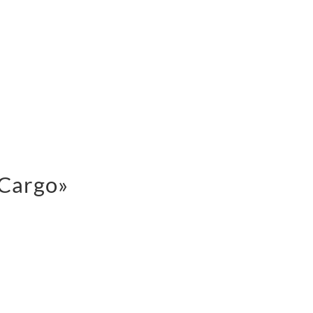
 Cargo»