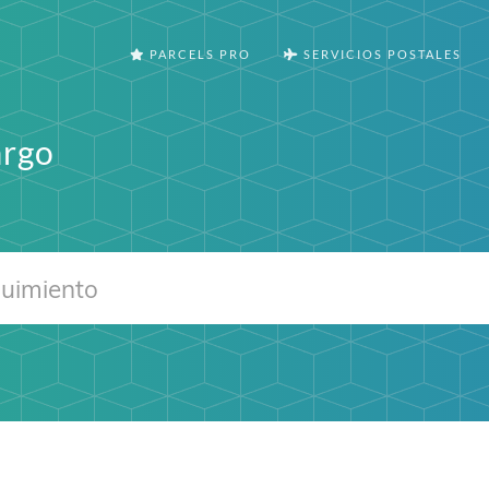
PARCELS PRO
SERVICIOS POSTALES
argo