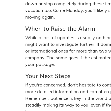
down or stop completely during these times.
vacation too. Come Monday, you'll likely 
moving again.
When to Raise the Alarm
While a lack of updates is usually nothi
might want to investigate further. If do
or international ones for more than two w
company. The same goes if the estimated
your package.
Your Next Steps
If you're concerned, don't hesitate to c
more detailed information and can often
Remember, patience is key in the world o
steadily making its way to you, even if the