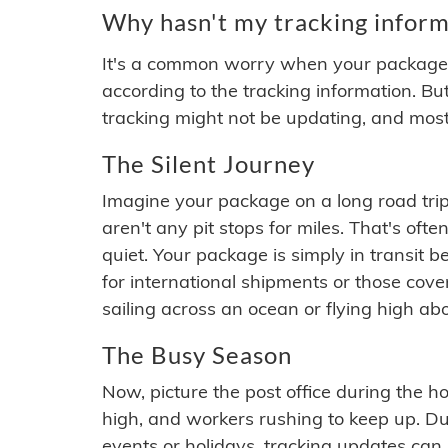
Why hasn't my tracking inform
It's a common worry when your package se
according to the tracking information. Bu
tracking might not be updating, and most
The Silent Journey
Imagine your package on a long road trip
aren't any pit stops for miles. That's o
quiet. Your package is simply in transit b
for international shipments or those cov
sailing across an ocean or flying high ab
The Busy Season
Now, picture the post office during the hol
high, and workers rushing to keep up. Du
events or holidays, tracking updates can 