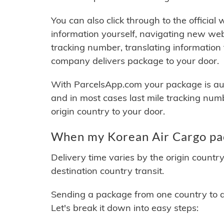
You can also click through to the official
information yourself, navigating new web
tracking number, translating information
company delivers package to your door.
With ParcelsApp.com your package is auto
and in most cases last mile tracking num
origin country to your door.
When my Korean Air Cargo pac
Delivery time varies by the origin countr
destination country transit.
Sending a package from one country to an
Let's break it down into easy steps: