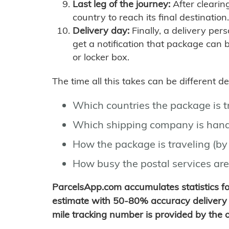
Last leg of the journey:
After clearin
country to reach its final destination.
Delivery day:
Finally, a delivery per
get a notification that package can 
or locker box.
The time all this takes can be different 
Which countries the package is 
Which shipping company is hand
How the package is traveling (by 
How busy the postal services are
ParcelsApp.com accumulates statistics 
estimate with 50-80% accuracy delivery 
mile tracking number is provided by the or