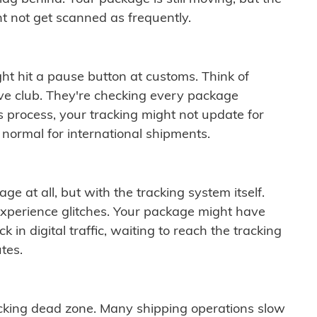
t not get scanned as frequently.
ght hit a pause button at customs. Think of
ive club. They're checking every package
is process, your tracking might not update for
 normal for international shipments.
ge at all, but with the tracking system itself.
experience glitches. Your package might have
 in digital traffic, waiting to reach the tracking
tes.
cking dead zone. Many shipping operations slow