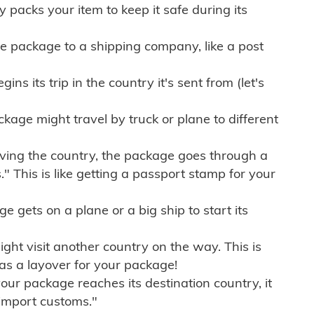
ly packs your item to keep it safe during its
e package to a shipping company, like a post
ns its trip in the country it's sent from (let's
kage might travel by truck or plane to different
ving the country, the package goes through a
" This is like getting a passport stamp for your
gets on a plane or a big ship to start its
ht visit another country on the way. This is
 as a layover for your package!
r package reaches its destination country, it
import customs."