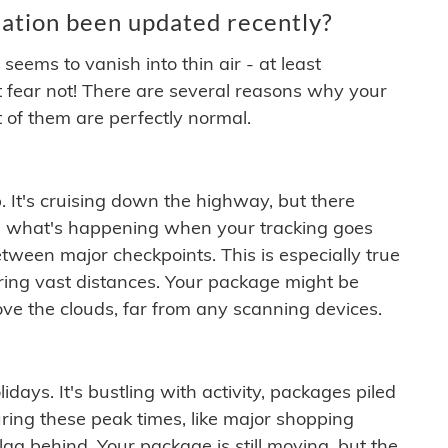
ation been updated recently?
ems to vanish into thin air - at least
t fear not! There are several reasons why your
 of them are perfectly normal.
. It's cruising down the highway, but there
ften what's happening when your tracking goes
etween major checkpoints. This is especially true
ering vast distances. Your package might be
ove the clouds, far from any scanning devices.
idays. It's bustling with activity, packages piled
ring these peak times, like major shopping
lag behind. Your package is still moving, but the