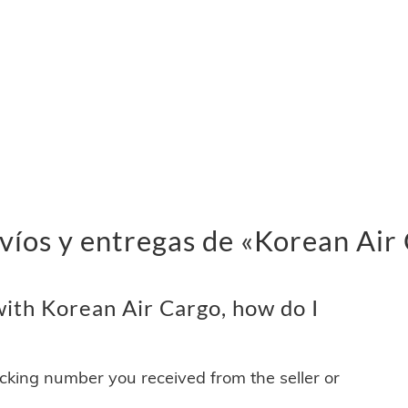
víos y entregas de «Korean Air
ith Korean Air Cargo, how do I
acking number you received from the seller or