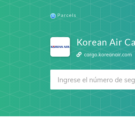
Parcels
Korean Air C
cargo.koreanair.com