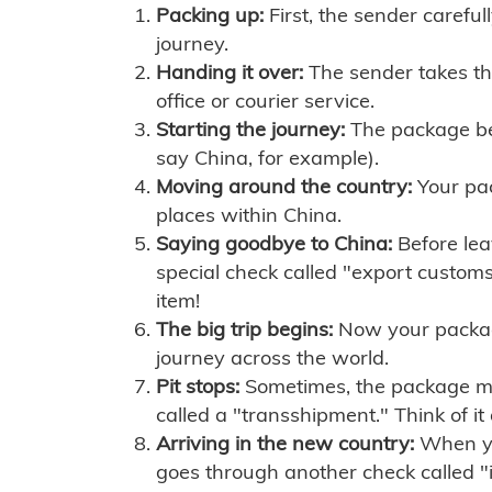
Packing up:
First, the sender careful
journey.
Handing it over:
The sender takes th
office or courier service.
Starting the journey:
The package begi
say China, for example).
Moving around the country:
Your pac
places within China.
Saying goodbye to China:
Before lea
special check called "export customs.
item!
The big trip begins:
Now your package 
journey across the world.
Pit stops:
Sometimes, the package mig
called a "transshipment." Think of it
Arriving in the new country:
When you
goes through another check called "