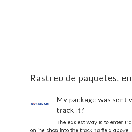
Rastreo de paquetes, en
My package was sent w
track it?
The easiest way is to enter tr
online shop into the tracking field above.