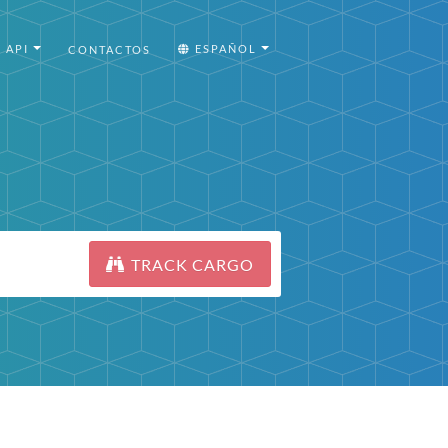
API
ESPAÑOL
CONTACTOS
TRACK CARGO