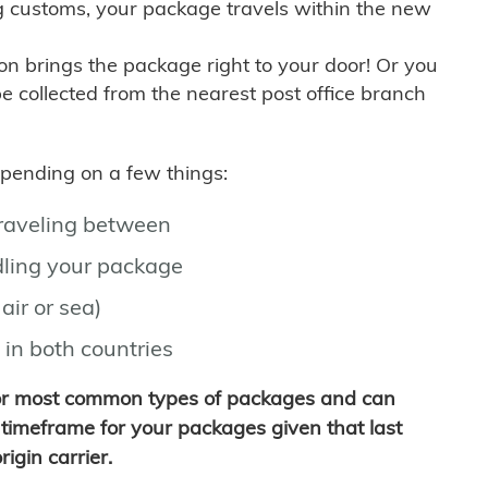
g customs, your package travels within the new
son brings the package right to your door! Or you
be collected from the nearest post office branch
depending on a few things:
traveling between
ling your package
air or sea)
 in both countries
for most common types of packages and can
timeframe for your packages given that last
igin carrier.