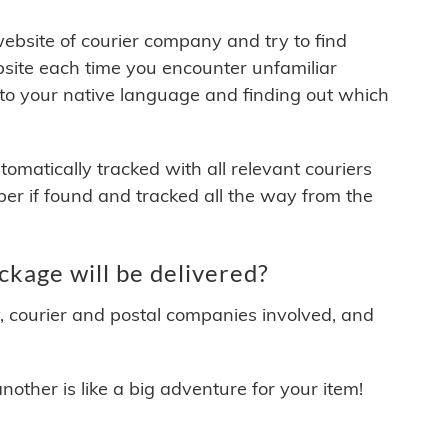
 website of courier company and try to find
site each time you encounter unfamiliar
 to your native language and finding out which
matically tracked with all relevant couriers
ber if found and tracked all the way from the
kage will be delivered?
y, courier and postal companies involved, and
other is like a big adventure for your item!