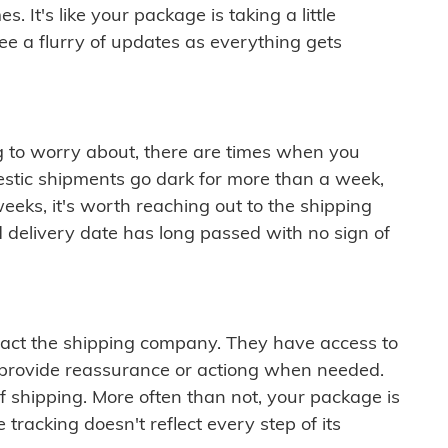
 It's like your package is taking a little
see a flurry of updates as everything gets
ng to worry about, there are times when you
mestic shipments go dark for more than a week,
eeks, it's worth reaching out to the shipping
 delivery date has long passed with no sign of
ontact the shipping company. They have access to
 provide reassurance or actiong when needed.
f shipping. More often than not, your package is
 tracking doesn't reflect every step of its