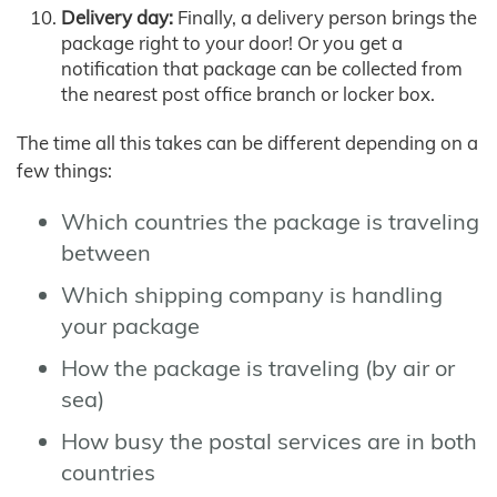
Delivery day:
Finally, a delivery person brings the
package right to your door! Or you get a
notification that package can be collected from
the nearest post office branch or locker box.
The time all this takes can be different depending on a
few things:
Which countries the package is traveling
between
Which shipping company is handling
your package
How the package is traveling (by air or
sea)
How busy the postal services are in both
countries