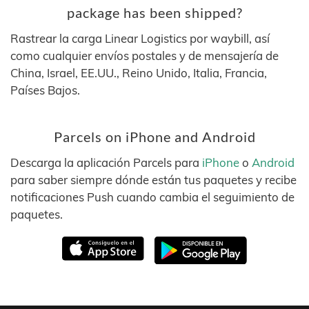
package has been shipped?
Rastrear la carga Linear Logistics por waybill, así
como cualquier envíos postales y de mensajería de
China, Israel, EE.UU., Reino Unido, Italia, Francia,
Países Bajos.
Parcels on iPhone and Android
Descarga la aplicación Parcels para
iPhone
o
Android
para saber siempre dónde están tus paquetes y recibe
notificaciones Push cuando cambia el seguimiento de
paquetes.