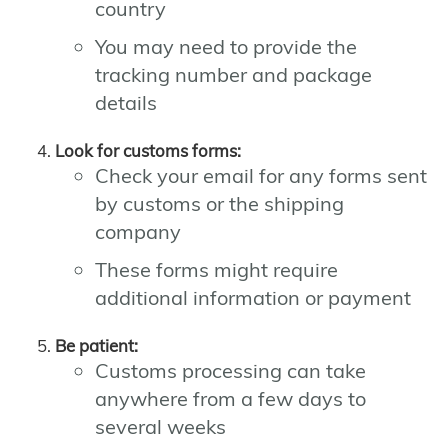
country
You may need to provide the
tracking number and package
details
Look for customs forms:
Check your email for any forms sent
by customs or the shipping
company
These forms might require
additional information or payment
Be patient:
Customs processing can take
anywhere from a few days to
several weeks