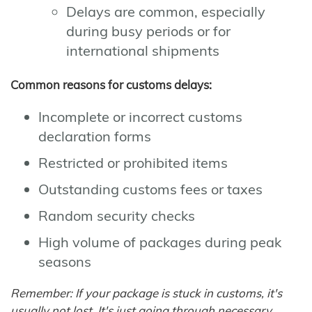
Delays are common, especially
during busy periods or for
international shipments
Common reasons for customs delays:
Incomplete or incorrect customs
declaration forms
Restricted or prohibited items
Outstanding customs fees or taxes
Random security checks
High volume of packages during peak
seasons
Remember: If your package is stuck in customs, it's
usually not lost. It's just going through necessary