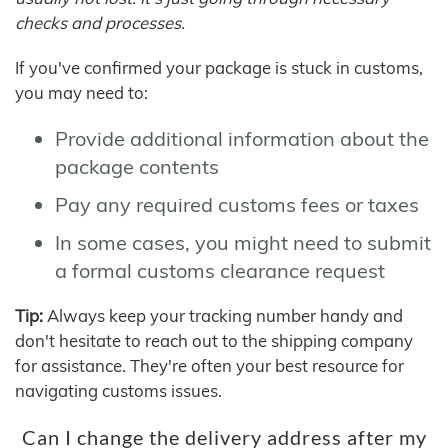
checks and processes.
If you've confirmed your package is stuck in customs,
you may need to:
Provide additional information about the
package contents
Pay any required customs fees or taxes
In some cases, you might need to submit
a formal customs clearance request
Tip:
Always keep your tracking number handy and
don't hesitate to reach out to the shipping company
for assistance. They're often your best resource for
navigating customs issues.
Can I change the delivery address after my