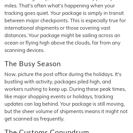
miles. That's often what's happening when your
tracking goes quiet. Your package is simply in transit
between major checkpoints. This is especially true for
international shipments or those covering vast
distances. Your package might be sailing across an
ocean or flying high above the clouds, far from any
scanning devices.
The Busy Season
Now, picture the post office during the holidays. It's
bustling with activity, packages piled high, and
workers rushing to keep up. During these peak times,
like major shopping events or holidays, tracking
updates can lag behind. Your package is still moving,
but the sheer volume of shipments means it might not
get scanned as frequently.
The Customs Conundrum