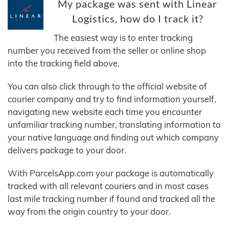
My package was sent with Linear
Logistics, how do I track it?
The easiest way is to enter tracking
number you received from the seller or online shop
into the tracking field above.
You can also click through to the official website of
courier company and try to find information yourself,
navigating new website each time you encounter
unfamiliar tracking number, translating information to
your native language and finding out which company
delivers package to your door.
With ParcelsApp.com your package is automatically
tracked with all relevant couriers and in most cases
last mile tracking number if found and tracked all the
way from the origin country to your door.