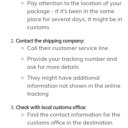
Pay attention to the location of your
package - if it's been in the same
place for several days, it might be in
customs
Contact the shipping company:
Call their customer service line
Provide your tracking number and
ask for more details
They might have additional
information not shown in the online
tracking
Check with local customs office:
Find the contact information for the
customs office in the destination