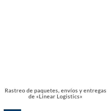
Rastreo de paquetes, envíos y entregas
de «Linear Logistics»