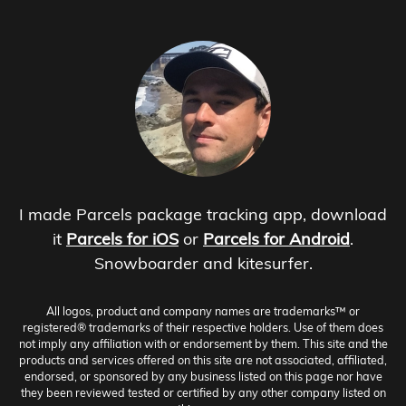
I made Parcels package tracking app, download
it
Parcels for iOS
or
Parcels for Android
.
Snowboarder and kitesurfer.
All logos, product and company names are trademarks™ or
registered® trademarks of their respective holders. Use of them does
not imply any affiliation with or endorsement by them. This site and the
products and services offered on this site are not associated, affiliated,
endorsed, or sponsored by any business listed on this page nor have
they been reviewed tested or certified by any other company listed on