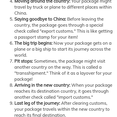
Moving around the country:
Your package might
travel by truck or plane to different places within
China.
Saying goodbye to China:
Before leaving the
country, the package goes through a special
check called "export customs." This is like getting
a passport stamp for your item!
The big trip begins:
Now your package gets on a
plane or a big ship to start its journey across the
world.
Pit stops:
Sometimes, the package might visit
another country on the way. This is called a
"transshipment." Think of it as a layover for your
package!
Arriving in the new country:
When your package
reaches its destination country, it goes through
another check called "import customs."
Last leg of the journey:
After clearing customs,
your package travels within the new country to
reach its final destination.