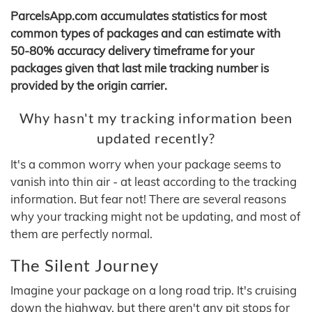
ParcelsApp.com accumulates statistics for most
common types of packages and can estimate with
50-80% accuracy delivery timeframe for your
packages given that last mile tracking number is
provided by the origin carrier.
Why hasn't my tracking information been
updated recently?
It's a common worry when your package seems to
vanish into thin air - at least according to the tracking
information. But fear not! There are several reasons
why your tracking might not be updating, and most of
them are perfectly normal.
The Silent Journey
Imagine your package on a long road trip. It's cruising
down the highway, but there aren't any pit stops for