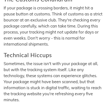
If your package is crossing borders, it might hit a
pause button at customs. Think of customs as a strict
bouncer at an exclusive club. They're checking every
package carefully, which can take time. During this
process, your tracking might not update for days or
even weeks. Don't worry - this is normal for
international shipments.
Technical Hiccups
Sometimes, the issue isn't with your package at all,
but with the tracking system itself. Like any
technology, these systems can experience glitches.
Your package might have been scanned, but that
information is stuck in digital traffic, waiting to reach
the tracking website you're refreshing every five
minutes.