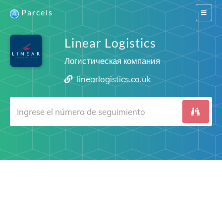
Parcels
Switch
navigat
Linear Logistics
Логистическая компания
linearlogistics.co.uk