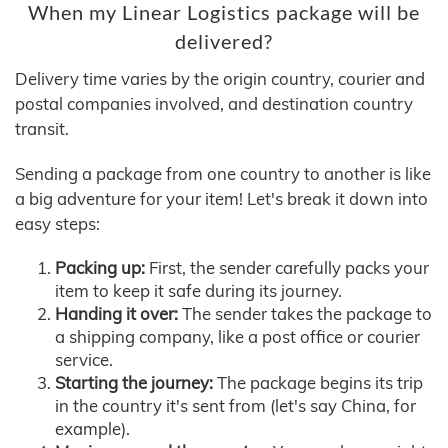
When my Linear Logistics package will be
delivered?
Delivery time varies by the origin country, courier and
postal companies involved, and destination country
transit.
Sending a package from one country to another is like
a big adventure for your item! Let's break it down into
easy steps:
Packing up:
First, the sender carefully packs your
item to keep it safe during its journey.
Handing it over:
The sender takes the package to
a shipping company, like a post office or courier
service.
Starting the journey:
The package begins its trip
in the country it's sent from (let's say China, for
example).