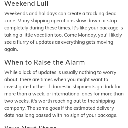
Weekend Lull
Weekends and holidays can create a tracking dead
zone. Many shipping operations slow down or stop
completely during these times. It's like your package is
taking a little vacation too. Come Monday, you'll likely
see a flurry of updates as everything gets moving
again.
When to Raise the Alarm
While a lack of updates is usually nothing to worry
about, there are times when you might want to
investigate further. If domestic shipments go dark for
more than a week, or international ones for more than
two weeks, it's worth reaching out to the shipping
company. The same goes if the estimated delivery
date has long passed with no sign of your package.
Your Next Steps