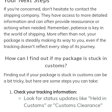
If you're concerned, don't hesitate to contact the
shipping company. They have access to more detailed
information and can often provide reassurance or
actiong when needed. Remember, patience is key in
the world of shipping. More often than not, your
package is steadily making its way to you, even if the
tracking doesn't reflect every step of its journey.
How can I find out if my package is stuck in
customs?
Finding out if your package is stuck in customs can be
a bit tricky, but here are some steps you can take:
Check your tracking information:
Look for status updates like "Held in
Customs" or "Customs Clearance"