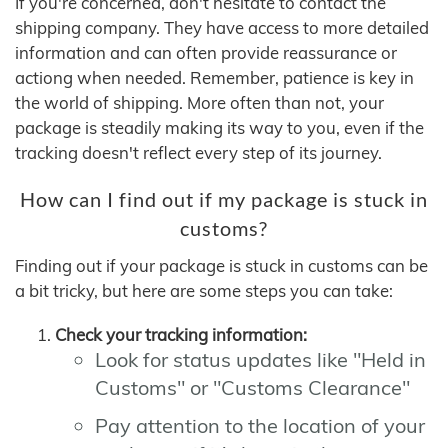
If you're concerned, don't hesitate to contact the
shipping company. They have access to more detailed
information and can often provide reassurance or
actiong when needed. Remember, patience is key in
the world of shipping. More often than not, your
package is steadily making its way to you, even if the
tracking doesn't reflect every step of its journey.
How can I find out if my package is stuck in
customs?
Finding out if your package is stuck in customs can be
a bit tricky, but here are some steps you can take:
Check your tracking information:
Look for status updates like "Held in
Customs" or "Customs Clearance"
Pay attention to the location of your