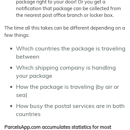
package right to your door! Or you get a
notification that package can be collected from
the nearest post office branch or locker box.
The time all this takes can be different depending on a
few things:
Which countries the package is traveling
between
Which shipping company is handling
your package
How the package is traveling (by air or
sea)
How busy the postal services are in both
countries
ParcelsApp.com accumulates statistics for most