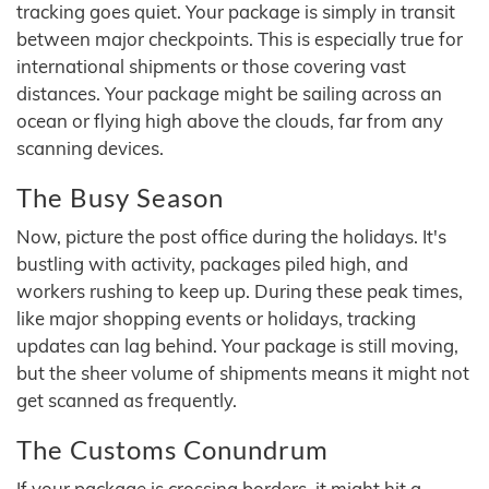
tracking goes quiet. Your package is simply in transit
between major checkpoints. This is especially true for
international shipments or those covering vast
distances. Your package might be sailing across an
ocean or flying high above the clouds, far from any
scanning devices.
The Busy Season
Now, picture the post office during the holidays. It's
bustling with activity, packages piled high, and
workers rushing to keep up. During these peak times,
like major shopping events or holidays, tracking
updates can lag behind. Your package is still moving,
but the sheer volume of shipments means it might not
get scanned as frequently.
The Customs Conundrum
If your package is crossing borders, it might hit a