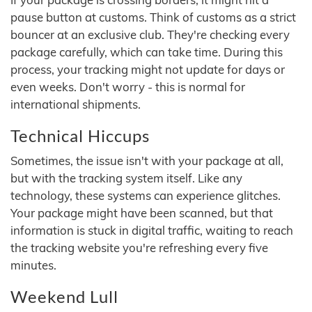
pause button at customs. Think of customs as a strict
bouncer at an exclusive club. They're checking every
package carefully, which can take time. During this
process, your tracking might not update for days or
even weeks. Don't worry - this is normal for
international shipments.
Technical Hiccups
Sometimes, the issue isn't with your package at all,
but with the tracking system itself. Like any
technology, these systems can experience glitches.
Your package might have been scanned, but that
information is stuck in digital traffic, waiting to reach
the tracking website you're refreshing every five
minutes.
Weekend Lull