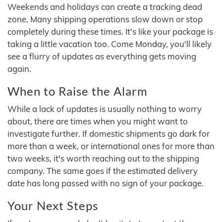
Weekends and holidays can create a tracking dead
zone. Many shipping operations slow down or stop
completely during these times. It's like your package is
taking a little vacation too. Come Monday, you'll likely
see a flurry of updates as everything gets moving
again.
When to Raise the Alarm
While a lack of updates is usually nothing to worry
about, there are times when you might want to
investigate further. If domestic shipments go dark for
more than a week, or international ones for more than
two weeks, it's worth reaching out to the shipping
company. The same goes if the estimated delivery
date has long passed with no sign of your package.
Your Next Steps