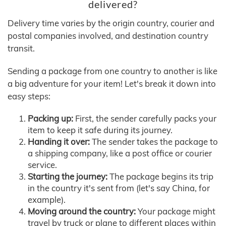
delivered?
Delivery time varies by the origin country, courier and
postal companies involved, and destination country
transit.
Sending a package from one country to another is like
a big adventure for your item! Let's break it down into
easy steps:
Packing up:
First, the sender carefully packs your
item to keep it safe during its journey.
Handing it over:
The sender takes the package to
a shipping company, like a post office or courier
service.
Starting the journey:
The package begins its trip
in the country it's sent from (let's say China, for
example).
Moving around the country:
Your package might
travel by truck or plane to different places within