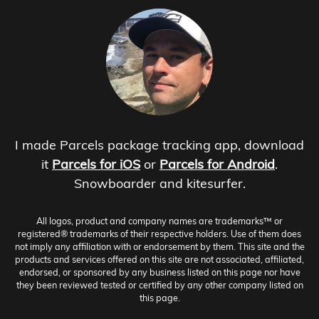
I made Parcels package tracking app, download
it
Parcels for iOS
or
Parcels for Android
.
Snowboarder and kitesurfer.
All logos, product and company names are trademarks™ or
registered® trademarks of their respective holders. Use of them does
not imply any affiliation with or endorsement by them. This site and the
products and services offered on this site are not associated, affiliated,
endorsed, or sponsored by any business listed on this page nor have
they been reviewed tested or certified by any other company listed on
this page.