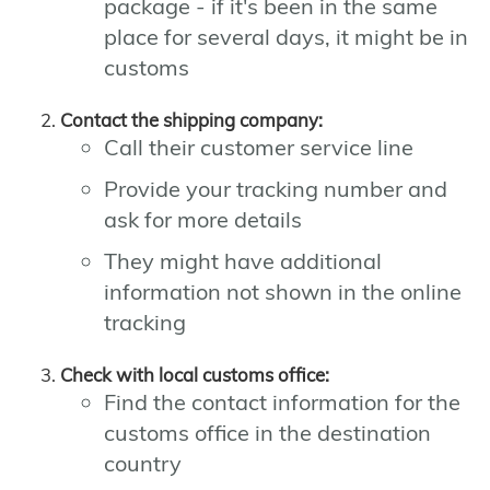
package - if it's been in the same
place for several days, it might be in
customs
Contact the shipping company:
Call their customer service line
Provide your tracking number and
ask for more details
They might have additional
information not shown in the online
tracking
Check with local customs office:
Find the contact information for the
customs office in the destination
country