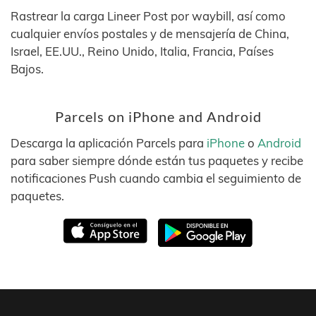
Rastrear la carga Lineer Post por waybill, así como
cualquier envíos postales y de mensajería de China,
Israel, EE.UU., Reino Unido, Italia, Francia, Países
Bajos.
Parcels on iPhone and Android
Descarga la aplicación Parcels para
iPhone
o
Android
para saber siempre dónde están tus paquetes y recibe
notificaciones Push cuando cambia el seguimiento de
paquetes.