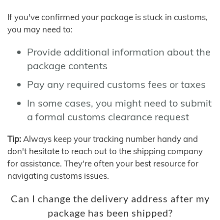
If you've confirmed your package is stuck in customs,
you may need to:
Provide additional information about the
package contents
Pay any required customs fees or taxes
In some cases, you might need to submit
a formal customs clearance request
Tip:
Always keep your tracking number handy and
don't hesitate to reach out to the shipping company
for assistance. They're often your best resource for
navigating customs issues.
Can I change the delivery address after my
package has been shipped?