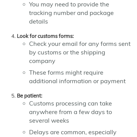
You may need to provide the
tracking number and package
details
Look for customs forms:
Check your email for any forms sent
by customs or the shipping
company
These forms might require
additional information or payment
Be patient:
Customs processing can take
anywhere from a few days to
several weeks
Delays are common, especially