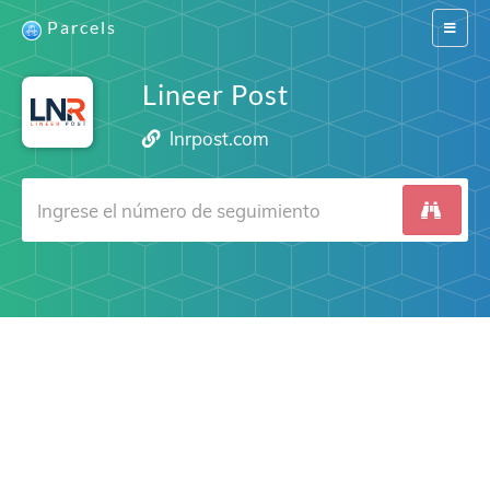
Parcels
Switch
navigat
Lineer Post
lnrpost.com