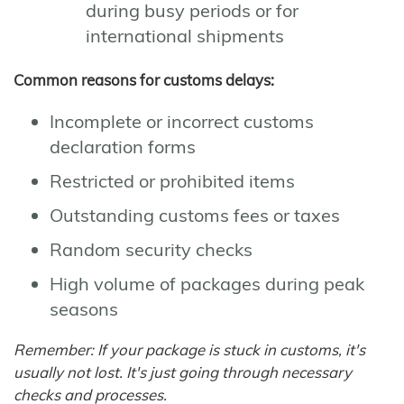
during busy periods or for
international shipments
Common reasons for customs delays:
Incomplete or incorrect customs
declaration forms
Restricted or prohibited items
Outstanding customs fees or taxes
Random security checks
High volume of packages during peak
seasons
Remember: If your package is stuck in customs, it's
usually not lost. It's just going through necessary
checks and processes.