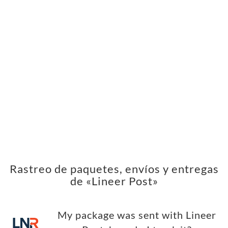
Rastreo de paquetes, envíos y entregas
de «Lineer Post»
My package was sent with Lineer