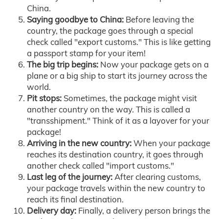
China.
Saying goodbye to China:
Before leaving the
country, the package goes through a special
check called "export customs." This is like getting
a passport stamp for your item!
The big trip begins:
Now your package gets on a
plane or a big ship to start its journey across the
world.
Pit stops:
Sometimes, the package might visit
another country on the way. This is called a
"transshipment." Think of it as a layover for your
package!
Arriving in the new country:
When your package
reaches its destination country, it goes through
another check called "import customs."
Last leg of the journey:
After clearing customs,
your package travels within the new country to
reach its final destination.
Delivery day:
Finally, a delivery person brings the