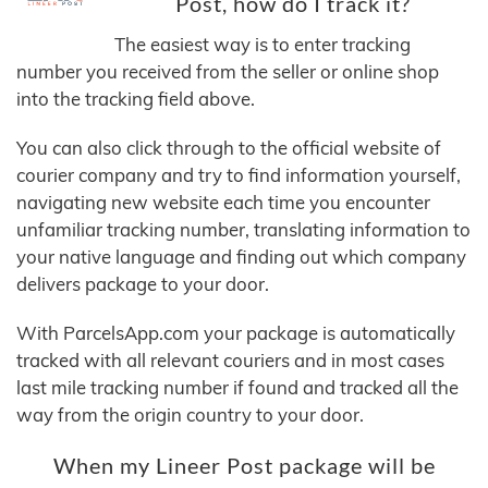
Post, how do I track it?
The easiest way is to enter tracking
number you received from the seller or online shop
into the tracking field above.
You can also click through to the official website of
courier company and try to find information yourself,
navigating new website each time you encounter
unfamiliar tracking number, translating information to
your native language and finding out which company
delivers package to your door.
With ParcelsApp.com your package is automatically
tracked with all relevant couriers and in most cases
last mile tracking number if found and tracked all the
way from the origin country to your door.
When my Lineer Post package will be