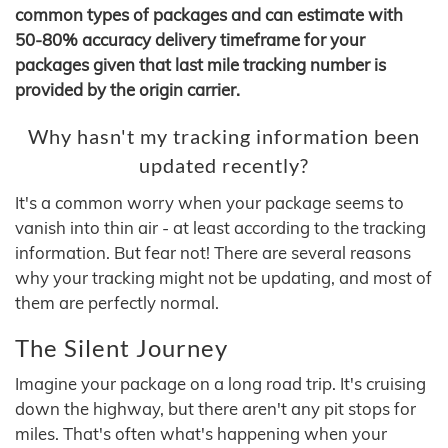
common types of packages and can estimate with
50-80% accuracy delivery timeframe for your
packages given that last mile tracking number is
provided by the origin carrier.
Why hasn't my tracking information been
updated recently?
It's a common worry when your package seems to
vanish into thin air - at least according to the tracking
information. But fear not! There are several reasons
why your tracking might not be updating, and most of
them are perfectly normal.
The Silent Journey
Imagine your package on a long road trip. It's cruising
down the highway, but there aren't any pit stops for
miles. That's often what's happening when your