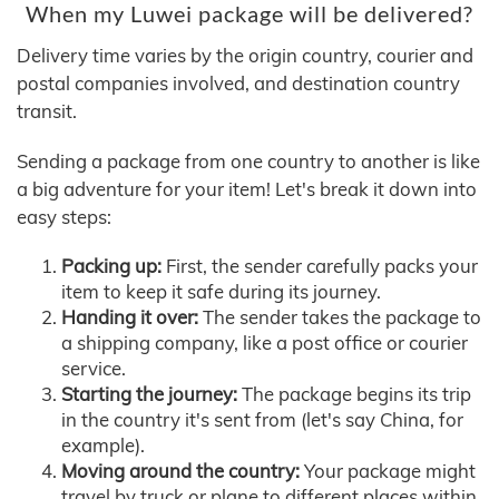
When my Luwei package will be delivered?
Delivery time varies by the origin country, courier and
postal companies involved, and destination country
transit.
Sending a package from one country to another is like
a big adventure for your item! Let's break it down into
easy steps:
Packing up:
First, the sender carefully packs your
item to keep it safe during its journey.
Handing it over:
The sender takes the package to
a shipping company, like a post office or courier
service.
Starting the journey:
The package begins its trip
in the country it's sent from (let's say China, for
example).
Moving around the country:
Your package might
travel by truck or plane to different places within