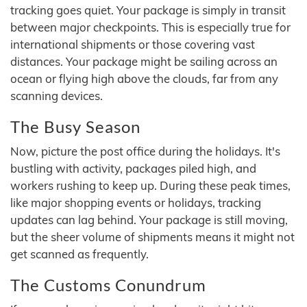
tracking goes quiet. Your package is simply in transit
between major checkpoints. This is especially true for
international shipments or those covering vast
distances. Your package might be sailing across an
ocean or flying high above the clouds, far from any
scanning devices.
The Busy Season
Now, picture the post office during the holidays. It's
bustling with activity, packages piled high, and
workers rushing to keep up. During these peak times,
like major shopping events or holidays, tracking
updates can lag behind. Your package is still moving,
but the sheer volume of shipments means it might not
get scanned as frequently.
The Customs Conundrum