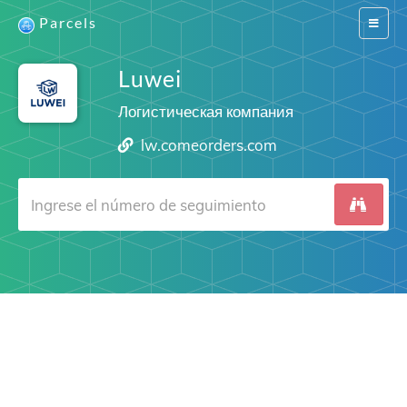
Parcels
Switch
navigat
Luwei
Логистическая компания
lw.comeorders.com