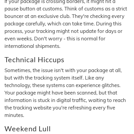
If your package is crossing borders, it might hit a
pause button at customs. Think of customs as a strict
bouncer at an exclusive club. They're checking every
package carefully, which can take time. During this
process, your tracking might not update for days or
even weeks. Don't worry - this is normal for
international shipments.
Technical Hiccups
Sometimes, the issue isn't with your package at all,
but with the tracking system itself. Like any
technology, these systems can experience glitches.
Your package might have been scanned, but that
information is stuck in digital traffic, waiting to reach
the tracking website you're refreshing every five
minutes.
Weekend Lull