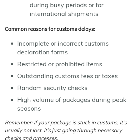
during busy periods or for
international shipments
Common reasons for customs delays:
Incomplete or incorrect customs
declaration forms
Restricted or prohibited items
Outstanding customs fees or taxes
Random security checks
High volume of packages during peak
seasons
Remember: If your package is stuck in customs, it's
usually not lost. It's just going through necessary
checks and processes.