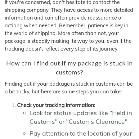
If you're concerned, don't hesitate to contact the
shipping company. They have access to more detailed
information and can often provide reassurance or
actiong when needed. Remember, patience is key in
the world of shipping. More often than not, your
package is steadily making its way to you, even if the
tracking doesn't reflect every step of its journey.
How can I find out if my package is stuck in
customs?
Finding out if your package is stuck in customs can be
a bit tricky, but here are some steps you can take:
Check your tracking information:
Look for status updates like "Held in
Customs" or "Customs Clearance"
Pay attention to the location of your