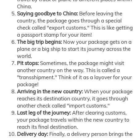
China.
Saying goodbye to China:
Before leaving the
country, the package goes through a special
check called "export customs." This is like getting
a passport stamp for your item!
The big trip begins:
Now your package gets on a
plane or a big ship to start its journey across the
world.
Pit stops:
Sometimes, the package might visit
another country on the way. This is called a
"transshipment." Think of it as a layover for your
package!
Arriving in the new country:
When your package
reaches its destination country, it goes through
another check called "import customs."
Last leg of the journey:
After clearing customs,
your package travels within the new country to
reach its final destination.
Delivery day:
Finally, a delivery person brings the