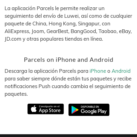
La aplicación Parcels le permite realizar un
seguimiento del envío de Luwei, así como de cualquier
paquete de China, Hong Kong, Singapur, con
AliExpress, Joom, GearBest, BangGood, Taobao, eBay,
JD.com y otras populares tiendas en línea.
Parcels on iPhone and Android
Descarga la aplicación Parcels para
iPhone
o
Android
para saber siempre dónde están tus paquetes y recibe
notificaciones Push cuando cambia el seguimiento de
paquetes.