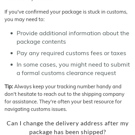
If you've confirmed your package is stuck in customs,
you may need to:
Provide additional information about the
package contents
Pay any required customs fees or taxes
In some cases, you might need to submit
a formal customs clearance request
Tip:
Always keep your tracking number handy and
don't hesitate to reach out to the shipping company
for assistance. They're often your best resource for
navigating customs issues.
Can I change the delivery address after my
package has been shipped?