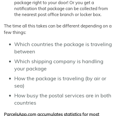
package right to your door! Or you get a
notification that package can be collected from
the nearest post office branch or locker box.
The time all this takes can be different depending on a
few things:
Which countries the package is traveling
between
Which shipping company is handling
your package
How the package is traveling (by air or
sea)
How busy the postal services are in both
countries
ParcelsApp.com accumulates statistics for most