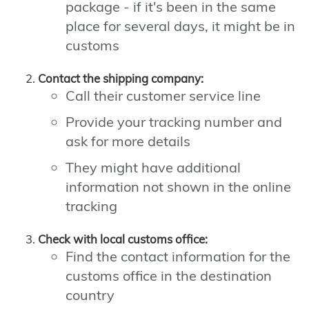
package - if it's been in the same
place for several days, it might be in
customs
Contact the shipping company:
Call their customer service line
Provide your tracking number and
ask for more details
They might have additional
information not shown in the online
tracking
Check with local customs office:
Find the contact information for the
customs office in the destination
country