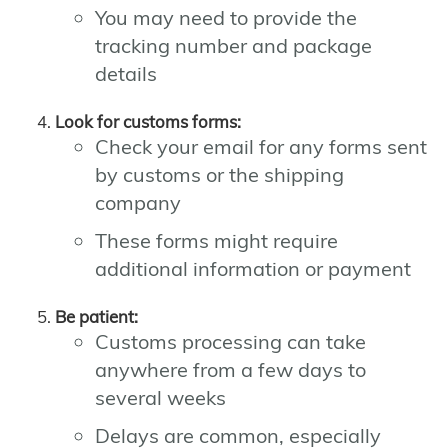
You may need to provide the
tracking number and package
details
Look for customs forms:
Check your email for any forms sent
by customs or the shipping
company
These forms might require
additional information or payment
Be patient:
Customs processing can take
anywhere from a few days to
several weeks
Delays are common, especially