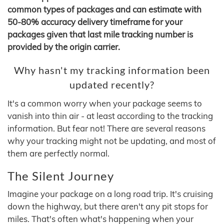
common types of packages and can estimate with
50-80% accuracy delivery timeframe for your
packages given that last mile tracking number is
provided by the origin carrier.
Why hasn't my tracking information been
updated recently?
It's a common worry when your package seems to
vanish into thin air - at least according to the tracking
information. But fear not! There are several reasons
why your tracking might not be updating, and most of
them are perfectly normal.
The Silent Journey
Imagine your package on a long road trip. It's cruising
down the highway, but there aren't any pit stops for
miles. That's often what's happening when your