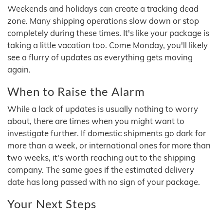
Weekends and holidays can create a tracking dead
zone. Many shipping operations slow down or stop
completely during these times. It's like your package is
taking a little vacation too. Come Monday, you'll likely
see a flurry of updates as everything gets moving
again.
When to Raise the Alarm
While a lack of updates is usually nothing to worry
about, there are times when you might want to
investigate further. If domestic shipments go dark for
more than a week, or international ones for more than
two weeks, it's worth reaching out to the shipping
company. The same goes if the estimated delivery
date has long passed with no sign of your package.
Your Next Steps