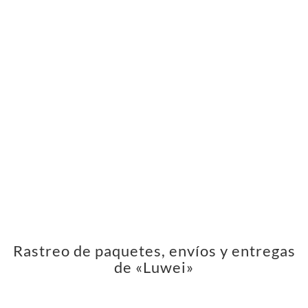
Rastreo de paquetes, envíos y entregas
de «Luwei»