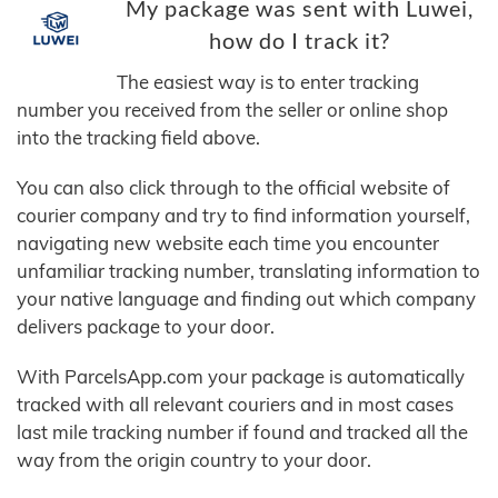
My package was sent with Luwei,
how do I track it?
The easiest way is to enter tracking
number you received from the seller or online shop
into the tracking field above.
You can also click through to the official website of
courier company and try to find information yourself,
navigating new website each time you encounter
unfamiliar tracking number, translating information to
your native language and finding out which company
delivers package to your door.
With ParcelsApp.com your package is automatically
tracked with all relevant couriers and in most cases
last mile tracking number if found and tracked all the
way from the origin country to your door.