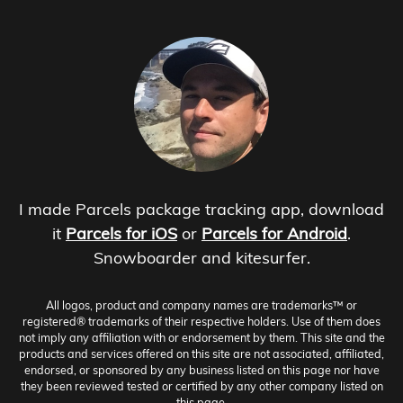
I made Parcels package tracking app, download
it
Parcels for iOS
or
Parcels for Android
.
Snowboarder and kitesurfer.
All logos, product and company names are trademarks™ or
registered® trademarks of their respective holders. Use of them does
not imply any affiliation with or endorsement by them. This site and the
products and services offered on this site are not associated, affiliated,
endorsed, or sponsored by any business listed on this page nor have
they been reviewed tested or certified by any other company listed on
this page.