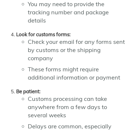
You may need to provide the
tracking number and package
details
Look for customs forms:
Check your email for any forms sent
by customs or the shipping
company
These forms might require
additional information or payment
Be patient:
Customs processing can take
anywhere from a few days to
several weeks
Delays are common, especially