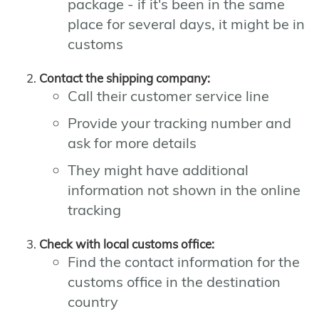
package - if it's been in the same
place for several days, it might be in
customs
Contact the shipping company:
Call their customer service line
Provide your tracking number and
ask for more details
They might have additional
information not shown in the online
tracking
Check with local customs office:
Find the contact information for the
customs office in the destination
country