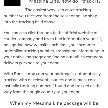
Messina Line, how do I track it?
The easiest way is to enter tracking
number you received from the seller or online shop
into the tracking field above.
You can also click through to the official website of
courier company and try to find information yourself,
navigating new website each time you encounter
unfamiliar tracking number, translating information to
your native language and finding out which company
delivers package to your door.
With ParcelsApp.com your package is automatically
tracked with all relevant couriers and in most cases
last mile tracking number if found and tracked all the
way from the origin country to your door.
When my Messina Line package will be