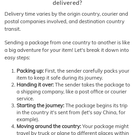
delivered?
Delivery time varies by the origin country, courier and
postal companies involved, and destination country
transit.
Sending a package from one country to another is like
a big adventure for your item! Let's break it down into
easy steps:
Packing up:
First, the sender carefully packs your
item to keep it safe during its journey.
Handing it over:
The sender takes the package to
a shipping company, like a post office or courier
service.
Starting the journey:
The package begins its trip
in the country it's sent from (let's say China, for
example).
Moving around the country:
Your package might
travel by truck or plane to different places within