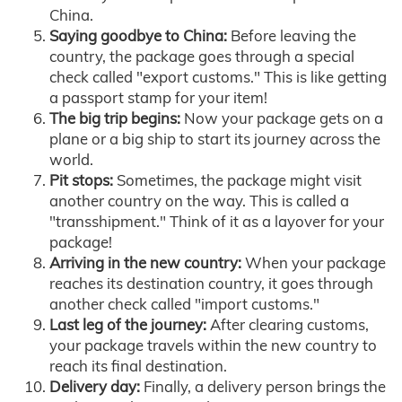
China.
Saying goodbye to China:
Before leaving the
country, the package goes through a special
check called "export customs." This is like getting
a passport stamp for your item!
The big trip begins:
Now your package gets on a
plane or a big ship to start its journey across the
world.
Pit stops:
Sometimes, the package might visit
another country on the way. This is called a
"transshipment." Think of it as a layover for your
package!
Arriving in the new country:
When your package
reaches its destination country, it goes through
another check called "import customs."
Last leg of the journey:
After clearing customs,
your package travels within the new country to
reach its final destination.
Delivery day:
Finally, a delivery person brings the