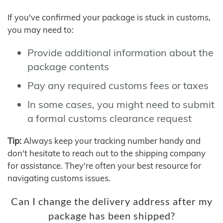
If you've confirmed your package is stuck in customs,
you may need to:
Provide additional information about the
package contents
Pay any required customs fees or taxes
In some cases, you might need to submit
a formal customs clearance request
Tip:
Always keep your tracking number handy and
don't hesitate to reach out to the shipping company
for assistance. They're often your best resource for
navigating customs issues.
Can I change the delivery address after my
package has been shipped?