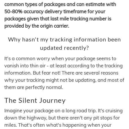
common types of packages and can estimate with
50-80% accuracy delivery timeframe for your
packages given that last mile tracking number is
provided by the origin carrier.
Why hasn't my tracking information been
updated recently?
It's a common worry when your package seems to
vanish into thin air - at least according to the tracking
information. But fear not! There are several reasons
why your tracking might not be updating, and most of
them are perfectly normal.
The Silent Journey
Imagine your package on a long road trip. It's cruising
down the highway, but there aren't any pit stops for
miles. That's often what's happening when your