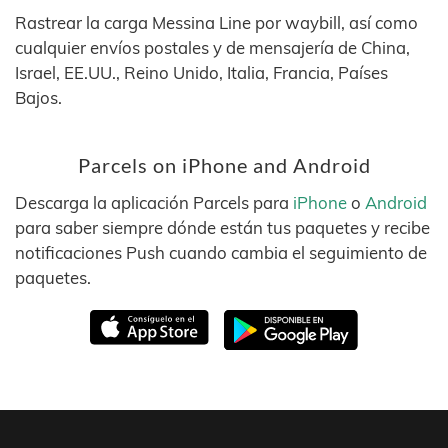
Rastrear la carga Messina Line por waybill, así como
cualquier envíos postales y de mensajería de China,
Israel, EE.UU., Reino Unido, Italia, Francia, Países
Bajos.
Parcels on iPhone and Android
Descarga la aplicación Parcels para
iPhone
o
Android
para saber siempre dónde están tus paquetes y recibe
notificaciones Push cuando cambia el seguimiento de
paquetes.