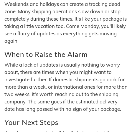
Weekends and holidays can create a tracking dead
zone. Many shipping operations slow down or stop
completely during these times. It's like your package is
taking a little vacation too. Come Monday, you'll likely
see a flurry of updates as everything gets moving
again.
When to Raise the Alarm
While a lack of updates is usually nothing to worry
about, there are times when you might want to
investigate further. If domestic shipments go dark for
more than a week, or international ones for more than
two weeks, it's worth reaching out to the shipping
company. The same goes if the estimated delivery
date has long passed with no sign of your package.
Your Next Steps