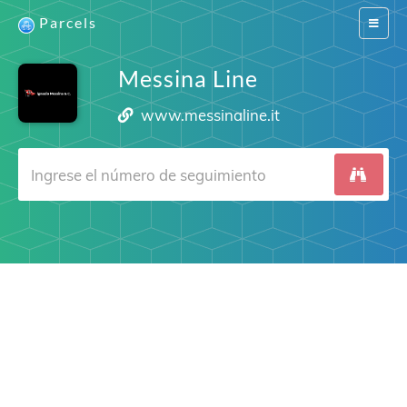
Parcels
Switch
navigat
Messina Line
www.messinaline.it