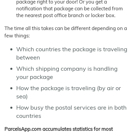
package right to your door! Or you get a
notification that package can be collected from
the nearest post office branch or locker box.
The time all this takes can be different depending on a
few things:
Which countries the package is traveling
between
Which shipping company is handling
your package
How the package is traveling (by air or
sea)
How busy the postal services are in both
countries
ParcelsApp.com accumulates statistics for most