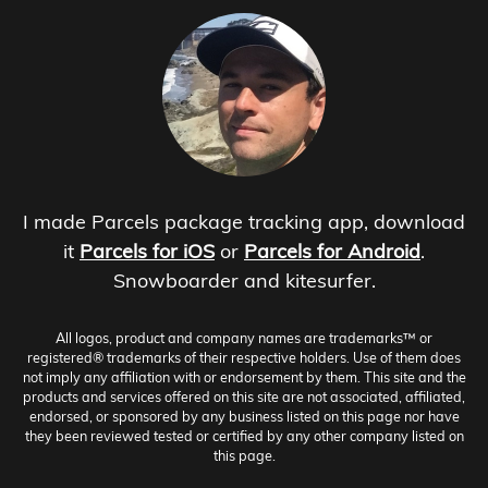
I made Parcels package tracking app, download
it
Parcels for iOS
or
Parcels for Android
.
Snowboarder and kitesurfer.
All logos, product and company names are trademarks™ or
registered® trademarks of their respective holders. Use of them does
not imply any affiliation with or endorsement by them. This site and the
products and services offered on this site are not associated, affiliated,
endorsed, or sponsored by any business listed on this page nor have
they been reviewed tested or certified by any other company listed on
this page.