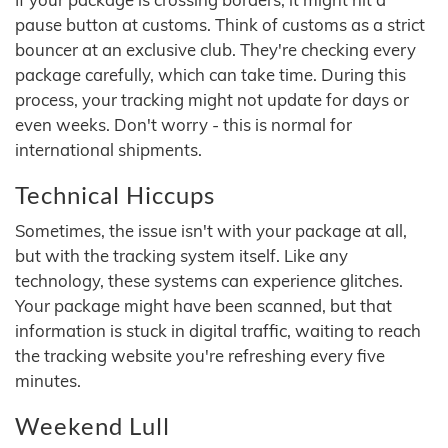
pause button at customs. Think of customs as a strict
bouncer at an exclusive club. They're checking every
package carefully, which can take time. During this
process, your tracking might not update for days or
even weeks. Don't worry - this is normal for
international shipments.
Technical Hiccups
Sometimes, the issue isn't with your package at all,
but with the tracking system itself. Like any
technology, these systems can experience glitches.
Your package might have been scanned, but that
information is stuck in digital traffic, waiting to reach
the tracking website you're refreshing every five
minutes.
Weekend Lull