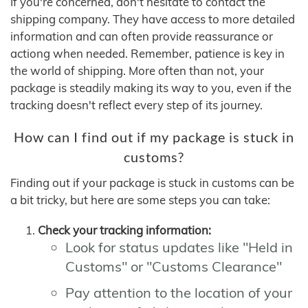
If you're concerned, don't hesitate to contact the
shipping company. They have access to more detailed
information and can often provide reassurance or
actiong when needed. Remember, patience is key in
the world of shipping. More often than not, your
package is steadily making its way to you, even if the
tracking doesn't reflect every step of its journey.
How can I find out if my package is stuck in
customs?
Finding out if your package is stuck in customs can be
a bit tricky, but here are some steps you can take:
Check your tracking information:
Look for status updates like "Held in
Customs" or "Customs Clearance"
Pay attention to the location of your