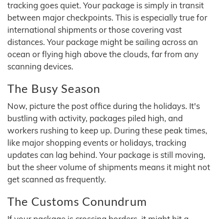
tracking goes quiet. Your package is simply in transit
between major checkpoints. This is especially true for
international shipments or those covering vast
distances. Your package might be sailing across an
ocean or flying high above the clouds, far from any
scanning devices.
The Busy Season
Now, picture the post office during the holidays. It's
bustling with activity, packages piled high, and
workers rushing to keep up. During these peak times,
like major shopping events or holidays, tracking
updates can lag behind. Your package is still moving,
but the sheer volume of shipments means it might not
get scanned as frequently.
The Customs Conundrum
If your package is crossing borders, it might hit a