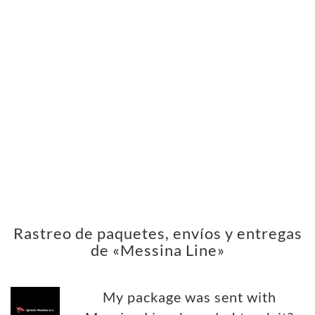
Rastreo de paquetes, envíos y entregas
de «Messina Line»
My package was sent with