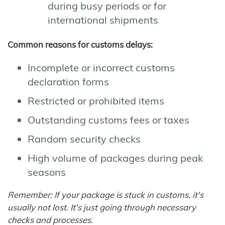
during busy periods or for
international shipments
Common reasons for customs delays:
Incomplete or incorrect customs
declaration forms
Restricted or prohibited items
Outstanding customs fees or taxes
Random security checks
High volume of packages during peak
seasons
Remember: If your package is stuck in customs, it's
usually not lost. It's just going through necessary
checks and processes.