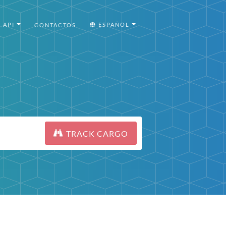
API
ESPAÑOL
CONTACTOS
TRACK CARGO