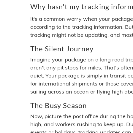
Why hasn't my tracking inform
It's a common worry when your package se
according to the tracking information. Bu
tracking might not be updating, and most
The Silent Journey
Imagine your package on a long road trip
aren't any pit stops for miles. That's o
quiet. Your package is simply in transit b
for international shipments or those cov
sailing across an ocean or flying high ab
The Busy Season
Now, picture the post office during the hol
high, and workers rushing to keep up. Du
events or holidays, tracking updates can 