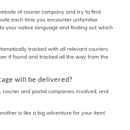
 website of courier company and try to find
site each time you encounter unfamiliar
 to your native language and finding out which
matically tracked with all relevant couriers
ber if found and tracked all the way from the
ge will be delivered?
y, courier and postal companies involved, and
other is like a big adventure for your item!