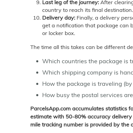
Last leg of the journey:
After clearin
country to reach its final destination.
Delivery day:
Finally, a delivery per
get a notification that package can 
or locker box.
The time all this takes can be different 
Which countries the package is 
Which shipping company is hand
How the package is traveling (by 
How busy the postal services are
ParcelsApp.com accumulates statistics 
estimate with 50-80% accuracy delivery 
mile tracking number is provided by the or