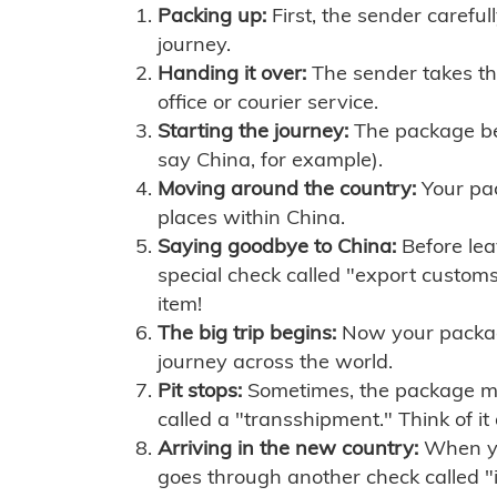
Packing up:
First, the sender careful
journey.
Handing it over:
The sender takes th
office or courier service.
Starting the journey:
The package begi
say China, for example).
Moving around the country:
Your pac
places within China.
Saying goodbye to China:
Before lea
special check called "export customs.
item!
The big trip begins:
Now your package 
journey across the world.
Pit stops:
Sometimes, the package mig
called a "transshipment." Think of it
Arriving in the new country:
When you
goes through another check called "