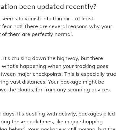
ation been updated recently?
ems to vanish into thin air - at least
t fear not! There are several reasons why your
 of them are perfectly normal.
. It's cruising down the highway, but there
ften what's happening when your tracking goes
etween major checkpoints. This is especially true
ering vast distances. Your package might be
ove the clouds, far from any scanning devices.
idays. It's bustling with activity, packages piled
ring these peak times, like major shopping
lag behind. Your package is still moving, but the