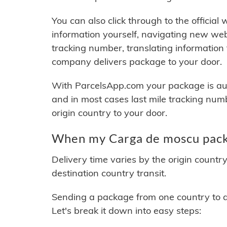
You can also click through to the official
information yourself, navigating new web
tracking number, translating information
company delivers package to your door.
With ParcelsApp.com your package is auto
and in most cases last mile tracking num
origin country to your door.
When my Carga de moscu packa
Delivery time varies by the origin countr
destination country transit.
Sending a package from one country to an
Let's break it down into easy steps: