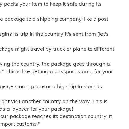
ly packs your item to keep it safe during its
e package to a shipping company, like a post
ns its trip in the country it's sent from (let's
kage might travel by truck or plane to different
ving the country, the package goes through a
" This is like getting a passport stamp for your
gets on a plane or a big ship to start its
ht visit another country on the way. This is
 as a layover for your package!
r package reaches its destination country, it
import customs."