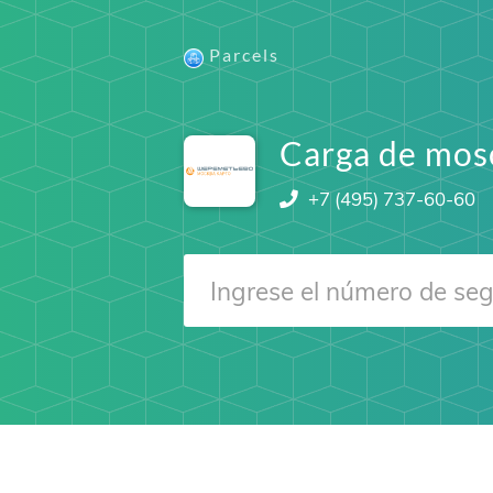
Parcels
Carga de mos
+7 (495) 737-60-60