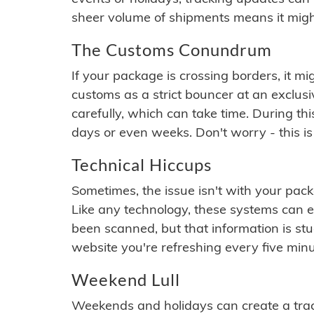
sheer volume of shipments means it migh
The Customs Conundrum
If your package is crossing borders, it mi
customs as a strict bouncer at an exclus
carefully, which can take time. During th
days or even weeks. Don't worry - this is
Technical Hiccups
Sometimes, the issue isn't with your packa
Like any technology, these systems can 
been scanned, but that information is stuck
website you're refreshing every five minu
Weekend Lull
Weekends and holidays can create a tra