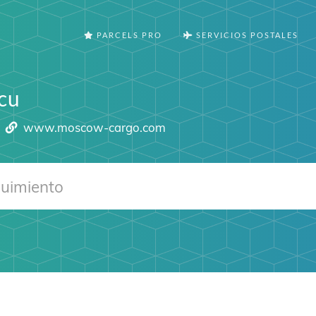
PARCELS PRO
SERVICIOS POSTALES
cu
www.moscow-cargo.com