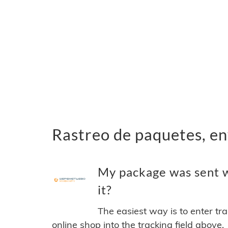
Rastreo de paquetes, en
My package was sent w
it?
The easiest way is to enter tr
online shop into the tracking field above.