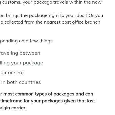
g customs, your package travels within the new
son brings the package right to your door! Or you
be collected from the nearest post office branch
depending on a few things:
traveling between
ling your package
air or sea)
 in both countries
for most common types of packages and can
timeframe for your packages given that last
igin carrier.