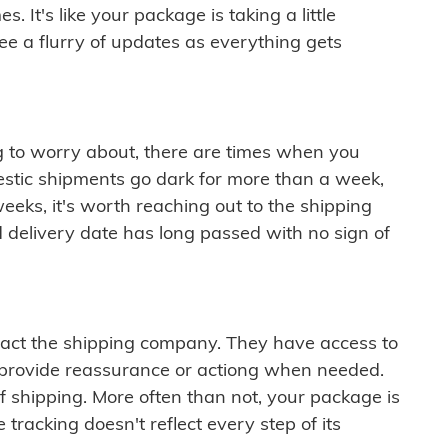
 It's like your package is taking a little
see a flurry of updates as everything gets
ng to worry about, there are times when you
mestic shipments go dark for more than a week,
eeks, it's worth reaching out to the shipping
 delivery date has long passed with no sign of
ontact the shipping company. They have access to
 provide reassurance or actiong when needed.
f shipping. More often than not, your package is
 tracking doesn't reflect every step of its