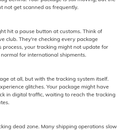
t not get scanned as frequently.
ght hit a pause button at customs. Think of
ive club. They're checking every package
is process, your tracking might not update for
 normal for international shipments.
ge at all, but with the tracking system itself.
experience glitches. Your package might have
 in digital traffic, waiting to reach the tracking
tes.
cking dead zone. Many shipping operations slow