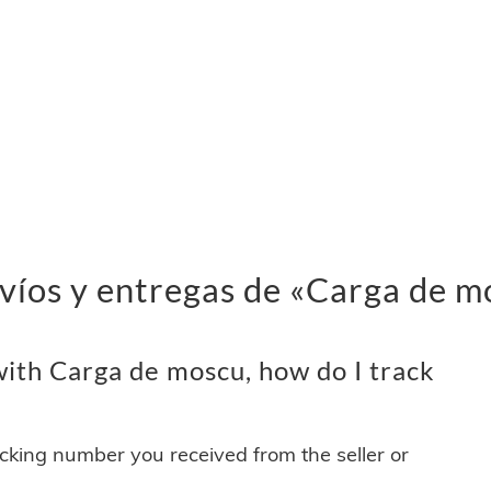
víos y entregas de «Carga de m
ith Carga de moscu, how do I track
acking number you received from the seller or