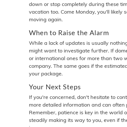
down or stop completely during these times.
vacation too. Come Monday, you'll likely 
moving again.
When to Raise the Alarm
While a lack of updates is usually nothi
might want to investigate further. If do
or international ones for more than two w
company. The same goes if the estimated
your package.
Your Next Steps
If you're concerned, don't hesitate to c
more detailed information and can often
Remember, patience is key in the world o
steadily making its way to you, even if the