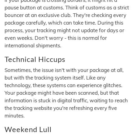
pause button at customs. Think of customs as a strict
bouncer at an exclusive club. They're checking every
package carefully, which can take time. During this
process, your tracking might not update for days or
even weeks. Don't worry - this is normal for
international shipments.
Technical Hiccups
Sometimes, the issue isn't with your package at all,
but with the tracking system itself. Like any
technology, these systems can experience glitches.
Your package might have been scanned, but that
information is stuck in digital traffic, waiting to reach
the tracking website you're refreshing every five
minutes.
Weekend Lull