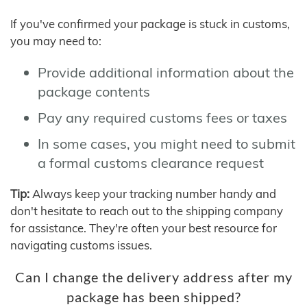
If you've confirmed your package is stuck in customs,
you may need to:
Provide additional information about the
package contents
Pay any required customs fees or taxes
In some cases, you might need to submit
a formal customs clearance request
Tip:
Always keep your tracking number handy and
don't hesitate to reach out to the shipping company
for assistance. They're often your best resource for
navigating customs issues.
Can I change the delivery address after my
package has been shipped?