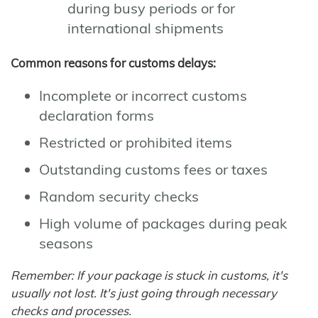
during busy periods or for
international shipments
Common reasons for customs delays:
Incomplete or incorrect customs
declaration forms
Restricted or prohibited items
Outstanding customs fees or taxes
Random security checks
High volume of packages during peak
seasons
Remember: If your package is stuck in customs, it's
usually not lost. It's just going through necessary
checks and processes.