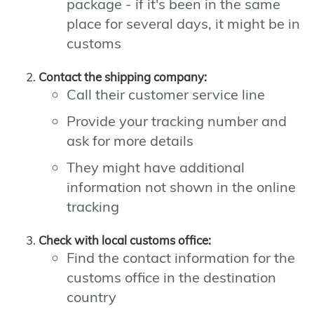
package - if it's been in the same
place for several days, it might be in
customs
Contact the shipping company:
Call their customer service line
Provide your tracking number and
ask for more details
They might have additional
information not shown in the online
tracking
Check with local customs office:
Find the contact information for the
customs office in the destination
country