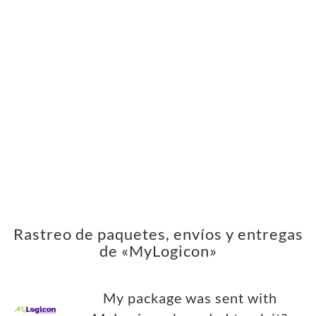
Rastreo de paquetes, envíos y entregas
de «MyLogicon»
My package was sent with