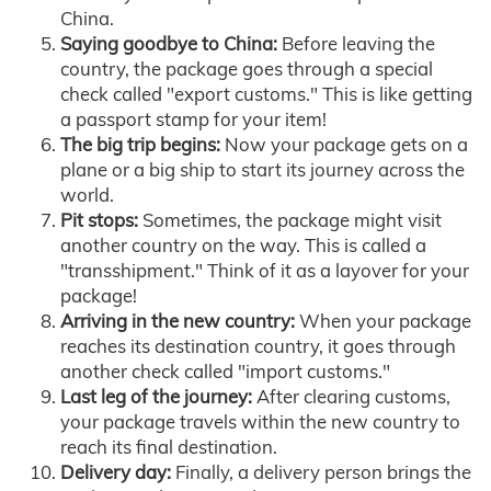
China.
Saying goodbye to China:
Before leaving the
country, the package goes through a special
check called "export customs." This is like getting
a passport stamp for your item!
The big trip begins:
Now your package gets on a
plane or a big ship to start its journey across the
world.
Pit stops:
Sometimes, the package might visit
another country on the way. This is called a
"transshipment." Think of it as a layover for your
package!
Arriving in the new country:
When your package
reaches its destination country, it goes through
another check called "import customs."
Last leg of the journey:
After clearing customs,
your package travels within the new country to
reach its final destination.
Delivery day:
Finally, a delivery person brings the