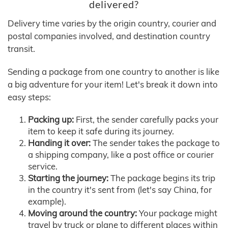
delivered?
Delivery time varies by the origin country, courier and
postal companies involved, and destination country
transit.
Sending a package from one country to another is like
a big adventure for your item! Let's break it down into
easy steps:
Packing up:
First, the sender carefully packs your
item to keep it safe during its journey.
Handing it over:
The sender takes the package to
a shipping company, like a post office or courier
service.
Starting the journey:
The package begins its trip
in the country it's sent from (let's say China, for
example).
Moving around the country:
Your package might
travel by truck or plane to different places within