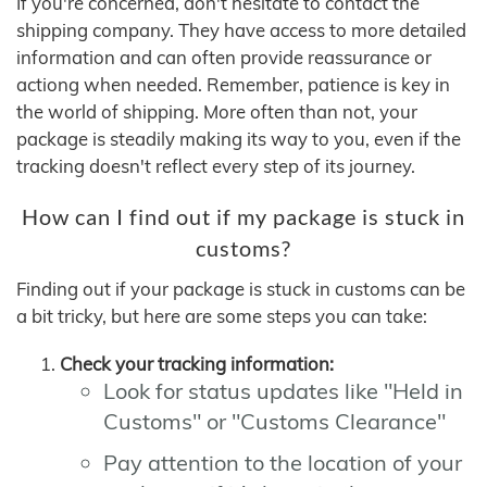
If you're concerned, don't hesitate to contact the
shipping company. They have access to more detailed
information and can often provide reassurance or
actiong when needed. Remember, patience is key in
the world of shipping. More often than not, your
package is steadily making its way to you, even if the
tracking doesn't reflect every step of its journey.
How can I find out if my package is stuck in
customs?
Finding out if your package is stuck in customs can be
a bit tricky, but here are some steps you can take:
Check your tracking information:
Look for status updates like "Held in
Customs" or "Customs Clearance"
Pay attention to the location of your