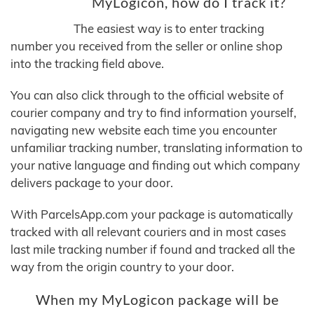
MyLogicon, how do I track it?
The easiest way is to enter tracking
number you received from the seller or online shop
into the tracking field above.
You can also click through to the official website of
courier company and try to find information yourself,
navigating new website each time you encounter
unfamiliar tracking number, translating information to
your native language and finding out which company
delivers package to your door.
With ParcelsApp.com your package is automatically
tracked with all relevant couriers and in most cases
last mile tracking number if found and tracked all the
way from the origin country to your door.
When my MyLogicon package will be