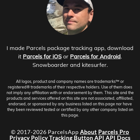
I made Parcels package tracking app, download
it
Parcels for iOS
or
Parcels for Android
.
Snowboarder and kitesurfer.
All logos, product and company names are trademarks™ or
registered® trademarks of their respective holders. Use of them does
not imply any affiliation with or endorsement by them. This site and the
products and services offered on this site are not associated, affiliated,
endorsed, or sponsored by any business listed on this page nor have
they been reviewed tested or certified by any other company listed on
this page.
© 2017-2026 ParcelsApp
About
Parcels Pro
Privacy Policy
Tracking Button
API
API Docs