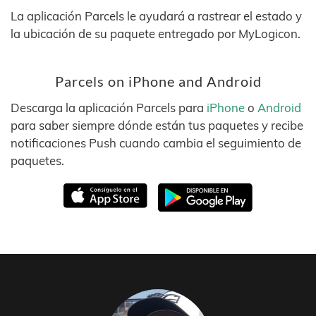
La aplicación Parcels le ayudará a rastrear el estado y
la ubicación de su paquete entregado por MyLogicon.
Parcels on iPhone and Android
Descarga la aplicación Parcels para
iPhone
o
Android
para saber siempre dónde están tus paquetes y recibe
notificaciones Push cuando cambia el seguimiento de
paquetes.