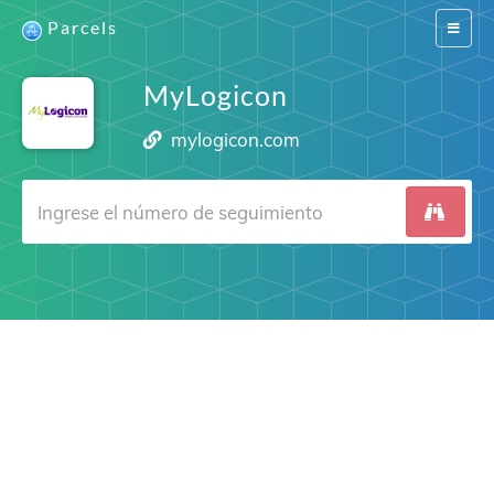
Parcels
Switch
navigat
MyLogicon
mylogicon.com