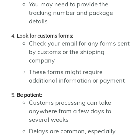
You may need to provide the
tracking number and package
details
Look for customs forms:
Check your email for any forms sent
by customs or the shipping
company
These forms might require
additional information or payment
Be patient:
Customs processing can take
anywhere from a few days to
several weeks
Delays are common, especially