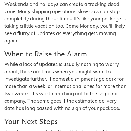
Weekends and holidays can create a tracking dead
zone. Many shipping operations slow down or stop
completely during these times. It's like your package is
taking a little vacation too. Come Monday, you'll likely
see a flurry of updates as everything gets moving
again.
When to Raise the Alarm
While a lack of updates is usually nothing to worry
about, there are times when you might want to
investigate further. If domestic shipments go dark for
more than a week, or international ones for more than
two weeks, it's worth reaching out to the shipping
company. The same goes if the estimated delivery
date has long passed with no sign of your package.
Your Next Steps