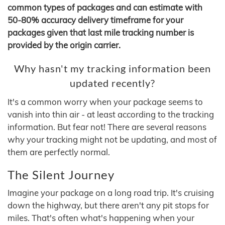
common types of packages and can estimate with
50-80% accuracy delivery timeframe for your
packages given that last mile tracking number is
provided by the origin carrier.
Why hasn't my tracking information been
updated recently?
It's a common worry when your package seems to
vanish into thin air - at least according to the tracking
information. But fear not! There are several reasons
why your tracking might not be updating, and most of
them are perfectly normal.
The Silent Journey
Imagine your package on a long road trip. It's cruising
down the highway, but there aren't any pit stops for
miles. That's often what's happening when your