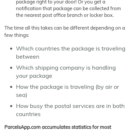
package right to your door! Or you get a
notification that package can be collected from
the nearest post office branch or locker box.
The time all this takes can be different depending on a
few things:
Which countries the package is traveling
between
Which shipping company is handling
your package
How the package is traveling (by air or
sea)
How busy the postal services are in both
countries
ParcelsApp.com accumulates statistics for most