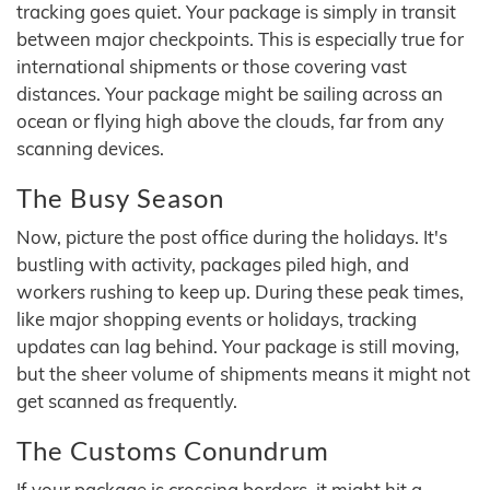
tracking goes quiet. Your package is simply in transit
between major checkpoints. This is especially true for
international shipments or those covering vast
distances. Your package might be sailing across an
ocean or flying high above the clouds, far from any
scanning devices.
The Busy Season
Now, picture the post office during the holidays. It's
bustling with activity, packages piled high, and
workers rushing to keep up. During these peak times,
like major shopping events or holidays, tracking
updates can lag behind. Your package is still moving,
but the sheer volume of shipments means it might not
get scanned as frequently.
The Customs Conundrum
If your package is crossing borders, it might hit a