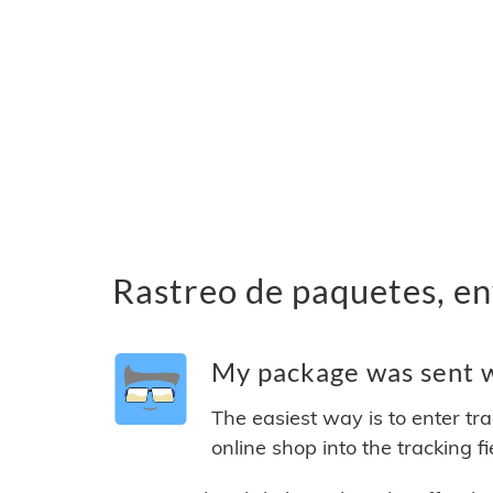
Rastreo de paquetes, en
My package was sent wi
The easiest way is to enter tr
online shop into the tracking f