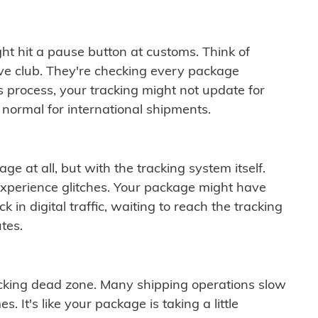
ght hit a pause button at customs. Think of
ive club. They're checking every package
is process, your tracking might not update for
 normal for international shipments.
ge at all, but with the tracking system itself.
experience glitches. Your package might have
 in digital traffic, waiting to reach the tracking
tes.
cking dead zone. Many shipping operations slow
 It's like your package is taking a little