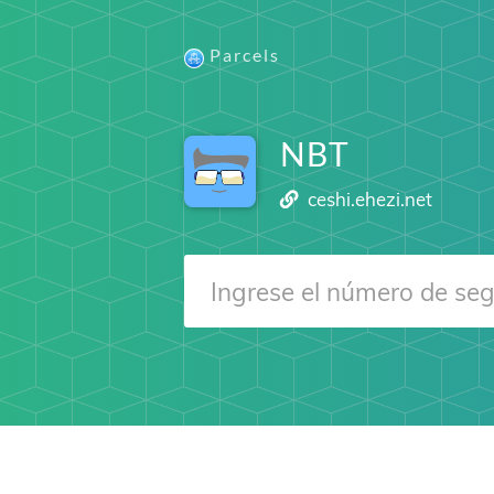
Parcels
NBT
ceshi.ehezi.net