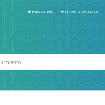
PARCELS PRO
SERVICIOS POSTALES