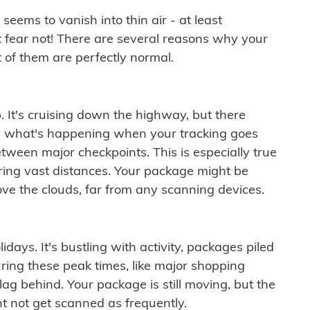
ems to vanish into thin air - at least
t fear not! There are several reasons why your
 of them are perfectly normal.
. It's cruising down the highway, but there
ften what's happening when your tracking goes
etween major checkpoints. This is especially true
ering vast distances. Your package might be
ove the clouds, far from any scanning devices.
idays. It's bustling with activity, packages piled
ring these peak times, like major shopping
lag behind. Your package is still moving, but the
t not get scanned as frequently.