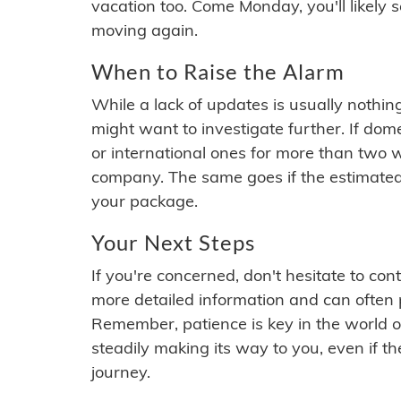
vacation too. Come Monday, you'll likely 
moving again.
When to Raise the Alarm
While a lack of updates is usually nothi
might want to investigate further. If do
or international ones for more than two w
company. The same goes if the estimated
your package.
Your Next Steps
If you're concerned, don't hesitate to c
more detailed information and can often
Remember, patience is key in the world o
steadily making its way to you, even if the
journey.