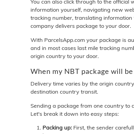
You can also click through to the official
information yourself, navigating new web
tracking number, translating information
company delivers package to your door.
With ParcelsApp.com your package is auto
and in most cases last mile tracking num
origin country to your door.
When my NBT package will be 
Delivery time varies by the origin countr
destination country transit.
Sending a package from one country to an
Let's break it down into easy steps:
Packing up:
First, the sender careful