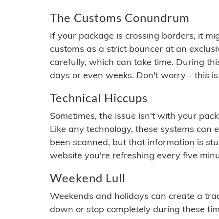
The Customs Conundrum
If your package is crossing borders, it mi
customs as a strict bouncer at an exclus
carefully, which can take time. During th
days or even weeks. Don't worry - this is
Technical Hiccups
Sometimes, the issue isn't with your packa
Like any technology, these systems can 
been scanned, but that information is stuck
website you're refreshing every five minu
Weekend Lull
Weekends and holidays can create a tra
down or stop completely during these times.