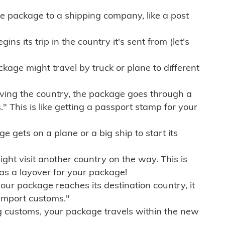
e package to a shipping company, like a post
ns its trip in the country it's sent from (let's
kage might travel by truck or plane to different
ving the country, the package goes through a
" This is like getting a passport stamp for your
gets on a plane or a big ship to start its
ht visit another country on the way. This is
 as a layover for your package!
r package reaches its destination country, it
import customs."
g customs, your package travels within the new