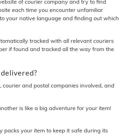
 website of courier company and try to find
site each time you encounter unfamiliar
 to your native language and finding out which
matically tracked with all relevant couriers
ber if found and tracked all the way from the
delivered?
y, courier and postal companies involved, and
other is like a big adventure for your item!
ly packs your item to keep it safe during its