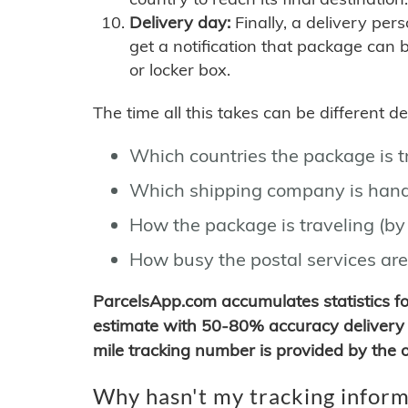
Delivery day:
Finally, a delivery per
get a notification that package can 
or locker box.
The time all this takes can be different 
Which countries the package is 
Which shipping company is hand
How the package is traveling (by 
How busy the postal services are
ParcelsApp.com accumulates statistics 
estimate with 50-80% accuracy delivery 
mile tracking number is provided by the or
Why hasn't my tracking inform