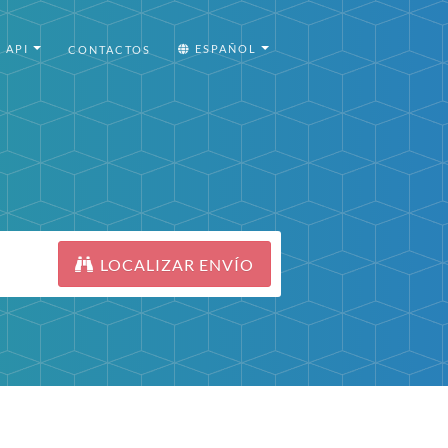
API
ESPAÑOL
CONTACTOS
LOCALIZAR ENVÍO