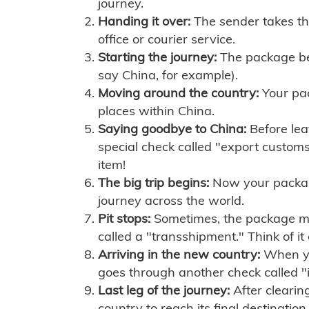
journey.
Handing it over:
The sender takes th
office or courier service.
Starting the journey:
The package begi
say China, for example).
Moving around the country:
Your pac
places within China.
Saying goodbye to China:
Before lea
special check called "export customs.
item!
The big trip begins:
Now your package 
journey across the world.
Pit stops:
Sometimes, the package mig
called a "transshipment." Think of it
Arriving in the new country:
When you
goes through another check called "
Last leg of the journey:
After clearin
country to reach its final destination.