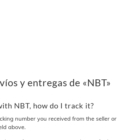
víos y entregas de «NBT»
th NBT, how do I track it?
acking number you received from the seller or
ield above.