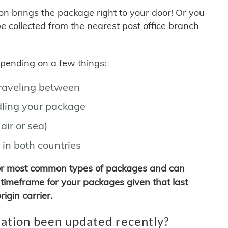
son brings the package right to your door! Or you
be collected from the nearest post office branch
depending on a few things:
traveling between
ling your package
air or sea)
 in both countries
for most common types of packages and can
timeframe for your packages given that last
igin carrier.
ation been updated recently?