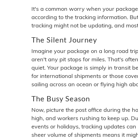
It's a common worry when your package se
according to the tracking information. Bu
tracking might not be updating, and most
The Silent Journey
Imagine your package on a long road trip
aren't any pit stops for miles. That's o
quiet. Your package is simply in transit b
for international shipments or those cov
sailing across an ocean or flying high ab
The Busy Season
Now, picture the post office during the hol
high, and workers rushing to keep up. Du
events or holidays, tracking updates can 
sheer volume of shipments means it migh