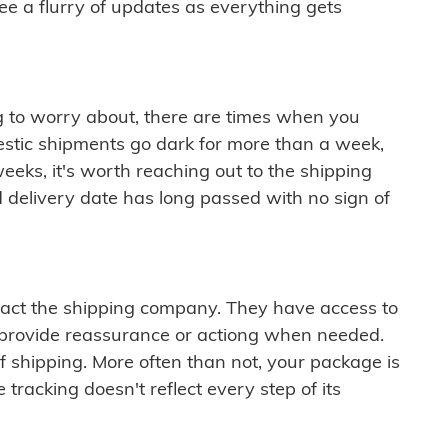
see a flurry of updates as everything gets
ng to worry about, there are times when you
mestic shipments go dark for more than a week,
eeks, it's worth reaching out to the shipping
 delivery date has long passed with no sign of
ontact the shipping company. They have access to
 provide reassurance or actiong when needed.
f shipping. More often than not, your package is
 tracking doesn't reflect every step of its