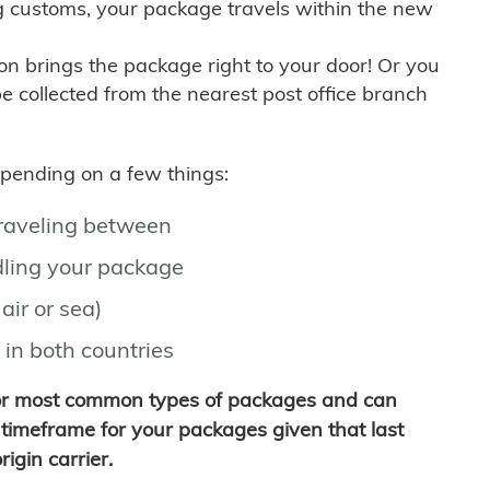
g customs, your package travels within the new
son brings the package right to your door! Or you
be collected from the nearest post office branch
depending on a few things:
traveling between
ling your package
air or sea)
 in both countries
for most common types of packages and can
timeframe for your packages given that last
igin carrier.