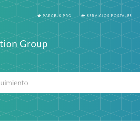
PARCELS PRO
SERVICIOS POSTALES
tion Group