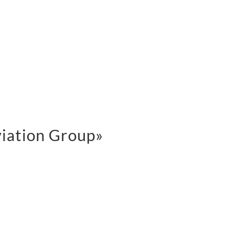
viation Group»