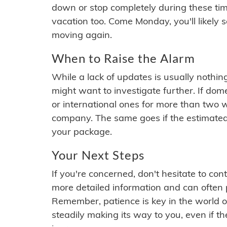
down or stop completely during these times.
vacation too. Come Monday, you'll likely 
moving again.
When to Raise the Alarm
While a lack of updates is usually nothi
might want to investigate further. If do
or international ones for more than two w
company. The same goes if the estimated
your package.
Your Next Steps
If you're concerned, don't hesitate to c
more detailed information and can often
Remember, patience is key in the world o
steadily making its way to you, even if the