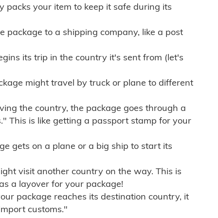
ly packs your item to keep it safe during its
e package to a shipping company, like a post
ns its trip in the country it's sent from (let's
kage might travel by truck or plane to different
ving the country, the package goes through a
" This is like getting a passport stamp for your
gets on a plane or a big ship to start its
ht visit another country on the way. This is
 as a layover for your package!
r package reaches its destination country, it
import customs."