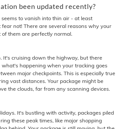
ation been updated recently?
ems to vanish into thin air - at least
t fear not! There are several reasons why your
 of them are perfectly normal.
. It's cruising down the highway, but there
ften what's happening when your tracking goes
etween major checkpoints. This is especially true
ering vast distances. Your package might be
ove the clouds, far from any scanning devices.
idays. It's bustling with activity, packages piled
ring these peak times, like major shopping
lag behind. Your package is still moving, but the