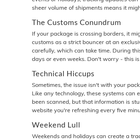
sheer volume of shipments means it migh
The Customs Conundrum
If your package is crossing borders, it mi
customs as a strict bouncer at an exclus
carefully, which can take time. During th
days or even weeks. Don't worry - this is
Technical Hiccups
Sometimes, the issue isn't with your packa
Like any technology, these systems can 
been scanned, but that information is stuck
website you're refreshing every five minu
Weekend Lull
Weekends and holidays can create a tra