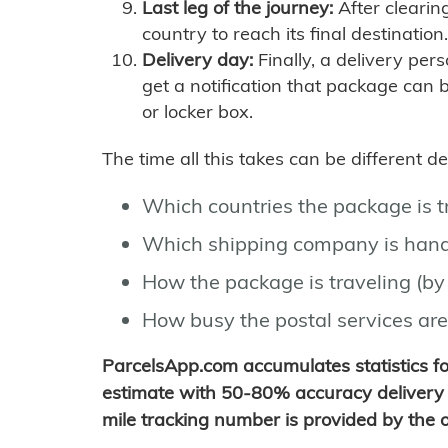
Last leg of the journey:
After clearin
country to reach its final destination.
Delivery day:
Finally, a delivery per
get a notification that package can 
or locker box.
The time all this takes can be different 
Which countries the package is 
Which shipping company is hand
How the package is traveling (by 
How busy the postal services are
ParcelsApp.com accumulates statistics 
estimate with 50-80% accuracy delivery 
mile tracking number is provided by the or