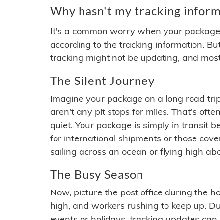
Why hasn't my tracking inform
It's a common worry when your package se
according to the tracking information. Bu
tracking might not be updating, and most
The Silent Journey
Imagine your package on a long road trip
aren't any pit stops for miles. That's o
quiet. Your package is simply in transit b
for international shipments or those cov
sailing across an ocean or flying high ab
The Busy Season
Now, picture the post office during the hol
high, and workers rushing to keep up. Du
events or holidays, tracking updates can 