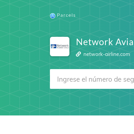
Parcels
Network Avia
network-airline.com