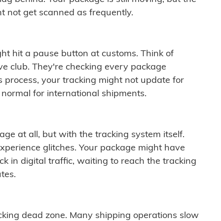
t not get scanned as frequently.
ght hit a pause button at customs. Think of
ive club. They're checking every package
is process, your tracking might not update for
 normal for international shipments.
ge at all, but with the tracking system itself.
experience glitches. Your package might have
 in digital traffic, waiting to reach the tracking
tes.
cking dead zone. Many shipping operations slow