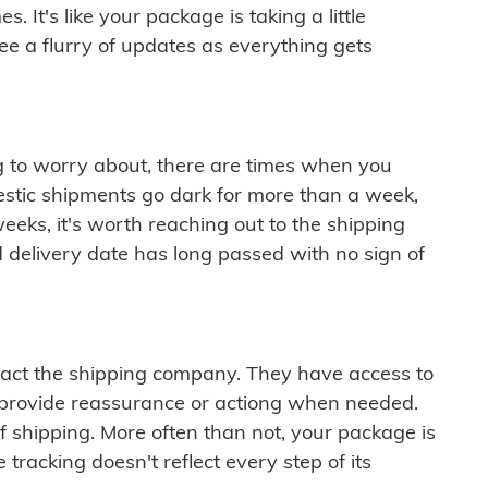
 It's like your package is taking a little
see a flurry of updates as everything gets
ng to worry about, there are times when you
mestic shipments go dark for more than a week,
eeks, it's worth reaching out to the shipping
 delivery date has long passed with no sign of
ontact the shipping company. They have access to
 provide reassurance or actiong when needed.
f shipping. More often than not, your package is
 tracking doesn't reflect every step of its