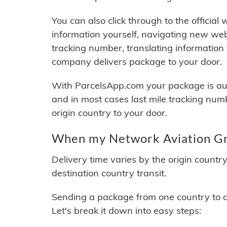
You can also click through to the official
information yourself, navigating new web
tracking number, translating information
company delivers package to your door.
With ParcelsApp.com your package is auto
and in most cases last mile tracking num
origin country to your door.
When my Network Aviation Gro
Delivery time varies by the origin countr
destination country transit.
Sending a package from one country to an
Let's break it down into easy steps: