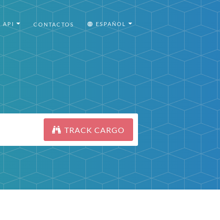
API
ESPAÑOL
CONTACTOS
TRACK CARGO