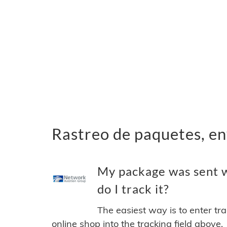
Rastreo de paquetes, e
My package was sent 
do I track it?
The easiest way is to enter tr
online shop into the tracking field above.