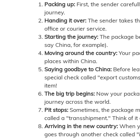
Packing up:
First, the sender careful
journey.
Handing it over:
The sender takes th
office or courier service.
Starting the journey:
The package begi
say China, for example).
Moving around the country:
Your pac
places within China.
Saying goodbye to China:
Before lea
special check called "export customs.
item!
The big trip begins:
Now your package 
journey across the world.
Pit stops:
Sometimes, the package mig
called a "transshipment." Think of it
Arriving in the new country:
When you
goes through another check called "