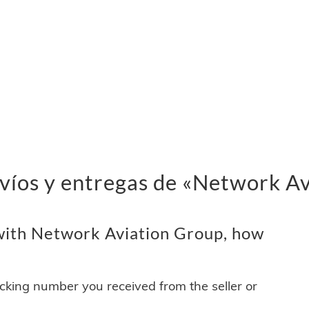
nvíos y entregas de «Network A
with Network Aviation Group, how
acking number you received from the seller or