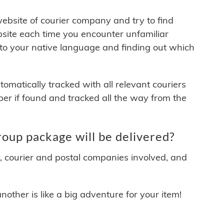
 website of courier company and try to find
site each time you encounter unfamiliar
 to your native language and finding out which
matically tracked with all relevant couriers
ber if found and tracked all the way from the
up package will be delivered?
y, courier and postal companies involved, and
other is like a big adventure for your item!