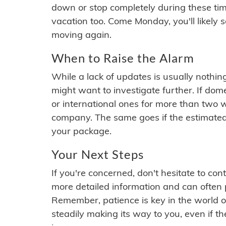
down or stop completely during these times.
vacation too. Come Monday, you'll likely 
moving again.
When to Raise the Alarm
While a lack of updates is usually nothi
might want to investigate further. If do
or international ones for more than two w
company. The same goes if the estimated
your package.
Your Next Steps
If you're concerned, don't hesitate to c
more detailed information and can often
Remember, patience is key in the world o
steadily making its way to you, even if the