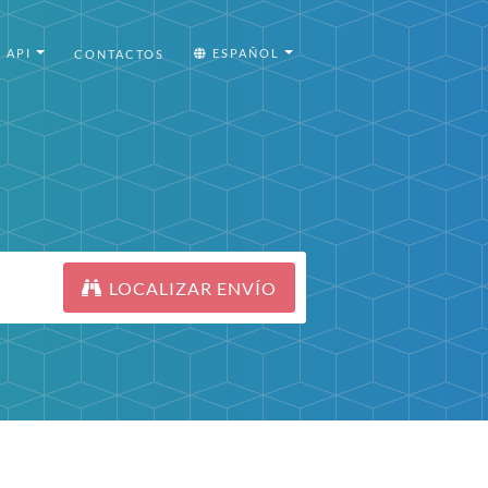
API
ESPAÑOL
CONTACTOS
LOCALIZAR ENVÍO