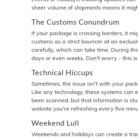
sheer volume of shipments means it migh
The Customs Conundrum
If your package is crossing borders, it mi
customs as a strict bouncer at an exclus
carefully, which can take time. During th
days or even weeks. Don't worry - this is
Technical Hiccups
Sometimes, the issue isn't with your packa
Like any technology, these systems can 
been scanned, but that information is stuck
website you're refreshing every five minu
Weekend Lull
Weekends and holidays can create a tra