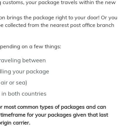
g customs, your package travels within the new
son brings the package right to your door! Or you
be collected from the nearest post office branch
depending on a few things:
traveling between
ling your package
air or sea)
 in both countries
for most common types of packages and can
timeframe for your packages given that last
igin carrier.