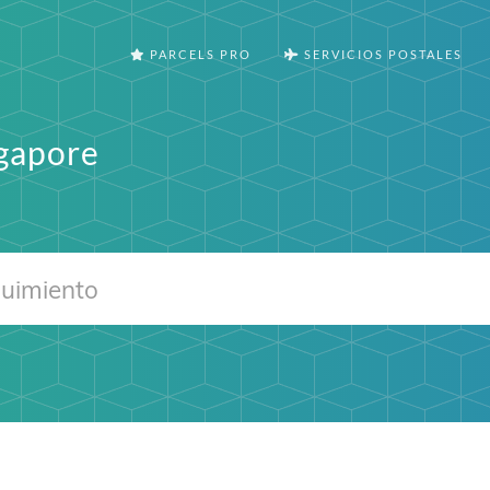
PARCELS PRO
SERVICIOS POSTALES
ngapore