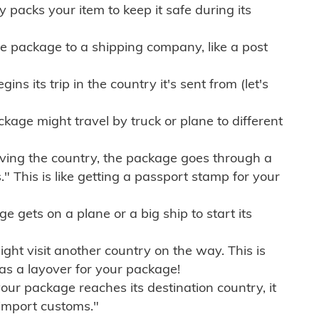
ly packs your item to keep it safe during its
e package to a shipping company, like a post
ns its trip in the country it's sent from (let's
kage might travel by truck or plane to different
ving the country, the package goes through a
" This is like getting a passport stamp for your
gets on a plane or a big ship to start its
ht visit another country on the way. This is
 as a layover for your package!
r package reaches its destination country, it
import customs."