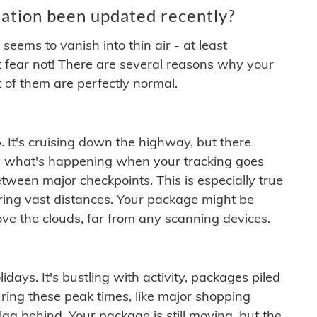
ation been updated recently?
ems to vanish into thin air - at least
t fear not! There are several reasons why your
 of them are perfectly normal.
. It's cruising down the highway, but there
ften what's happening when your tracking goes
etween major checkpoints. This is especially true
ering vast distances. Your package might be
ove the clouds, far from any scanning devices.
idays. It's bustling with activity, packages piled
ring these peak times, like major shopping
lag behind. Your package is still moving, but the