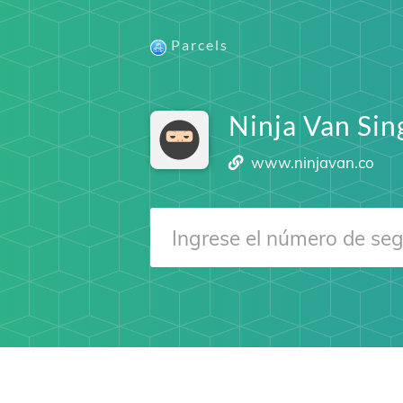
Parcels
Ninja Van Si
www.ninjavan.co