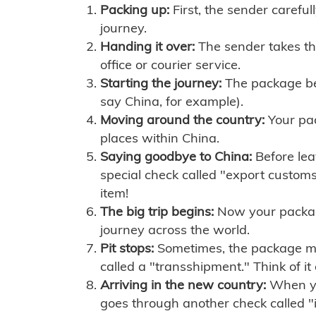
Packing up:
First, the sender careful
journey.
Handing it over:
The sender takes th
office or courier service.
Starting the journey:
The package begi
say China, for example).
Moving around the country:
Your pac
places within China.
Saying goodbye to China:
Before lea
special check called "export customs.
item!
The big trip begins:
Now your package 
journey across the world.
Pit stops:
Sometimes, the package mig
called a "transshipment." Think of it
Arriving in the new country:
When you
goes through another check called "