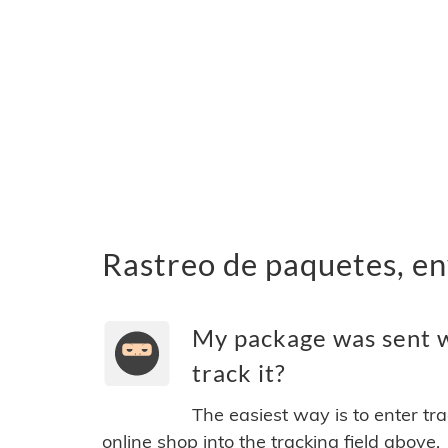
Rastreo de paquetes, en
My package was sent w
track it?
The easiest way is to enter tr
online shop into the tracking field above.