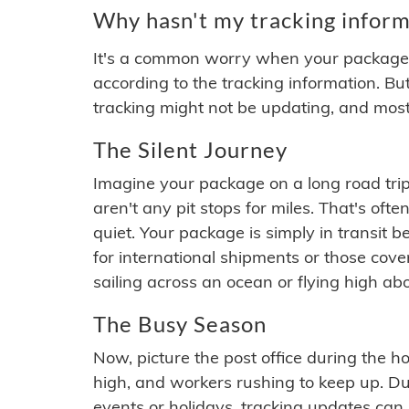
Why hasn't my tracking inform
It's a common worry when your package se
according to the tracking information. Bu
tracking might not be updating, and most
The Silent Journey
Imagine your package on a long road trip
aren't any pit stops for miles. That's o
quiet. Your package is simply in transit b
for international shipments or those cov
sailing across an ocean or flying high ab
The Busy Season
Now, picture the post office during the hol
high, and workers rushing to keep up. Du
events or holidays, tracking updates can 