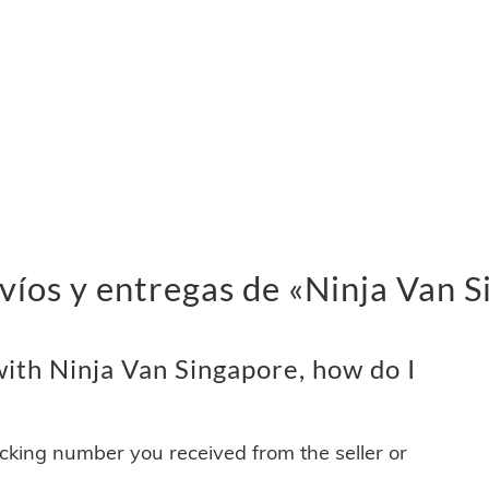
víos y entregas de «Ninja Van 
ith Ninja Van Singapore, how do I
acking number you received from the seller or