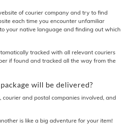
 website of courier company and try to find
site each time you encounter unfamiliar
 to your native language and finding out which
matically tracked with all relevant couriers
ber if found and tracked all the way from the
package will be delivered?
y, courier and postal companies involved, and
other is like a big adventure for your item!