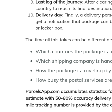
Last leg of the journey:
After clearin
country to reach its final destination.
Delivery day:
Finally, a delivery per
get a notification that package can 
or locker box.
The time all this takes can be different 
Which countries the package is 
Which shipping company is hand
How the package is traveling (by 
How busy the postal services are
ParcelsApp.com accumulates statistics 
estimate with 50-80% accuracy delivery 
mile tracking number is provided by the or