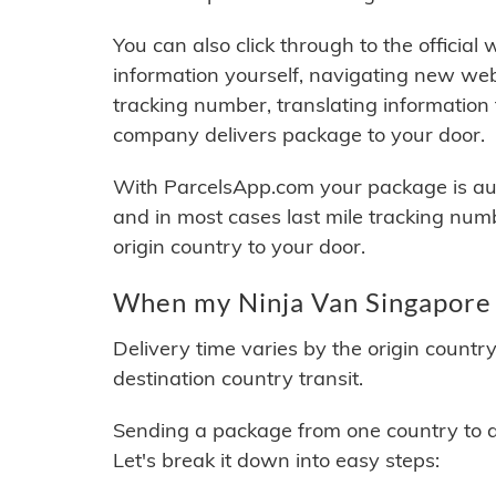
You can also click through to the official
information yourself, navigating new web
tracking number, translating information
company delivers package to your door.
With ParcelsApp.com your package is auto
and in most cases last mile tracking num
origin country to your door.
When my Ninja Van Singapore 
Delivery time varies by the origin countr
destination country transit.
Sending a package from one country to an
Let's break it down into easy steps: