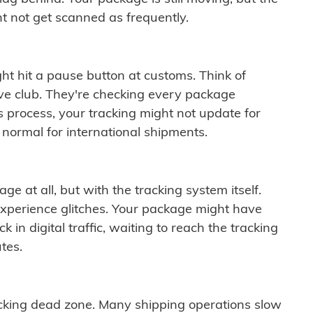
t not get scanned as frequently.
ght hit a pause button at customs. Think of
ive club. They're checking every package
is process, your tracking might not update for
 normal for international shipments.
ge at all, but with the tracking system itself.
experience glitches. Your package might have
 in digital traffic, waiting to reach the tracking
tes.
cking dead zone. Many shipping operations slow