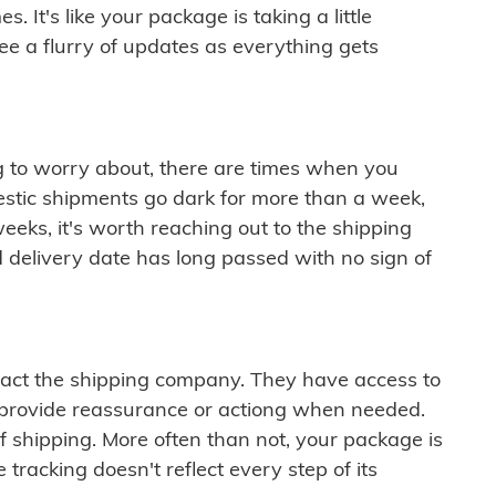
 It's like your package is taking a little
see a flurry of updates as everything gets
ng to worry about, there are times when you
mestic shipments go dark for more than a week,
eeks, it's worth reaching out to the shipping
 delivery date has long passed with no sign of
ontact the shipping company. They have access to
 provide reassurance or actiong when needed.
f shipping. More often than not, your package is
 tracking doesn't reflect every step of its