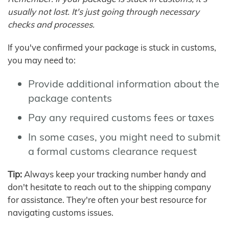
usually not lost. It's just going through necessary
checks and processes.
If you've confirmed your package is stuck in customs,
you may need to:
Provide additional information about the
package contents
Pay any required customs fees or taxes
In some cases, you might need to submit
a formal customs clearance request
Tip:
Always keep your tracking number handy and
don't hesitate to reach out to the shipping company
for assistance. They're often your best resource for
navigating customs issues.