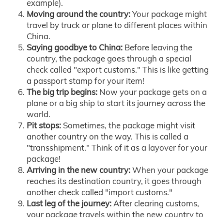
example).
Moving around the country:
Your package might
travel by truck or plane to different places within
China.
Saying goodbye to China:
Before leaving the
country, the package goes through a special
check called "export customs." This is like getting
a passport stamp for your item!
The big trip begins:
Now your package gets on a
plane or a big ship to start its journey across the
world.
Pit stops:
Sometimes, the package might visit
another country on the way. This is called a
"transshipment." Think of it as a layover for your
package!
Arriving in the new country:
When your package
reaches its destination country, it goes through
another check called "import customs."
Last leg of the journey:
After clearing customs,
your package travels within the new country to