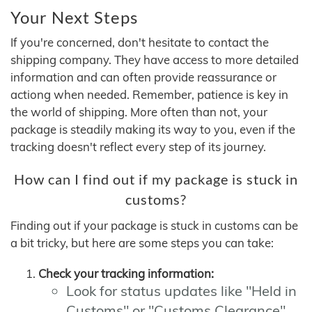
Your Next Steps
If you're concerned, don't hesitate to contact the
shipping company. They have access to more detailed
information and can often provide reassurance or
actiong when needed. Remember, patience is key in
the world of shipping. More often than not, your
package is steadily making its way to you, even if the
tracking doesn't reflect every step of its journey.
How can I find out if my package is stuck in
customs?
Finding out if your package is stuck in customs can be
a bit tricky, but here are some steps you can take:
Check your tracking information:
Look for status updates like "Held in
Customs" or "Customs Clearance"