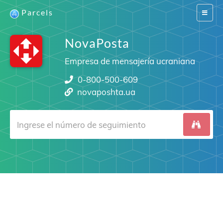
Parcels
Switch
navigat
NovaPosta
Empresa de mensajería ucraniana
0-800-500-609
novaposhta.ua