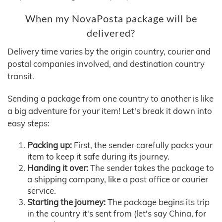
When my NovaPosta package will be
delivered?
Delivery time varies by the origin country, courier and
postal companies involved, and destination country
transit.
Sending a package from one country to another is like
a big adventure for your item! Let's break it down into
easy steps:
Packing up:
First, the sender carefully packs your
item to keep it safe during its journey.
Handing it over:
The sender takes the package to
a shipping company, like a post office or courier
service.
Starting the journey:
The package begins its trip
in the country it's sent from (let's say China, for