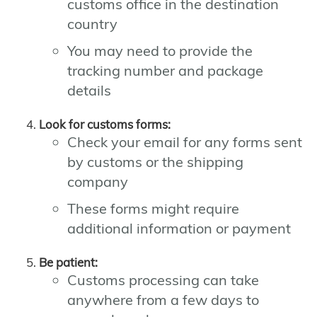
customs office in the destination
country
You may need to provide the
tracking number and package
details
Look for customs forms:
Check your email for any forms sent
by customs or the shipping
company
These forms might require
additional information or payment
Be patient:
Customs processing can take
anywhere from a few days to