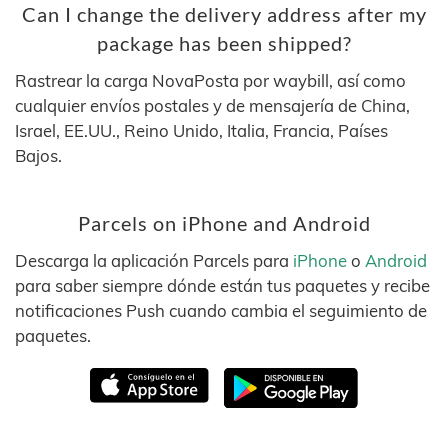
Can I change the delivery address after my
package has been shipped?
Rastrear la carga NovaPosta por waybill, así como
cualquier envíos postales y de mensajería de China,
Israel, EE.UU., Reino Unido, Italia, Francia, Países
Bajos.
Parcels on iPhone and Android
Descarga la aplicación Parcels para
iPhone
o
Android
para saber siempre dónde están tus paquetes y recibe
notificaciones Push cuando cambia el seguimiento de
paquetes.