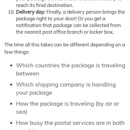
reach its final destination.
Delivery day:
Finally, a delivery person brings the
package right to your door! Or you get a
notification that package can be collected from
the nearest post office branch or locker box.
The time all this takes can be different depending on a
few things:
Which countries the package is traveling
between
Which shipping company is handling
your package
How the package is traveling (by air or
sea)
How busy the postal services are in both