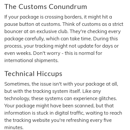
The Customs Conundrum
If your package is crossing borders, it might hit a
pause button at customs. Think of customs as a strict
bouncer at an exclusive club. They're checking every
package carefully, which can take time. During this
process, your tracking might not update for days or
even weeks. Don't worry - this is normal for
international shipments.
Technical Hiccups
Sometimes, the issue isn't with your package at all,
but with the tracking system itself. Like any
technology, these systems can experience glitches.
Your package might have been scanned, but that
information is stuck in digital traffic, waiting to reach
the tracking website you're refreshing every five
minutes.