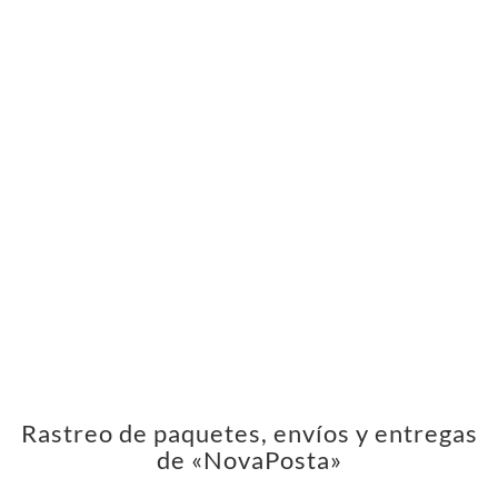
Rastreo de paquetes, envíos y entregas
de «NovaPosta»