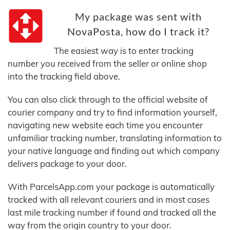
My package was sent with
NovaPosta, how do I track it?
The easiest way is to enter tracking
number you received from the seller or online shop
into the tracking field above.
You can also click through to the official website of
courier company and try to find information yourself,
navigating new website each time you encounter
unfamiliar tracking number, translating information to
your native language and finding out which company
delivers package to your door.
With ParcelsApp.com your package is automatically
tracked with all relevant couriers and in most cases
last mile tracking number if found and tracked all the
way from the origin country to your door.