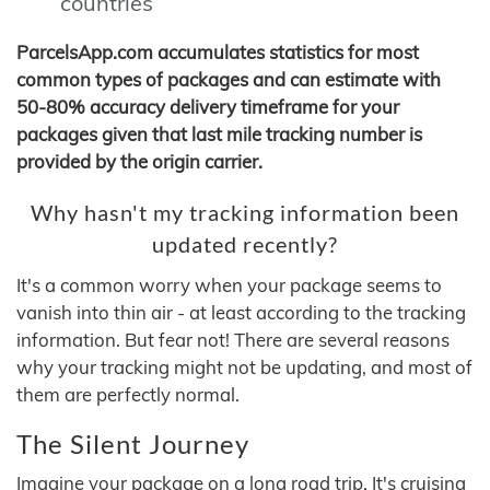
countries
ParcelsApp.com accumulates statistics for most
common types of packages and can estimate with
50-80% accuracy delivery timeframe for your
packages given that last mile tracking number is
provided by the origin carrier.
Why hasn't my tracking information been
updated recently?
It's a common worry when your package seems to
vanish into thin air - at least according to the tracking
information. But fear not! There are several reasons
why your tracking might not be updating, and most of
them are perfectly normal.
The Silent Journey
Imagine your package on a long road trip. It's cruising