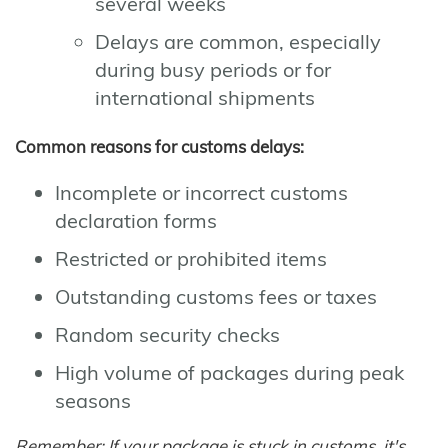
several weeks
Delays are common, especially
during busy periods or for
international shipments
Common reasons for customs delays:
Incomplete or incorrect customs
declaration forms
Restricted or prohibited items
Outstanding customs fees or taxes
Random security checks
High volume of packages during peak
seasons
Remember: If your package is stuck in customs, it's