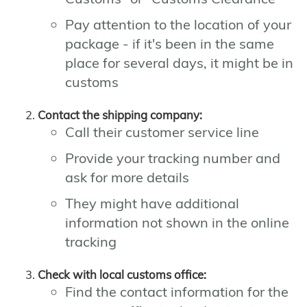
Pay attention to the location of your
package - if it's been in the same
place for several days, it might be in
customs
Contact the shipping company:
Call their customer service line
Provide your tracking number and
ask for more details
They might have additional
information not shown in the online
tracking
Check with local customs office:
Find the contact information for the