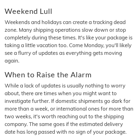
Weekend Lull
Weekends and holidays can create a tracking dead
zone. Many shipping operations slow down or stop
completely during these times. It's like your package is
taking a little vacation too. Come Monday, you'll likely
see a flurry of updates as everything gets moving
again.
When to Raise the Alarm
While a lack of updates is usually nothing to worry
about, there are times when you might want to
investigate further. If domestic shipments go dark for
more than a week, or international ones for more than
two weeks, it's worth reaching out to the shipping
company. The same goes if the estimated delivery
date has long passed with no sign of your package.