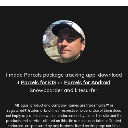
I made Parcels package tracking app, download
it
Parcels for iOS
or
Parcels for Android
.
Snowboarder and kitesurfer.
All logos, product and company names are trademarks™ or
registered® trademarks of their respective holders. Use of them does
not imply any affiliation with or endorsement by them. This site and the
products and services offered on this site are not associated, affiliated,
endorsed, or sponsored by any business listed on this page nor have