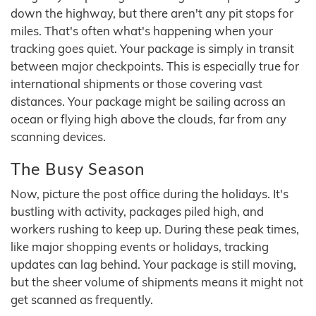
down the highway, but there aren't any pit stops for
miles. That's often what's happening when your
tracking goes quiet. Your package is simply in transit
between major checkpoints. This is especially true for
international shipments or those covering vast
distances. Your package might be sailing across an
ocean or flying high above the clouds, far from any
scanning devices.
The Busy Season
Now, picture the post office during the holidays. It's
bustling with activity, packages piled high, and
workers rushing to keep up. During these peak times,
like major shopping events or holidays, tracking
updates can lag behind. Your package is still moving,
but the sheer volume of shipments means it might not
get scanned as frequently.