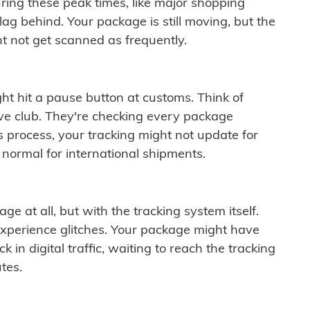
ring these peak times, like major shopping
lag behind. Your package is still moving, but the
t not get scanned as frequently.
ght hit a pause button at customs. Think of
ive club. They're checking every package
is process, your tracking might not update for
 normal for international shipments.
ge at all, but with the tracking system itself.
experience glitches. Your package might have
 in digital traffic, waiting to reach the tracking
tes.