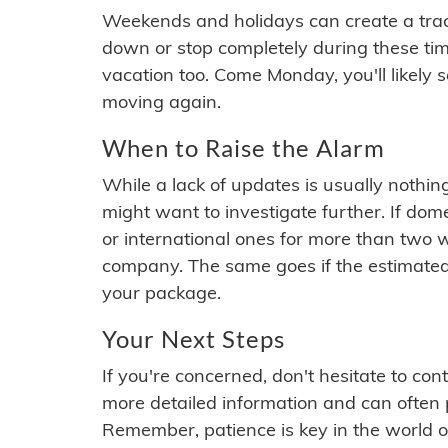
Weekends and holidays can create a tra
down or stop completely during these times.
vacation too. Come Monday, you'll likely 
moving again.
When to Raise the Alarm
While a lack of updates is usually nothi
might want to investigate further. If do
or international ones for more than two w
company. The same goes if the estimated
your package.
Your Next Steps
If you're concerned, don't hesitate to c
more detailed information and can often
Remember, patience is key in the world o