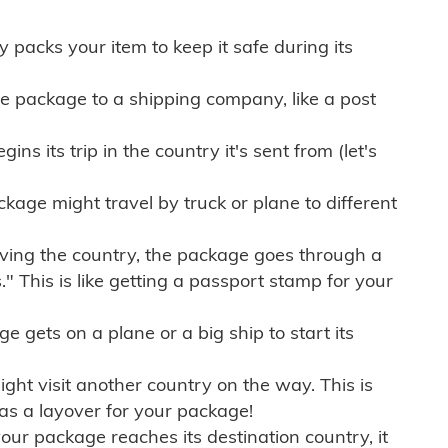
ly packs your item to keep it safe during its
e package to a shipping company, like a post
ns its trip in the country it's sent from (let's
kage might travel by truck or plane to different
ving the country, the package goes through a
" This is like getting a passport stamp for your
gets on a plane or a big ship to start its
ht visit another country on the way. This is
 as a layover for your package!
r package reaches its destination country, it