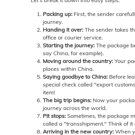
Let's break it down into easy steps:
Packing up:
First, the sender careful
journey.
Handing it over:
The sender takes th
office or courier service.
Starting the journey:
The package begi
say China, for example).
Moving around the country:
Your pac
places within China.
Saying goodbye to China:
Before lea
special check called "export customs.
item!
The big trip begins:
Now your package 
journey across the world.
Pit stops:
Sometimes, the package mig
called a "transshipment." Think of it
Arriving in the new country:
When you