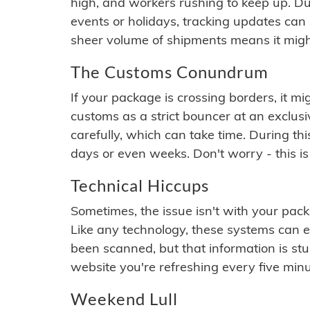
high, and workers rushing to keep up. Du
events or holidays, tracking updates can 
sheer volume of shipments means it migh
The Customs Conundrum
If your package is crossing borders, it mi
customs as a strict bouncer at an exclus
carefully, which can take time. During th
days or even weeks. Don't worry - this is
Technical Hiccups
Sometimes, the issue isn't with your packa
Like any technology, these systems can 
been scanned, but that information is stuck
website you're refreshing every five minu
Weekend Lull