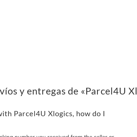
víos y entregas de «Parcel4U X
ith Parcel4U Xlogics, how do I
acking number you received from the seller or