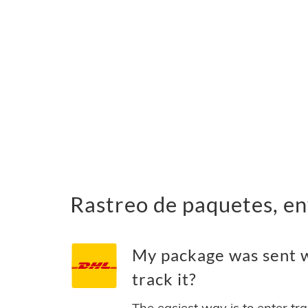
Rastreo de paquetes, en
My package was sent w
track it?
The easiest way is to enter tr