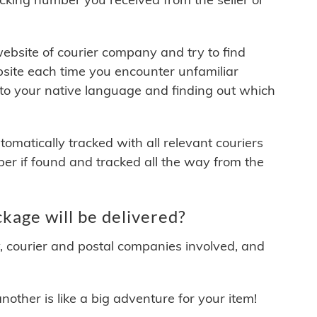
 website of courier company and try to find
site each time you encounter unfamiliar
 to your native language and finding out which
matically tracked with all relevant couriers
ber if found and tracked all the way from the
kage will be delivered?
y, courier and postal companies involved, and
other is like a big adventure for your item!