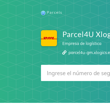
Parcels
Parcel4U Xlog
Empresa de logística
parcel4u-gm.xlogics.