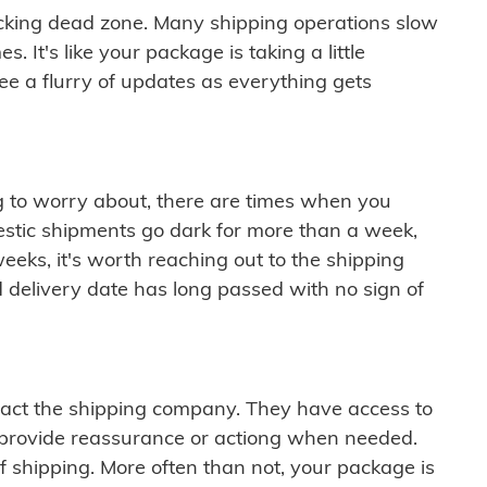
cking dead zone. Many shipping operations slow
 It's like your package is taking a little
see a flurry of updates as everything gets
ng to worry about, there are times when you
mestic shipments go dark for more than a week,
eeks, it's worth reaching out to the shipping
 delivery date has long passed with no sign of
ontact the shipping company. They have access to
 provide reassurance or actiong when needed.
f shipping. More often than not, your package is