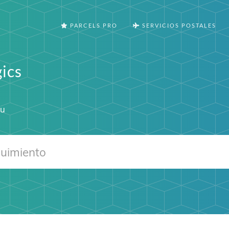
PARCELS PRO
SERVICIOS POSTALES
ics
eu