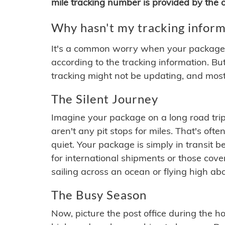
mile tracking number is provided by the or
Why hasn't my tracking inform
It's a common worry when your package se
according to the tracking information. Bu
tracking might not be updating, and most
The Silent Journey
Imagine your package on a long road trip
aren't any pit stops for miles. That's o
quiet. Your package is simply in transit b
for international shipments or those cov
sailing across an ocean or flying high ab
The Busy Season
Now, picture the post office during the hol