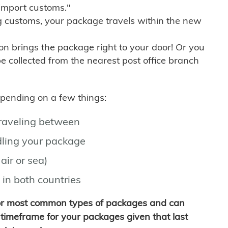
import customs."
g customs, your package travels within the new
son brings the package right to your door! Or you
be collected from the nearest post office branch
depending on a few things:
traveling between
ling your package
air or sea)
 in both countries
for most common types of packages and can
timeframe for your packages given that last