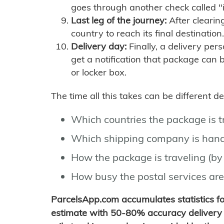
goes through another check called "
Last leg of the journey:
After clearin
country to reach its final destination.
Delivery day:
Finally, a delivery per
get a notification that package can 
or locker box.
The time all this takes can be different 
Which countries the package is 
Which shipping company is hand
How the package is traveling (by 
How busy the postal services are
ParcelsApp.com accumulates statistics 
estimate with 50-80% accuracy delivery 