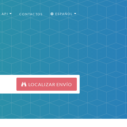
API
ESPAÑOL
CONTACTOS
LOCALIZAR ENVÍO