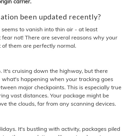
igin carrier.
ation been updated recently?
ems to vanish into thin air - at least
t fear not! There are several reasons why your
 of them are perfectly normal.
. It's cruising down the highway, but there
ften what's happening when your tracking goes
etween major checkpoints. This is especially true
ering vast distances. Your package might be
ove the clouds, far from any scanning devices.
idays. It's bustling with activity, packages piled