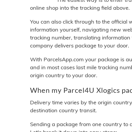
online shop into the tracking field above.
You can also click through to the official
information yourself, navigating new web
tracking number, translating information
company delivers package to your door.
With ParcelsApp.com your package is auto
and in most cases last mile tracking num
origin country to your door.
When my Parcel4U Xlogics pac
Delivery time varies by the origin countr
destination country transit.
Sending a package from one country to an